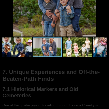
7. Unique Experiences and Off-the-
Beaten-Path Finds
7.1 Historical Markers and Old
Cemeteries
One of the quieter joys of traveling through
Lavaca County
is