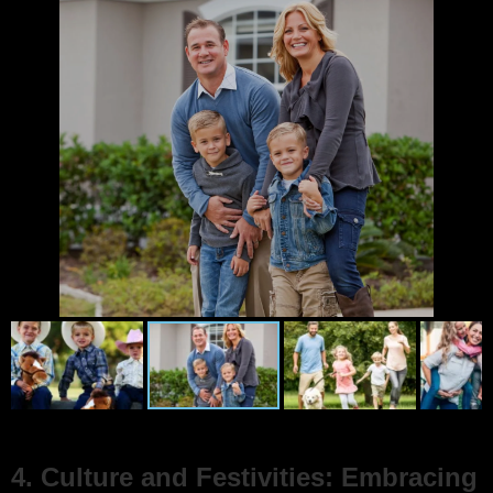
4. Culture and Festivities: Embracing