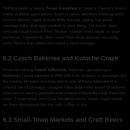
Nothing beats a hearty
Texan breakfast
in Lavaca County’s diners,
many of which open before dawn to serve ranchers finishing early
chores. Menus might include fluffy biscuits, piping-hot gravy,
sausage links, and eggs cooked to your liking. For lunch, daily
specials could feature fried chicken, chicken-fried steak, or even
barbecue. Ingredients often come from local sources, ensuring
fresh flavors that reflect the region’s farm heritage.
6.2 Czech Bakeries and Kolache Craze
Given the strong
Czech influence
, bakeries specializing in
kolaches
(yeast pastries stuffed with fruit, cheese, or sausage) dot
the county. An early-morning visit to one of these bakeries is a
cultural rite of passage—imagine trays laden with sweet strawberry
kolaches or savory jalapeño-and-cheese klobasniky fresh from the
oven. These treats aren’t just breakfast items; locals might snack
on them throughout the day with coffee or tea.
6.3 Small-Town Markets and Craft Beers