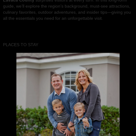
Lavaca County
surprises visitors at every turn. In this long-form
guide, we’ll explore the region’s background, must-see attractions,
culinary favorites, outdoor adventures, and insider tips—giving you
all the essentials you need for an unforgettable visit.
PLACES TO STAY