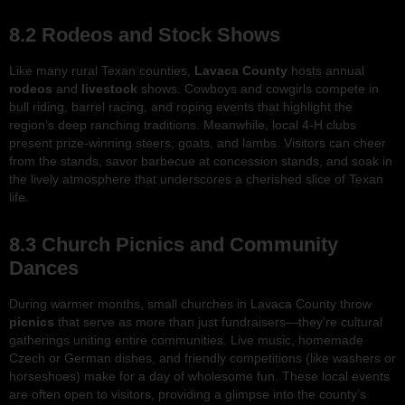
8.2 Rodeos and Stock Shows
Like many rural Texan counties,
Lavaca County
hosts annual
rodeos
and
livestock
shows. Cowboys and cowgirls compete in
bull riding, barrel racing, and roping events that highlight the
region’s deep ranching traditions. Meanwhile, local 4-H clubs
present prize-winning steers, goats, and lambs. Visitors can cheer
from the stands, savor barbecue at concession stands, and soak in
the lively atmosphere that underscores a cherished slice of Texan
life.
8.3 Church Picnics and Community
Dances
During warmer months, small churches in Lavaca County throw
picnics
that serve as more than just fundraisers—they’re cultural
gatherings uniting entire communities. Live music, homemade
Czech or German dishes, and friendly competitions (like washers or
horseshoes) make for a day of wholesome fun. These local events
are often open to visitors, providing a glimpse into the county’s