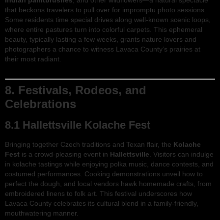
Indian paintbrushes
, and other wildflowers—a natural spectacle
that beckons travelers to pull over for impromptu photo sessions.
Some residents time special drives along well-known scenic loops,
where entire pastures turn into colorful carpets. This ephemeral
beauty, typically lasting a few weeks, grants nature lovers and
photographers a chance to witness Lavaca County’s prairies at
their most radiant.
8. Festivals, Rodeos, and
Celebrations
8.1 Hallettsville Kolache Fest
Bringing together Czech traditions and Texan flair, the
Kolache
Fest
is a crowd-pleasing event in
Hallettsville
. Visitors can indulge
in kolache tastings while enjoying polka music, dance contests, and
costumed performances. Cooking demonstrations unveil how to
perfect the dough, and local vendors hawk homemade crafts, from
embroidered linens to folk art. This festival underscores how
Lavaca County celebrates its cultural blend in a family-friendly,
mouthwatering manner.