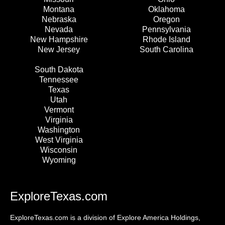
Montana
Oklahoma
Nebraska
Oregon
Nevada
Pennsylvania
New Hampshire
Rhode Island
New Jersey
South Carolina
South Dakota
Tennessee
Texas
Utah
Vermont
Virginia
Washington
West Virginia
Wisconsin
Wyoming
ExploreTexas.com
ExploreTexas.com is a division of Explore America Holdings,