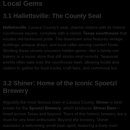
Local Gems
3.1 Hallettsville: The County Seat
Hallettsville
, Lavaca County’s seat, charms visitors with its historic
courthouse square, complete with a classic
Texas courthouse
that
exudes old-fashioned pride. The downtown area features vintage
buildings, antique shops, and local cafés serving comfort foods.
Strolling these streets uncovers hidden gems—like a family-run
bakery or a music store that still stocks vinyl records. Seasonal
events often take over the courthouse lawn, allowing locals and
visitors to gather for food trucks, craft fairs, and communal fun.
3.2 Shiner: Home of the Iconic Spoetzl
Brewery
Arguably the most famous town in Lavaca County,
Shiner
is best
known for the
Spoetzl Brewery
, which produces
Shiner Beer
—
loved across Texas and beyond. Tours of this historic brewery are a
must for any beer enthusiast. Beyond the brewery, Shiner
maintains a welcoming small-town spirit, featuring a lively main