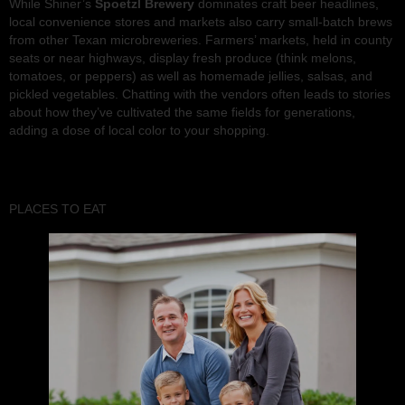
While Shiner’s
Spoetzl Brewery
dominates craft beer headlines,
local convenience stores and markets also carry small-batch brews
from other Texan microbreweries. Farmers’ markets, held in county
seats or near highways, display fresh produce (think melons,
tomatoes, or peppers) as well as homemade jellies, salsas, and
pickled vegetables. Chatting with the vendors often leads to stories
about how they’ve cultivated the same fields for generations,
adding a dose of local color to your shopping.
PLACES TO EAT