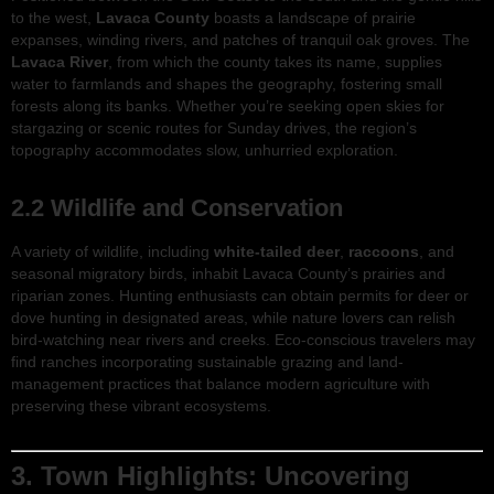
to the west,
Lavaca County
boasts a landscape of prairie
expanses, winding rivers, and patches of tranquil oak groves. The
Lavaca River
, from which the county takes its name, supplies
water to farmlands and shapes the geography, fostering small
forests along its banks. Whether you’re seeking open skies for
stargazing or scenic routes for Sunday drives, the region’s
topography accommodates slow, unhurried exploration.
2.2 Wildlife and Conservation
A variety of wildlife, including
white-tailed deer
,
raccoons
, and
seasonal migratory birds, inhabit Lavaca County’s prairies and
riparian zones. Hunting enthusiasts can obtain permits for deer or
dove hunting in designated areas, while nature lovers can relish
bird-watching near rivers and creeks. Eco-conscious travelers may
find ranches incorporating sustainable grazing and land-
management practices that balance modern agriculture with
preserving these vibrant ecosystems.
3. Town Highlights: Uncovering