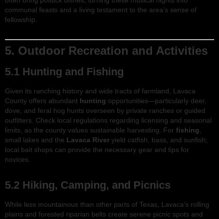
often bring potluck dishes, turning these musical nights into
communal feasts and a living testament to the area’s sense of
fellowship.
5. Outdoor Recreation and Activities
5.1 Hunting and Fishing
Given its ranching history and wide tracts of farmland, Lavaca
County offers abundant
hunting
opportunities—particularly deer,
dove, and feral hog hunts overseen by private ranches or guided
outfitters. Check local regulations regarding licensing and seasonal
limits, as the county values sustainable harvesting. For
fishing
,
small lakes and the
Lavaca River
yield catfish, bass, and sunfish;
local bait shops can provide the necessary gear and tips for
novices.
5.2 Hiking, Camping, and Picnics
While less mountainous than other parts of Texas, Lavaca’s rolling
plains and forested riparian belts create serene picnic spots and