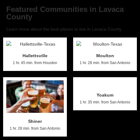
Featured Communities in Lavaca
County
Learn more about the best places to live in Lavaca County.
Hallettsville
Moulton
1 hr. 45 min. from Houston
1 hr. 28 min. from San Antonio
Yoakum
1 hr. 35 min. from San Antonio
Shiner
1 hr. 28 min. from San Antonio