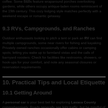
coffee. Some B&Bs feature wraparound porches overlooking
gardens, while others occupy antique-laden rooms reminiscent of
the 19th century. This cozy lodging style matches perfectly with a
weekend escape or romantic getaway.
9.3 RVs, Campgrounds, and Ranches
Outdoor enthusiasts looking to pitch a tent or park an
RV
can find
multiple campgrounds, some near rivers for fishing and kayaking.
Privately owned ranches occasionally offer cabins or camping
spots, letting you wake up to farmland vistas and the calls of
barnyard roosters. Check for facilities like restrooms, showers, or
hook-ups for your comfort, and note any seasonal closures or
reservation requirements.
10. Practical Tips and Local Etiquette
10.1 Getting Around
A
personal car
is your best bet for exploring
Lavaca County
comprehensively. Roads generally see light traffic, but be mindful of