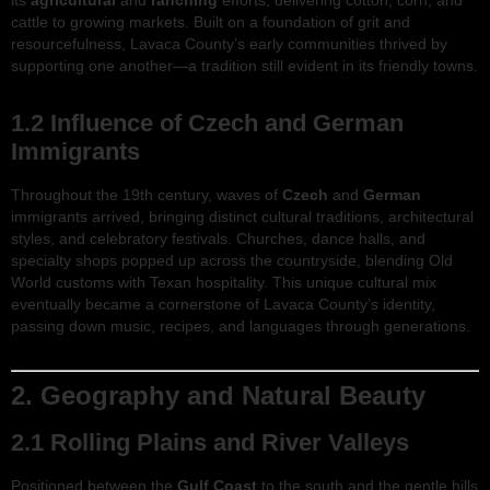
its
agricultural
and
ranching
efforts, delivering cotton, corn, and
cattle to growing markets. Built on a foundation of grit and
resourcefulness, Lavaca County’s early communities thrived by
supporting one another—a tradition still evident in its friendly towns.
1.2 Influence of Czech and German
Immigrants
Throughout the 19th century, waves of
Czech
and
German
immigrants arrived, bringing distinct cultural traditions, architectural
styles, and celebratory festivals. Churches, dance halls, and
specialty shops popped up across the countryside, blending Old
World customs with Texan hospitality. This unique cultural mix
eventually became a cornerstone of Lavaca County’s identity,
passing down music, recipes, and languages through generations.
2. Geography and Natural Beauty
2.1 Rolling Plains and River Valleys
Positioned between the
Gulf Coast
to the south and the gentle hills