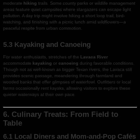
moderate
hiking
trails. Some county parks or wildlife management
areas feature quiet campsites where stargazers can escape light
pollution. A day trip might involve hiking a short loop trail, bird-
watching, and finishing with a picnic lunch amid wildflowers—a
peaceful respite from urban commotion.
5.3 Kayaking and Canoeing
For water enthusiasts, stretches of the
Lavaca River
accommodate
kayaking
or
canoeing
during favorable conditions.
Though not as well-known as bigger Texan rivers, the Lavaca still
provides scenic passage, meandering through farmland and
wooded banks that offer glimpses of waterfowl. Outfitters or local
farms occasionally rent kayaks, allowing visitors to explore these
quieter waterways at their own pace.
6. Culinary Treats: From Field to
Table
6.1 Local Diners and Mom-and-Pop Cafés