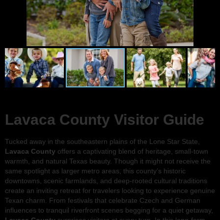
Lavaca County Visitor Guide
Tucked away in the southeastern plains of the Lone Star State,
Lavaca County
offers a captivating blend of heritage, small-town
warmth, and natural Texas beauty. Though it might not receive the
same spotlight as larger metro areas, this county’s historic
downtowns, scenic farmlands, and deep-rooted cultural traditions
create an inviting retreat for travelers looking to experience genuine
Texan charm. From festivals that celebrate Czech and German
influences to tranquil riverfront scenes begging for a quiet getaway,