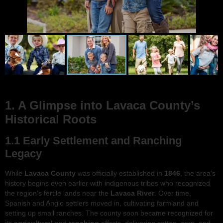
1. A Glimpse into Lavaca County’s
Historical Roots
1.1 Early Settlement and Ranching
Legacy
While
Lavaca County
was officially established in
1846
, the area’s
history begins even earlier with indigenous tribes who recognized
the region’s fertile lands near the
Lavaca River
. Over time,
Spanish and Anglo settlers moved in, cultivating farmland and
setting up small ranches. The county soon became recognized for