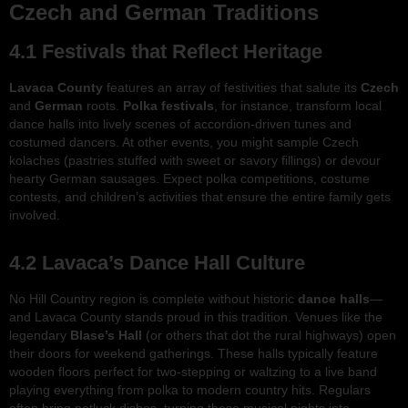
Czech and German Traditions
4.1 Festivals that Reflect Heritage
Lavaca County
features an array of festivities that salute its
Czech
and
German
roots.
Polka festivals
, for instance, transform local
dance halls into lively scenes of accordion-driven tunes and
costumed dancers. At other events, you might sample Czech
kolaches (pastries stuffed with sweet or savory fillings) or devour
hearty German sausages. Expect polka competitions, costume
contests, and children’s activities that ensure the entire family gets
involved.
4.2 Lavaca’s Dance Hall Culture
No Hill Country region is complete without historic
dance halls
—
and Lavaca County stands proud in this tradition. Venues like the
legendary
Blase’s Hall
(or others that dot the rural highways) open
their doors for weekend gatherings. These halls typically feature
wooden floors perfect for two-stepping or waltzing to a live band
playing everything from polka to modern country hits. Regulars