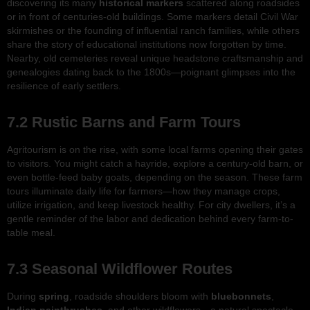
discovering its many
historical markers
scattered along roadsides
or in front of centuries-old buildings. Some markers detail Civil War
skirmishes or the founding of influential ranch families, while others
share the story of educational institutions now forgotten by time.
Nearby, old cemeteries reveal unique headstone craftsmanship and
genealogies dating back to the 1800s—poignant glimpses into the
resilience of early settlers.
7.2 Rustic Barns and Farm Tours
Agritourism is on the rise, with some local farms opening their gates
to visitors. You might catch a hayride, explore a century-old barn, or
even bottle-feed baby goats, depending on the season. These farm
tours illuminate daily life for farmers—how they manage crops,
utilize irrigation, and keep livestock healthy. For city dwellers, it’s a
gentle reminder of the labor and dedication behind every farm-to-
table meal.
7.3 Seasonal Wildflower Routes
During
spring
, roadside shoulders bloom with
bluebonnets
,