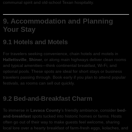
communal spirit and old-school Texan hospitality.
9. Accommodation and Planning
Your Stay
9.1 Hotels and Motels
For travelers seeking convenience, chain hotels and motels in
Hallettsville
,
Shiner
, or along main highways deliver clean rooms
and typical amenities—think continental breakfast, Wi-Fi, and
optional pools. These spots are ideal for short stays or business
travelers passing through. Book early if you plan to attend popular
festivals, as rooms can sell out quickly.
9.2 Bed-and-Breakfast Charm
To immerse in
Lavaca County
’s friendly ambiance, consider
bed-
and-breakfast
spots tucked into historic homes or farms. Hosts
often go out of their way to make guests feel welcome, sharing
local lore over a hearty breakfast of farm-fresh eggs, kolaches, and