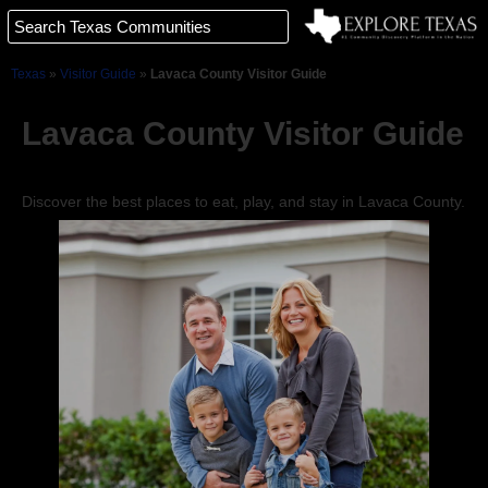
Texas
»
Visitor Guide
»
Lavaca County Visitor Guide
Lavaca County Visitor Guide
Discover the best places to eat, play, and stay in Lavaca County.