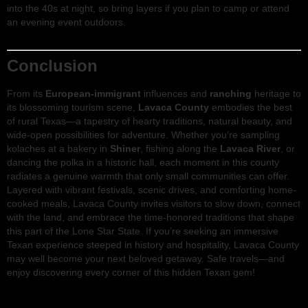
into the 40s at night, so bring layers if you plan to camp or attend
an evening event outdoors.
Conclusion
From its
European-immigrant
influences and
ranching
heritage to
its blossoming tourism scene,
Lavaca County
embodies the best
of rural Texas—a tapestry of hearty traditions, natural beauty, and
wide-open possibilities for adventure. Whether you’re sampling
kolaches at a bakery in
Shiner
, fishing along the
Lavaca River
, or
dancing the polka in a historic hall, each moment in this county
radiates a genuine warmth that only small communities can offer.
Layered with vibrant festivals, scenic drives, and comforting home-
cooked meals, Lavaca County invites visitors to slow down, connect
with the land, and embrace the time-honored traditions that shape
this part of the Lone Star State. If you’re seeking an immersive
Texan experience steeped in history and hospitality, Lavaca County
may well become your next beloved getaway. Safe travels—and
enjoy discovering every corner of this hidden Texan gem!