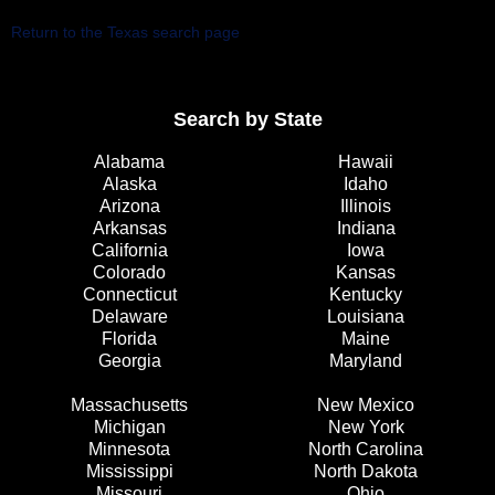
Return to the Texas search page
Search by State
Alabama
Hawaii
Alaska
Idaho
Arizona
Illinois
Arkansas
Indiana
California
Iowa
Colorado
Kansas
Connecticut
Kentucky
Delaware
Louisiana
Florida
Maine
Georgia
Maryland
Massachusetts
New Mexico
Michigan
New York
Minnesota
North Carolina
Mississippi
North Dakota
Missouri
Ohio