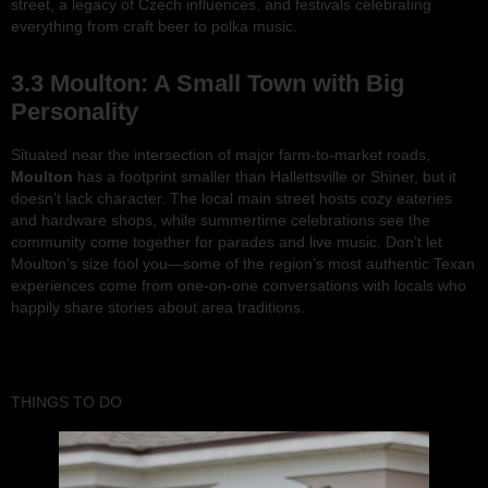
street, a legacy of Czech influences, and festivals celebrating
everything from craft beer to polka music.
3.3 Moulton: A Small Town with Big
Personality
Situated near the intersection of major farm-to-market roads,
Moulton
has a footprint smaller than Hallettsville or Shiner, but it
doesn’t lack character. The local main street hosts cozy eateries
and hardware shops, while summertime celebrations see the
community come together for parades and live music. Don’t let
Moulton’s size fool you—some of the region’s most authentic Texan
experiences come from one-on-one conversations with locals who
happily share stories about area traditions.
THINGS TO DO