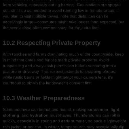
farm vehicles, especially during harvest. Gas stations are spread
out, so fill up as needed to avoid running low in remote areas. If
you plan to visit multiple towns, note that distances can be
deceivingly large—commutes might take longer than expected, but
the scenic drive often compensates for the extra time.
10.2 Respecting Private Property
With ranches and farms dominating much of the countryside, keep
in mind that gates and fences mark private property. Avoid
trespassing and always ask permission before venturing into a
pasture or driveway. This respect extends to snapping photos;
while rustic barns or fields might tempt your camera lens, it’s
courteous to obtain the landowner’s consent first.
10.3 Weather Preparedness
Summers here can be hot and humid, making
sunscreen
,
light
clothing
, and
hydration
must-haves. Thunderstorms can roll in
quickly, especially in spring and early summer, so pack a lightweight
rain jacket or poncho. In winter, temperatures may occasionally dip