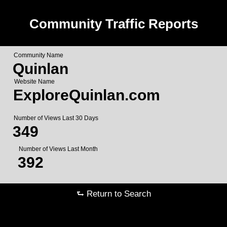
Community Traffic Reports
Community Name
Quinlan
Website Name
ExploreQuinlan.com
Number of Views Last 30 Days
349
Number of Views Last Month
392
⮑ Return to Search