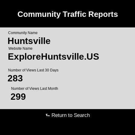
Community Traffic Reports
Community Name
Huntsville
Website Name
ExploreHuntsville.US
Number of Views Last 30 Days
283
Number of Views Last Month
299
⮑ Return to Search