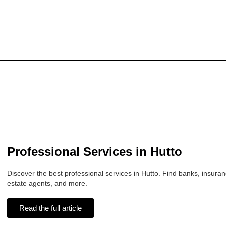
Professional Services in Hutto
Discover the best professional services in Hutto. Find banks, insuran
estate agents, and more.
Read the full article