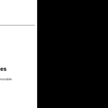
ies
memorable