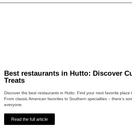
Best restaurants in Hutto: Discover C
Treats
Discover the best restaurants in Hutto. Find your next favorite place 
From classic American favorites to Southern specialties – there’s so
everyone.
Read the full article