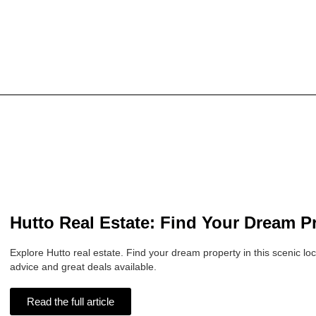
Hutto Real Estate: Find Your Dream P
Explore Hutto real estate. Find your dream property in this scenic loc
advice and great deals available.
Read the full article