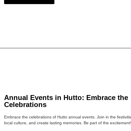
Annual Events in Hutto: Embrace the
Celebrations
Embrace the celebrations of Hutto annual events. Join in the festivit
local culture, and create lasting memories. Be part of the excitement