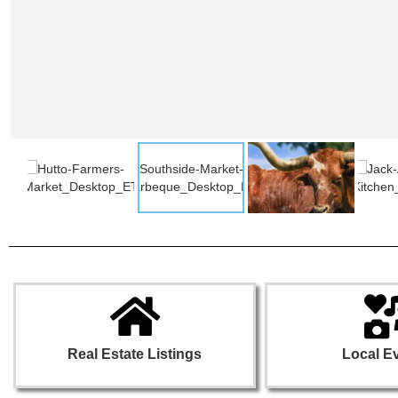
Real Estate Listings
Local E