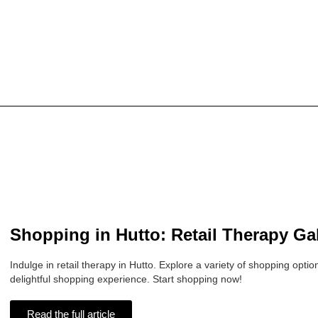
Shopping in Hutto: Retail Therapy Ga
Indulge in retail therapy in Hutto. Explore a variety of shopping opti
delightful shopping experience. Start shopping now!
Read the full article