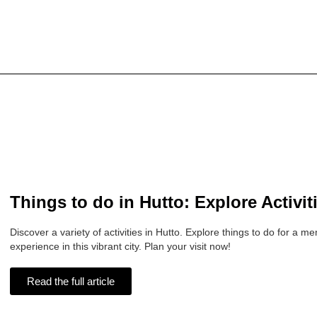
Things to do in Hutto: Explore Activit
Discover a variety of activities in Hutto. Explore things to do for a 
experience in this vibrant city. Plan your visit now!
Read the full article