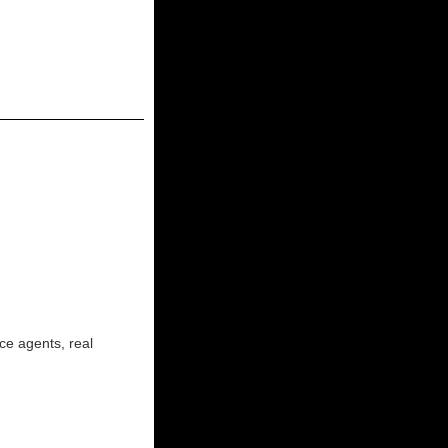
ce agents, real