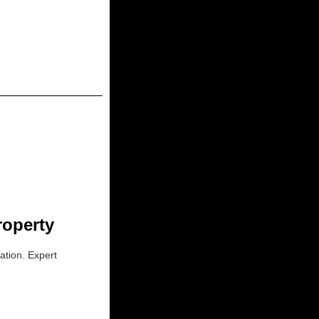
roperty
ation. Expert