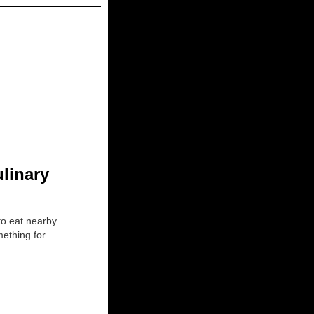
ulinary
to eat nearby.
mething for