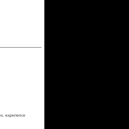
ies, experience
!