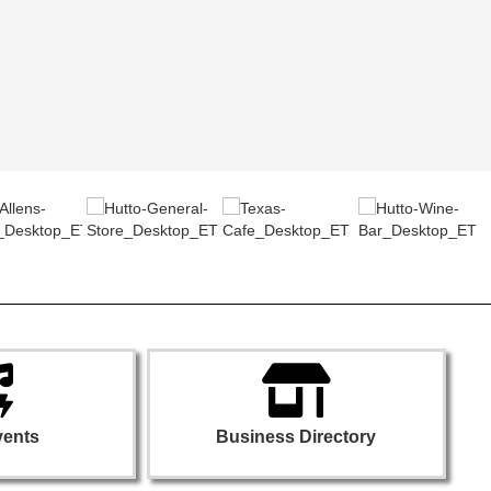
vents
Business Directory