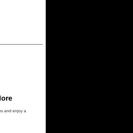
lore
ons and enjoy a