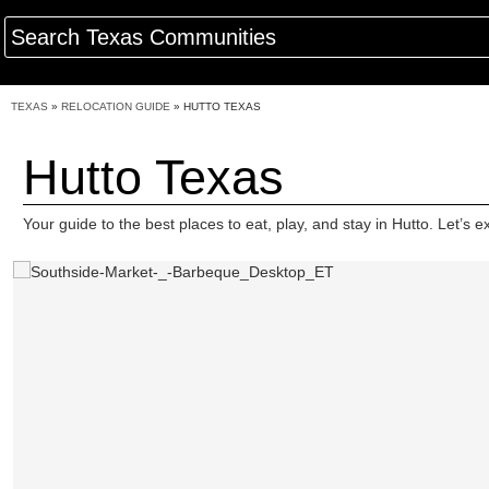
TEXAS
»
RELOCATION GUIDE
»
HUTTO TEXAS
Hutto Texas
Your guide to the best places to eat, play, and stay in Hutto. Let’s e