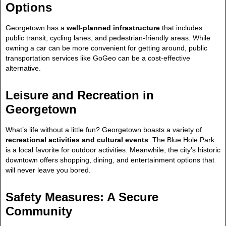
Options
Georgetown has a
well-planned infrastructure
that includes
public transit, cycling lanes, and pedestrian-friendly areas. While
owning a car can be more convenient for getting around, public
transportation services like GoGeo can be a cost-effective
alternative.
Leisure and Recreation in
Georgetown
What’s life without a little fun? Georgetown boasts a variety of
recreational activities and cultural events
. The Blue Hole Park
is a local favorite for outdoor activities. Meanwhile, the city’s historic
downtown offers shopping, dining, and entertainment options that
will never leave you bored.
Safety Measures: A Secure
Community