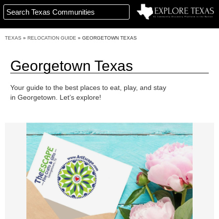
TEXAS
»
RELOCATION GUIDE
»
GEORGETOWN TEXAS
Georgetown Texas
Your guide to the best places to eat, play, and stay
in Georgetown. Let’s explore!