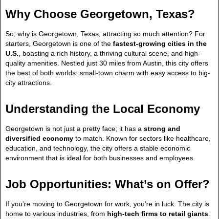
Why Choose Georgetown, Texas?
So, why is Georgetown, Texas, attracting so much attention? For
starters, Georgetown is one of the
fastest-growing cities in the
U.S.
, boasting a rich history, a thriving cultural scene, and high-
quality amenities. Nestled just 30 miles from Austin, this city offers
the best of both worlds: small-town charm with easy access to big-
city attractions.
Understanding the Local Economy
Georgetown is not just a pretty face; it has a
strong and
diversified economy
to match. Known for sectors like healthcare,
education, and technology, the city offers a stable economic
environment that is ideal for both businesses and employees.
Job Opportunities: What’s on Offer?
If you’re moving to Georgetown for work, you’re in luck. The city is
home to various industries, from
high-tech firms to retail giants
.