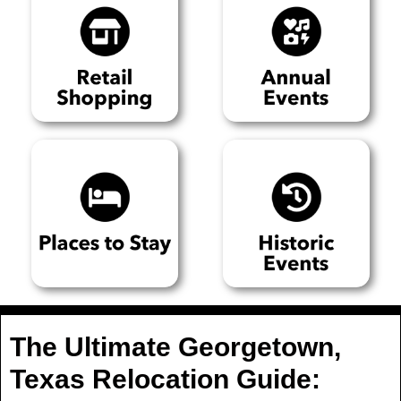
The Ultimate Georgetown,
Texas Relocation Guide: