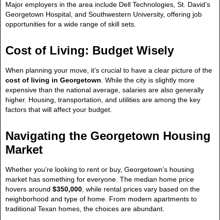
Major employers in the area include Dell Technologies, St. David’s
Georgetown Hospital, and Southwestern University, offering job
opportunities for a wide range of skill sets.
Cost of Living: Budget Wisely
When planning your move, it’s crucial to have a clear picture of the
cost of living in Georgetown
. While the city is slightly more
expensive than the national average, salaries are also generally
higher. Housing, transportation, and utilities are among the key
factors that will affect your budget.
Navigating the Georgetown Housing
Market
Whether you’re looking to rent or buy, Georgetown’s housing
market has something for everyone. The median home price
hovers around
$350,000
, while rental prices vary based on the
neighborhood and type of home. From modern apartments to
traditional Texan homes, the choices are abundant.