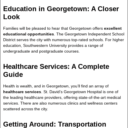
Education in Georgetown: A Closer
Look
Families will be pleased to hear that Georgetown offers
excellent
educational opportunities
. The Georgetown Independent School
District serves the city with numerous top-rated schools. For higher
education, Southwestern University provides a range of
undergraduate and postgraduate courses.
Healthcare Services: A Complete
Guide
Health is wealth, and in Georgetown, you’ll find an array of
healthcare services
. St. David’s Georgetown Hospital is one of
the leading healthcare providers, offering state-of-the-art medical
services. There are also numerous clinics and wellness centers
scattered across the city.
Getting Around: Transportation