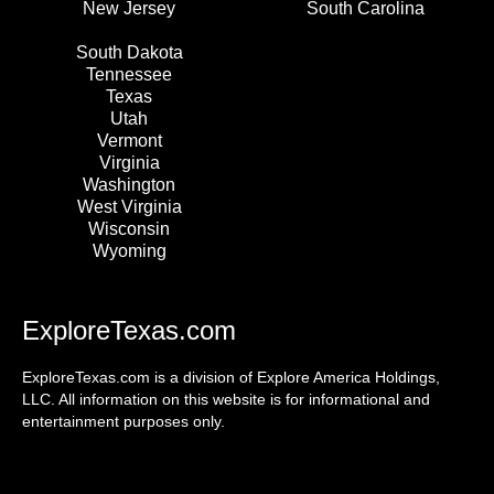
New Jersey
South Carolina
South Dakota
Tennessee
Texas
Utah
Vermont
Virginia
Washington
West Virginia
Wisconsin
Wyoming
ExploreTexas.com
ExploreTexas.com is a division of Explore America Holdings,
LLC. All information on this website is for informational and
entertainment purposes only.