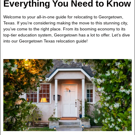
Everything You Need to Know
Welcome to your all-in-one guide for relocating to Georgetown,
Texas. If you’re considering making the move to this stunning city,
you’ve come to the right place. From its booming economy to its
top-tier education system, Georgetown has a lot to offer. Let’s dive
into our Georgetown Texas relocation guide!