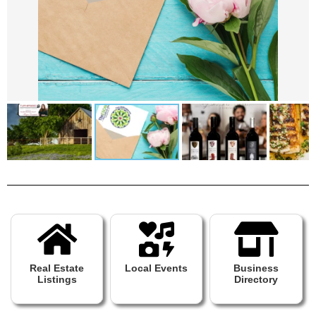
Real Estate
Local Events
Business
Listings
Directory