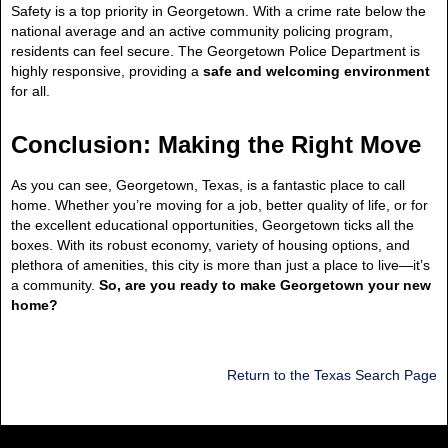
Safety is a top priority in Georgetown. With a crime rate below the
national average and an active community policing program,
residents can feel secure. The Georgetown Police Department is
highly responsive, providing a
safe and welcoming environment
for all.
Conclusion: Making the Right Move
As you can see, Georgetown, Texas, is a fantastic place to call
home. Whether you’re moving for a job, better quality of life, or for
the excellent educational opportunities, Georgetown ticks all the
boxes. With its robust economy, variety of housing options, and
plethora of amenities, this city is more than just a place to live—it’s
a community.
So, are you ready to make Georgetown your new
home?
Return to the Texas Search Page