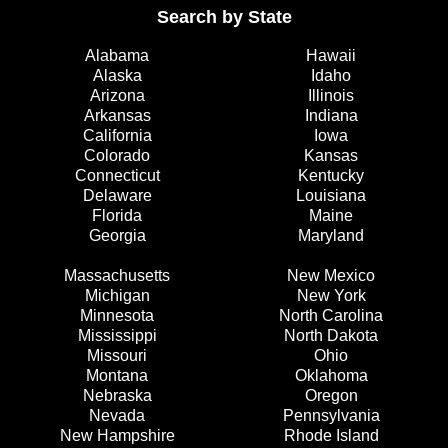
Search by State
Alabama
Hawaii
Alaska
Idaho
Arizona
Illinois
Arkansas
Indiana
California
Iowa
Colorado
Kansas
Connecticut
Kentucky
Delaware
Louisiana
Florida
Maine
Georgia
Maryland
Massachusetts
New Mexico
Michigan
New York
Minnesota
North Carolina
Mississippi
North Dakota
Missouri
Ohio
Montana
Oklahoma
Nebraska
Oregon
Nevada
Pennsylvania
New Hampshire
Rhode Island