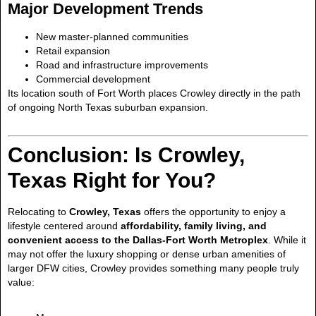
Major Development Trends
New master-planned communities
Retail expansion
Road and infrastructure improvements
Commercial development
Its location south of Fort Worth places Crowley directly in the path
of ongoing North Texas suburban expansion.
Conclusion: Is Crowley,
Texas Right for You?
Relocating to
Crowley, Texas
offers the opportunity to enjoy a
lifestyle centered around
affordability, family living, and
convenient access to the Dallas-Fort Worth Metroplex
. While it
may not offer the luxury shopping or dense urban amenities of
larger DFW cities, Crowley provides something many people truly
value: