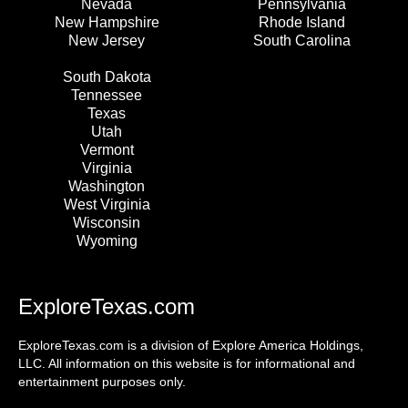
Nevada
Pennsylvania
New Hampshire
Rhode Island
New Jersey
South Carolina
South Dakota
Tennessee
Texas
Utah
Vermont
Virginia
Washington
West Virginia
Wisconsin
Wyoming
ExploreTexas.com
ExploreTexas.com is a division of Explore America Holdings,
LLC. All information on this website is for informational and
entertainment purposes only.