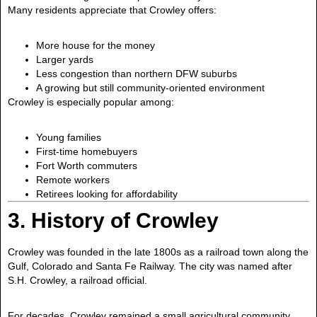
Many residents appreciate that Crowley offers:
More house for the money
Larger yards
Less congestion than northern DFW suburbs
A growing but still community-oriented environment
Crowley is especially popular among:
Young families
First-time homebuyers
Fort Worth commuters
Remote workers
Retirees looking for affordability
3. History of Crowley
Crowley was founded in the late 1800s as a railroad town along the
Gulf, Colorado and Santa Fe Railway. The city was named after
S.H. Crowley, a railroad official.
For decades, Crowley remained a small agricultural community