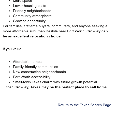
More space
Lower housing costs
Friendly neighborhoods
Community atmosphere
Growing opportunity
For families, first-time buyers, commuters, and anyone seeking a
more affordable suburban lifestyle near Fort Worth,
Crowley can
be an excellent relocation choice
.
If you value:
Affordable homes
Family-friendly communities
New construction neighborhoods
Fort Worth accessibility
Small-town Texas charm with future growth potential
…then
Crowley, Texas may be the perfect place to call home.
Return to the Texas Search Page