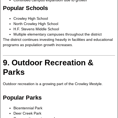
Popular Schools
Crowley High School
North Crowley High School
H.F. Stevens Middle School
Multiple elementary campuses throughout the district
The district continues investing heavily in facilities and educational
programs as population growth increases.
9. Outdoor Recreation &
Parks
Outdoor recreation is a growing part of the Crowley lifestyle.
Popular Parks
Bicentennial Park
Deer Creek Park