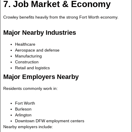
7. Job Market & Economy
Crowley benefits heavily from the strong Fort Worth economy.
Major Nearby Industries
Healthcare
Aerospace and defense
Manufacturing
Construction
Retail and logistics
Major Employers Nearby
Residents commonly work in:
Fort Worth
Burleson
Arlington
Downtown DFW employment centers
Nearby employers include: