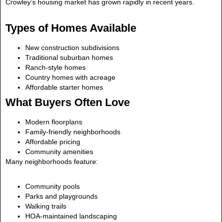
Crowley’s housing market has grown rapidly in recent years.
Types of Homes Available
New construction subdivisions
Traditional suburban homes
Ranch-style homes
Country homes with acreage
Affordable starter homes
What Buyers Often Love
Modern floorplans
Family-friendly neighborhoods
Affordable pricing
Community amenities
Many neighborhoods feature:
Community pools
Parks and playgrounds
Walking trails
HOA-maintained landscaping