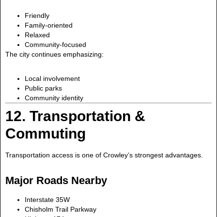
Friendly
Family-oriented
Relaxed
Community-focused
The city continues emphasizing:
Local involvement
Public parks
Community identity
12. Transportation &
Commuting
Transportation access is one of Crowley’s strongest advantages.
Major Roads Nearby
Interstate 35W
Chisholm Trail Parkway