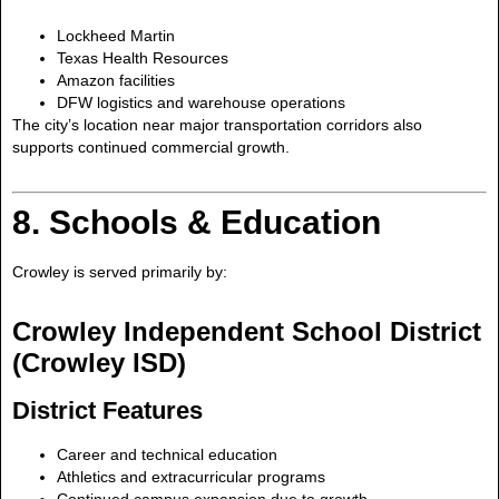
Lockheed Martin
Texas Health Resources
Amazon facilities
DFW logistics and warehouse operations
The city’s location near major transportation corridors also
supports continued commercial growth.
8. Schools & Education
Crowley is served primarily by:
Crowley Independent School District
(Crowley ISD)
District Features
Career and technical education
Athletics and extracurricular programs
Continued campus expansion due to growth