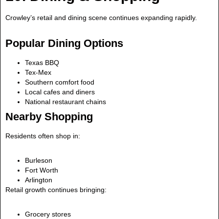
Crowley’s retail and dining scene continues expanding rapidly.
Popular Dining Options
Texas BBQ
Tex-Mex
Southern comfort food
Local cafes and diners
National restaurant chains
Nearby Shopping
Residents often shop in:
Burleson
Fort Worth
Arlington
Retail growth continues bringing:
Grocery stores