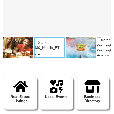
Real Estate
Local Events
Business
Listings
Directory