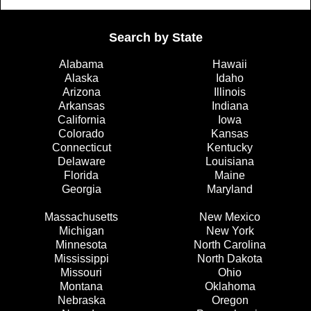
Search by State
Alabama
Hawaii
Alaska
Idaho
Arizona
Illinois
Arkansas
Indiana
California
Iowa
Colorado
Kansas
Connecticut
Kentucky
Delaware
Louisiana
Florida
Maine
Georgia
Maryland
Massachusetts
New Mexico
Michigan
New York
Minnesota
North Carolina
Mississippi
North Dakota
Missouri
Ohio
Montana
Oklahoma
Nebraska
Oregon