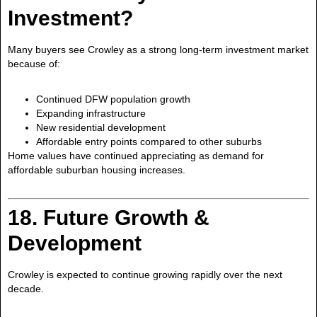
Investment?
Many buyers see Crowley as a strong long-term investment market
because of:
Continued DFW population growth
Expanding infrastructure
New residential development
Affordable entry points compared to other suburbs
Home values have continued appreciating as demand for
affordable suburban housing increases.
18. Future Growth &
Development
Crowley is expected to continue growing rapidly over the next
decade.