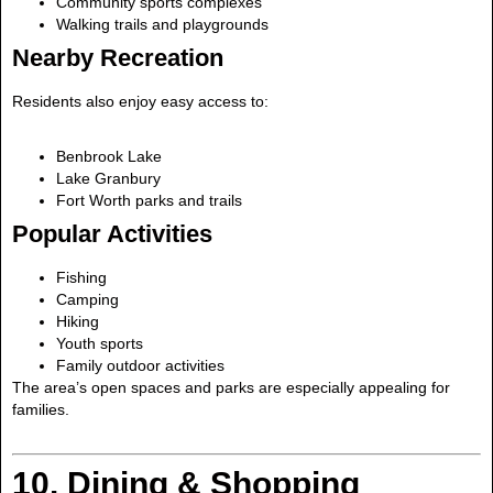
Community sports complexes
Walking trails and playgrounds
Nearby Recreation
Residents also enjoy easy access to:
Benbrook Lake
Lake Granbury
Fort Worth parks and trails
Popular Activities
Fishing
Camping
Hiking
Youth sports
Family outdoor activities
The area’s open spaces and parks are especially appealing for
families.
10. Dining & Shopping