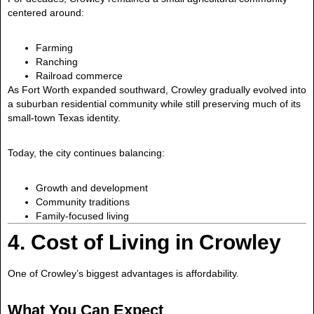
centered around:
Farming
Ranching
Railroad commerce
As Fort Worth expanded southward, Crowley gradually evolved into
a suburban residential community while still preserving much of its
small-town Texas identity.
Today, the city continues balancing:
Growth and development
Community traditions
Family-focused living
4. Cost of Living in Crowley
One of Crowley’s biggest advantages is affordability.
What You Can Expect