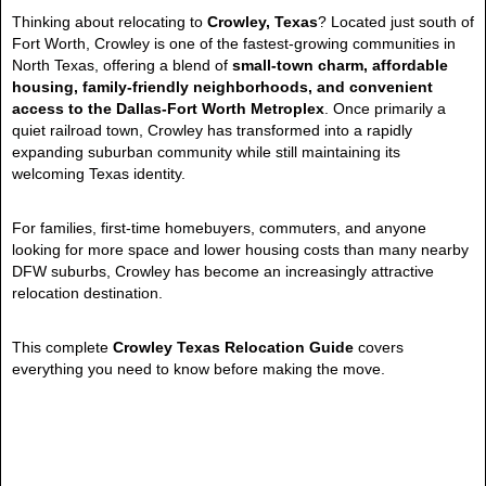
Thinking about relocating to
Crowley, Texas
? Located just south of
Fort Worth, Crowley is one of the fastest-growing communities in
North Texas, offering a blend of
small-town charm, affordable
housing, family-friendly neighborhoods, and convenient
access to the Dallas-Fort Worth Metroplex
. Once primarily a
quiet railroad town, Crowley has transformed into a rapidly
expanding suburban community while still maintaining its
welcoming Texas identity.
For families, first-time homebuyers, commuters, and anyone
looking for more space and lower housing costs than many nearby
DFW suburbs, Crowley has become an increasingly attractive
relocation destination.
This complete
Crowley Texas Relocation Guide
covers
everything you need to know before making the move.