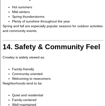
Hot summers
Mild winters
Spring thunderstorms
Plenty of sunshine throughout the year
Spring and fall are especially popular seasons for outdoor activities
and community events.
14. Safety & Community Feel
Crowley is widely viewed as:
Family-friendly
Community-oriented
Welcoming to newcomers
Neighborhoods tend to be:
Quiet and residential
Family-centered
Well-maintained