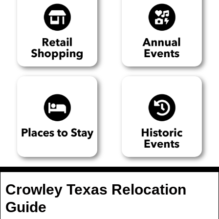
Crowley Texas Relocation
Guide