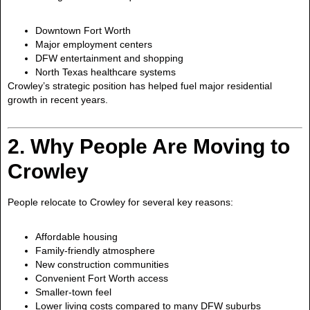
Downtown Fort Worth
Major employment centers
DFW entertainment and shopping
North Texas healthcare systems
Crowley’s strategic position has helped fuel major residential
growth in recent years.
2. Why People Are Moving to
Crowley
People relocate to Crowley for several key reasons:
Affordable housing
Family-friendly atmosphere
New construction communities
Convenient Fort Worth access
Smaller-town feel
Lower living costs compared to many DFW suburbs