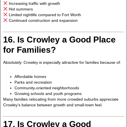
Increasing traffic with growth
Hot summers
Limited nightlife compared to Fort Worth
Continued construction and expansion
16. Is Crowley a Good Place
for Families?
Absolutely. Crowley is especially attractive for families because of:
Affordable homes
Parks and recreation
Community-oriented neighborhoods
Growing schools and youth programs
Many families relocating from more crowded suburbs appreciate
Crowley’s balance between growth and small-town feel.
17. Is Crowley a Good