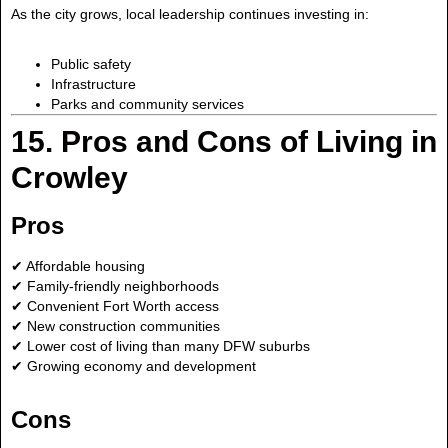
As the city grows, local leadership continues investing in:
Public safety
Infrastructure
Parks and community services
15. Pros and Cons of Living in
Crowley
Pros
✔ Affordable housing
✔ Family-friendly neighborhoods
✔ Convenient Fort Worth access
✔ New construction communities
✔ Lower cost of living than many DFW suburbs
✔ Growing economy and development
Cons