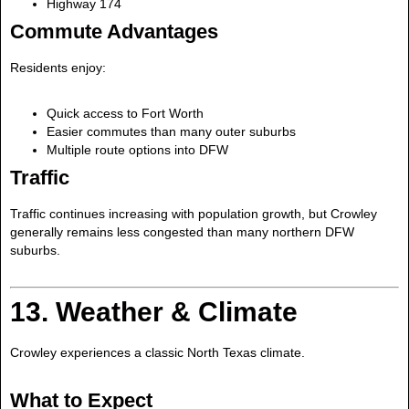
Highway 174
Commute Advantages
Residents enjoy:
Quick access to Fort Worth
Easier commutes than many outer suburbs
Multiple route options into DFW
Traffic
Traffic continues increasing with population growth, but Crowley
generally remains less congested than many northern DFW
suburbs.
13. Weather & Climate
Crowley experiences a classic North Texas climate.
What to Expect