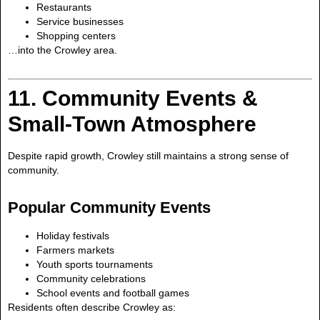
Restaurants
Service businesses
Shopping centers
…into the Crowley area.
11. Community Events &
Small-Town Atmosphere
Despite rapid growth, Crowley still maintains a strong sense of
community.
Popular Community Events
Holiday festivals
Farmers markets
Youth sports tournaments
Community celebrations
School events and football games
Residents often describe Crowley as: