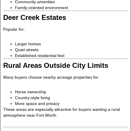
Community amenities
Family-oriented environment
Deer Creek Estates
Popular for:
Larger homes
Quiet streets
Established residential feel
Rural Areas Outside City Limits
Many buyers choose nearby acreage properties for:
Horse ownership
Country-style living
More space and privacy
These areas are especially attractive for buyers wanting a rural
atmosphere near Fort Worth.