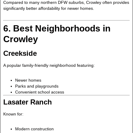
Compared to many northern DFW suburbs, Crowley often provides
significantly better affordability for newer homes.
6. Best Neighborhoods in
Crowley
Creekside
A popular family-friendly neighborhood featuring:
Newer homes
Parks and playgrounds
Convenient school access
Lasater Ranch
Known for:
Modern construction