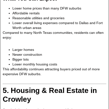
Lower home prices than many DFW suburbs
Affordable rentals
Reasonable utilities and groceries
Lower overall living expenses compared to Dallas and Fort
Worth urban areas
Compared to many North Texas communities, residents can often
enjoy:
Larger homes
Newer construction
Bigger lots
Lower monthly housing costs
This affordability continues attracting buyers priced out of more
expensive DFW suburbs.
5. Housing & Real Estate in
Crowley