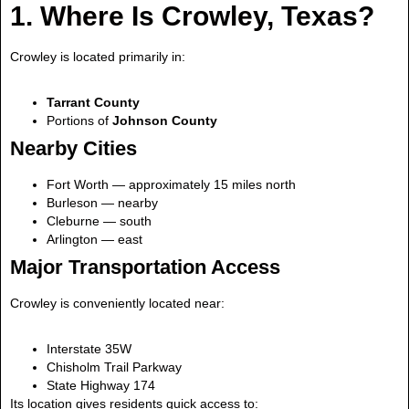
1. Where Is Crowley, Texas?
Crowley is located primarily in:
Tarrant County
Portions of
Johnson County
Nearby Cities
Fort Worth — approximately 15 miles north
Burleson — nearby
Cleburne — south
Arlington — east
Major Transportation Access
Crowley is conveniently located near:
Interstate 35W
Chisholm Trail Parkway
State Highway 174
Its location gives residents quick access to: