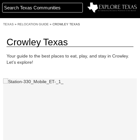
TEXAS
»
RELOCATION GUIDE
»
CROWLEY TEXAS
Crowley Texas
Your guide to the best places to eat, play, and stay in Crowley.
Let’s explore!