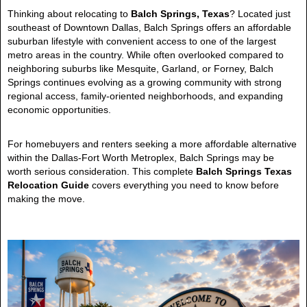
Thinking about relocating to
Balch Springs, Texas
? Located just
southeast of Downtown Dallas, Balch Springs offers an affordable
suburban lifestyle with convenient access to one of the largest
metro areas in the country. While often overlooked compared to
neighboring suburbs like Mesquite, Garland, or Forney, Balch
Springs continues evolving as a growing community with strong
regional access, family-oriented neighborhoods, and expanding
economic opportunities.
For homebuyers and renters seeking a more affordable alternative
within the Dallas-Fort Worth Metroplex, Balch Springs may be
worth serious consideration. This complete
Balch Springs Texas
Relocation Guide
covers everything you need to know before
making the move.