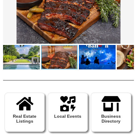
Real Estate
Local Events
Business
Listings
Directory