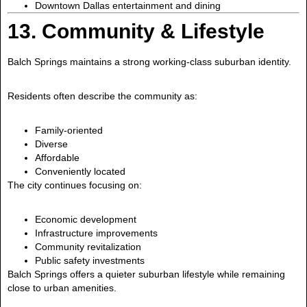
Downtown Dallas entertainment and dining
13. Community & Lifestyle
Balch Springs maintains a strong working-class suburban identity.
Residents often describe the community as:
Family-oriented
Diverse
Affordable
Conveniently located
The city continues focusing on:
Economic development
Infrastructure improvements
Community revitalization
Public safety investments
Balch Springs offers a quieter suburban lifestyle while remaining
close to urban amenities.