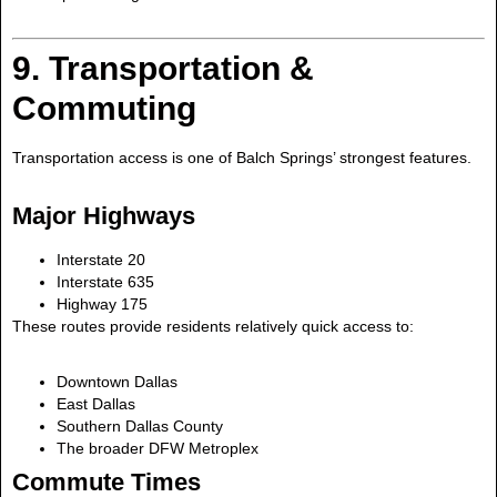
9. Transportation &
Commuting
Transportation access is one of Balch Springs’ strongest features.
Major Highways
Interstate 20
Interstate 635
Highway 175
These routes provide residents relatively quick access to:
Downtown Dallas
East Dallas
Southern Dallas County
The broader DFW Metroplex
Commute Times