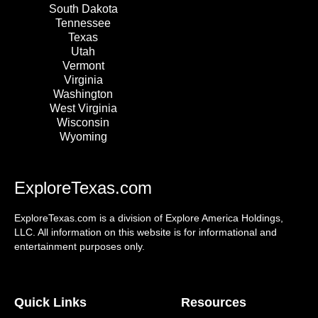
South Dakota
Tennessee
Texas
Utah
Vermont
Virginia
Washington
West Virginia
Wisconsin
Wyoming
ExploreTexas.com
ExploreTexas.com is a division of Explore America Holdings,
LLC. All information on this website is for informational and
entertainment purposes only.
Quick Links
Resources