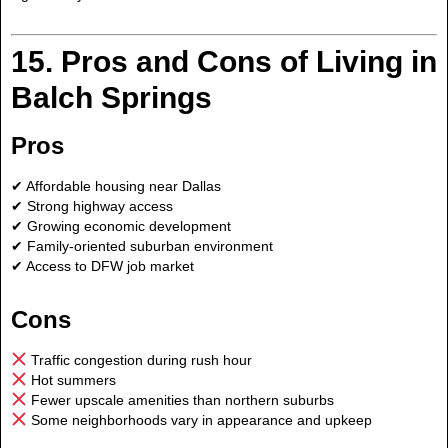
15. Pros and Cons of Living in
Balch Springs
Pros
✔ Affordable housing near Dallas
✔ Strong highway access
✔ Growing economic development
✔ Family-oriented suburban environment
✔ Access to DFW job market
Cons
Traffic congestion during rush hour
Hot summers
Fewer upscale amenities than northern suburbs
Some neighborhoods vary in appearance and upkeep