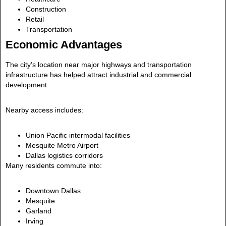
Construction
Retail
Transportation
Economic Advantages
The city’s location near major highways and transportation
infrastructure has helped attract industrial and commercial
development.
Nearby access includes:
Union Pacific intermodal facilities
Mesquite Metro Airport
Dallas logistics corridors
Many residents commute into:
Downtown Dallas
Mesquite
Garland
Irving