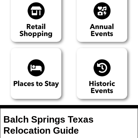
Balch Springs Texas
Relocation Guide