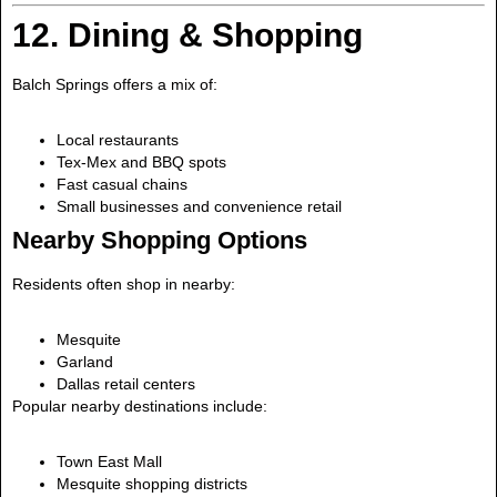
12. Dining & Shopping
Balch Springs offers a mix of:
Local restaurants
Tex-Mex and BBQ spots
Fast casual chains
Small businesses and convenience retail
Nearby Shopping Options
Residents often shop in nearby:
Mesquite
Garland
Dallas retail centers
Popular nearby destinations include:
Town East Mall
Mesquite shopping districts