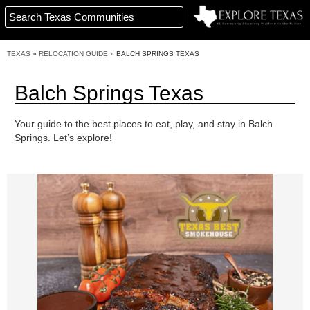
TEXAS
»
RELOCATION GUIDE
»
BALCH SPRINGS TEXAS
Balch Springs Texas
Your guide to the best places to eat, play, and stay in Balch
Springs. Let’s explore!