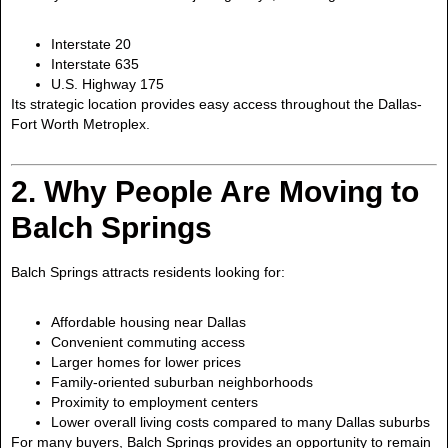
Interstate 20
Interstate 635
U.S. Highway 175
Its strategic location provides easy access throughout the Dallas-
Fort Worth Metroplex.
2. Why People Are Moving to
Balch Springs
Balch Springs attracts residents looking for:
Affordable housing near Dallas
Convenient commuting access
Larger homes for lower prices
Family-oriented suburban neighborhoods
Proximity to employment centers
Lower overall living costs compared to many Dallas suburbs
For many buyers, Balch Springs provides an opportunity to remain