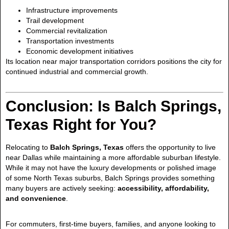
Infrastructure improvements
Trail development
Commercial revitalization
Transportation investments
Economic development initiatives
Its location near major transportation corridors positions the city for
continued industrial and commercial growth.
Conclusion: Is Balch Springs,
Texas Right for You?
Relocating to
Balch Springs, Texas
offers the opportunity to live
near Dallas while maintaining a more affordable suburban lifestyle.
While it may not have the luxury developments or polished image
of some North Texas suburbs, Balch Springs provides something
many buyers are actively seeking:
accessibility, affordability,
and convenience
.
For commuters, first-time buyers, families, and anyone looking to