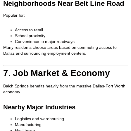
Neighborhoods Near Belt Line Road
Popular for:
Access to retail
School proximity
Convenience to major roadways
Many residents choose areas based on commuting access to
Dallas and surrounding employment centers.
7. Job Market & Economy
Balch Springs benefits heavily from the massive Dallas-Fort Worth
economy.
Nearby Major Industries
Logistics and warehousing
Manufacturing
Healthcare