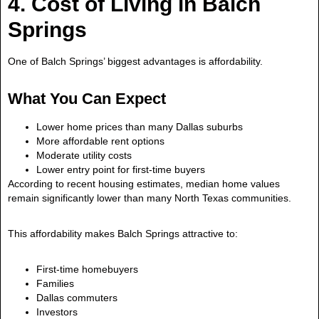
4. Cost of Living in Balch
Springs
One of Balch Springs’ biggest advantages is affordability.
What You Can Expect
Lower home prices than many Dallas suburbs
More affordable rent options
Moderate utility costs
Lower entry point for first-time buyers
According to recent housing estimates, median home values
remain significantly lower than many North Texas communities.
This affordability makes Balch Springs attractive to:
First-time homebuyers
Families
Dallas commuters
Investors