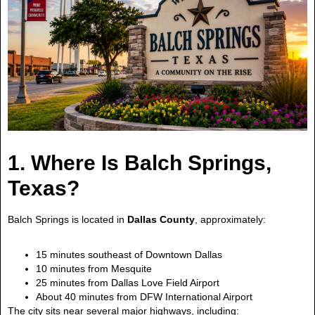
1. Where Is Balch Springs,
Texas?
Balch Springs is located in
Dallas County
, approximately:
15 minutes southeast of Downtown Dallas
10 minutes from Mesquite
25 minutes from Dallas Love Field Airport
About 40 minutes from DFW International Airport
The city sits near several major highways, including: