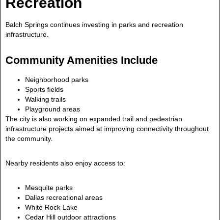
Recreation
Balch Springs continues investing in parks and recreation
infrastructure.
Community Amenities Include
Neighborhood parks
Sports fields
Walking trails
Playground areas
The city is also working on expanded trail and pedestrian
infrastructure projects aimed at improving connectivity throughout
the community.
Nearby residents also enjoy access to:
Mesquite parks
Dallas recreational areas
White Rock Lake
Cedar Hill outdoor attractions