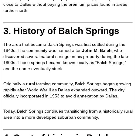
close to Dallas without paying the premium prices found in areas
farther north.
3. History of Balch Springs
The area that became Balch Springs was first settled during the
1840s. The community was named after
John M. Balch
, who
discovered several natural springs on his property during the late
1800s. Those springs became known locally as “Balch Springs,”
and the name eventually stuck.
Originally a rural farming community, Balch Springs began growing
rapidly after World War II as Dallas expanded outward. The city
officially incorporated in 1953 to avoid annexation by Dallas.
Today, Balch Springs continues transitioning from a historically rural
area into a more developed suburban community.