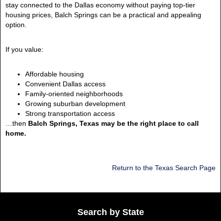
stay connected to the Dallas economy without paying top-tier
housing prices, Balch Springs can be a practical and appealing
option.
If you value:
Affordable housing
Convenient Dallas access
Family-oriented neighborhoods
Growing suburban development
Strong transportation access
…then
Balch Springs, Texas may be the right place to call
home.
Return to the Texas Search Page
Search by State