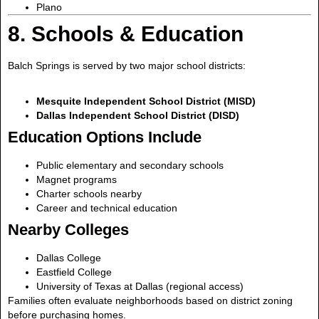
Plano
8. Schools & Education
Balch Springs is served by two major school districts:
Mesquite Independent School District (MISD)
Dallas Independent School District (DISD)
Education Options Include
Public elementary and secondary schools
Magnet programs
Charter schools nearby
Career and technical education
Nearby Colleges
Dallas College
Eastfield College
University of Texas at Dallas (regional access)
Families often evaluate neighborhoods based on district zoning
before purchasing homes.