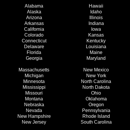
Alabama
Hawaii
Alaska
Idaho
Arizona
Illinois
Arkansas
Indiana
California
Iowa
Colorado
Kansas
Connecticut
Kentucky
Delaware
Louisiana
Florida
Maine
Georgia
Maryland
Massachusetts
New Mexico
Michigan
New York
Minnesota
North Carolina
Mississippi
North Dakota
Missouri
Ohio
Montana
Oklahoma
Nebraska
Oregon
Nevada
Pennsylvania
New Hampshire
Rhode Island
New Jersey
South Carolina