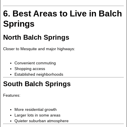
6. Best Areas to Live in Balch
Springs
North Balch Springs
Closer to Mesquite and major highways:
Convenient commuting
Shopping access
Established neighborhoods
South Balch Springs
Features:
More residential growth
Larger lots in some areas
Quieter suburban atmosphere