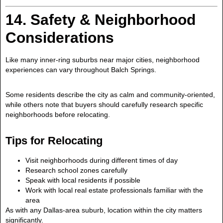
14. Safety & Neighborhood
Considerations
Like many inner-ring suburbs near major cities, neighborhood
experiences can vary throughout Balch Springs.
Some residents describe the city as calm and community-oriented,
while others note that buyers should carefully research specific
neighborhoods before relocating.
Tips for Relocating
Visit neighborhoods during different times of day
Research school zones carefully
Speak with local residents if possible
Work with local real estate professionals familiar with the
area
As with any Dallas-area suburb, location within the city matters
significantly.