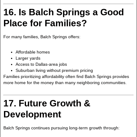
16. Is Balch Springs a Good
Place for Families?
For many families, Balch Springs offers:
Affordable homes
Larger yards
Access to Dallas-area jobs
Suburban living without premium pricing
Families prioritizing affordability often find Balch Springs provides
more home for the money than many neighboring communities.
17. Future Growth &
Development
Balch Springs continues pursuing long-term growth through: