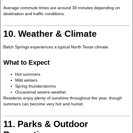
Average commute times are around 30 minutes depending on
destination and traffic conditions.
10. Weather & Climate
Balch Springs experiences a typical North Texas climate.
What to Expect
Hot summers
Mild winters
Spring thunderstorms
Occasional severe weather
Residents enjoy plenty of sunshine throughout the year, though
summers can become very hot and humid.
11. Parks & Outdoor