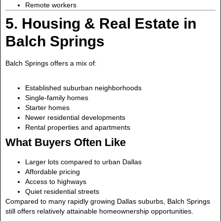
Remote workers
5. Housing & Real Estate in
Balch Springs
Balch Springs offers a mix of:
Established suburban neighborhoods
Single-family homes
Starter homes
Newer residential developments
Rental properties and apartments
What Buyers Often Like
Larger lots compared to urban Dallas
Affordable pricing
Access to highways
Quiet residential streets
Compared to many rapidly growing Dallas suburbs, Balch Springs
still offers relatively attainable homeownership opportunities.