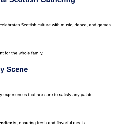
at celebrates Scottish culture with music, dance, and games.
ent for the whole family.
ry Scene
y experiences that are sure to satisfy any palate.
redients
, ensuring fresh and flavorful meals.