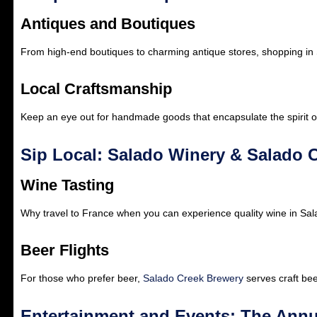
Antiques and Boutiques
From high-end boutiques to charming antique stores, shopping in
Local Craftsmanship
Keep an eye out for handmade goods that encapsulate the spirit o
Sip Local: Salado Winery & Salado 
Wine Tasting
Why travel to France when you can experience quality wine in Sa
Beer Flights
For those who prefer beer,
Salado Creek Brewery
serves craft beer
Entertainment and Events: The Annu