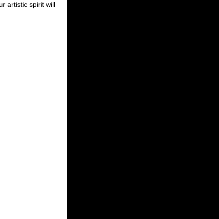
ur artistic spirit will