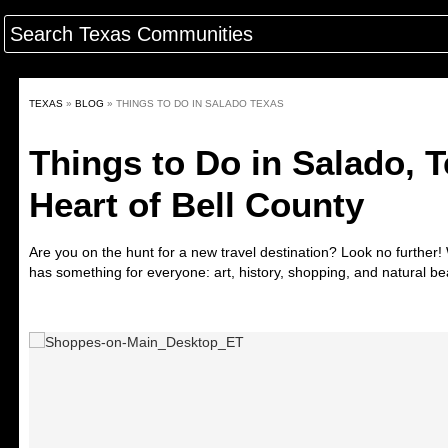
TEXAS
»
BLOG
»
THINGS TO DO IN SALADO TEXAS
Things to Do in Salado, T
Heart of Bell County
Are you on the hunt for a new travel destination? Look no further
has something for everyone: art, history, shopping, and natural be