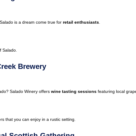
 Salado is a dream come true for
retail enthusiasts
.
f Salado.
Creek Brewery
lado? Salado Winery offers
wine tasting sessions
featuring local grap
s that you can enjoy in a rustic setting.
al Scottish Gathering