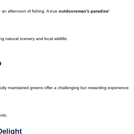
 an afternoon of fishing. A true
outdoorsman’s paradise
!
g natural scenery and local wildlife.
b
tifully maintained greens offer a challenging but rewarding experience.
nts.
Delight