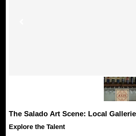
The Salado Art Scene: Local Galleri
Explore the Talent