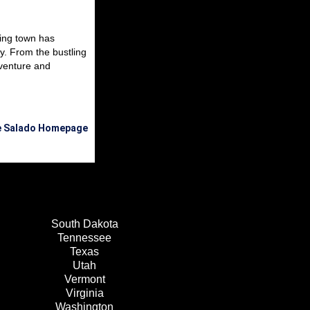
ming town has
y. From the bustling
venture and
he Salado Homepage
South Dakota
Tennessee
Texas
Utah
Vermont
Virginia
Washington