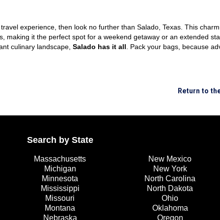
le travel experience, then look no further than Salado, Texas. This char
es, making it the perfect spot for a weekend getaway or an extended sta
ant culinary landscape,
Salado has it all
. Pack your bags, because ad
Return to t
Search by State
Massachusetts
New Mexico
Michigan
New York
Minnesota
North Carolina
Mississippi
North Dakota
Missouri
Ohio
Montana
Oklahoma
Nebraska
Oregon