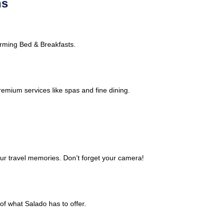
ns
harming Bed & Breakfasts.
remium services like spas and fine dining.
ur travel memories. Don’t forget your camera!
of what Salado has to offer.