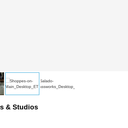
es & Studios