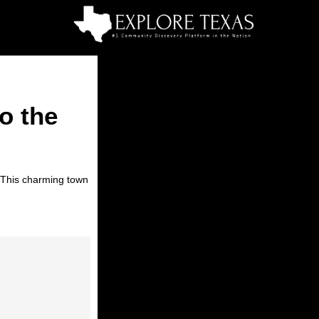
o the
. This charming town