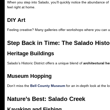
When you step into Salado, you’ll quickly notice the abundance of 
feel right at home.
DIY Art
Feeling creative? Many galleries offer workshops where you can u
Step Back in Time: The Salado Histor
Heritage Buildings
Salado’s Historic District offers a unique blend of
architectural he
Museum Hopping
Don’t miss the
Bell County Museum
for an in-depth look at the lo
Nature’s Best: Salado Creek
Kayaking and Fishing