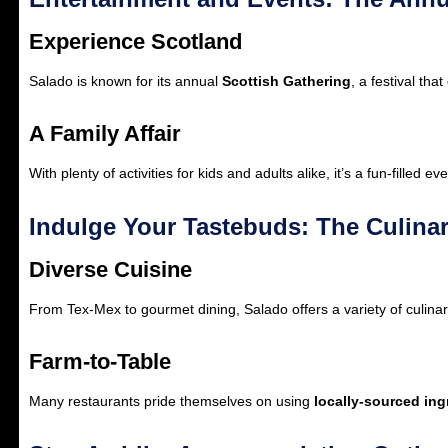
Experience Scotland
Salado is known for its annual
Scottish Gathering
, a festival th
A Family Affair
With plenty of activities for kids and adults alike, it’s a fun-filled ev
Indulge Your Tastebuds: The Culina
Diverse Cuisine
From Tex-Mex to gourmet dining, Salado offers a variety of culinar
Farm-to-Table
Many restaurants pride themselves on using
locally-sourced ing