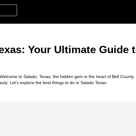
exas: Your Ultimate Guide t
! Welcome to
Salado, Texas
, the hidden gem in the heart of Bell County
auty. Let’s explore the best
things to do in Salado Texas
.