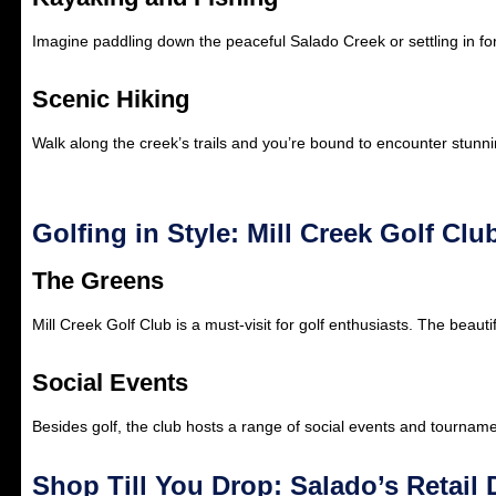
Imagine paddling down the peaceful Salado Creek or settling in for
Scenic Hiking
Walk along the creek’s trails and you’re bound to encounter stunnin
Golfing in Style: Mill Creek Golf Clu
The Greens
Mill Creek Golf Club is a must-visit for golf enthusiasts. The beau
Social Events
Besides golf, the club hosts a range of social events and tourname
Shop Till You Drop: Salado’s Retail 