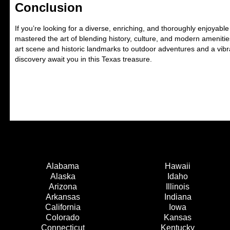
Conclusion
If you’re looking for a diverse, enriching, and thoroughly enjoyab
mastered the art of blending history, culture, and modern ameniti
art scene and historic landmarks to outdoor adventures and a vibr
discovery await you in this Texas treasure.
Alabama
Hawaii
Alaska
Idaho
Arizona
Illinois
Arkansas
Indiana
California
Iowa
Colorado
Kansas
Connecticut
Kentucky