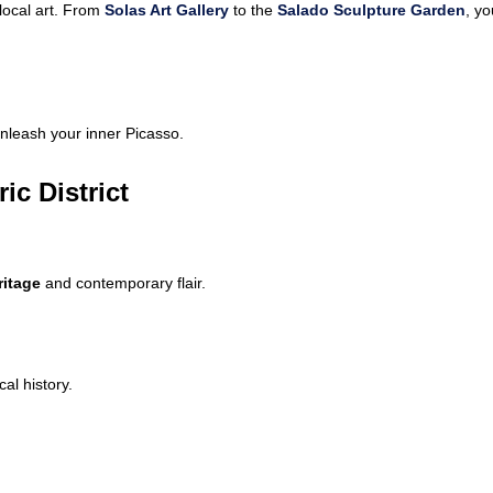
local art. From
Solas Art Gallery
to the
Salado Sculpture Garden
, yo
nleash your inner Picasso.
ic District
ritage
and contemporary flair.
cal history.