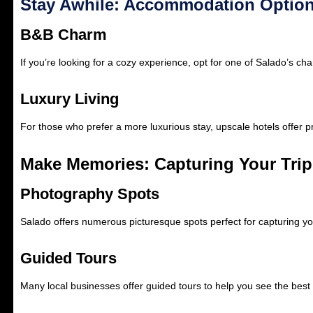
Stay Awhile: Accommodation Optio
B&B Charm
If you’re looking for a cozy experience, opt for one of Salado’s c
Luxury Living
For those who prefer a more luxurious stay, upscale hotels offer p
Make Memories: Capturing Your Trip
Photography Spots
Salado offers numerous picturesque spots perfect for capturing yo
Guided Tours
Many local businesses offer guided tours to help you see the best 