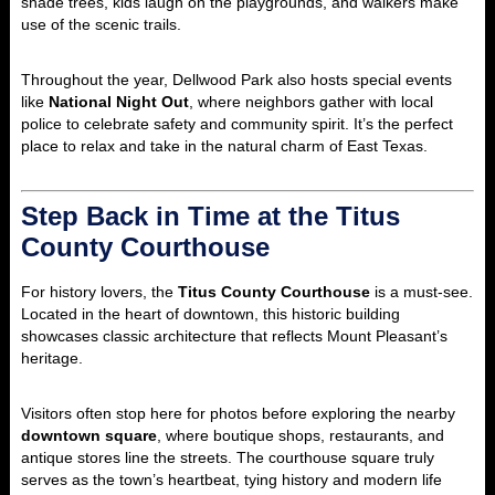
shade trees, kids laugh on the playgrounds, and walkers make
use of the scenic trails.
Throughout the year, Dellwood Park also hosts special events
like
National Night Out
, where neighbors gather with local
police to celebrate safety and community spirit. It’s the perfect
place to relax and take in the natural charm of East Texas.
Step Back in Time at the Titus
County Courthouse
For history lovers, the
Titus County Courthouse
is a must-see.
Located in the heart of downtown, this historic building
showcases classic architecture that reflects Mount Pleasant’s
heritage.
Visitors often stop here for photos before exploring the nearby
downtown square
, where boutique shops, restaurants, and
antique stores line the streets. The courthouse square truly
serves as the town’s heartbeat, tying history and modern life