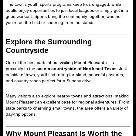
The town’s youth sports programs keep kids engaged, while
adults enjoy opportunities to join local leagues or simply get in a
good workout. Sports bring the community together, whether
you’re on the field or cheering from the stands.
Explore the Surrounding
Countryside
One of the best parts about visiting Mount Pleasant is its
proximity to the
scenic countryside of Northeast Texas
. Just
outside of town, you’ll find rolling farmland, peaceful pastures,
and country roads perfect for a Sunday drive.
Many visitors also explore nearby towns and attractions, making
Mount Pleasant an excellent base for regional adventures. From
state parks to charming small towns, the area offers a variety of
day-trip options.
Why Mount Pleasant Is Worth the