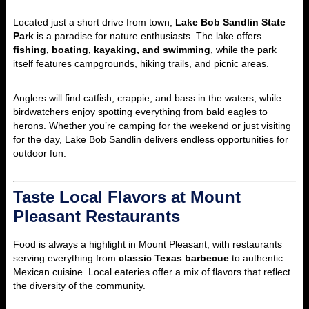
Located just a short drive from town,
Lake Bob Sandlin State
Park
is a paradise for nature enthusiasts. The lake offers
fishing, boating, kayaking, and swimming
, while the park
itself features campgrounds, hiking trails, and picnic areas.
Anglers will find catfish, crappie, and bass in the waters, while
birdwatchers enjoy spotting everything from bald eagles to
herons. Whether you’re camping for the weekend or just visiting
for the day, Lake Bob Sandlin delivers endless opportunities for
outdoor fun.
Taste Local Flavors at Mount
Pleasant Restaurants
Food is always a highlight in Mount Pleasant, with restaurants
serving everything from
classic Texas barbecue
to authentic
Mexican cuisine. Local eateries offer a mix of flavors that reflect
the diversity of the community.