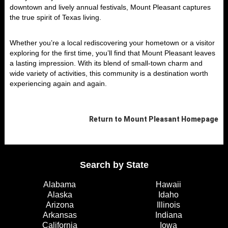
downtown and lively annual festivals, Mount Pleasant captures
the true spirit of Texas living.
Whether you’re a local rediscovering your hometown or a visitor
exploring for the first time, you’ll find that Mount Pleasant leaves
a lasting impression. With its blend of small-town charm and
wide variety of activities, this community is a destination worth
experiencing again and again.
Return to
Mount Pleasant
Homepage
Search by State
Alabama
Hawaii
Alaska
Idaho
Arizona
Illinois
Arkansas
Indiana
California
Iowa