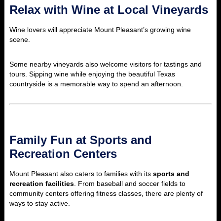
Relax with Wine at Local Vineyards
Wine lovers will appreciate Mount Pleasant’s growing wine
scene.
Some nearby vineyards also welcome visitors for tastings and
tours. Sipping wine while enjoying the beautiful Texas
countryside is a memorable way to spend an afternoon.
Family Fun at Sports and
Recreation Centers
Mount Pleasant also caters to families with its
sports and
recreation facilities
. From baseball and soccer fields to
community centers offering fitness classes, there are plenty of
ways to stay active.