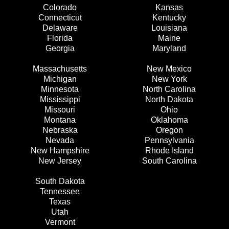
Colorado
Kansas
Connecticut
Kentucky
Delaware
Louisiana
Florida
Maine
Georgia
Maryland
Massachusetts
New Mexico
Michigan
New York
Minnesota
North Carolina
Mississippi
North Dakota
Missouri
Ohio
Montana
Oklahoma
Nebraska
Oregon
Nevada
Pennsylvania
New Hampshire
Rhode Island
New Jersey
South Carolina
South Dakota
Tennessee
Texas
Utah
Vermont