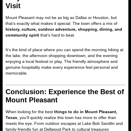
Visit
Mount Pleasant may not be as big as Dallas or Houston, but
that’s exactly what makes it special. The town offers a mix of
history, culture, outdoor adventure, shopping, dining, and
community spirit
that’s hard to beat.
It’s the kind of place where you can spend the morning hiking at
the lake, the afternoon shopping downtown, and the evening
enjoying a local festival or play. The friendly atmosphere and
genuine hospitality make every experience feel personal and
memorable.
Conclusion: Experience the Best of
Mount Pleasant
When looking for the best
things to do in Mount Pleasant,
Texas
, you’ll quickly realize this town has more to offer than
meets the eye. From outdoor escapes at Lake Bob Sandlin and
family-friendly fun at Dellwood Park to cultural treasures