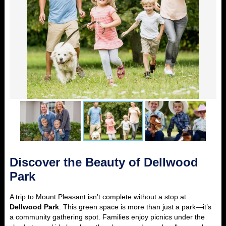
Discover the Beauty of Dellwood
Park
A trip to Mount Pleasant isn’t complete without a stop at
Dellwood Park
. This green space is more than just a park—it’s
a community gathering spot. Families enjoy picnics under the