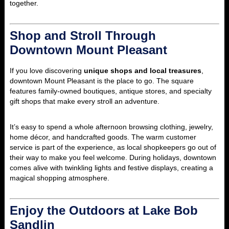
together.
Shop and Stroll Through
Downtown Mount Pleasant
If you love discovering
unique shops and local treasures
,
downtown Mount Pleasant is the place to go. The square
features family-owned boutiques, antique stores, and specialty
gift shops that make every stroll an adventure.
It’s easy to spend a whole afternoon browsing clothing, jewelry,
home décor, and handcrafted goods. The warm customer
service is part of the experience, as local shopkeepers go out of
their way to make you feel welcome. During holidays, downtown
comes alive with twinkling lights and festive displays, creating a
magical shopping atmosphere.
Enjoy the Outdoors at Lake Bob
Sandlin