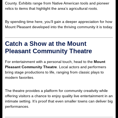
County. Exhibits range from Native American tools and pioneer
relics to items that highlight the area’s agricultural roots.
By spending time here, you’ll gain a deeper appreciation for how
Mount Pleasant developed into the thriving community it is today.
Catch a Show at the Mount
Pleasant Community Theatre
For entertainment with a personal touch, head to the
Mount
Pleasant Community Theatre
. Local actors and performers
bring stage productions to life, ranging from classic plays to
modern favorites.
The theatre provides a platform for community creativity while
offering visitors a chance to enjoy quality live entertainment in an
intimate setting. It’s proof that even smaller towns can deliver big
performances.