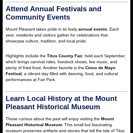
Attend Annual Festivals and
Community Events
Mount Pleasant takes pride in its lively
annual events
. Each
year, residents and visitors gather for celebrations that
showcase culture, tradition, and local pride.
Highlights include the
Titus County Fair
, held each September,
which brings carnival rides, livestock shows, live music, and
plenty of fried food. Another favorite is the
Cinco de Mayo
Festival
, a vibrant day filled with dancing, food, and cultural
performances at Fair Park.
Learn Local History at the Mount
Pleasant Historical Museum
Those curious about the past will enjoy visiting the
Mount
Pleasant Historical Museum
. This small but fascinating
museum preserves artifacts and stories that tell the tale of Titus