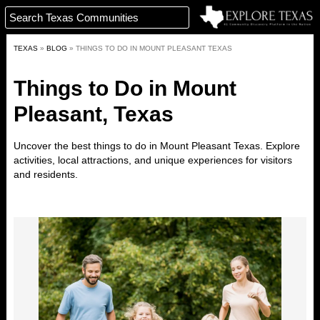
TEXAS
»
BLOG
»
THINGS TO DO IN MOUNT PLEASANT TEXAS
Things to Do in Mount
Pleasant, Texas
Uncover the best things to do in
Mount Pleasant
Texas. Explore
activities, local attractions, and unique experiences for visitors
and residents.