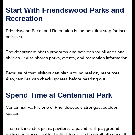
Start With Friendswood Parks and
Recreation
Friendswood Parks and Recreation is the best first stop for local
activities.
The department offers programs and activities for all ages and
abilities. It also shares parks, events, and recreation information.
Because of that, visitors can plan around real city resources.
Also, families can check updates before heading out.
Spend Time at Centennial Park
Centennial Park is one of Friendswood’s strongest outdoor
spaces.
The park includes picnic pavilions, a paved trail, playground,
restrooms, soccer fields, football fields, and basketball space. It