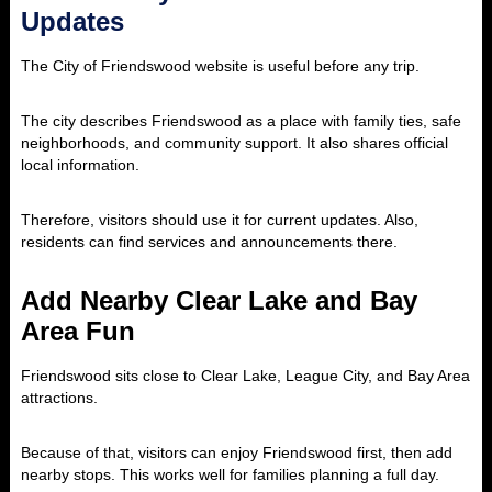
Updates
The City of Friendswood website is useful before any trip.
The city describes Friendswood as a place with family ties, safe
neighborhoods, and community support. It also shares official
local information.
Therefore, visitors should use it for current updates. Also,
residents can find services and announcements there.
Add Nearby Clear Lake and Bay
Area Fun
Friendswood sits close to Clear Lake, League City, and Bay Area
attractions.
Because of that, visitors can enjoy Friendswood first, then add
nearby stops. This works well for families planning a full day.