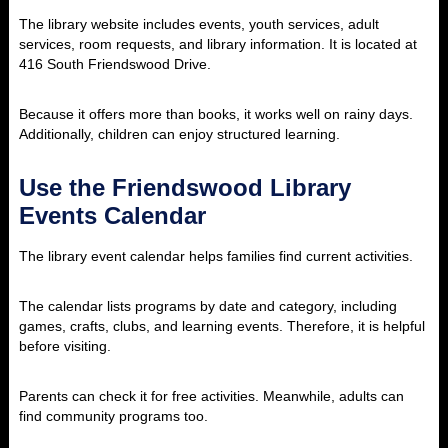
The library website includes events, youth services, adult
services, room requests, and library information. It is located at
416 South Friendswood Drive.
Because it offers more than books, it works well on rainy days.
Additionally, children can enjoy structured learning.
Use the Friendswood Library
Events Calendar
The library event calendar helps families find current activities.
The calendar lists programs by date and category, including
games, crafts, clubs, and learning events. Therefore, it is helpful
before visiting.
Parents can check it for free activities. Meanwhile, adults can
find community programs too.