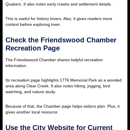
Quakers. It also notes early creeks and settlement details.
This is useful for history lovers. Also, it gives readers more
context before exploring town.
Check the Friendswood Chamber
Recreation Page
The Friendswood Chamber shares helpful recreation
information.
Its recreation page highlights 1776 Memorial Park as a wooded
area along Clear Creek. It also notes hiking, jogging, bird
watching, and nature study.
Because of that, the Chamber page helps visitors plan. Plus, it
gives another local resource.
Use the City Website for Current