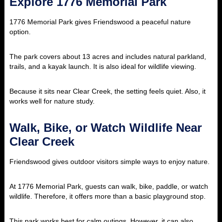
Explore 1776 Memorial Park
1776 Memorial Park gives Friendswood a peaceful nature
option.
The park covers about 13 acres and includes natural parkland,
trails, and a kayak launch. It is also ideal for wildlife viewing.
Because it sits near Clear Creek, the setting feels quiet. Also, it
works well for nature study.
Walk, Bike, or Watch Wildlife Near
Clear Creek
Friendswood gives outdoor visitors simple ways to enjoy nature.
At 1776 Memorial Park, guests can walk, bike, paddle, or watch
wildlife. Therefore, it offers more than a basic playground stop.
This park works best for calm outings. However, it can also