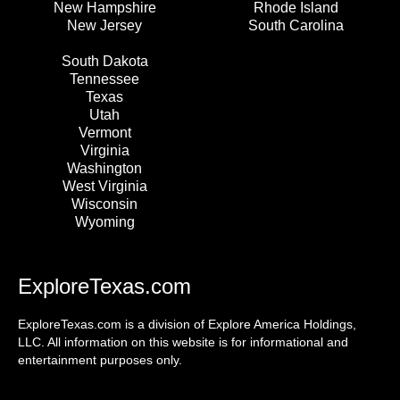
New Hampshire
Rhode Island
New Jersey
South Carolina
South Dakota
Tennessee
Texas
Utah
Vermont
Virginia
Washington
West Virginia
Wisconsin
Wyoming
ExploreTexas.com
ExploreTexas.com is a division of Explore America Holdings,
LLC. All information on this website is for informational and
entertainment purposes only.