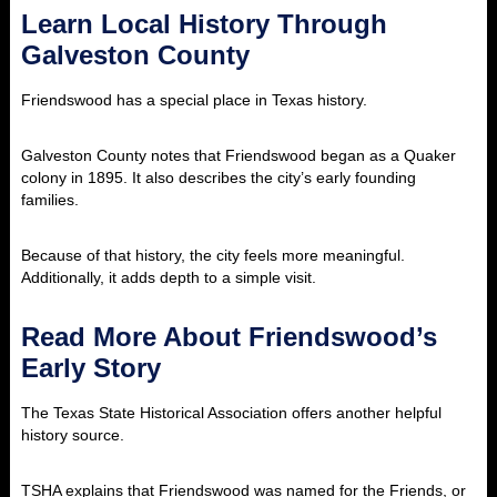
Learn Local History Through
Galveston County
Friendswood has a special place in Texas history.
Galveston County notes that Friendswood began as a Quaker
colony in 1895. It also describes the city’s early founding
families.
Because of that history, the city feels more meaningful.
Additionally, it adds depth to a simple visit.
Read More About Friendswood’s
Early Story
The Texas State Historical Association offers another helpful
history source.
TSHA explains that Friendswood was named for the Friends, or