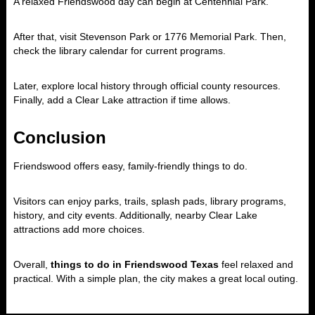
A relaxed Friendswood day can begin at Centennial Park.
After that, visit Stevenson Park or 1776 Memorial Park. Then,
check the library calendar for current programs.
Later, explore local history through official county resources.
Finally, add a Clear Lake attraction if time allows.
Conclusion
Friendswood offers easy, family-friendly things to do.
Visitors can enjoy parks, trails, splash pads, library programs,
history, and city events. Additionally, nearby Clear Lake
attractions add more choices.
Overall,
things to do in Friendswood Texas
feel relaxed and
practical. With a simple plan, the city makes a great local outing.