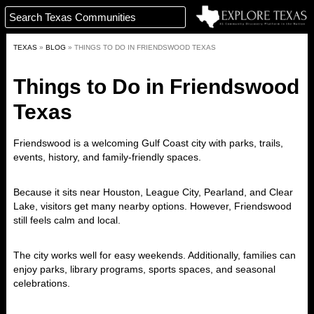
TEXAS
»
BLOG
»
THINGS TO DO IN FRIENDSWOOD TEXAS
Things to Do in Friendswood
Texas
Friendswood is a welcoming Gulf Coast city with parks, trails,
events, history, and family-friendly spaces.
Because it sits near Houston, League City, Pearland, and Clear
Lake, visitors get many nearby options. However, Friendswood
still feels calm and local.
The city works well for easy weekends. Additionally, families can
enjoy parks, library programs, sports spaces, and seasonal
celebrations.