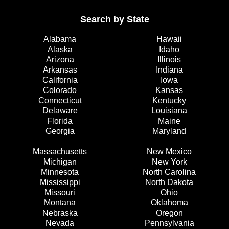
Search by State
Alabama
Hawaii
Alaska
Idaho
Arizona
Illinois
Arkansas
Indiana
California
Iowa
Colorado
Kansas
Connecticut
Kentucky
Delaware
Louisiana
Florida
Maine
Georgia
Maryland
Massachusetts
New Mexico
Michigan
New York
Minnesota
North Carolina
Mississippi
North Dakota
Missouri
Ohio
Montana
Oklahoma
Nebraska
Oregon
Nevada
Pennsylvania