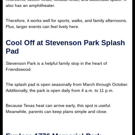
also has an amphitheater.
Therefore, it works well for sports, walks, and family afternoons.
Plus, larger events can feel lively here.
Cool Off at Stevenson Park Splash
Pad
Stevenson Park is a helpful family stop in the heart of
Friendswood.
The splash pad is open seasonally from March through October.
Additionally, the park is open daily from 4 a.m. to 11 p.m.
Because Texas heat can arrive early, this spot is useful.
Meanwhile, parents can keep plans simple and close.