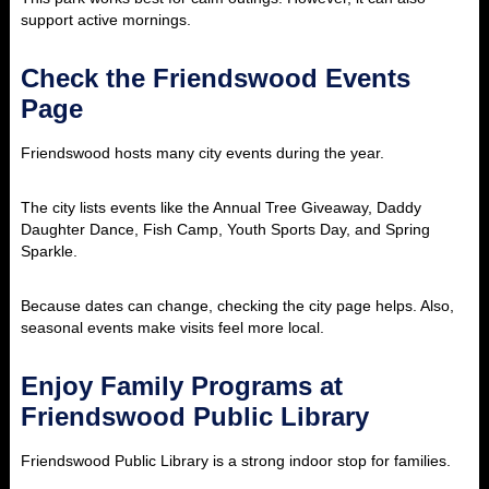
support active mornings.
Check the Friendswood Events
Page
Friendswood hosts many city events during the year.
The city lists events like the Annual Tree Giveaway, Daddy
Daughter Dance, Fish Camp, Youth Sports Day, and Spring
Sparkle.
Because dates can change, checking the city page helps. Also,
seasonal events make visits feel more local.
Enjoy Family Programs at
Friendswood Public Library
Friendswood Public Library is a strong indoor stop for families.