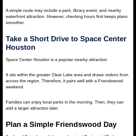
A simple route may include a park, library event, and nearby
waterfront attraction. However, checking hours first keeps plans
smoother.
Take a Short Drive to Space Center
Houston
Space Center Houston is a popular nearby attraction.
It sits within the greater Clear Lake area and draws visitors from
across the region. Therefore, it pairs well with a Friendswood
weekend.
Families can enjoy local parks in the morning. Then, they can
add a larger attraction later.
Plan a Simple Friendswood Day