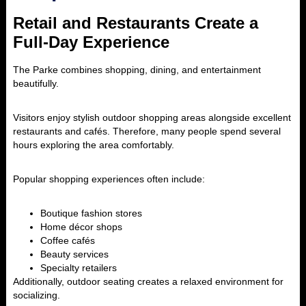
Retail and Restaurants Create a
Full-Day Experience
The Parke
combines shopping, dining, and entertainment
beautifully.
Visitors enjoy stylish outdoor shopping areas alongside excellent
restaurants and cafés. Therefore, many people spend several
hours exploring the area comfortably.
Popular shopping experiences often include:
Boutique fashion stores
Home décor shops
Coffee cafés
Beauty services
Specialty retailers
Additionally, outdoor seating creates a relaxed environment for
socializing.