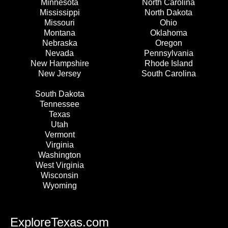
Minnesota
North Carolina
Mississippi
North Dakota
Missouri
Ohio
Montana
Oklahoma
Nebraska
Oregon
Nevada
Pennsylvania
New Hampshire
Rhode Island
New Jersey
South Carolina
South Dakota
Tennessee
Texas
Utah
Vermont
Virginia
Washington
West Virginia
Wisconsin
Wyoming
ExploreTexas.com