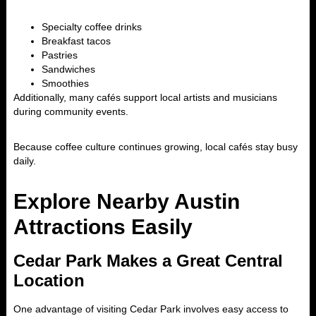
Specialty coffee drinks
Breakfast tacos
Pastries
Sandwiches
Smoothies
Additionally, many cafés support local artists and musicians
during community events.
Because coffee culture continues growing, local cafés stay busy
daily.
Explore Nearby Austin
Attractions Easily
Cedar Park Makes a Great Central
Location
One advantage of visiting Cedar Park involves easy access to