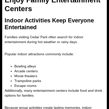
Centers
Indoor Activities Keep Everyone
Entertained
Families visiting Cedar Park often search for indoor
entertainment during hot weather or rainy days.
Popular indoor attractions commonly include:
Bowling alleys
Arcade centers
Movie theaters
Trampoline parks
Escape rooms
Additionally, many entertainment centers include food and drink
options for families.
Because group activities create lasting memories, indoor