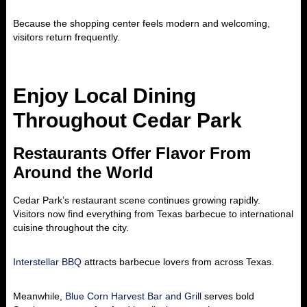
Because the shopping center feels modern and welcoming,
visitors return frequently.
Enjoy Local Dining
Throughout Cedar Park
Restaurants Offer Flavor From
Around the World
Cedar Park’s restaurant scene continues growing rapidly.
Visitors now find everything from Texas barbecue to international
cuisine throughout the city.
Interstellar BBQ
attracts barbecue lovers from across Texas.
Meanwhile,
Blue Corn Harvest Bar and Grill
serves bold