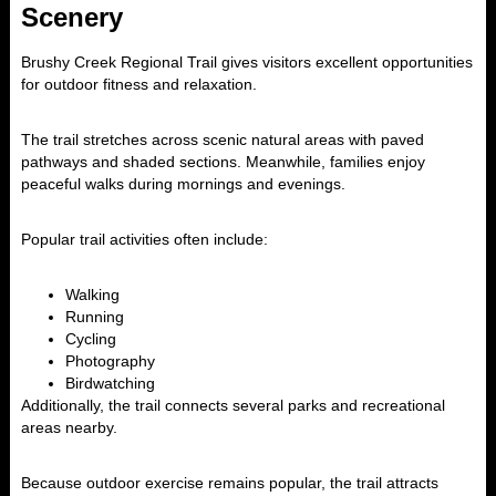
Scenery
Brushy Creek Regional Trail
gives visitors excellent opportunities
for outdoor fitness and relaxation.
The trail stretches across scenic natural areas with paved
pathways and shaded sections. Meanwhile, families enjoy
peaceful walks during mornings and evenings.
Popular trail activities often include:
Walking
Running
Cycling
Photography
Birdwatching
Additionally, the trail connects several parks and recreational
areas nearby.
Because outdoor exercise remains popular, the trail attracts