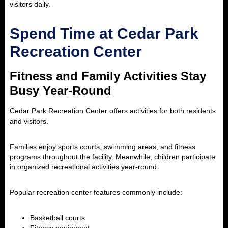
visitors daily.
Spend Time at Cedar Park
Recreation Center
Fitness and Family Activities Stay
Busy Year-Round
Cedar Park Recreation Center
offers activities for both residents
and visitors.
Families enjoy sports courts, swimming areas, and fitness
programs throughout the facility. Meanwhile, children participate
in organized recreational activities year-round.
Popular recreation center features commonly include:
Basketball courts