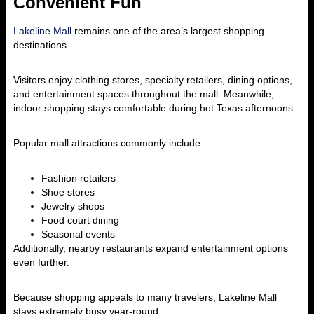
Convenient Fun
Lakeline Mall
remains one of the area’s largest shopping
destinations.
Visitors enjoy clothing stores, specialty retailers, dining options,
and entertainment spaces throughout the mall. Meanwhile,
indoor shopping stays comfortable during hot Texas afternoons.
Popular mall attractions commonly include:
Fashion retailers
Shoe stores
Jewelry shops
Food court dining
Seasonal events
Additionally, nearby restaurants expand entertainment options
even further.
Because shopping appeals to many travelers, Lakeline Mall
stays extremely busy year-round.