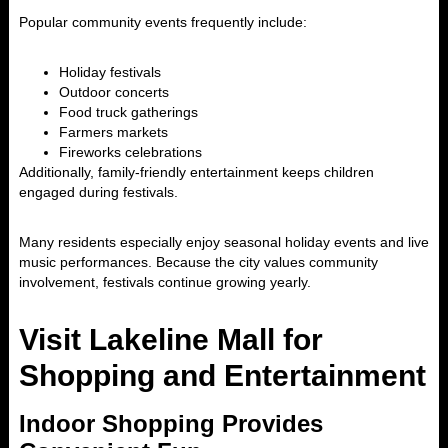
Popular community events frequently include:
Holiday festivals
Outdoor concerts
Food truck gatherings
Farmers markets
Fireworks celebrations
Additionally, family-friendly entertainment keeps children
engaged during festivals.
Many residents especially enjoy seasonal holiday events and live
music performances. Because the city values community
involvement, festivals continue growing yearly.
Visit Lakeline Mall for
Shopping and Entertainment
Indoor Shopping Provides