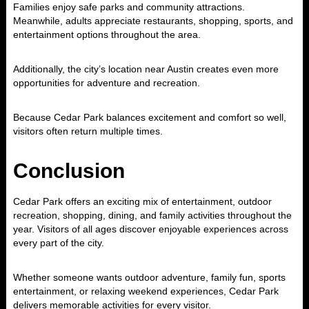
Families enjoy safe parks and community attractions.
Meanwhile, adults appreciate restaurants, shopping, sports, and
entertainment options throughout the area.
Additionally, the city’s location near
Austin
creates even more
opportunities for adventure and recreation.
Because Cedar Park balances excitement and comfort so well,
visitors often return multiple times.
Conclusion
Cedar Park
offers an exciting mix of entertainment, outdoor
recreation, shopping, dining, and family activities throughout the
year. Visitors of all ages discover enjoyable experiences across
every part of the city.
Whether someone wants outdoor adventure, family fun, sports
entertainment, or relaxing weekend experiences, Cedar Park
delivers memorable activities for every visitor.