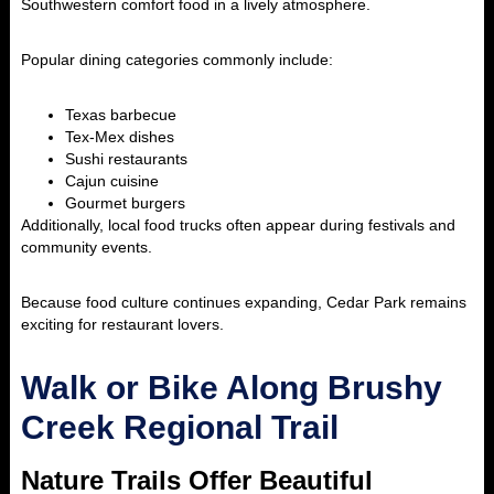
Southwestern comfort food in a lively atmosphere.
Popular dining categories commonly include:
Texas barbecue
Tex-Mex dishes
Sushi restaurants
Cajun cuisine
Gourmet burgers
Additionally, local food trucks often appear during festivals and
community events.
Because food culture continues expanding, Cedar Park remains
exciting for restaurant lovers.
Walk or Bike Along Brushy
Creek Regional Trail
Nature Trails Offer Beautiful