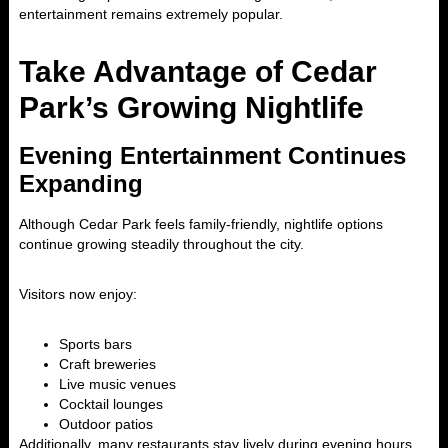
entertainment remains extremely popular.
Take Advantage of Cedar
Park’s Growing Nightlife
Evening Entertainment Continues
Expanding
Although Cedar Park feels family-friendly, nightlife options
continue growing steadily throughout the city.
Visitors now enjoy:
Sports bars
Craft breweries
Live music venues
Cocktail lounges
Outdoor patios
Additionally, many restaurants stay lively during evening hours