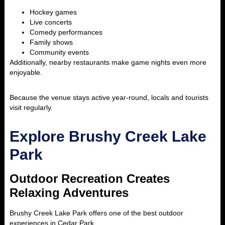
Hockey games
Live concerts
Comedy performances
Family shows
Community events
Additionally, nearby restaurants make game nights even more
enjoyable.
Because the venue stays active year-round, locals and tourists
visit regularly.
Explore Brushy Creek Lake
Park
Outdoor Recreation Creates
Relaxing Adventures
Brushy Creek Lake Park
offers one of the best outdoor
experiences in Cedar Park.