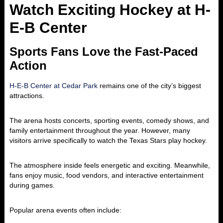
Watch Exciting Hockey at H-
E-B Center
Sports Fans Love the Fast-Paced
Action
H-E-B Center at Cedar Park
remains one of the city’s biggest
attractions.
The arena hosts concerts, sporting events, comedy shows, and
family entertainment throughout the year. However, many
visitors arrive specifically to watch the
Texas Stars
play hockey.
The atmosphere inside feels energetic and exciting. Meanwhile,
fans enjoy music, food vendors, and interactive entertainment
during games.
Popular arena events often include: