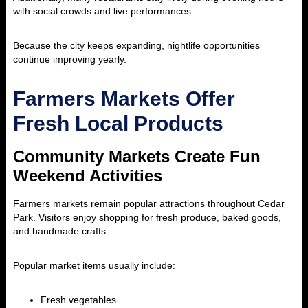
with social crowds and live performances.
Because the city keeps expanding, nightlife opportunities
continue improving yearly.
Farmers Markets Offer
Fresh Local Products
Community Markets Create Fun
Weekend Activities
Farmers markets remain popular attractions throughout Cedar
Park. Visitors enjoy shopping for fresh produce, baked goods,
and handmade crafts.
Popular market items usually include:
Fresh vegetables