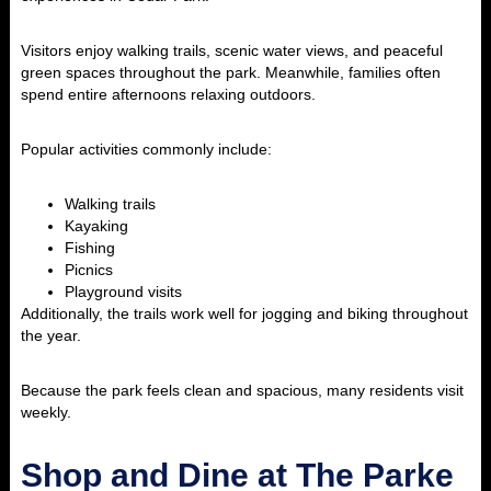
Visitors enjoy walking trails, scenic water views, and peaceful
green spaces throughout the park. Meanwhile, families often
spend entire afternoons relaxing outdoors.
Popular activities commonly include:
Walking trails
Kayaking
Fishing
Picnics
Playground visits
Additionally, the trails work well for jogging and biking throughout
the year.
Because the park feels clean and spacious, many residents visit
weekly.
Shop and Dine at The Parke