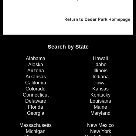
Return to
Cedar Park
Homepage
Search by State
Alabama
Hawaii
Alaska
Idaho
Arizona
Illinois
Arkansas
Indiana
California
Iowa
Colorado
Kansas
Connecticut
Kentucky
Delaware
Louisiana
Florida
Maine
Georgia
Maryland
Massachusetts
New Mexico
Michigan
New York