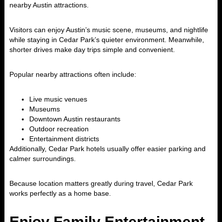
nearby
Austin
attractions.
Visitors can enjoy Austin’s music scene, museums, and nightlife
while staying in Cedar Park’s quieter environment. Meanwhile,
shorter drives make day trips simple and convenient.
Popular nearby attractions often include:
Live music venues
Museums
Downtown Austin restaurants
Outdoor recreation
Entertainment districts
Additionally, Cedar Park hotels usually offer easier parking and
calmer surroundings.
Because location matters greatly during travel, Cedar Park
works perfectly as a home base.
Enjoy Family Entertainment