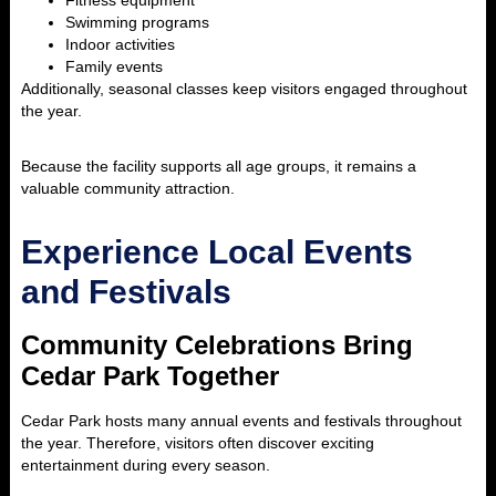
Fitness equipment
Swimming programs
Indoor activities
Family events
Additionally, seasonal classes keep visitors engaged throughout
the year.
Because the facility supports all age groups, it remains a
valuable community attraction.
Experience Local Events
and Festivals
Community Celebrations Bring
Cedar Park Together
Cedar Park hosts many annual events and festivals throughout
the year. Therefore, visitors often discover exciting
entertainment during every season.