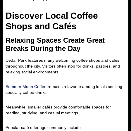
Discover Local Coffee
Shops and Cafés
Relaxing Spaces Create Great
Breaks During the Day
Cedar Park features many welcoming coffee shops and cafés
throughout the city. Visitors often stop for drinks, pastries, and
relaxing social environments.
Summer Moon Coffee
remains a favorite among locals seeking
specialty coffee drinks.
Meanwhile, smaller cafés provide comfortable spaces for
reading, studying, and casual meetings.
Popular café offerings commonly include: