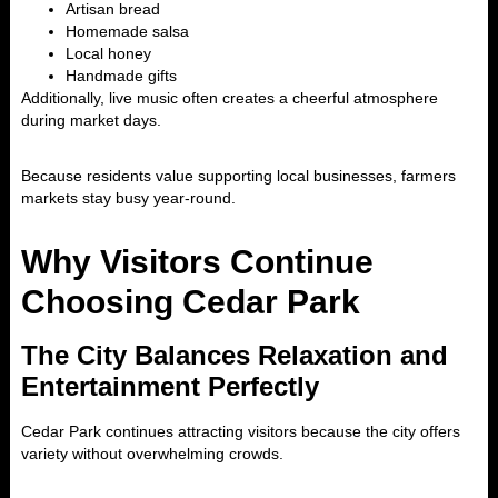
Artisan bread
Homemade salsa
Local honey
Handmade gifts
Additionally, live music often creates a cheerful atmosphere
during market days.
Because residents value supporting local businesses, farmers
markets stay busy year-round.
Why Visitors Continue
Choosing Cedar Park
The City Balances Relaxation and
Entertainment Perfectly
Cedar Park
continues attracting visitors because the city offers
variety without overwhelming crowds.