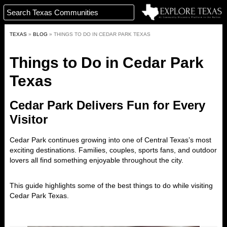
TEXAS
»
BLOG
»
THINGS TO DO IN CEDAR PARK TEXAS
Things to Do in Cedar Park
Texas
Cedar Park Delivers Fun for Every
Visitor
Cedar Park
continues growing into one of Central Texas’s most
exciting destinations. Families, couples, sports fans, and outdoor
lovers all find something enjoyable throughout the city.
This guide highlights some of the best things to do while visiting
Cedar Park Texas.