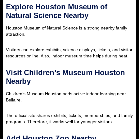
Explore Houston Museum of
Natural Science Nearby
Houston Museum of Natural Science is a strong nearby family
attraction.
Visitors can explore exhibits, science displays, tickets, and visitor
resources online. Also, indoor museum time helps during heat.
Visit Children’s Museum Houston
Nearby
Children’s Museum Houston adds active indoor learning near
Bellaire.
The official site shares exhibits, tickets, memberships, and family
programs. Therefore, it works well for younger visitors.
Add Houston Zoo Nearby