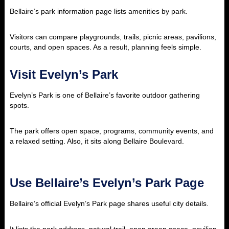
Bellaire’s park information page lists amenities by park.
Visitors can compare playgrounds, trails, picnic areas, pavilions,
courts, and open spaces. As a result, planning feels simple.
Visit Evelyn’s Park
Evelyn’s Park is one of Bellaire’s favorite outdoor gathering
spots.
The park offers open space, programs, community events, and
a relaxed setting. Also, it sits along Bellaire Boulevard.
Use Bellaire’s Evelyn’s Park Page
Bellaire’s official Evelyn’s Park page shares useful city details.