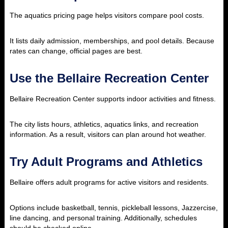
The aquatics pricing page helps visitors compare pool costs.
It lists daily admission, memberships, and pool details. Because
rates can change, official pages are best.
Use the Bellaire Recreation Center
Bellaire Recreation Center supports indoor activities and fitness.
The city lists hours, athletics, aquatics links, and recreation
information. As a result, visitors can plan around hot weather.
Try Adult Programs and Athletics
Bellaire offers adult programs for active visitors and residents.
Options include basketball, tennis, pickleball lessons, Jazzercise,
line dancing, and personal training. Additionally, schedules