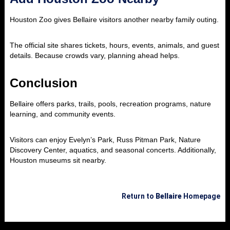
Houston Zoo gives Bellaire visitors another nearby family outing.
The official site shares tickets, hours, events, animals, and guest
details. Because crowds vary, planning ahead helps.
Conclusion
Bellaire offers parks, trails, pools, recreation programs, nature
learning, and community events.
Visitors can enjoy Evelyn’s Park, Russ Pitman Park, Nature
Discovery Center, aquatics, and seasonal concerts. Additionally,
Houston museums sit nearby.
Return to
Bellaire
Homepage