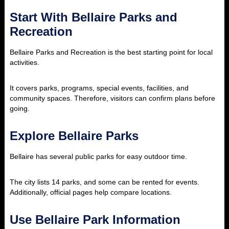
Start With Bellaire Parks and
Recreation
Bellaire Parks and Recreation is the best starting point for local
activities.
It covers parks, programs, special events, facilities, and
community spaces. Therefore, visitors can confirm plans before
going.
Explore Bellaire Parks
Bellaire has several public parks for easy outdoor time.
The city lists 14 parks, and some can be rented for events.
Additionally, official pages help compare locations.
Use Bellaire Park Information