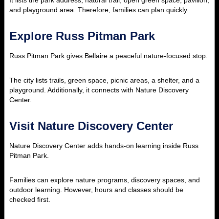
It lists the park address, natural trail, open green space, pavilion,
and playground area. Therefore, families can plan quickly.
Explore Russ Pitman Park
Russ Pitman Park gives Bellaire a peaceful nature-focused stop.
The city lists trails, green space, picnic areas, a shelter, and a
playground. Additionally, it connects with Nature Discovery
Center.
Visit Nature Discovery Center
Nature Discovery Center adds hands-on learning inside Russ
Pitman Park.
Families can explore nature programs, discovery spaces, and
outdoor learning. However, hours and classes should be
checked first.