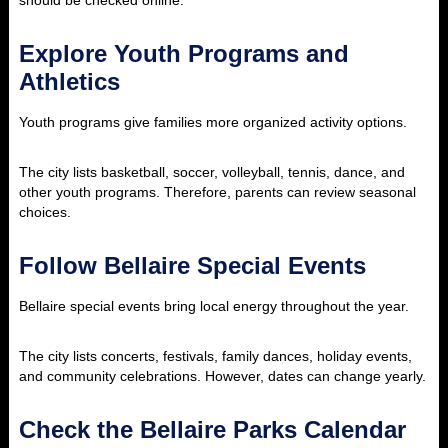
should be checked online.
Explore Youth Programs and
Athletics
Youth programs give families more organized activity options.
The city lists basketball, soccer, volleyball, tennis, dance, and
other youth programs. Therefore, parents can review seasonal
choices.
Follow Bellaire Special Events
Bellaire special events bring local energy throughout the year.
The city lists concerts, festivals, family dances, holiday events,
and community celebrations. However, dates can change yearly.
Check the Bellaire Parks Calendar