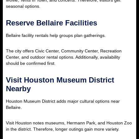
Movie, Tents in Town, and concerts. Therefore, visitors get
seasonal options.
Reserve Bellaire Facilities
Bellaire facility rentals help groups plan gatherings.
The city offers Civic Center, Community Center, Recreation
Center, and outdoor rental options. Additionally, availability
should be confirmed first.
Visit Houston Museum District
Nearby
Houston Museum District adds major cultural options near
Bellaire.
Visit Houston notes museums, Hermann Park, and Houston Zoo
in the district. Therefore, longer outings gain more variety.