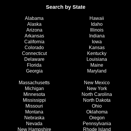
Search by State
Alabama
Hawaii
Alaska
Idaho
Arizona
Illinois
Arkansas
Indiana
California
Iowa
Colorado
Kansas
Connecticut
Kentucky
Delaware
Louisiana
Florida
Maine
Georgia
Maryland
Massachusetts
New Mexico
Michigan
New York
Minnesota
North Carolina
Mississippi
North Dakota
Missouri
Ohio
Montana
Oklahoma
Nebraska
Oregon
Nevada
Pennsylvania
New Hampshire
Rhode Island