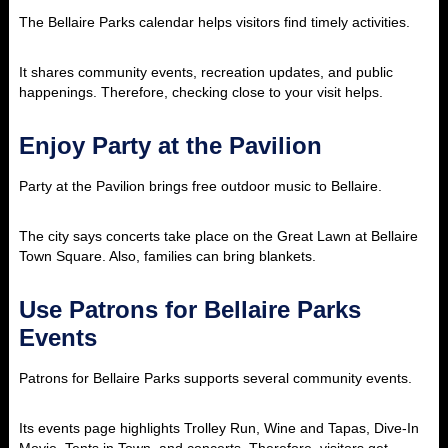
The Bellaire Parks calendar helps visitors find timely activities.
It shares community events, recreation updates, and public
happenings. Therefore, checking close to your visit helps.
Enjoy Party at the Pavilion
Party at the Pavilion brings free outdoor music to Bellaire.
The city says concerts take place on the Great Lawn at Bellaire
Town Square. Also, families can bring blankets.
Use Patrons for Bellaire Parks
Events
Patrons for Bellaire Parks supports several community events.
Its events page highlights Trolley Run, Wine and Tapas, Dive-In