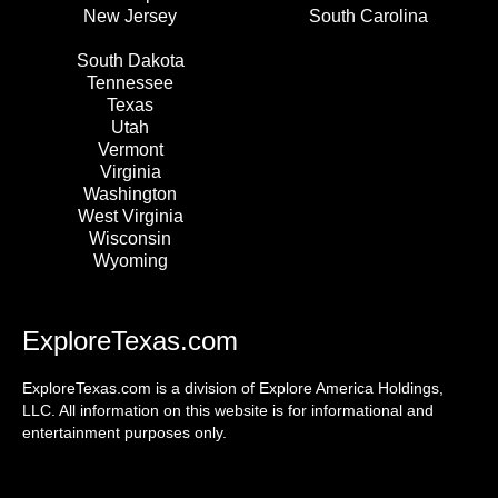
New Jersey
South Carolina
South Dakota
Tennessee
Texas
Utah
Vermont
Virginia
Washington
West Virginia
Wisconsin
Wyoming
ExploreTexas.com
ExploreTexas.com is a division of Explore America Holdings,
LLC. All information on this website is for informational and
entertainment purposes only.