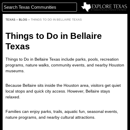
TEXAS
»
BLOG
»
THINGS TO DO IN BELLAIRE TEXAS
Things to Do in Bellaire
Texas
Things to Do in Bellaire Texas include parks, pools, recreation
programs, nature walks, community events, and nearby Houston
museums.
Because Bellaire sits inside the Houston area, visitors get quiet
local stops and quick city access. However, Bellaire stays
relaxed.
Families can enjoy parks, trails, aquatic fun, seasonal events,
nature programs, and nearby cultural attractions.