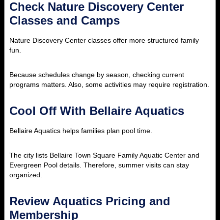
Check Nature Discovery Center
Classes and Camps
Nature Discovery Center classes offer more structured family
fun.
Because schedules change by season, checking current
programs matters. Also, some activities may require registration.
Cool Off With Bellaire Aquatics
Bellaire Aquatics helps families plan pool time.
The city lists Bellaire Town Square Family Aquatic Center and
Evergreen Pool details. Therefore, summer visits can stay
organized.
Review Aquatics Pricing and
Membership