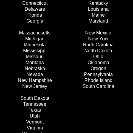
Connecticut
Kentucky
Delaware
Louisiana
Florida
Maine
Georgia
Maryland
Massachusetts
New Mexico
Michigan
New York
Minnesota
North Carolina
Mississippi
North Dakota
Missouri
Ohio
Montana
Oklahoma
Nebraska
Oregon
Nevada
Pennsylvania
New Hampshire
Rhode Island
New Jersey
South Carolina
South Dakota
Tennessee
Texas
Utah
Vermont
Virginia