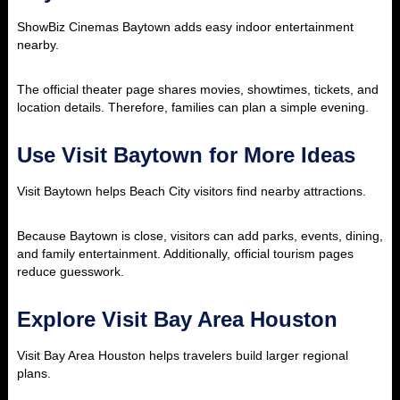
ShowBiz Cinemas Baytown adds easy indoor entertainment
nearby.
The official theater page shares movies, showtimes, tickets, and
location details. Therefore, families can plan a simple evening.
Use Visit Baytown for More Ideas
Visit Baytown helps Beach City visitors find nearby attractions.
Because Baytown is close, visitors can add parks, events, dining,
and family entertainment. Additionally, official tourism pages
reduce guesswork.
Explore Visit Bay Area Houston
Visit Bay Area Houston helps travelers build larger regional
plans.