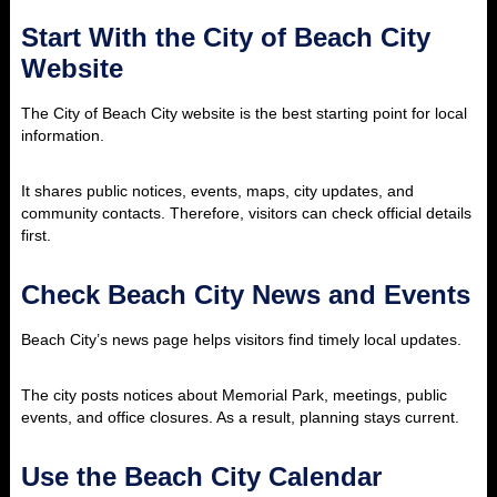
Start With the City of Beach City
Website
The City of Beach City website is the best starting point for local
information.
It shares public notices, events, maps, city updates, and
community contacts. Therefore, visitors can check official details
first.
Check Beach City News and Events
Beach City’s news page helps visitors find timely local updates.
The city posts notices about Memorial Park, meetings, public
events, and office closures. As a result, planning stays current.
Use the Beach City Calendar