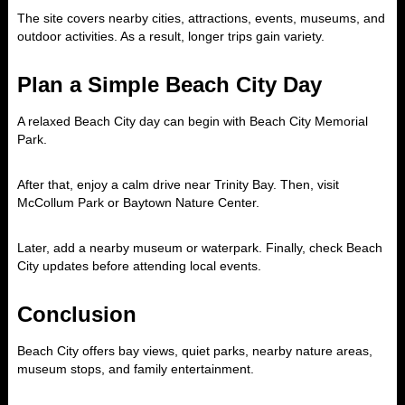
The site covers nearby cities, attractions, events, museums, and
outdoor activities. As a result, longer trips gain variety.
Plan a Simple Beach City Day
A relaxed Beach City day can begin with Beach City Memorial
Park.
After that, enjoy a calm drive near Trinity Bay. Then, visit
McCollum Park or Baytown Nature Center.
Later, add a nearby museum or waterpark. Finally, check Beach
City updates before attending local events.
Conclusion
Beach City offers bay views, quiet parks, nearby nature areas,
museum stops, and family entertainment.