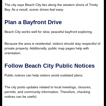
The city says Beach City lies along the western shore of Trinity
Bay. As a result, scenic drives feel easy.
Plan a Bayfront Drive
Beach City works well for slow, peaceful bayfront exploring.
Because the area is residential, visitors should stay respectful of
private property. Additionally, public map pages help with
orientation.
Follow Beach City Public Notices
Public notices can help visitors avoid outdated plans.
The city posts updates related to local meetings, closures,
permits, and community information. Therefore, checking
notices can be useful.