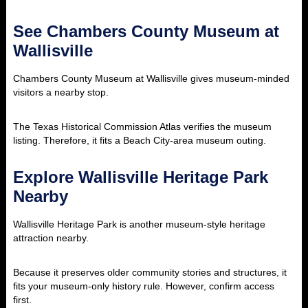
See Chambers County Museum at
Wallisville
Chambers County Museum at Wallisville gives museum-minded
visitors a nearby stop.
The Texas Historical Commission Atlas verifies the museum
listing. Therefore, it fits a Beach City-area museum outing.
Explore Wallisville Heritage Park
Nearby
Wallisville Heritage Park is another museum-style heritage
attraction nearby.
Because it preserves older community stories and structures, it
fits your museum-only history rule. However, confirm access
first.