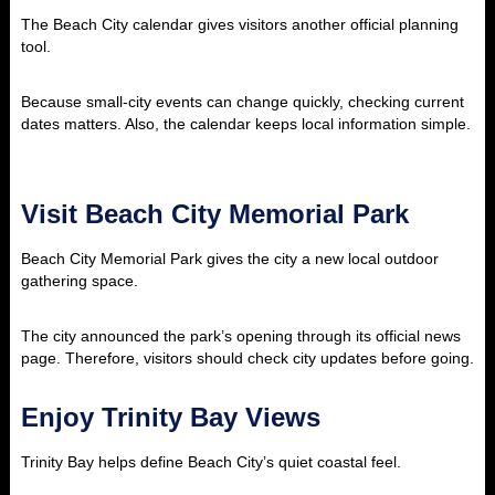
The Beach City calendar gives visitors another official planning
tool.
Because small-city events can change quickly, checking current
dates matters. Also, the calendar keeps local information simple.
Visit Beach City Memorial Park
Beach City Memorial Park gives the city a new local outdoor
gathering space.
The city announced the park’s opening through its official news
page. Therefore, visitors should check city updates before going.
Enjoy Trinity Bay Views
Trinity Bay helps define Beach City’s quiet coastal feel.