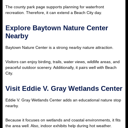
The county park page supports planning for waterfront
recreation. Therefore, it can extend a Beach City day.
Explore Baytown Nature Center
Nearby
Baytown Nature Center is a strong nearby nature attraction.
Visitors can enjoy birding, trails, water views, wildlife areas, and
peaceful outdoor scenery. Additionally, it pairs well with Beach
City.
Visit Eddie V. Gray Wetlands Center
Eddie V. Gray Wetlands Center adds an educational nature stop
nearby.
Because it focuses on wetlands and coastal environments, it fits
the area well. Also, indoor exhibits help during hot weather.