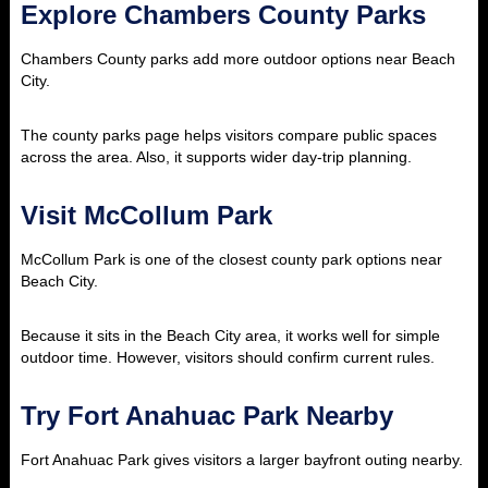
Explore Chambers County Parks
Chambers County parks add more outdoor options near Beach
City.
The county parks page helps visitors compare public spaces
across the area. Also, it supports wider day-trip planning.
Visit McCollum Park
McCollum Park is one of the closest county park options near
Beach City.
Because it sits in the Beach City area, it works well for simple
outdoor time. However, visitors should confirm current rules.
Try Fort Anahuac Park Nearby
Fort Anahuac Park gives visitors a larger bayfront outing nearby.