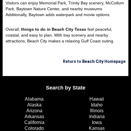
Visitors can enjoy Memorial Park, Trinity Bay scenery, McCollum
Park, Baytown Nature Center, and nearby museums.
Additionally, Baytown adds waterpark and movie options.
Overall,
things to do in Beach City Texas
feel peaceful,
coastal, and easy to plan. With bay scenery and nearby
attractions, Beach City makes a relaxing Gulf Coast outing.
Return to
Beach City
Homepage
Search by State
Alabama
Hawaii
Alaska
Idaho
Arizona
Illinois
Arkansas
Indiana
California
Iowa
Colorado
Kansas