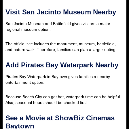
Visit San Jacinto Museum Nearby
San Jacinto Museum and Battlefield gives visitors a major
regional museum option.
The official site includes the monument, museum, battlefield,
and nature walk. Therefore, families can plan a larger outing.
Add Pirates Bay Waterpark Nearby
Pirates Bay Waterpark in Baytown gives families a nearby
entertainment option.
Because Beach City can get hot, waterpark time can be helpful.
Also, seasonal hours should be checked first.
See a Movie at ShowBiz Cinemas
Baytown