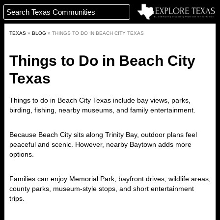
TEXAS
»
BLOG
»
THINGS TO DO IN BEACH CITY TEXAS
Things to Do in Beach City
Texas
Things to do in Beach City Texas include bay views, parks,
birding, fishing, nearby museums, and family entertainment.
Because Beach City sits along Trinity Bay, outdoor plans feel
peaceful and scenic. However, nearby Baytown adds more
options.
Families can enjoy Memorial Park, bayfront drives, wildlife areas,
county parks, museum-style stops, and short entertainment
trips.