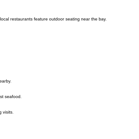
local restaurants feature outdoor seating near the bay.
earby.
st seafood.
visits.