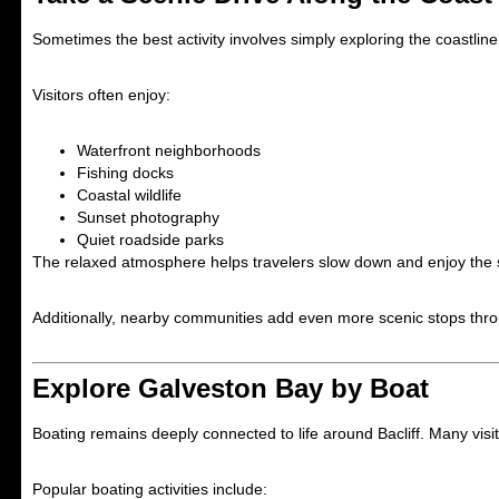
Sometimes the best activity involves simply exploring the coastlin
Visitors often enjoy:
Waterfront neighborhoods
Fishing docks
Coastal wildlife
Sunset photography
Quiet roadside parks
The relaxed atmosphere helps travelers slow down and enjoy the 
Additionally, nearby communities add even more scenic stops thro
Explore Galveston Bay by Boat
Boating remains deeply connected to life around Bacliff. Many visit
Popular boating activities include: