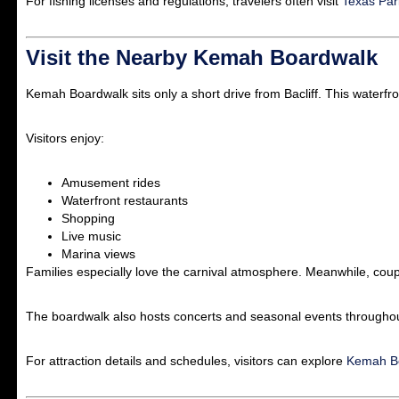
For fishing licenses and regulations, travelers often visit
Texas Par
Visit the Nearby Kemah Boardwalk
Kemah Boardwalk
sits only a short drive from Bacliff. This waterfr
Visitors enjoy:
Amusement rides
Waterfront restaurants
Shopping
Live music
Marina views
Families especially love the carnival atmosphere. Meanwhile, coupl
The boardwalk also hosts concerts and seasonal events throughou
For attraction details and schedules, visitors can explore
Kemah Bo