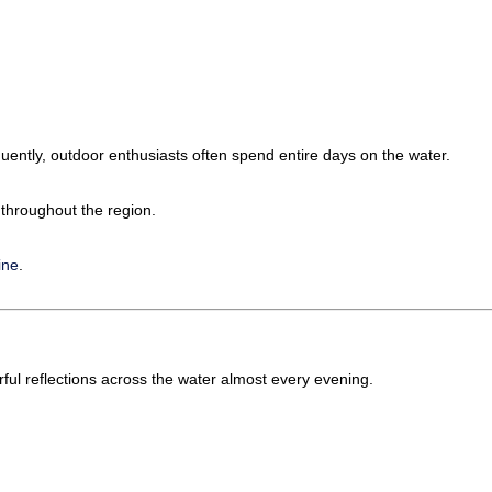
ently, outdoor enthusiasts often spend entire days on the water.
 throughout the region.
ine
.
rful reflections across the water almost every evening.