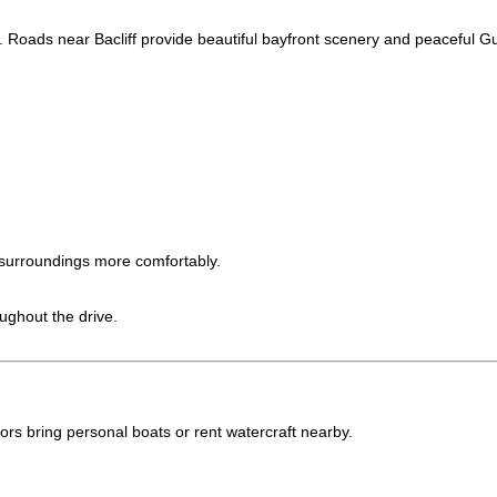
e. Roads near Bacliff provide beautiful bayfront scenery and peaceful Gu
surroundings more comfortably.
ughout the drive.
ors bring personal boats or rent watercraft nearby.