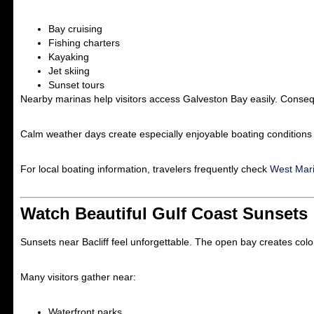
Bay cruising
Fishing charters
Kayaking
Jet skiing
Sunset tours
Nearby marinas help visitors access Galveston Bay easily. Consequ
Calm weather days create especially enjoyable boating conditions
For local boating information, travelers frequently check
West Mar
Watch Beautiful Gulf Coast Sunsets
Sunsets near Bacliff feel unforgettable. The open bay creates colo
Many visitors gather near:
Waterfront parks