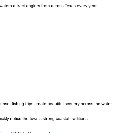
l waters attract anglers from across Texas every year.
nset fishing trips create beautiful scenery across the water.
ickly notice the town’s strong coastal traditions.