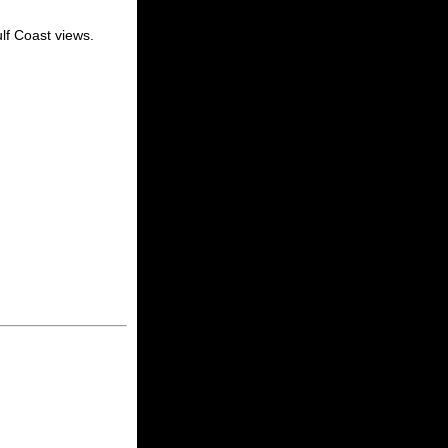
lf Coast views.