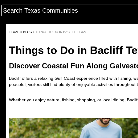
TEXAS
»
BLOG
»
THINGS TO DO IN BACLIFF TEXAS
Things to Do in Bacliff T
Discover Coastal Fun Along Galves
Bacliff
offers a relaxing Gulf Coast experience filled with fishing,
peaceful, visitors still find plenty of enjoyable activities throughout
Whether you enjoy nature, fishing, shopping, or local dining, Bacli