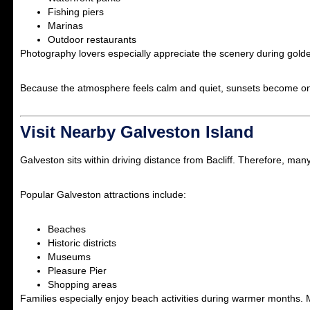
Fishing piers
Marinas
Outdoor restaurants
Photography lovers especially appreciate the scenery during gold
Because the atmosphere feels calm and quiet, sunsets become one 
Visit Nearby Galveston Island
Galveston
sits within driving distance from Bacliff. Therefore, many
Popular Galveston attractions include:
Beaches
Historic districts
Museums
Pleasure Pier
Shopping areas
Families especially enjoy beach activities during warmer months. M