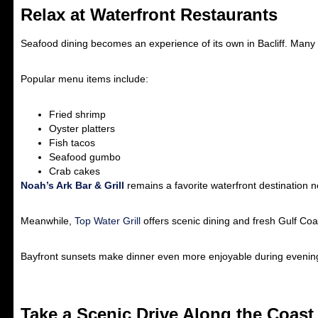
Relax at Waterfront Restaurants
Seafood dining becomes an experience of its own in Bacliff. Many 
Popular menu items include:
Fried shrimp
Oyster platters
Fish tacos
Seafood gumbo
Crab cakes
Noah’s Ark Bar & Grill
remains a favorite waterfront destination n
Meanwhile,
Top Water Grill
offers scenic dining and fresh Gulf Coa
Bayfront sunsets make dinner even more enjoyable during evening 
Take a Scenic Drive Along the Coast