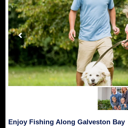
Enjoy Fishing Along Galveston Bay