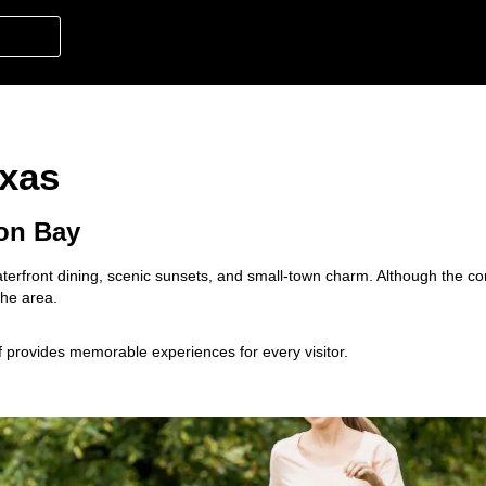
exas
ton Bay
 waterfront dining, scenic sunsets, and small-town charm. Although the c
 the area.
ff provides memorable experiences for every visitor.