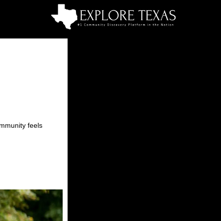
ommunity feels