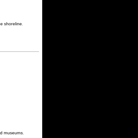
e shoreline.
 and museums.