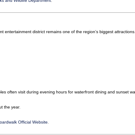
ks and Wildlife Department
.
ont entertainment district remains one of the region’s biggest attractions
es often visit during evening hours for waterfront dining and sunset wa
t the year.
ardwalk Official Website
.