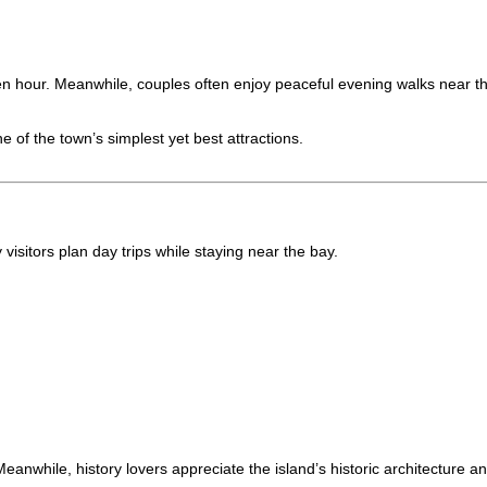
en hour. Meanwhile, couples often enjoy peaceful evening walks near th
of the town’s simplest yet best attractions.
 visitors plan day trips while staying near the bay.
eanwhile, history lovers appreciate the island’s historic architecture