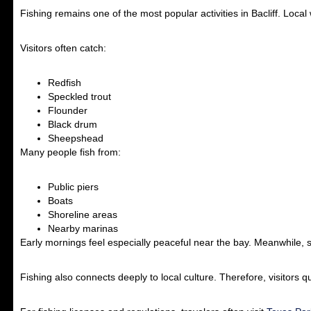
Fishing remains one of the most popular activities in Bacliff. Loca
Visitors often catch:
Redfish
Speckled trout
Flounder
Black drum
Sheepshead
Many people fish from:
Public piers
Boats
Shoreline areas
Nearby marinas
Early mornings feel especially peaceful near the bay. Meanwhile, su
Fishing also connects deeply to local culture. Therefore, visitors qu