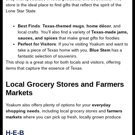
store is the ideal place to find gifts that reflect the spirit of the
Lone Star State.
Best Finds
:
Texas-themed mugs
,
home décor
, and
local crafts. You’ll also find a variety of
Texas-made jams,
sauces, and spices
that make great gifts for foodies.
Perfect for Visitors
: If you’re visiting Yoakum and want to
take a piece of Texas home with you,
Blue Stem
has a
fantastic selection of souvenirs.
This shop is a great stop for both locals and visitors, offering
items that capture the essence of Texas.
Local Grocery Stores and Farmers
Markets
Yoakum also offers plenty of options for your
everyday
shopping needs
, including local grocery stores and
farmers
markets
where you can pick up fresh, locally grown produce.
H-E-B