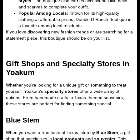
styles
. The boutique also carries accessories like belts
and scarves to complete your outfit.
Popular Among Locals
: Known for its high-quality
clothing at affordable prices, Double D Ranch Boutique is
a favorite among local residents.
If you love discovering new fashion trends or are searching for a
statement piece, this boutique should be on your list.
Gift Shops and Specialty Stores in
Yoakum
Whether you’re looking for a unique gift or something to treat
yourself, Yoakum’s
specialty stores
offer a wide array of
options. From handmade crafts to Texas-themed souvenirs,
these stores are perfect for finding something special.
Blue Stem
When you want a true taste of Texas, stop by
Blue Stem
, a gift
shop that specializes in
local products
and
souvenirs
. This