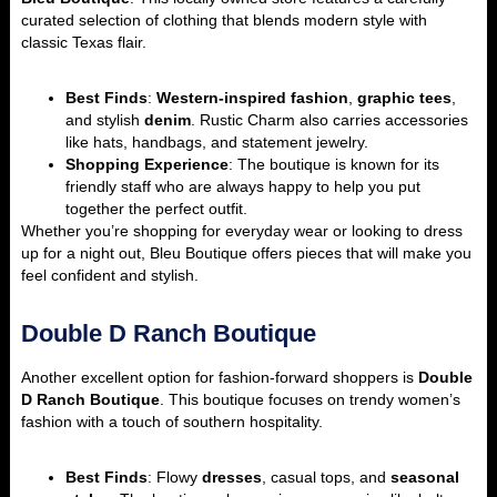
curated selection of clothing that blends modern style with
classic Texas flair.
Best Finds
:
Western-inspired fashion
,
graphic tees
,
and stylish
denim
. Rustic Charm also carries accessories
like hats, handbags, and statement jewelry.
Shopping Experience
: The boutique is known for its
friendly staff who are always happy to help you put
together the perfect outfit.
Whether you’re shopping for everyday wear or looking to dress
up for a night out, Bleu Boutique offers pieces that will make you
feel confident and stylish.
Double D Ranch Boutique
Another excellent option for fashion-forward shoppers is
Double
D Ranch Boutique
. This boutique focuses on trendy women’s
fashion with a touch of southern hospitality.
Best Finds
: Flowy
dresses
, casual tops, and
seasonal