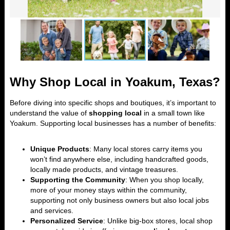
Why Shop Local in Yoakum, Texas?
Before diving into specific shops and boutiques, it’s important to
understand the value of
shopping local
in a small town like
Yoakum. Supporting local businesses has a number of benefits:
Unique Products
: Many local stores carry items you
won’t find anywhere else, including handcrafted goods,
locally made products, and vintage treasures.
Supporting the Community
: When you shop locally,
more of your money stays within the community,
supporting not only business owners but also local jobs
and services.
Personalized Service
: Unlike big-box stores, local shop