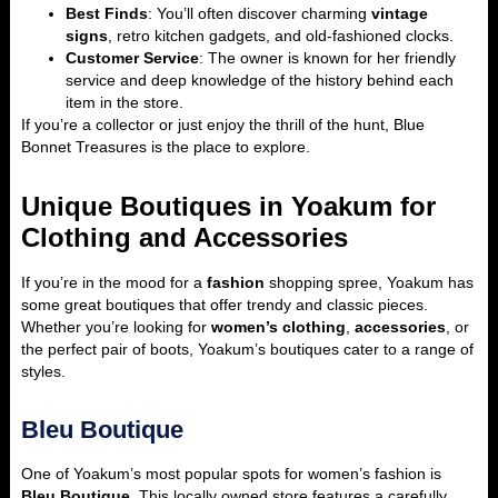
Best Finds
: You’ll often discover charming
vintage
signs
, retro kitchen gadgets, and old-fashioned clocks.
Customer Service
: The owner is known for her friendly
service and deep knowledge of the history behind each
item in the store.
If you’re a collector or just enjoy the thrill of the hunt, Blue
Bonnet Treasures is the place to explore.
Unique Boutiques in Yoakum for
Clothing and Accessories
If you’re in the mood for a
fashion
shopping spree, Yoakum has
some great boutiques that offer trendy and classic pieces.
Whether you’re looking for
women’s clothing
,
accessories
, or
the perfect pair of boots, Yoakum’s boutiques cater to a range of
styles.
Bleu Boutique
One of Yoakum’s most popular spots for women’s fashion is
Bleu
Boutique
. This locally owned store features a carefully