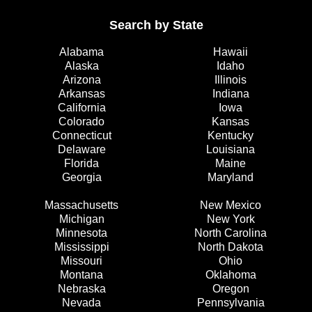
Search by State
Alabama
Hawaii
Alaska
Idaho
Arizona
Illinois
Arkansas
Indiana
California
Iowa
Colorado
Kansas
Connecticut
Kentucky
Delaware
Louisiana
Florida
Maine
Georgia
Maryland
Massachusetts
New Mexico
Michigan
New York
Minnesota
North Carolina
Mississippi
North Dakota
Missouri
Ohio
Montana
Oklahoma
Nebraska
Oregon
Nevada
Pennsylvania