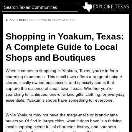
TEXAS
»
BLOG
»
SHOPPING IN YOAKUM TEXAS
Shopping in Yoakum, Texas:
A Complete Guide to Local
Shops and Boutiques
When it comes to
shopping in Yoakum, Texas
, you’re in for a
charming experience. This small town offers a range of unique
stores, locally owned businesses, and specialty shops that
capture the essence of small-town Texas. Whether you’re
searching for antiques, one-of-a-kind gifts, clothing, or everyday
essentials, Yoakum’s shops have something for everyone.
While Yoakum may not have the mega-malls or brand-name
outlets you’d find in larger cities, what it does have is a thriving
local shopping scene full of character, history, and southern