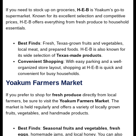
If you need to stock up on groceries,
H-E-B
is Yoakum’s go-to
supermarket. Known for its excellent selection and competitive
prices, H-E-B offers everything from fresh produce to household
essentials.
Best Finds
: Fresh, Texas-grown fruits and vegetables,
local meat, and prepared foods. H-E-B is also known for
its wide selection of
Texas-made products
.
Convenient Shopping
: With easy parking and a well-
organized store layout, shopping at H-E-B is quick and
convenient for busy households.
Yoakum Farmers Market
If you prefer to shop for
fresh produce
directly from local
farmers, be sure to visit the
Yoakum Farmers Market
. The
market is held regularly and offers a variety of locally grown
fruits, vegetables, and handmade products.
Best Finds
:
Seasonal fruits and vegetables
,
fresh
eggs
, homemade jams, and local honey. You can also