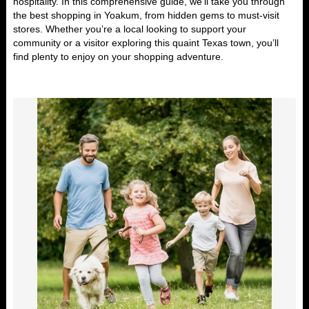
hospitality. In this
comprehensive guide
, we’ll take you through
the
best shopping in Yoakum
, from hidden gems to must-visit
stores. Whether you’re a local looking to support your
community or a visitor exploring this quaint Texas town, you’ll
find plenty to enjoy on your shopping adventure.