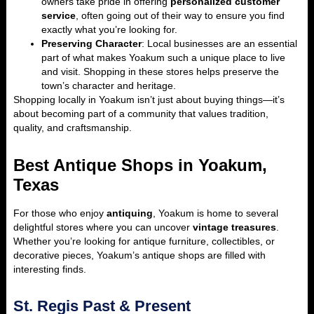
owners take pride in offering
personalized customer
service
, often going out of their way to ensure you find
exactly what you’re looking for.
Preserving Character
: Local businesses are an essential
part of what makes Yoakum such a unique place to live
and visit. Shopping in these stores helps preserve the
town’s character and heritage.
Shopping locally in Yoakum isn’t just about buying things—it’s
about becoming part of a community that values tradition,
quality, and craftsmanship.
Best Antique Shops in Yoakum,
Texas
For those who enjoy
antiquing
, Yoakum is home to several
delightful stores where you can uncover
vintage treasures
.
Whether you’re looking for antique furniture, collectibles, or
decorative pieces, Yoakum’s antique shops are filled with
interesting finds.
St. Regis Past & Present