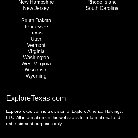
New Hampshire
Rhode Island
New Jersey
South Carolina
South Dakota
Tennessee
Texas
Utah
Vermont
Virginia
Washington
West Virginia
Wisconsin
Wyoming
ExploreTexas.com
ExploreTexas.com is a division of Explore America Holdings,
LLC. All information on this website is for informational and
entertainment purposes only.