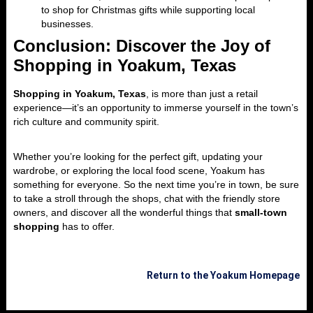
to shop for Christmas gifts while supporting local
businesses.
Conclusion: Discover the Joy of
Shopping in Yoakum, Texas
Shopping in Yoakum, Texas
, is more than just a retail
experience—it’s an opportunity to immerse yourself in the town’s
rich culture and community spirit.
Whether you’re looking for the perfect gift, updating your
wardrobe, or exploring the local food scene, Yoakum has
something for everyone. So the next time you’re in town, be sure
to take a stroll through the shops, chat with the friendly store
owners, and discover all the wonderful things that
small-town
shopping
has to offer.
Return to the Yoakum Homepage