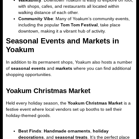
Walkability
: Downtown Yoakum is easy to explore on foot,
with shops, cafes, and restaurants all located within
walking distance of each other.
Community Vibe
: Many of Yoakum’s community events,
including the popular
Tom Tom Festival
, take place
downtown, making it a vibrant hub of activity.
Seasonal Events and Markets in
Yoakum
In addition to its permanent shops, Yoakum also hosts a number
of
seasonal events
and
markets
where you can find additional
shopping opportunities.
Yoakum Christmas Market
Held every holiday season, the
Yoakum Christmas Market
is a
festive event where local vendors set up booths to sell their
holiday-themed goods.
Best Finds
:
Handmade ornaments
,
holiday
decorations
, and
seasonal treats
. It’s the perfect place