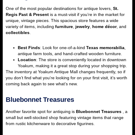
One of the most popular destinations for antique lovers,
St.
Regis Past & Present
is a must-visit if you’re in the market for
unique, vintage pieces. This spacious store features a wide
variety of items, including
furniture
,
jewelry
,
home décor
, and
collectibles
.
Best Finds
: Look for one-of-a-kind
Texas memorabilia
,
antique farm tools, and hand-crafted wooden furniture.
Location
: The store is conveniently located in downtown
Yoakum, making it a great stop during your shopping trip.
The inventory at Yoakum Antique Mall changes frequently, so if
you don’t find what you’re looking for on your first visit, it’s worth
coming back again to see what’s new.
Bluebonnet Treasures
Another favorite spot for antiquing is
Bluebonnet Treasures
, a
small but well-stocked shop featuring vintage items that range
from rustic kitchenware to decorative figurines.