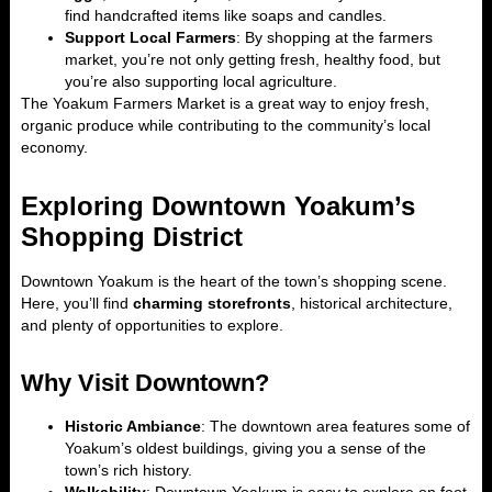
find handcrafted items like soaps and candles.
Support Local Farmers
: By shopping at the farmers
market, you’re not only getting fresh, healthy food, but
you’re also supporting local agriculture.
The Yoakum Farmers Market is a great way to enjoy fresh,
organic produce while contributing to the community’s local
economy.
Exploring Downtown Yoakum’s
Shopping District
Downtown Yoakum is the heart of the town’s shopping scene.
Here, you’ll find
charming storefronts
, historical architecture,
and plenty of opportunities to explore.
Why Visit Downtown?
Historic Ambiance
: The downtown area features some of
Yoakum’s oldest buildings, giving you a sense of the
town’s rich history.