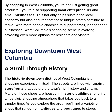
By shopping in West Columbia, you’re not just getting great
products—you’re also supporting
local entrepreneurs
and
small businesses
. This not only helps sustain the local
economy but also ensures that these unique stores continue to
thrive. With more people choosing to support small, independent
businesses, West Columbia’s shopping scene is evolving,
providing even more options for residents and visitors.
Exploring Downtown West
Columbia
A Stroll Through History
The
historic downtown district
of West Columbia is a
shopping experience in itself. The streets are lined with
quaint
storefronts
that capture the town’s rich history and charm.
Many of these shops are housed in
historic buildings
, offering
a nostalgic shopping atmosphere that takes you back to a
simpler time. As you explore the area, you’ll find a variety of
shops that range from
antiques
and
boutiques
to stores