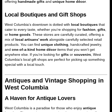
offering
handmade gifts
and
unique home décor
.
Local Boutiques and Gift Shops
West Columbia’s downtown is dotted with
local boutiques
that
cater to every taste, whether you’re shopping for
fashion
,
gifts
,
or
home goods
. These stores are carefully curated, offering a
mix of
local artisans’ work
alongside carefully selected retail
products. You can find
unique clothing
, handcrafted jewelry,
and
one-of-a-kind home décor
items that you won’t get
anywhere else. If you’re looking for
gifts
or
souvenirs
, West
Columbia’s local gift shops are perfect for picking up something
special with a local touch.
Antiques and Vintage Shopping in
West Columbia
A Haven for Antique Lovers
West Columbia is a paradise for those who enjoy
antique