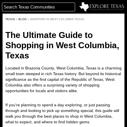
TEXAS
»
BLOG
»
SHOPPING IN WEST COLUMBIA TEXAS
The Ultimate Guide to
Shopping in West Columbia,
Texas
Located in
Brazoria County
,
West Columbia, Texas
is a charming
small town steeped in rich Texas history. But beyond its historical
significance as the
first capital of the Republic of Texas
, West
Columbia also offers a surprising variety of
shopping
opportunities
for locals and visitors alike.
If you’re planning to spend a day exploring, or just passing
through and looking to pick up something special, this guide will
walk you through the best places to shop in West Columbia,
what to expect, and where to find hidden gems.