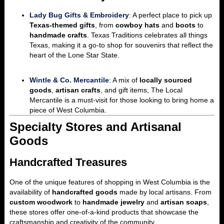
Lady Bug Gifts & Embroidery
:
A perfect place to pick up
Texas-themed gifts
, from
cowboy hats
and
boots
to
handmade crafts
. Texas Traditions celebrates all things
Texas, making it a go-to shop for souvenirs that reflect the
heart of the Lone Star State.
Wintle & Co. Mercantile
: A mix of
locally sourced
goods
,
artisan crafts
, and gift items, The Local
Mercantile is a must-visit for those looking to bring home a
piece of West Columbia.
Specialty Stores and Artisanal
Goods
Handcrafted Treasures
One of the unique features of shopping in West Columbia is the
availability of
handcrafted goods
made by local artisans. From
custom woodwork
to
handmade jewelry
and
artisan soaps
,
these stores offer one-of-a-kind products that showcase the
craftsmanship and creativity of the community.