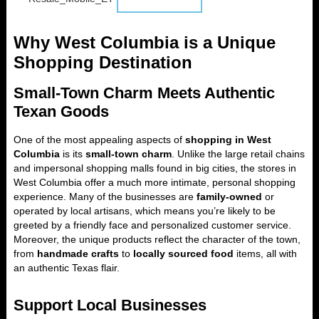
Why West Columbia is a Unique
Shopping Destination
Small-Town Charm Meets Authentic
Texan Goods
One of the most appealing aspects of
shopping in West
Columbia
is its
small-town charm
. Unlike the large retail chains
and impersonal shopping malls found in big cities, the stores in
West Columbia offer a much more intimate, personal shopping
experience. Many of the businesses are
family-owned
or
operated by local artisans, which means you’re likely to be
greeted by a friendly face and personalized customer service.
Moreover, the unique products reflect the character of the town,
from
handmade crafts
to
locally sourced food
items, all with
an authentic Texas flair.
Support Local Businesses