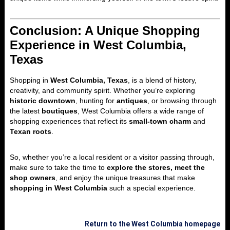
Conclusion: A Unique Shopping
Experience in West Columbia,
Texas
Shopping in
West Columbia, Texas
, is a blend of history,
creativity, and community spirit. Whether you’re exploring
historic downtown
, hunting for
antiques
, or browsing through
the latest
boutiques
, West Columbia offers a wide range of
shopping experiences that reflect its
small-town charm
and
Texan roots
.
So, whether you’re a local resident or a visitor passing through,
make sure to take the time to
explore the stores, meet the
shop owners
, and enjoy the unique treasures that make
shopping in West Columbia
such a special experience.
Return to the West Columbia homepage