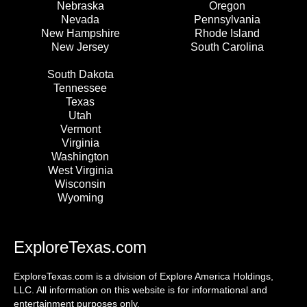
Nebraska
Oregon
Nevada
Pennsylvania
New Hampshire
Rhode Island
New Jersey
South Carolina
South Dakota
Tennessee
Texas
Utah
Vermont
Virginia
Washington
West Virginia
Wisconsin
Wyoming
ExploreTexas.com
ExploreTexas.com is a division of Explore America Holdings,
LLC. All information on this website is for informational and
entertainment purposes only.