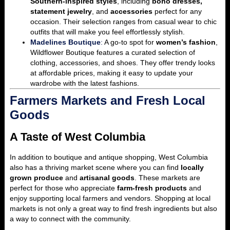
Southern-inspired styles
, including
boho dresses,
statement jewelry
, and
accessories
perfect for any
occasion. Their selection ranges from casual wear to chic
outfits that will make you feel effortlessly stylish.
Madelines Boutique
:
A go-to spot for
women’s fashion
,
Wildflower Boutique features a curated selection of
clothing, accessories, and shoes. They offer trendy looks
at affordable prices, making it easy to update your
wardrobe with the latest fashions.
Farmers Markets and Fresh Local
Goods
A Taste of West Columbia
In addition to boutique and antique shopping, West Columbia
also has a thriving market scene where you can find
locally
grown produce
and
artisanal goods
. These markets are
perfect for those who appreciate
farm-fresh products
and
enjoy supporting local farmers and vendors. Shopping at local
markets is not only a great way to find fresh ingredients but also
a way to connect with the community.