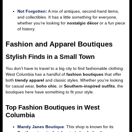
Not Forgotten:
A mix of antiques, second-hand items,
and collectibles. It has a little something for everyone,
whether you’re looking for
nostalgic décor
or a fun piece
of history.
Fashion and Apparel Boutiques
Stylish Finds in a Small Town
You don’t have to travel to a big city to find fashionable clothing.
West Columbia has a handful of
fashion boutiques
that offer
both
trendy apparel
and classic styles. Whether you’re looking
for casual wear,
boho chic
, or
Southern-inspired outfits
, the
boutiques here have something to fit your style.
Top Fashion Boutiques in West
Columbia
Mandy Janes Boutique
:
This shop is known for its