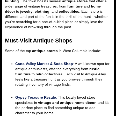
hunting
. The town boasts several
antique stores
that offer a
wide range of vintage treasures, from
furniture
and
home
décor
to
jewelry
,
clothing
, and
collectibles
. Each store is
different, and part of the fun is in the thrill of the hunt—whether
you’re searching for a one-of-a-kind piece or simply love the
experience of browsing through the past.
Must-Visit Antique Shops
Some of the top
antique stores
in West Columbia include:
Carta Valley Market & Soda Shop
:
A well-known spot for
antique enthusiasts, offering everything from
rustic
furniture
to retro collectibles. Each visit to Antique Alley
feels like a treasure hunt as you browse through their
rotating inventory of vintage finds.
Gypsy Treasure Resale
:
This locally loved store
specializes in
vintage and antique home décor
, and it’s
the perfect place to find something unique to add
character to your home.