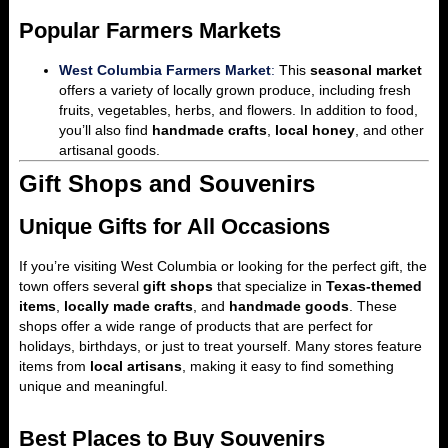
Popular Farmers Markets
West Columbia Farmers Market
:
This
seasonal market
offers a variety of locally grown produce, including fresh
fruits, vegetables, herbs, and flowers. In addition to food,
you’ll also find
handmade crafts
,
local honey
, and other
artisanal goods.
Gift Shops and Souvenirs
Unique Gifts for All Occasions
If you’re visiting West Columbia or looking for the perfect gift, the
town offers several
gift shops
that specialize in
Texas-themed
items
,
locally made crafts
, and
handmade goods
. These
shops offer a wide range of products that are perfect for
holidays, birthdays, or just to treat yourself. Many stores feature
items from
local artisans
, making it easy to find something
unique and meaningful.
Best Places to Buy Souvenirs