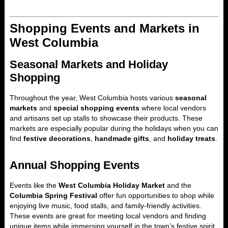
Shopping Events and Markets in
West Columbia
Seasonal Markets and Holiday
Shopping
Throughout the year, West Columbia hosts various
seasonal
markets
and
special shopping events
where local vendors
and artisans set up stalls to showcase their products. These
markets are especially popular during the holidays when you can
find
festive decorations
,
handmade gifts
, and
holiday treats
.
Annual Shopping Events
Events like the
West Columbia Holiday Market
and the
Columbia Spring Festival
offer fun opportunities to shop while
enjoying live music, food stalls, and family-friendly activities.
These events are great for meeting local vendors and finding
unique items while immersing yourself in the town’s festive spirit.