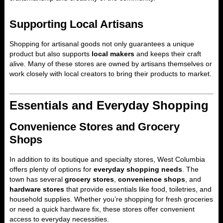
Supporting Local Artisans
Shopping for artisanal goods not only guarantees a unique
product but also supports
local makers
and keeps their craft
alive. Many of these stores are owned by artisans themselves or
work closely with local creators to bring their products to market.
Essentials and Everyday Shopping
Convenience Stores and Grocery
Shops
In addition to its boutique and specialty stores, West Columbia
offers plenty of options for
everyday shopping needs
. The
town has several
grocery stores
,
convenience shops
, and
hardware stores
that provide essentials like food, toiletries, and
household supplies. Whether you’re shopping for fresh groceries
or need a quick hardware fix, these stores offer convenient
access to everyday necessities.