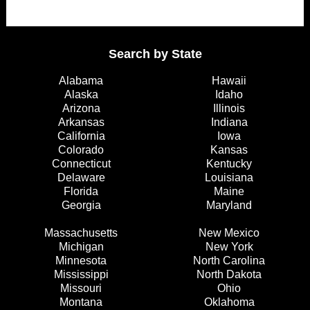
Search by State
Alabama
Hawaii
Alaska
Idaho
Arizona
Illinois
Arkansas
Indiana
California
Iowa
Colorado
Kansas
Connecticut
Kentucky
Delaware
Louisiana
Florida
Maine
Georgia
Maryland
Massachusetts
New Mexico
Michigan
New York
Minnesota
North Carolina
Mississippi
North Dakota
Missouri
Ohio
Montana
Oklahoma