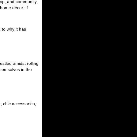
ship, and community.
d home décor. If
 to why it has
estled amidst rolling
themselves in the
, chic accessories,