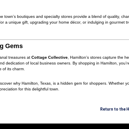
e town’s boutiques and specialty stores provide a blend of quality, char
or a unique gift, upgrading your home décor, or indulging in gourmet tr
ng Gems
sanal treasures at
Cottage Collective
, Hamilton’s stores capture the hea
 and dedication of local business owners. By shopping in Hamilton, you’r
 of its charm.
discover why Hamilton, Texas, is a hidden gem for shoppers. Whether you
eciation for this delightful town.
Return to the