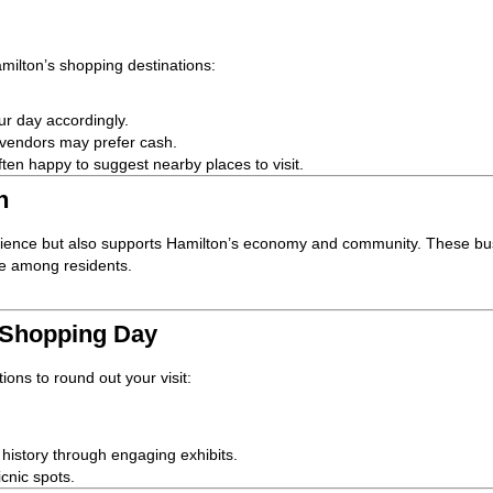
amilton’s shopping destinations:
ur day accordingly.
 vendors may prefer cash.
ten happy to suggest nearby places to visit.
n
erience but also supports Hamilton’s economy and community. These bu
ide among residents.
 Shopping Day
ions to round out your visit:
s history through engaging exhibits.
icnic spots.