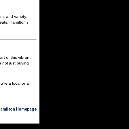
m, and variety,
eats, Hamilton’s
rt of this vibrant
e not just buying
’re a local or a
 Hamilton Homepage