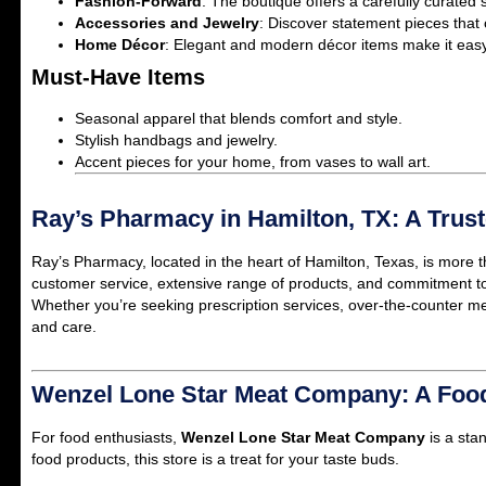
Fashion-Forward
: The boutique offers a carefully curated s
Accessories and Jewelry
: Discover statement pieces that
Home Décor
: Elegant and modern décor items make it easy 
Must-Have Items
Seasonal apparel that blends comfort and style.
Stylish handbags and jewelry.
Accent pieces for your home, from vases to wall art.
Ray’s Pharmacy in Hamilton, TX: A Tru
Ray’s Pharmacy, located in the heart of Hamilton, Texas, is more t
customer service, extensive range of products, and commitment to 
Whether you’re seeking prescription services, over-the-counter me
and care.
Wenzel Lone Star Meat Company: A Food
For food enthusiasts,
Wenzel Lone Star Meat Company
is a sta
food products, this store is a treat for your taste buds.