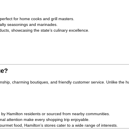
 perfect for home cooks and grill masters.
ialty seasonings and marinades.
ucts, showcasing the state’s culinary excellence.
ue?
anship, charming boutiques, and friendly customer service. Unlike the hu
e by Hamilton residents or sourced from nearby communities.
l attention make every shopping trip enjoyable.
urmet food, Hamilton’s stores cater to a wide range of interests.