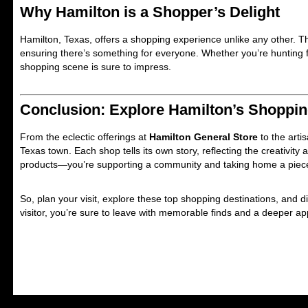
Why Hamilton is a Shopper’s Delight
Hamilton, Texas, offers a shopping experience unlike any other. Th
ensuring there’s something for everyone. Whether you’re hunting f
shopping scene is sure to impress.
Conclusion: Explore Hamilton’s Shoppi
From the eclectic offerings at
Hamilton General Store
to the arti
Texas town. Each shop tells its own story, reflecting the creativity
products—you’re supporting a community and taking home a piece
So, plan your visit, explore these top shopping destinations, and 
visitor, you’re sure to leave with memorable finds and a deeper appr