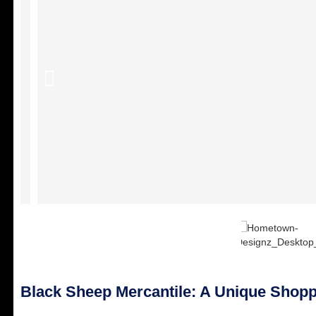
Black Sheep Mercantile: A Unique Shopp