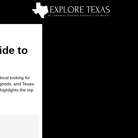
ide to
ocal looking for
d goods, and Texas-
highlights the
top