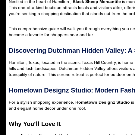
Nestled in the heart of Hamilton ,
Black Sheep Mercantile
is more
This one-of-a-kind boutique attracts locals and visitors alike, offer
you’re seeking a shopping destination that stands out from the ord
This comprehensive guide will walk you through everything you nee
become a favorite for shoppers near and far.
Discovering Dutchman Hidden Valley: A S
Hamilton, Texas, located in the scenic Texas Hill Country, is hom
hills and lush landscapes, Dutchman Hidden Valley offers visitors 
tranquility of nature. This serene retreat is perfect for outdoor e
Hometown Designz Studio: Modern Fas
For a stylish shopping experience,
Hometown Designz Studio
is
and elegant home décor under one roof.
Why You’ll Love It