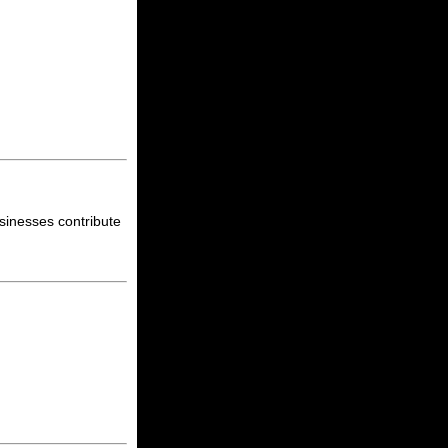
sinesses contribute