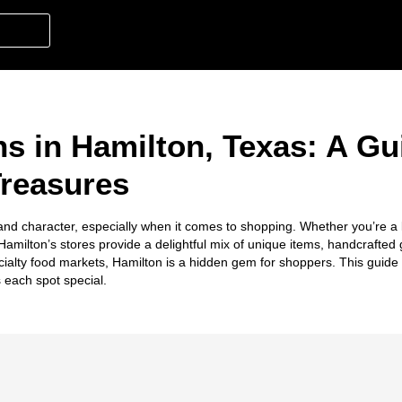
s in Hamilton, Texas: A Gu
Treasures
and character, especially when it comes to shopping. Whether you’re a l
, Hamilton’s stores provide a delightful mix of unique items, handcrafte
ialty food markets, Hamilton is a hidden gem for shoppers. This guide 
each spot special.