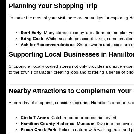
Planning Your Shopping Trip
To make the most of your visit, here are some tips for exploring H
Start Early
: Many stores close by late afternoon, so plan yo
Bring Cash
: While most shops accept cards, some smaller
Ask for Recommendations
: Shop owners and locals are of
Supporting Local Businesses in Hamilto
Shopping at locally owned stores not only provides a unique exp
to the town’s character, creating jobs and fostering a sense of pr
Nearby Attractions to Complement Your
After a day of shopping, consider exploring Hamilton’s other attract
Circle T Arena
: Catch a rodeo or equestrian event.
Hamilton County Historical Museum
: Dive into the town’
Pecan Creek Park
: Relax in nature with walking trails and p