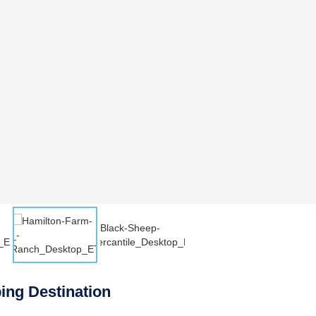
ing Destination