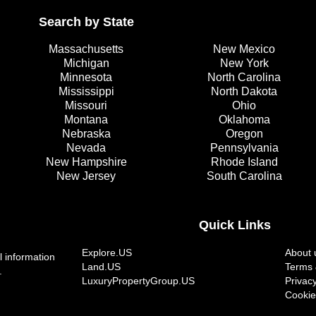
Search by State
Massachusetts
New Mexico
Michigan
New York
Minnesota
North Carolina
Mississippi
North Dakota
Missouri
Ohio
Montana
Oklahoma
Nebraska
Oregon
Nevada
Pennsylvania
New Hampshire
Rhode Island
New Jersey
South Carolina
Quick Links
Explore.US
About 
l information
Land.US
Terms 
.
LuxuryPropertyGroup.US
Privacy
Cookie