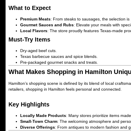
What to Expect
Premium Meats
: From steaks to sausages, the selection is
Gourmet Sauces and Rubs
: Elevate your meals with spec
Local Flavors
: The store proudly features Texas-made prod
Must-Try Items
Dry-aged beef cuts.
Texas barbecue sauces and spice blends.
Pre-packaged gourmet snacks and treats.
What Makes Shopping in Hamilton Uniq
Hamilton’s shopping scene is defined by its blend of local craftsm
retailers, shopping in Hamilton feels personal and connected.
Key Highlights
Locally Made Products
: Many stores prioritize items mad
Small-Town Charm
: The welcoming atmosphere and persona
Diverse Offerings
: From antiques to modern fashion and go