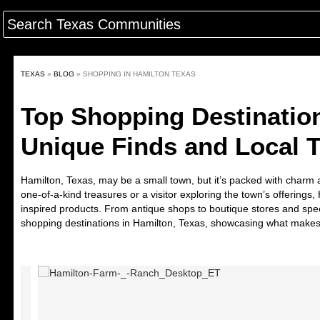
TEXAS
»
BLOG
»
SHOPPING IN HAMILTON TEXAS
Top Shopping Destination
Unique Finds and Local 
Hamilton, Texas, may be a small town, but it’s packed with charm 
one-of-a-kind treasures or a visitor exploring the town’s offerings
inspired products. From antique shops to boutique stores and spec
shopping destinations in Hamilton, Texas
, showcasing what makes 