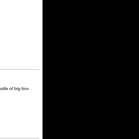
stle of big-box