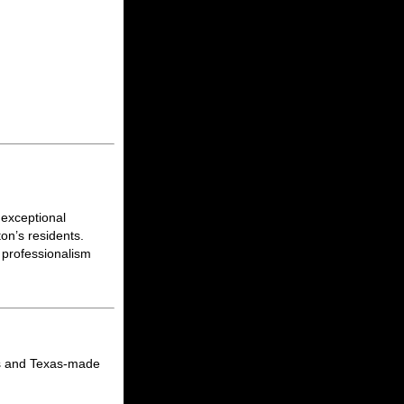
 exceptional
on’s residents.
 professionalism
ats and Texas-made