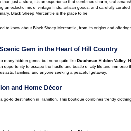
 than just a store; it’s an experience that combines charm, craftsman
ing an eclectic mix of vintage finds, artisan goods, and carefully curate
inary, Black Sheep Mercantile is the place to be.
d to know about Black Sheep Mercantile, from its origins and offerings
cenic Gem in the Heart of Hill Country
e to many hidden gems, but none quite like
Dutchman Hidden Valley
. N
an opportunity to escape the hustle and bustle of city life and immerse 
nthusiasts, families, and anyone seeking a peaceful getaway.
hion and Home Décor
 a go-to destination in Hamilton. This boutique combines trendy clothing