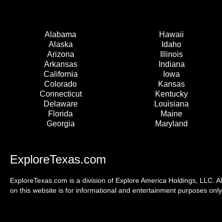
Alabama
Hawaii
Alaska
Idaho
Arizona
Illinois
Arkansas
Indiana
California
Iowa
Colorado
Kansas
Connecticut
Kentucky
Delaware
Louisiana
Florida
Maine
Georgia
Maryland
ExploreTexas.com
ExploreTexas.com is a division of Explore America Holdings, LLC. Al
on this website is for informational and entertainment purposes only