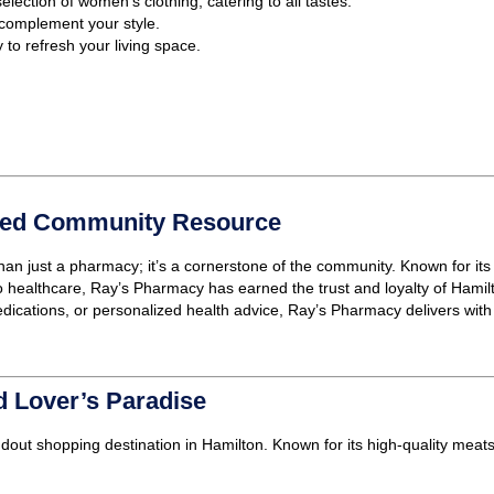
election of women’s clothing, catering to all tastes.
 complement your style.
to refresh your living space.
sted Community Resource
han just a pharmacy; it’s a cornerstone of the community. Known for its
healthcare, Ray’s Pharmacy has earned the trust and loyalty of Hamilt
dications, or personalized health advice, Ray’s Pharmacy delivers with
 Lover’s Paradise
ndout shopping destination in Hamilton. Known for its high-quality me