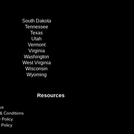
South Dakota
Tennessee
Texas
Utah
Vermont
Virginia
Washington
West Virginia
Wisconsin
Wyoming
Resources
us
& Conditions
 Policy
 Policy