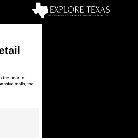
tail
in the heart of
pansive malls, the