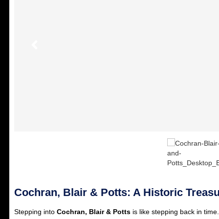
Cochran, Blair & Potts: A Historic Treas
Stepping into
Cochran, Blair & Potts
is like stepping back in time