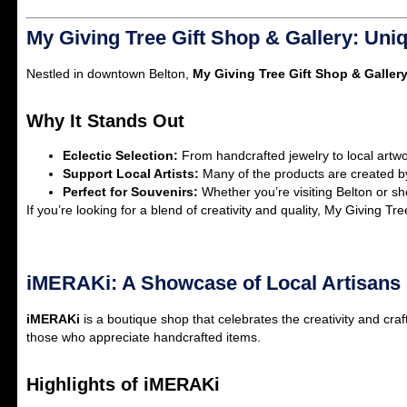
My Giving Tree Gift Shop & Gallery: Uniq
Nestled in downtown Belton,
My Giving Tree Gift Shop & Galler
Why It Stands Out
Eclectic Selection:
From handcrafted jewelry to local artwork
Support Local Artists:
Many of the products are created b
Perfect for Souvenirs:
Whether you’re visiting Belton or sh
If you’re looking for a blend of creativity and quality, My Giving Tre
iMERAKi: A Showcase of Local Artisans
iMERAKi
is a boutique shop that celebrates the creativity and craf
those who appreciate handcrafted items.
Highlights of iMERAKi