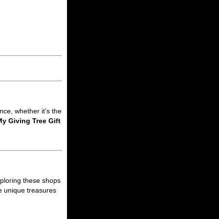
nce, whether it’s the
y Giving Tree Gift
xploring these shops
he unique treasures