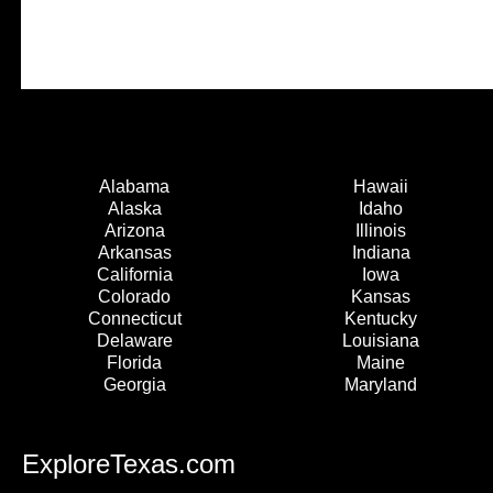
Alabama
Hawaii
Alaska
Idaho
Arizona
Illinois
Arkansas
Indiana
California
Iowa
Colorado
Kansas
Connecticut
Kentucky
Delaware
Louisiana
Florida
Maine
Georgia
Maryland
ExploreTexas.com