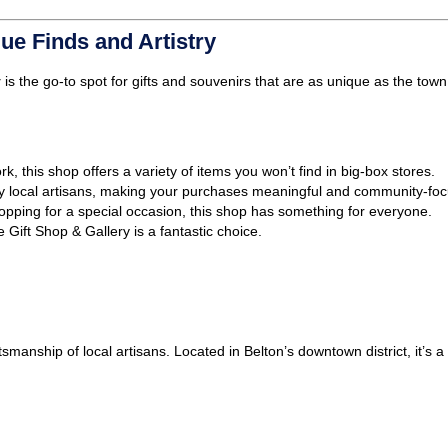
ue Finds and Artistry
y
is the go-to spot for gifts and souvenirs that are as unique as the town i
, this shop offers a variety of items you won’t find in big-box stores.
y local artisans, making your purchases meaningful and community-fo
opping for a special occasion, this shop has something for everyone.
e Gift Shop & Gallery is a fantastic choice.
tsmanship of local artisans. Located in Belton’s downtown district, it’s 