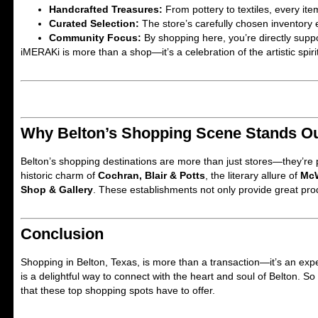
Handcrafted Treasures:
From pottery to textiles, every item
Curated Selection:
The store’s carefully chosen inventory 
Community Focus:
By shopping here, you’re directly suppor
iMERAKi is more than a shop—it’s a celebration of the artistic spirit
Why Belton’s Shopping Scene Stands O
Belton’s shopping destinations are more than just stores—they’re pa
historic charm of
Cochran, Blair & Potts
, the literary allure of
McW
Shop & Gallery
. These establishments not only provide great pro
Conclusion
Shopping in Belton, Texas, is more than a transaction—it’s an expe
is a delightful way to connect with the heart and soul of Belton. S
that these top shopping spots have to offer.