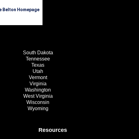
he Belton Homepage
South Dakota
Tennessee
Texas
Utah
Vermont
Virginia
Washington
West Virginia
Wisconsin
Wyoming
Resources