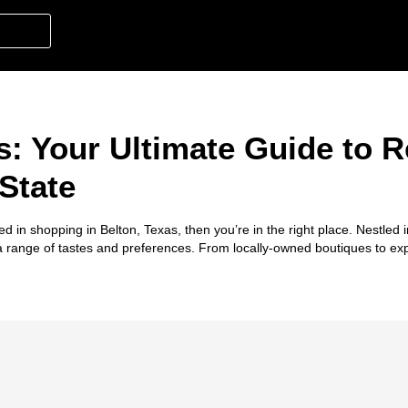
: Your Ultimate Guide to Re
State
ted in
shopping in Belton, Texas
, then you’re in the right place. Nestled 
 a range of tastes and preferences. From locally-owned boutiques to ex