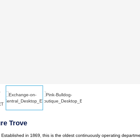
ure Trove
. Established in 1869, this is the oldest continuously operating departme