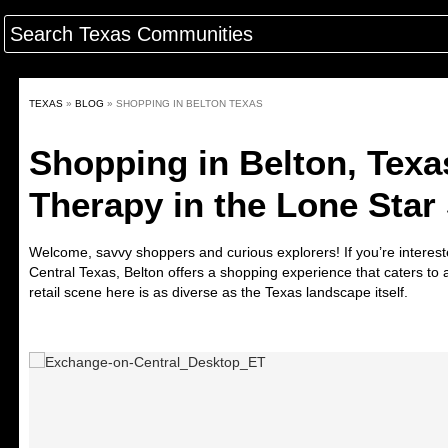
TEXAS
»
BLOG
»
SHOPPING IN BELTON TEXAS
Shopping in Belton, Texas
Therapy in the Lone Star 
Welcome, savvy shoppers and curious explorers! If you’re interes
Central Texas, Belton offers a shopping experience that caters to
retail scene here is as diverse as the Texas landscape itself.