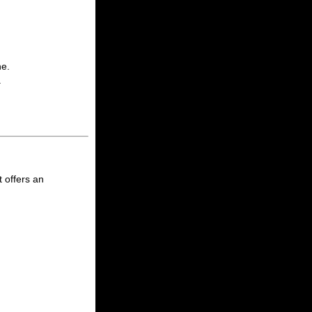
ne.
.
 offers an