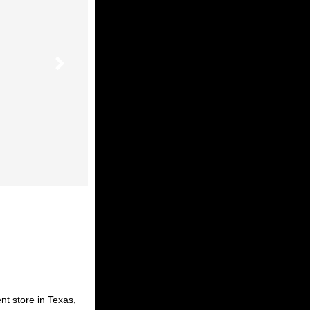
nt store in Texas,