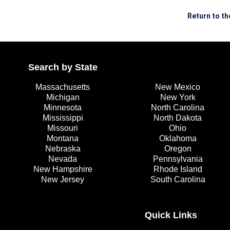
Return to t
Search by State
Massachusetts
New Mexico
Michigan
New York
Minnesota
North Carolina
Mississippi
North Dakota
Missouri
Ohio
Montana
Oklahoma
Nebraska
Oregon
Nevada
Pennsylvania
New Hampshire
Rhode Island
New Jersey
South Carolina
Quick Links