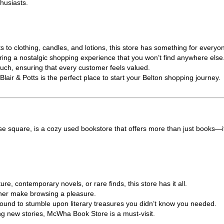
thusiasts.
o clothing, candles, and lotions, this store has something for everyo
ffering a nostalgic shopping experience that you won’t find anywhere else
ouch, ensuring that every customer feels valued.
lair & Potts is the perfect place to start your Belton shopping journey.
se square, is a cozy used bookstore that offers more than just books—it
re, contemporary novels, or rare finds, this store has it all.
wner make browsing a pleasure.
e bound to stumble upon literary treasures you didn’t know you needed.
ng new stories, McWha Book Store is a must-visit.