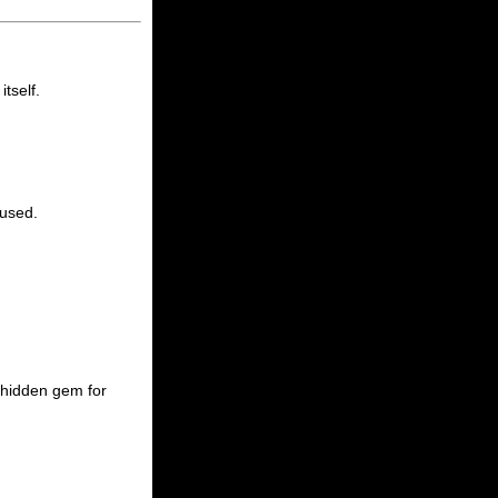
tself.
cused.
a hidden gem for