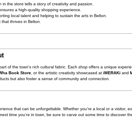
 in the store tells a story of creativity and passion.
ensures a high-quality shopping experience.
ting local talent and helping to sustain the arts in Belton.
 that thrives in Belton.
ut
rt of the town’s rich cultural fabric. Each shop offers a unique experie
ha Book Store
, or the artistic creativity showcased at
iMERAKi
and
M
ducts but also foster a sense of community and connection.
rience that can be unforgettable. Whether you’re a local or a visitor, e
o next time you’re in town, be sure to carve out some time to discover t