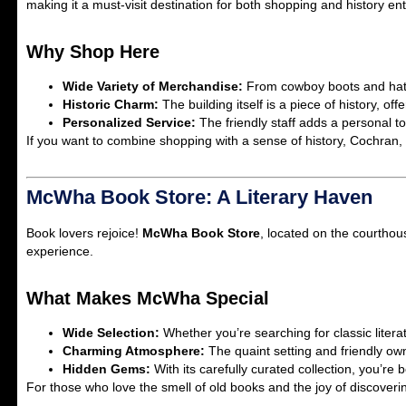
making it a must-visit destination for both shopping and history en
Why Shop Here
Wide Variety of Merchandise:
From cowboy boots and hats t
Historic Charm:
The building itself is a piece of history, o
Personalized Service:
The friendly staff adds a personal t
If you want to combine shopping with a sense of history, Cochran, B
McWha Book Store: A Literary Haven
Book lovers rejoice!
McWha Book Store
, located on the courthou
experience.
What Makes McWha Special
Wide Selection:
Whether you’re searching for classic literatu
Charming Atmosphere:
The quaint setting and friendly o
Hidden Gems:
With its carefully curated collection, you’r
For those who love the smell of old books and the joy of discoveri