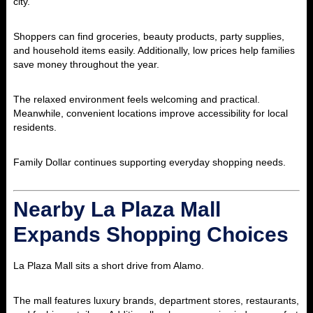
city.
Shoppers can find groceries, beauty products, party supplies,
and household items easily. Additionally, low prices help families
save money throughout the year.
The relaxed environment feels welcoming and practical.
Meanwhile, convenient locations improve accessibility for local
residents.
Family Dollar continues supporting everyday shopping needs.
Nearby La Plaza Mall
Expands Shopping Choices
La Plaza Mall
sits a short drive from Alamo.
The mall features luxury brands, department stores, restaurants,