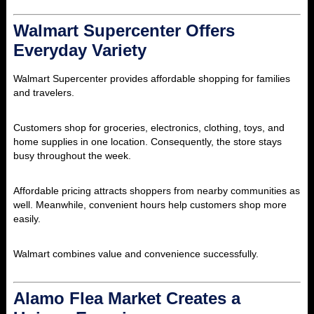
Walmart Supercenter Offers
Everyday Variety
Walmart Supercenter provides affordable shopping for families
and travelers.
Customers shop for groceries, electronics, clothing, toys, and
home supplies in one location. Consequently, the store stays
busy throughout the week.
Affordable pricing attracts shoppers from nearby communities as
well. Meanwhile, convenient hours help customers shop more
easily.
Walmart combines value and convenience successfully.
Alamo Flea Market Creates a