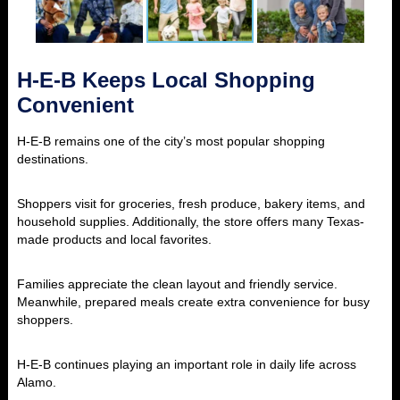
H-E-B Keeps Local Shopping
Convenient
H-E-B remains one of the city’s most popular shopping
destinations.
Shoppers visit for groceries, fresh produce, bakery items, and
household supplies. Additionally, the store offers many Texas-
made products and local favorites.
Families appreciate the clean layout and friendly service.
Meanwhile, prepared meals create extra convenience for busy
shoppers.
H-E-B continues playing an important role in daily life across
Alamo.