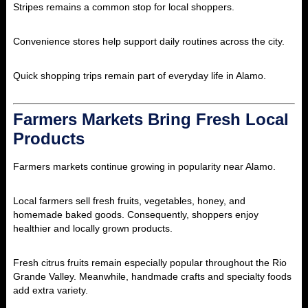
Stripes
remains a common stop for local shoppers.
Convenience stores help support daily routines across the city.
Quick shopping trips remain part of everyday life in Alamo.
Farmers Markets Bring Fresh Local
Products
Farmers markets continue growing in popularity near Alamo.
Local farmers sell fresh fruits, vegetables, honey, and
homemade baked goods. Consequently, shoppers enjoy
healthier and locally grown products.
Fresh citrus fruits remain especially popular throughout the Rio
Grande Valley. Meanwhile, handmade crafts and specialty foods
add extra variety.