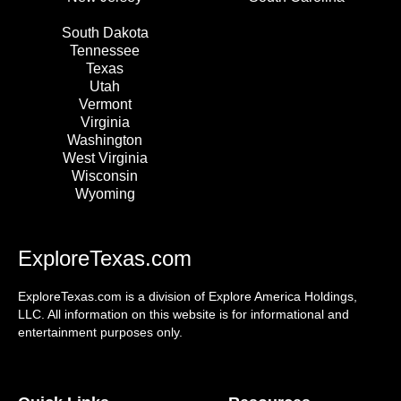
South Dakota
Tennessee
Texas
Utah
Vermont
Virginia
Washington
West Virginia
Wisconsin
Wyoming
ExploreTexas.com
ExploreTexas.com is a division of Explore America Holdings,
LLC. All information on this website is for informational and
entertainment purposes only.