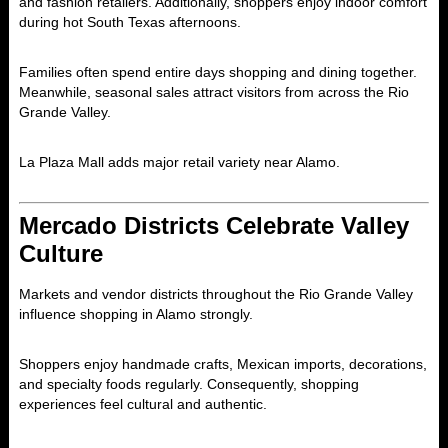
and fashion retailers. Additionally, shoppers enjoy indoor comfort
during hot South Texas afternoons.
Families often spend entire days shopping and dining together.
Meanwhile, seasonal sales attract visitors from across the Rio
Grande Valley.
La Plaza Mall adds major retail variety near Alamo.
Mercado Districts Celebrate Valley
Culture
Markets and vendor districts throughout the Rio Grande Valley
influence shopping in Alamo strongly.
Shoppers enjoy handmade crafts, Mexican imports, decorations,
and specialty foods regularly. Consequently, shopping
experiences feel cultural and authentic.