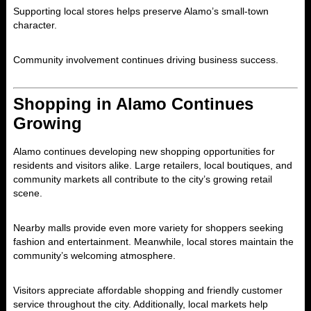
Supporting local stores helps preserve Alamo’s small-town
character.
Community involvement continues driving business success.
Shopping in Alamo Continues
Growing
Alamo
continues developing new shopping opportunities for
residents and visitors alike. Large retailers, local boutiques, and
community markets all contribute to the city’s growing retail
scene.
Nearby malls provide even more variety for shoppers seeking
fashion and entertainment. Meanwhile, local stores maintain the
community’s welcoming atmosphere.
Visitors appreciate affordable shopping and friendly customer
service throughout the city. Additionally, local markets help