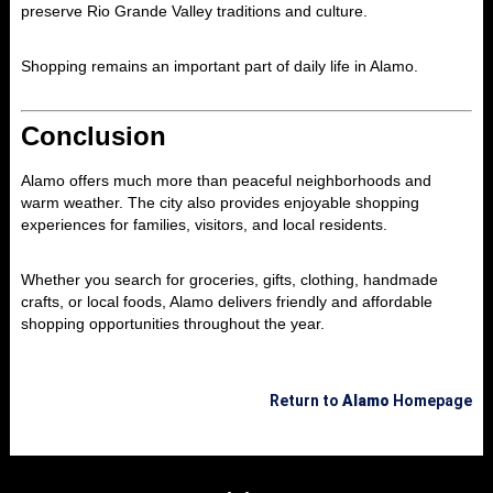
preserve Rio Grande Valley traditions and culture.
Shopping remains an important part of daily life in Alamo.
Conclusion
Alamo
offers much more than peaceful neighborhoods and
warm weather. The city also provides enjoyable shopping
experiences for families, visitors, and local residents.
Whether you search for groceries, gifts, clothing, handmade
crafts, or local foods, Alamo delivers friendly and affordable
shopping opportunities throughout the year.
Return to
Alamo
Homepage