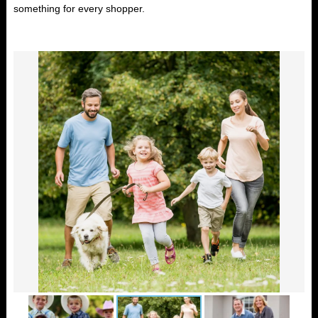
something for every shopper.