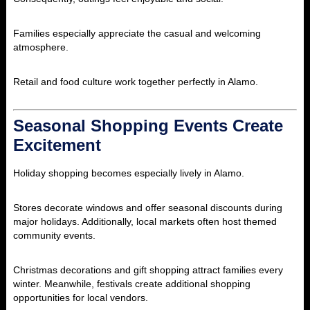
Families especially appreciate the casual and welcoming
atmosphere.
Retail and food culture work together perfectly in Alamo.
Seasonal Shopping Events Create
Excitement
Holiday shopping becomes especially lively in Alamo.
Stores decorate windows and offer seasonal discounts during
major holidays. Additionally, local markets often host themed
community events.
Christmas decorations and gift shopping attract families every
winter. Meanwhile, festivals create additional shopping
opportunities for local vendors.