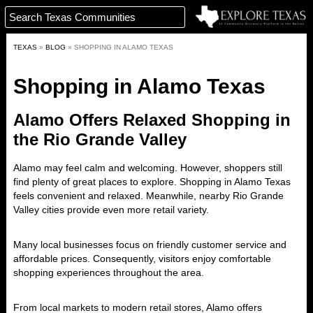
TEXAS
»
BLOG
»
SHOPPING IN ALAMO TEXAS
Shopping in Alamo Texas
Alamo Offers Relaxed Shopping in
the Rio Grande Valley
Alamo
may feel calm and welcoming. However, shoppers still
find plenty of great places to explore. Shopping in Alamo Texas
feels convenient and relaxed. Meanwhile, nearby Rio Grande
Valley cities provide even more retail variety.
Many local businesses focus on friendly customer service and
affordable prices. Consequently, visitors enjoy comfortable
shopping experiences throughout the area.
From local markets to modern retail stores, Alamo offers