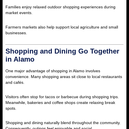
Families enjoy relaxed outdoor shopping experiences during
market events.
Farmers markets also help support local agriculture and small
businesses.
Shopping and Dining Go Together
in Alamo
One major advantage of shopping in
Alamo
involves
convenience. Many shopping areas sit close to local restaurants
and cafés.
Visitors often stop for tacos or barbecue during shopping trips.
Meanwhile, bakeries and coffee shops create relaxing break
spots.
Shopping and dining naturally blend throughout the community.
Consequently, outings feel enjoyable and social.