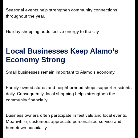
Seasonal events help strengthen community connections
throughout the year.
Holiday shopping adds festive energy to the city.
Local Businesses Keep Alamo’s
Economy Strong
Small businesses remain important to Alamo’s economy.
Family-owned stores and neighborhood shops support residents
daily. Consequently, local shopping helps strengthen the
community financially.
Business owners often participate in festivals and local events.
Meanwhile, customers appreciate personalized service and
hometown hospitality.