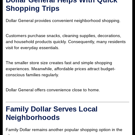
Shopping Trips
Dollar General provides convenient neighborhood shopping.
Customers purchase snacks, cleaning supplies, decorations,
and household products quickly. Consequently, many residents
visit for everyday essentials.
The smaller store size creates fast and simple shopping
experiences. Meanwhile, affordable prices attract budget-
conscious families regularly.
Dollar General offers convenience close to home.
Family Dollar Serves Local
Neighborhoods
Family Dollar remains another popular shopping option in the