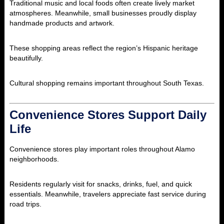
Traditional music and local foods often create lively market
atmospheres. Meanwhile, small businesses proudly display
handmade products and artwork.
These shopping areas reflect the region’s Hispanic heritage
beautifully.
Cultural shopping remains important throughout South Texas.
Convenience Stores Support Daily
Life
Convenience stores play important roles throughout Alamo
neighborhoods.
Residents regularly visit for snacks, drinks, fuel, and quick
essentials. Meanwhile, travelers appreciate fast service during
road trips.