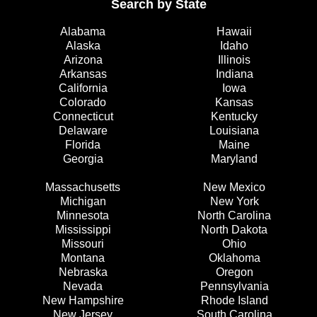
Search by State
Alabama
Hawaii
Alaska
Idaho
Arizona
Illinois
Arkansas
Indiana
California
Iowa
Colorado
Kansas
Connecticut
Kentucky
Delaware
Louisiana
Florida
Maine
Georgia
Maryland
Massachusetts
New Mexico
Michigan
New York
Minnesota
North Carolina
Mississippi
North Dakota
Missouri
Ohio
Montana
Oklahoma
Nebraska
Oregon
Nevada
Pennsylvania
New Hampshire
Rhode Island
New Jersey
South Carolina