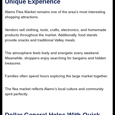
Unique Experience
Alamo Flea Market
remains one of the area’s most interesting
shopping attractions.
Vendors sell clothing, tools, crafts, electronics, and homemade
products throughout the market. Additionally, food stands
provide snacks and traditional Valley meals.
The atmosphere feels lively and energetic every weekend.
Meanwhile, shoppers enjoy searching for bargains and hidden
treasures.
Families often spend hours exploring the large market together.
The flea market reflects Alamo’s local culture and community
spirit perfectly.
Dollar General Helps With Quick