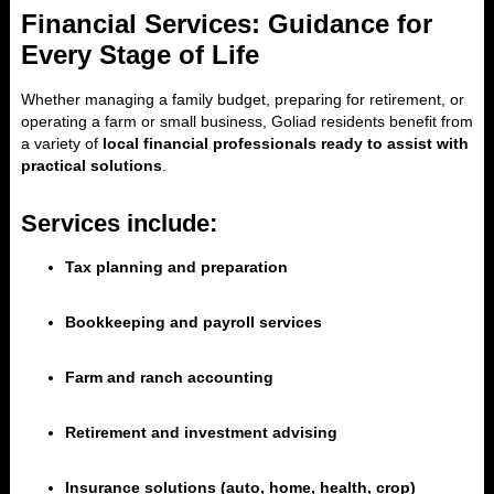
Financial Services: Guidance for
Every Stage of Life
Whether managing a family budget, preparing for retirement, or
operating a farm or small business, Goliad residents benefit from
a variety of
local financial professionals ready to assist with
practical solutions
.
Services include:
Tax planning and preparation
Bookkeeping and payroll services
Farm and ranch accounting
Retirement and investment advising
Insurance solutions (auto, home, health, crop)