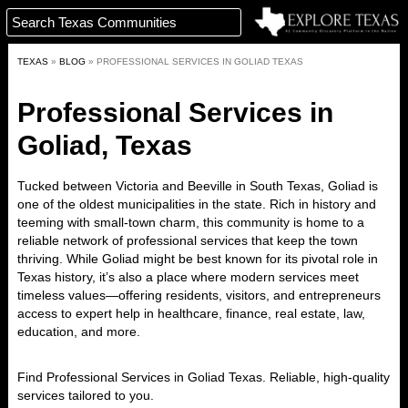
TEXAS
»
BLOG
»
PROFESSIONAL SERVICES IN GOLIAD TEXAS
Professional Services in
Goliad, Texas
Tucked between Victoria and Beeville in South Texas,
Goliad
is
one of the oldest municipalities in the state. Rich in history and
teeming with small-town charm, this community is home to
a
reliable network of professional services
that keep the town
thriving. While Goliad might be best known for its pivotal role in
Texas history, it’s also a place where
modern services meet
timeless values
—offering residents, visitors, and entrepreneurs
access to
expert help in healthcare, finance, real estate, law,
education, and more
.
Find Professional Services in
Goliad
Texas. Reliable, high-quality
services tailored to you.