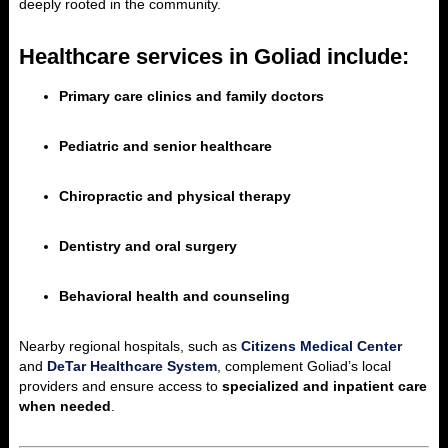
deeply rooted in the community.
Healthcare services in Goliad include:
Primary care clinics and family doctors
Pediatric and senior healthcare
Chiropractic and physical therapy
Dentistry and oral surgery
Behavioral health and counseling
Nearby regional hospitals, such as
Citizens Medical Center
and
DeTar Healthcare System
, complement Goliad’s local
providers and ensure access to
specialized and inpatient care
when needed
.