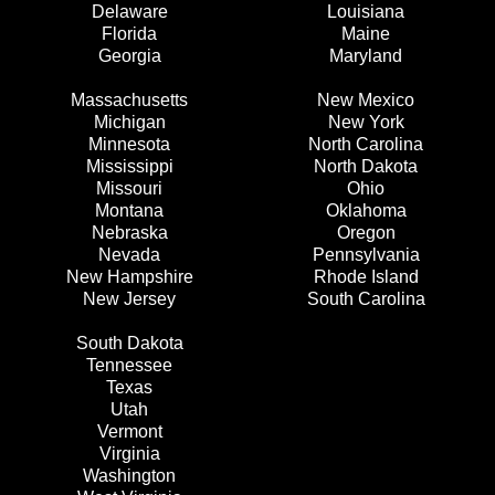
Delaware
Louisiana
Florida
Maine
Georgia
Maryland
Massachusetts
New Mexico
Michigan
New York
Minnesota
North Carolina
Mississippi
North Dakota
Missouri
Ohio
Montana
Oklahoma
Nebraska
Oregon
Nevada
Pennsylvania
New Hampshire
Rhode Island
New Jersey
South Carolina
South Dakota
Tennessee
Texas
Utah
Vermont
Virginia
Washington