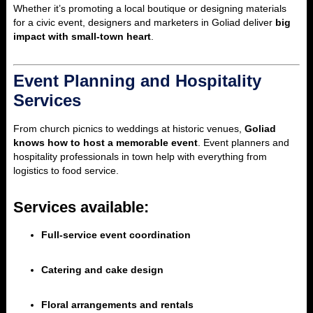
Whether it’s promoting a local boutique or designing materials
for a civic event, designers and marketers in Goliad deliver
big
impact with small-town heart
.
Event Planning and Hospitality
Services
From church picnics to weddings at historic venues,
Goliad
knows how to host a memorable event
. Event planners and
hospitality professionals in town help with everything from
logistics to food service.
Services available:
Full-service event coordination
Catering and cake design
Floral arrangements and rentals