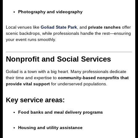
Photography and videography
Local venues like
Goliad State Park
, and
private ranches
offer
scenic backdrops, while professionals handle the rest—ensuring
your event runs smoothly.
Nonprofit and Social Services
Goliad is a town with a big heart. Many professionals dedicate
their time and expertise to
community-based nonprofits that
provide vital support
for underserved populations.
Key service areas:
Food banks and meal delivery programs
Housing and utility assistance