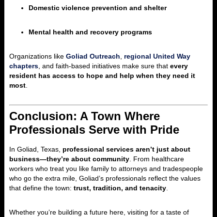
Domestic violence prevention and shelter
Mental health and recovery programs
Organizations like
Goliad Outreach
,
regional United Way
chapters
, and faith-based initiatives make sure that
every
resident has access to hope and help when they need it
most
.
Conclusion: A Town Where
Professionals Serve with Pride
In Goliad, Texas,
professional services aren’t just about
business—they’re about community
. From healthcare
workers who treat you like family to attorneys and tradespeople
who go the extra mile, Goliad’s professionals reflect the values
that define the town:
trust, tradition, and tenacity
.
Whether you’re building a future here, visiting for a taste of