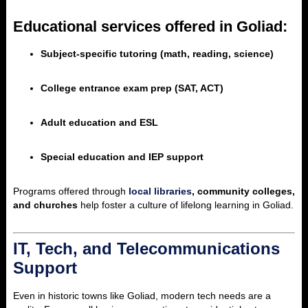
Educational services offered in Goliad:
Subject-specific tutoring (math, reading, science)
College entrance exam prep (SAT, ACT)
Adult education and ESL
Special education and IEP support
Programs offered through
local libraries
, community colleges,
and churches
help foster a culture of lifelong learning in Goliad.
IT, Tech, and Telecommunications
Support
Even in historic towns like Goliad, modern tech needs are a