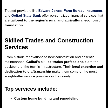
Trusted providers like
Edward Jones
,
Farm Bureau Insurance
,
and
Goliad State Bank
offer personalized financial services that
are
tailored to the region’s rural and agricultural economic
foundation
.
Skilled Trades and Construction
Services
From historic renovations to new construction and essential
maintenance,
Goliad’s skilled trades professionals
are the
backbone of the town’s infrastructure. Their
local expertise and
dedication to craftsmanship
make them some of the most
sought-after service providers in the county.
Top services include:
Custom home building and remodeling