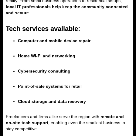
reality. From small business operations to residential setups,
local IT professionals help keep the community connected
and secure
.
Tech services available:
Computer and mobile device repair
Home Wi-Fi and networking
Cybersecurity consulting
Point-of-sale systems for retail
Cloud storage and data recovery
Freelancers and firms alike serve the region with
remote and
on-site tech support
, enabling even the smallest business to
stay competitive.