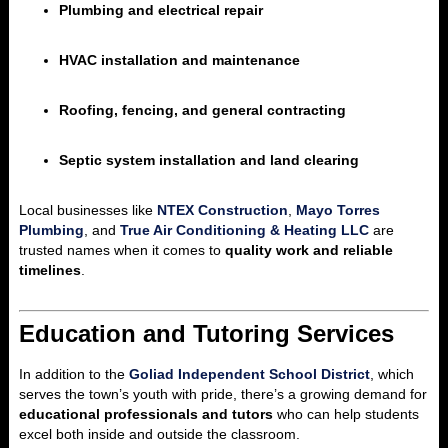
Plumbing and electrical repair
HVAC installation and maintenance
Roofing, fencing, and general contracting
Septic system installation and land clearing
Local businesses like
NTEX Construction
,
Mayo Torres
Plumbing
, and
True Air Conditioning & Heating LLC
are
trusted names when it comes to
quality work and reliable
timelines
.
Education and Tutoring Services
In addition to the
Goliad Independent School District
, which
serves the town’s youth with pride, there’s a growing demand for
educational professionals and tutors
who can help students
excel both inside and outside the classroom.