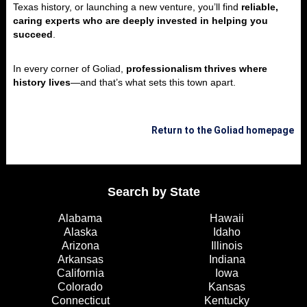
Texas history, or launching a new venture, you’ll find
reliable,
caring experts who are deeply invested in helping you
succeed
.
In every corner of Goliad,
professionalism thrives where
history lives
—and that’s what sets this town apart.
Return to the Goliad homepage
Search by State
Alabama
Hawaii
Alaska
Idaho
Arizona
Illinois
Arkansas
Indiana
California
Iowa
Colorado
Kansas
Connecticut
Kentucky