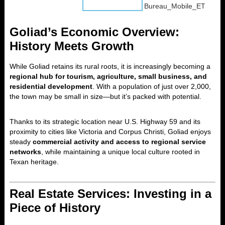
Goliad’s Economic Overview:
History Meets Growth
While Goliad retains its rural roots, it is increasingly becoming a
regional hub for tourism, agriculture, small business, and
residential development
. With a population of just over 2,000,
the town may be small in size—but it’s packed with potential.
Thanks to its strategic location near U.S. Highway 59 and its
proximity to cities like Victoria and Corpus Christi, Goliad enjoys
steady
commercial activity and access to regional service
networks
, while maintaining a unique local culture rooted in
Texan heritage.
Real Estate Services: Investing in a
Piece of History