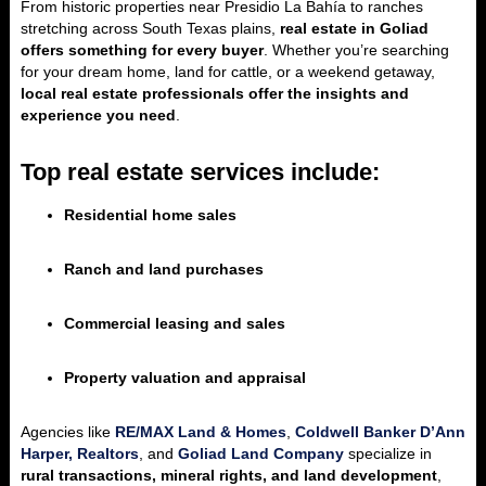
From historic properties near Presidio La Bahía to ranches
stretching across South Texas plains,
real estate in Goliad
offers something for every buyer
. Whether you’re searching
for your dream home, land for cattle, or a weekend getaway,
local real estate professionals offer the insights and
experience you need
.
Top real estate services include:
Residential home sales
Ranch and land purchases
Commercial leasing and sales
Property valuation and appraisal
Agencies like
RE/MAX Land & Homes
,
Coldwell Banker D’Ann
Harper, Realtors
, and
Goliad Land Company
specialize in
rural transactions, mineral rights, and land development
,