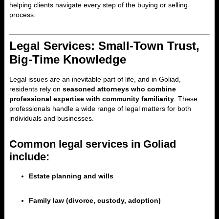
helping clients navigate every step of the buying or selling
process.
Legal Services: Small-Town Trust,
Big-Time Knowledge
Legal issues are an inevitable part of life, and in Goliad,
residents rely on
seasoned attorneys who combine
professional expertise with community familiarity
. These
professionals handle a wide range of legal matters for both
individuals and businesses.
Common legal services in Goliad
include:
Estate planning and wills
Family law (divorce, custody, adoption)