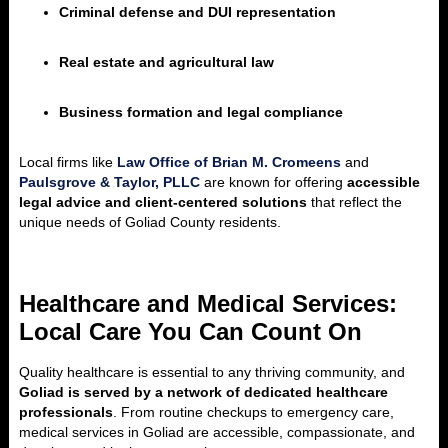
Criminal defense and DUI representation
Real estate and agricultural law
Business formation and legal compliance
Local firms like
Law Office of Brian M. Cromeens
and
Paulsgrove & Taylor, PLLC
are known for offering
accessible
legal advice and client-centered solutions
that reflect the
unique needs of Goliad County residents.
Healthcare and Medical Services:
Local Care You Can Count On
Quality healthcare is essential to any thriving community, and
Goliad is served by a network of dedicated healthcare
professionals
. From routine checkups to emergency care,
medical services in Goliad are accessible, compassionate, and