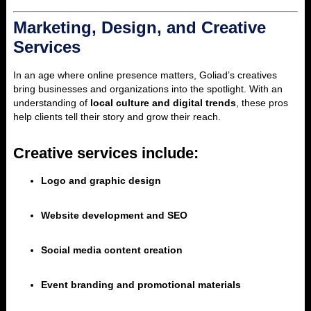
Marketing, Design, and Creative
Services
In an age where online presence matters, Goliad’s creatives
bring businesses and organizations into the spotlight. With an
understanding of
local culture and digital trends
, these pros
help clients tell their story and grow their reach.
Creative services include:
Logo and graphic design
Website development and SEO
Social media content creation
Event branding and promotional materials