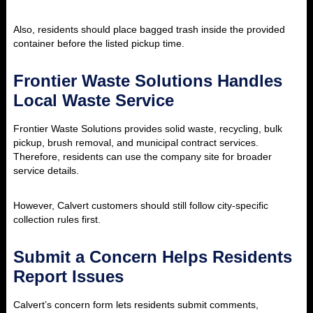
Also, residents should place bagged trash inside the provided
container before the listed pickup time.
Frontier Waste Solutions Handles
Local Waste Service
Frontier Waste Solutions provides solid waste, recycling, bulk
pickup, brush removal, and municipal contract services.
Therefore, residents can use the company site for broader
service details.
However, Calvert customers should still follow city-specific
collection rules first.
Submit a Concern Helps Residents
Report Issues
Calvert’s concern form lets residents submit comments,