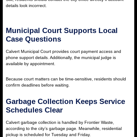
details look incorrect.
Municipal Court Supports Local
Case Questions
Calvert Municipal Court provides court payment access and
phone support details. Additionally, the municipal judge is
available by appointment.
Because court matters can be time-sensitive, residents should
confirm deadlines before waiting.
Garbage Collection Keeps Service
Schedules Clear
Calvert garbage collection is handled by Frontier Waste,
according to the city’s garbage page. Meanwhile, residential
pickup is scheduled for Tuesday and Friday.