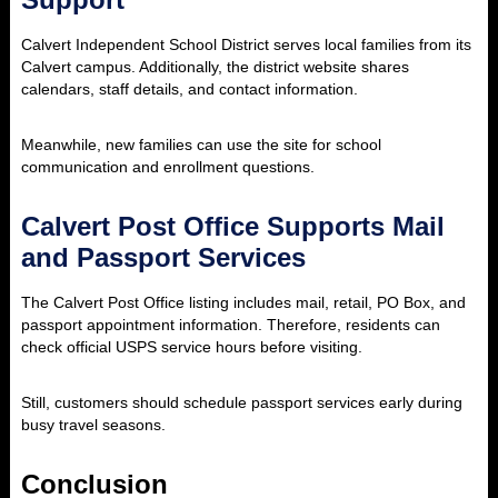
Calvert Independent School District serves local families from its
Calvert campus. Additionally, the district website shares
calendars, staff details, and contact information.
Meanwhile, new families can use the site for school
communication and enrollment questions.
Calvert Post Office Supports Mail
and Passport Services
The Calvert Post Office listing includes mail, retail, PO Box, and
passport appointment information. Therefore, residents can
check official USPS service hours before visiting.
Still, customers should schedule passport services early during
busy travel seasons.
Conclusion