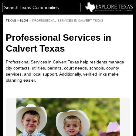
TEXAS
»
BLOG
»
PROFESSIONAL SERVICES IN CALVERT TEXAS
Professional Services in
Calvert Texas
Professional Services in Calvert Texas help residents manage
city contacts, utilities, permits, court needs, schools, county
services, and local support. Additionally, verified links make
planning easier.