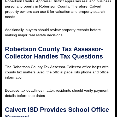
Robertson Central Appraisal District appraises real and business
personal property in Robertson County. Therefore, Calvert
property owners can use it for valuation and property search
needs.
Additionally, buyers should review property records before
making major real estate decisions.
Robertson County Tax Assessor-
Collector Handles Tax Questions
The Robertson County Tax Assessor-Collector office helps with
county tax matters. Also, the official page lists phone and office
information.
Because tax deadlines matter, residents should verify payment
details before due dates.
Calvert ISD Provides School Office
Support