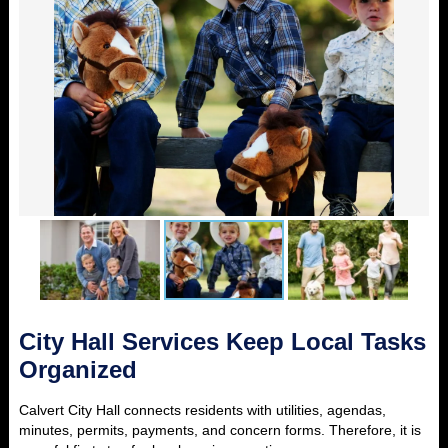
City Hall Services Keep Local Tasks
Organized
Calvert City Hall connects residents with utilities, agendas,
minutes, permits, payments, and concern forms. Therefore, it is