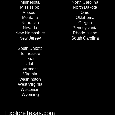
Minnesota
North Carolina
Mississippi
North Dakota
Missouri
Ohio
Montana
Oklahoma
Nebraska
Oregon
Nevada
Pennsylvania
New Hampshire
Rhode Island
New Jersey
South Carolina
South Dakota
Tennessee
Texas
Utah
Vermont
Virginia
Washington
West Virginia
Wisconsin
Wyoming
ExploreTexas.com