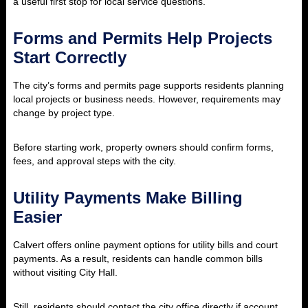
a useful first stop for local service questions.
Forms and Permits Help Projects
Start Correctly
The city’s forms and permits page supports residents planning
local projects or business needs. However, requirements may
change by project type.
Before starting work, property owners should confirm forms,
fees, and approval steps with the city.
Utility Payments Make Billing
Easier
Calvert offers online payment options for utility bills and court
payments. As a result, residents can handle common bills
without visiting City Hall.
Still, residents should contact the city office directly if account