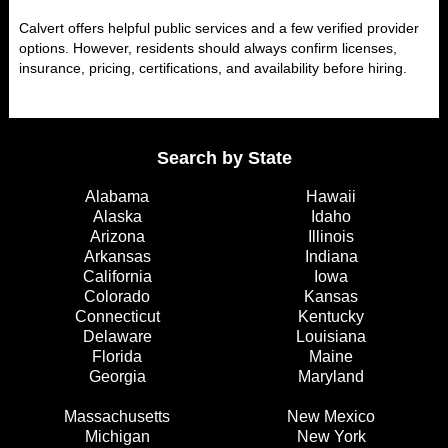
Calvert offers helpful public services and a few verified provider
options. However, residents should always confirm licenses,
insurance, pricing, certifications, and availability before hiring.
Search by State
Alabama
Hawaii
Alaska
Idaho
Arizona
Illinois
Arkansas
Indiana
California
Iowa
Colorado
Kansas
Connecticut
Kentucky
Delaware
Louisiana
Florida
Maine
Georgia
Maryland
Massachusetts
New Mexico
Michigan
New York