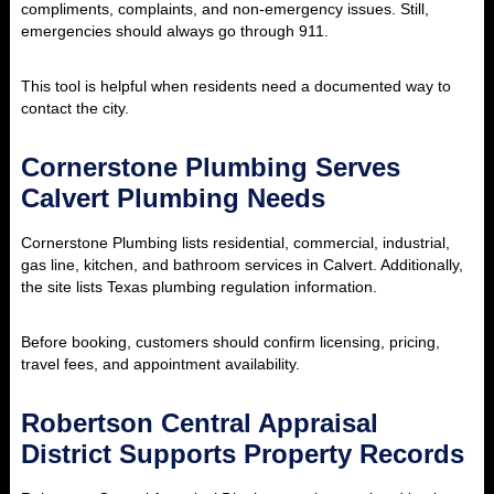
compliments, complaints, and non-emergency issues. Still,
emergencies should always go through 911.
This tool is helpful when residents need a documented way to
contact the city.
Cornerstone Plumbing Serves
Calvert Plumbing Needs
Cornerstone Plumbing lists residential, commercial, industrial,
gas line, kitchen, and bathroom services in Calvert. Additionally,
the site lists Texas plumbing regulation information.
Before booking, customers should confirm licensing, pricing,
travel fees, and appointment availability.
Robertson Central Appraisal
District Supports Property Records