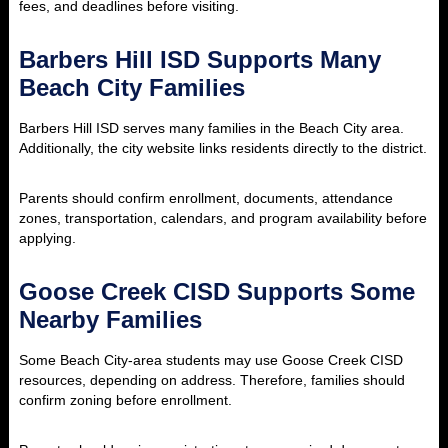
fees, and deadlines before visiting.
Barbers Hill ISD Supports Many
Beach City Families
Barbers Hill ISD serves many families in the Beach City area.
Additionally, the city website links residents directly to the district.
Parents should confirm enrollment, documents, attendance
zones, transportation, calendars, and program availability before
applying.
Goose Creek CISD Supports Some
Nearby Families
Some Beach City-area students may use Goose Creek CISD
resources, depending on address. Therefore, families should
confirm zoning before enrollment.