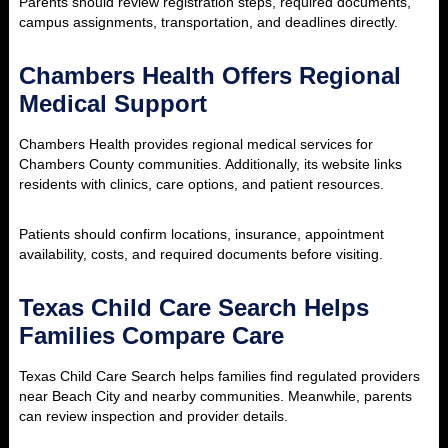
Parents should review registration steps, required documents,
campus assignments, transportation, and deadlines directly.
Chambers Health Offers Regional
Medical Support
Chambers Health provides regional medical services for
Chambers County communities. Additionally, its website links
residents with clinics, care options, and patient resources.
Patients should confirm locations, insurance, appointment
availability, costs, and required documents before visiting.
Texas Child Care Search Helps
Families Compare Care
Texas Child Care Search helps families find regulated providers
near Beach City and nearby communities. Meanwhile, parents
can review inspection and provider details.