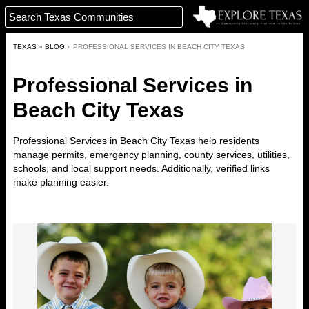
TEXAS
»
BLOG
»
PROFESSIONAL SERVICES IN BEACH CITY TEXAS
Professional Services in
Beach City Texas
Professional Services in Beach City Texas help residents
manage permits, emergency planning, county services, utilities,
schools, and local support needs. Additionally, verified links
make planning easier.