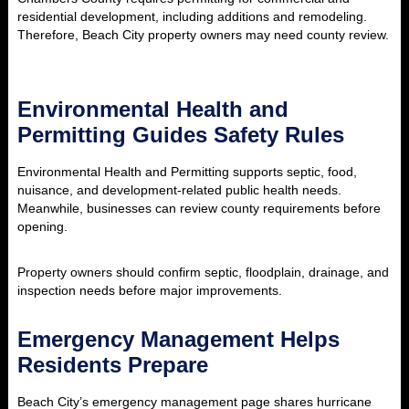
residential development, including additions and remodeling.
Therefore, Beach City property owners may need county review.
Environmental Health and
Permitting Guides Safety Rules
Environmental Health and Permitting supports septic, food,
nuisance, and development-related public health needs.
Meanwhile, businesses can review county requirements before
opening.
Property owners should confirm septic, floodplain, drainage, and
inspection needs before major improvements.
Emergency Management Helps
Residents Prepare
Beach City’s emergency management page shares hurricane