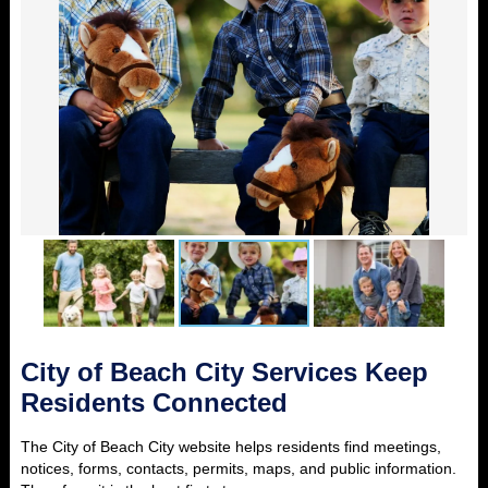
City of Beach City Services Keep
Residents Connected
The City of Beach City website helps residents find meetings,
notices, forms, contacts, permits, maps, and public information.