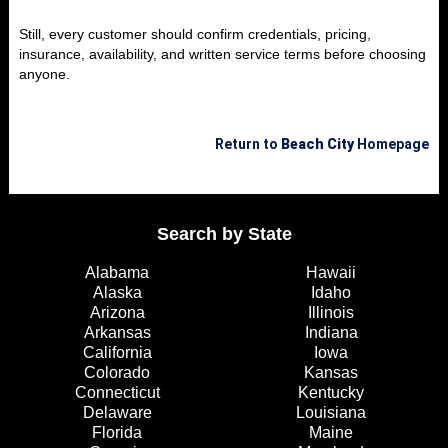
Still, every customer should confirm credentials, pricing,
insurance, availability, and written service terms before choosing
anyone.
Return to
Beach City
Homepage
Search by State
Alabama
Hawaii
Alaska
Idaho
Arizona
Illinois
Arkansas
Indiana
California
Iowa
Colorado
Kansas
Connecticut
Kentucky
Delaware
Louisiana
Florida
Maine