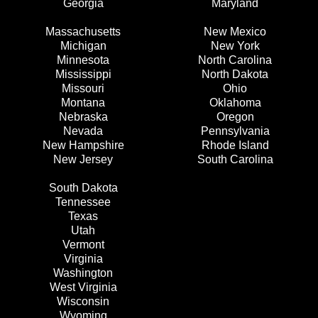
Georgia
Maryland
Massachusetts
New Mexico
Michigan
New York
Minnesota
North Carolina
Mississippi
North Dakota
Missouri
Ohio
Montana
Oklahoma
Nebraska
Oregon
Nevada
Pennsylvania
New Hampshire
Rhode Island
New Jersey
South Carolina
South Dakota
Tennessee
Texas
Utah
Vermont
Virginia
Washington
West Virginia
Wisconsin
Wyoming