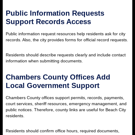
Public Information Requests
Support Records Access
Public information request resources help residents ask for city
records. Also, the city provides forms for official record requests.
Residents should describe requests clearly and include contact
information when submitting documents.
Chambers County Offices Add
Local Government Support
Chambers County offices support permits, records, payments,
court services, sheriff resources, emergency management, and
public notices. Therefore, county links are useful for Beach City
residents.
Residents should confirm office hours, required documents,