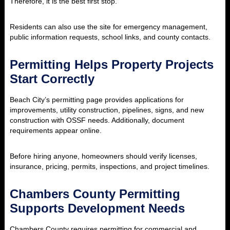
Therefore, it is the best first stop.
Residents can also use the site for emergency management,
public information requests, school links, and county contacts.
Permitting Helps Property Projects
Start Correctly
Beach City’s permitting page provides applications for
improvements, utility construction, pipelines, signs, and new
construction with OSSF needs. Additionally, document
requirements appear online.
Before hiring anyone, homeowners should verify licenses,
insurance, pricing, permits, inspections, and project timelines.
Chambers County Permitting
Supports Development Needs
Chambers County requires permitting for commercial and