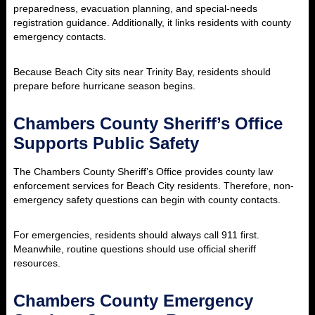
preparedness, evacuation planning, and special-needs
registration guidance. Additionally, it links residents with county
emergency contacts.
Because Beach City sits near Trinity Bay, residents should
prepare before hurricane season begins.
Chambers County Sheriff’s Office
Supports Public Safety
The Chambers County Sheriff’s Office provides county law
enforcement services for Beach City residents. Therefore, non-
emergency safety questions can begin with county contacts.
For emergencies, residents should always call 911 first.
Meanwhile, routine questions should use official sheriff
resources.
Chambers County Emergency