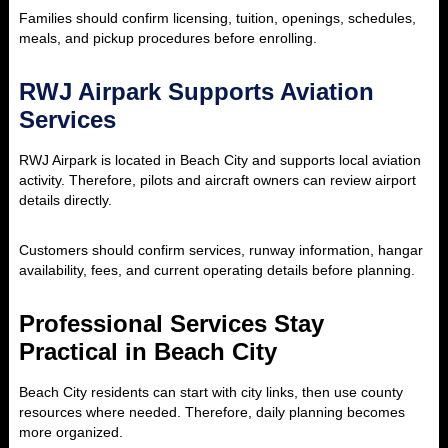
Families should confirm licensing, tuition, openings, schedules,
meals, and pickup procedures before enrolling.
RWJ Airpark Supports Aviation
Services
RWJ Airpark is located in Beach City and supports local aviation
activity. Therefore, pilots and aircraft owners can review airport
details directly.
Customers should confirm services, runway information, hangar
availability, fees, and current operating details before planning.
Professional Services Stay
Practical in Beach City
Beach City residents can start with city links, then use county
resources where needed. Therefore, daily planning becomes
more organized.