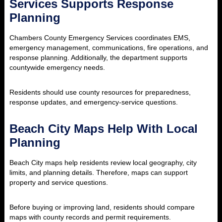
Services Supports Response
Planning
Chambers County Emergency Services coordinates EMS,
emergency management, communications, fire operations, and
response planning. Additionally, the department supports
countywide emergency needs.
Residents should use county resources for preparedness,
response updates, and emergency-service questions.
Beach City Maps Help With Local
Planning
Beach City maps help residents review local geography, city
limits, and planning details. Therefore, maps can support
property and service questions.
Before buying or improving land, residents should compare
maps with county records and permit requirements.