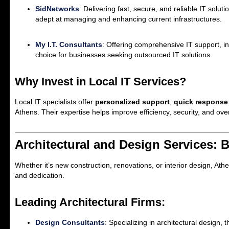
SidNetworks
:
Delivering fast, secure, and reliable IT soluti
adept at managing and enhancing current infrastructures.
My I.T. Consultants
:
Offering comprehensive IT support, in
choice for businesses seeking outsourced IT solutions.
Why Invest in Local IT Services?
Local IT specialists offer
personalized support
,
quick response
Athens. Their expertise helps improve efficiency, security, and ove
Architectural and Design Services: 
Whether it’s new construction, renovations, or interior design, Athe
and dedication.
Leading Architectural Firms:
Design Consultants
: Specializing in architectural design, 