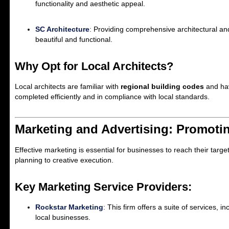
functionality and aesthetic appeal.
SC Architecture
:
Providing comprehensive architectural and
beautiful and functional.
Why Opt for Local Architects?
Local architects are familiar with
regional building codes
and hav
completed efficiently and in compliance with local standards.
Marketing and Advertising: Promoti
Effective marketing is essential for businesses to reach their targ
planning to creative execution.
Key Marketing Service Providers:
Rockstar Marketing
:
This firm offers a suite of services, 
local businesses.