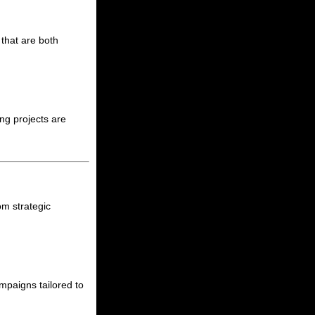
that are both
ng projects are
om strategic
mpaigns tailored to