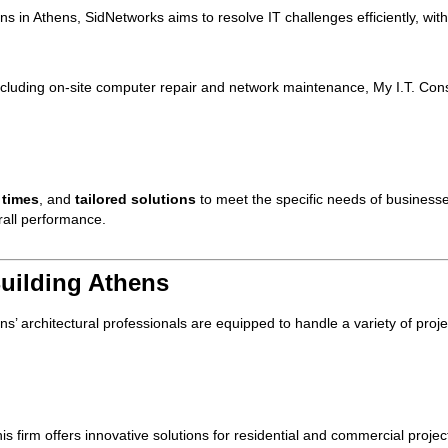
ons in Athens, SidNetworks aims to resolve IT challenges efficiently, wit
cluding on-site computer repair and network maintenance, My I.T. Consu
 times
, and
tailored solutions
to meet the specific needs of businesse
rall performance.
Building Athens
ns’ architectural professionals are equipped to handle a variety of proje
this firm offers innovative solutions for residential and commercial proje