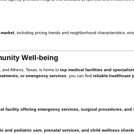
 market
, including pricing trends and neighborhood characteristics, ensu
unity Well-being
, and Athens, Texas, is home to
top medical facilities and specialist
treatments, or emergency services
, you can find
reliable healthcare 
al facility offering emergency services, surgical procedures, and 
ic and pediatric care, prenatal services, and child wellness chec