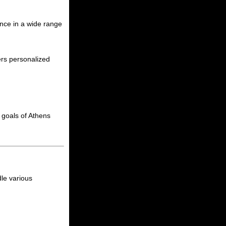
ance in a wide range
ers personalized
al goals of Athens
dle various