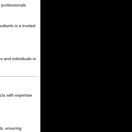
h professionals
ltants is a trusted
s and individuals in
cts with expertise
cts, ensuring