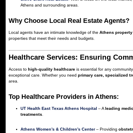
Athens and surrounding areas.
Why Choose Local Real Estate Agents?
Local agents have an intimate knowledge of the
Athens property
properties that meet their needs and budgets.
Healthcare Services: Ensuring Comm
Access to
high-quality healthcare
is essential for any community
exceptional care. Whether you need
primary care, specialized 
area.
Top Healthcare Providers in Athens:
UT Health East Texas Athens Hospital
– A
leading medic
treatments
.
Athens Women’s & Children’s Center
– Providing
obstetr