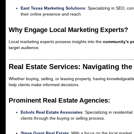
East Texas Marketing Solutions
: Specializing in SEO, co
their online presence and reach.
Why Engage Local Marketing Experts?
Local marketing experts possess insights into the
community’s pr
target audience.
Real Estate Services: Navigating the
Whether buying, selling, or leasing property, having knowledgeable 
help clients make informed decisions.
Prominent Real Estate Agencies:
Echols Real Estate Associates
:
Specializing in residentia
clients through the buying or selling process.
Steve Grant Real Estate
:
With a focus on the local market, 