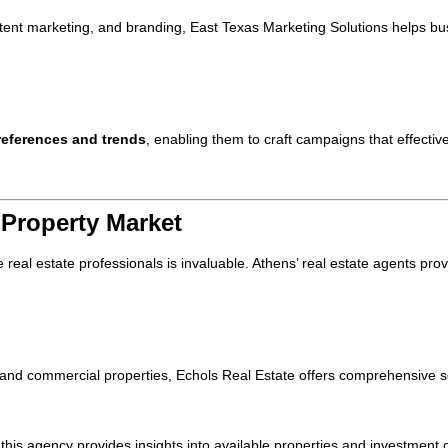
ntent marketing, and branding, East Texas Marketing Solutions helps 
eferences and trends
, enabling them to craft campaigns that effectiv
 Property Market
real estate professionals is invaluable. Athens’ real estate agents prov
l and commercial properties, Echols Real Estate offers comprehensive s
this agency provides insights into available properties and investment o