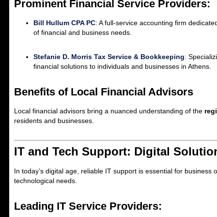
Prominent Financial Service Providers:
Bill Hullum CPA PC
: A full-service accounting firm dedicat
of financial and business needs.
Stefanie D. Morris Tax Service & Bookkeeping
:
Specializ
financial solutions to individuals and businesses in Athens.
Benefits of Local Financial Advisors
Local financial advisors bring a nuanced understanding of the
reg
residents and businesses.
IT and Tech Support: Digital Soluti
In today’s digital age, reliable IT support is essential for busine
technological needs.
Leading IT Service Providers: