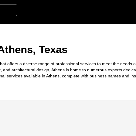
 Athens, Texas
hat offers a diverse range of professional services to meet the needs of
t, and architectural design, Athens is home to numerous experts dedica
nal services available in Athens, complete with business names and ins