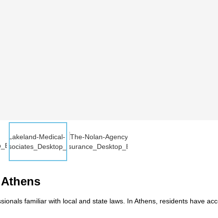
n Athens
ionals familiar with local and state laws. In Athens, residents have ac