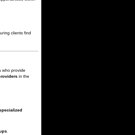
ring clients find
s
who provide
providers
in the
specialized
kups
.