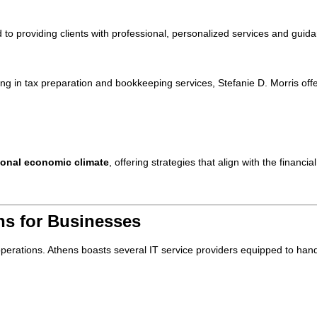
ed to providing clients with professional, personalized services and guid
ing in tax preparation and bookkeeping services, Stefanie D. Morris off
ional economic climate
, offering strategies that align with the financi
ons for Businesses
ss operations. Athens boasts several IT service providers equipped to han