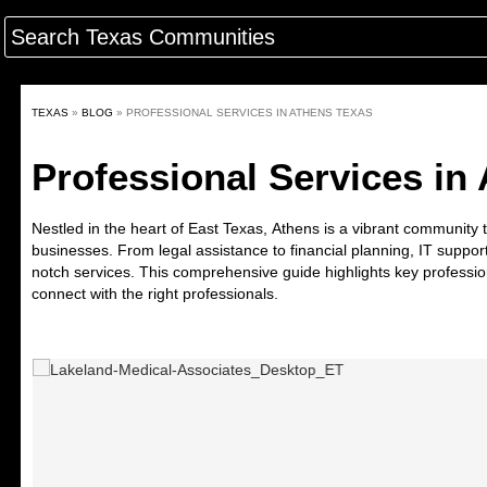
TEXAS
»
BLOG
»
PROFESSIONAL SERVICES IN ATHENS TEXAS
Professional Services in
Nestled in the heart of East Texas,
Athens
is a vibrant community t
businesses. From legal assistance to financial planning, IT suppor
notch services. This comprehensive guide highlights key professio
connect with the right professionals.