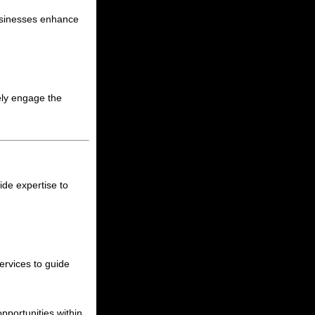
businesses enhance
ely engage the
ide expertise to
ervices to guide
pportunities within