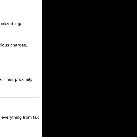
nalized legal
rious charges,
y
. Their proximity
h everything from tax