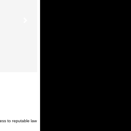
cess to reputable law