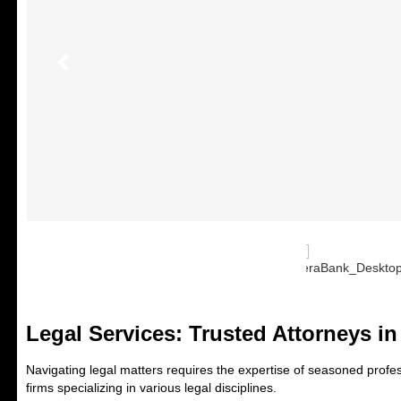
Legal Services: Trusted Attorneys i
Navigating legal matters requires the expertise of seasoned profess
firms specializing in various legal disciplines.