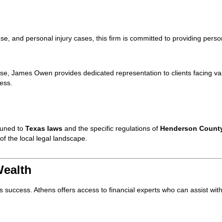
nse, and personal injury cases, this firm is committed to providing perso
nse, James Owen provides dedicated representation to clients facing va
cess.
tuned to
Texas laws
and the specific regulations of
Henderson Count
f the local legal landscape.
Wealth
s success. Athens offers access to financial experts who can assist wit