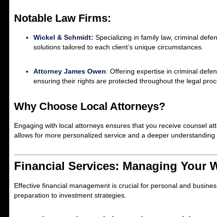
Notable Law Firms:
Wickel & Schmidt:
Specializing in family law, criminal defe
solutions tailored to each client’s unique circumstances.
Attorney James Owen
:
Offering expertise in criminal defe
ensuring their rights are protected throughout the legal pro
Why Choose Local Attorneys?
Engaging with local attorneys ensures that you receive counsel at
allows for more personalized service and a deeper understanding o
Financial Services: Managing Your 
Effective financial management is crucial for personal and busines
preparation to investment strategies.