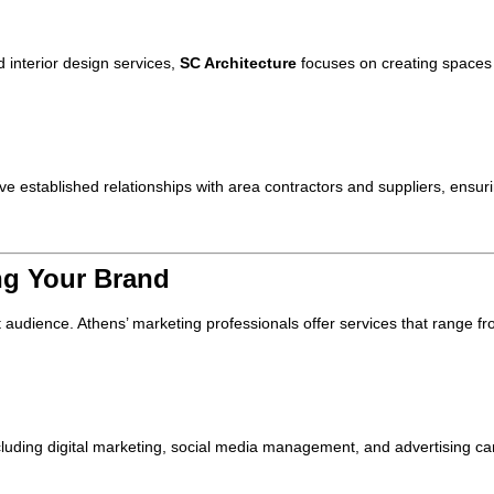
 interior design services,
SC Architecture
focuses on creating spaces 
e established relationships with area contractors and suppliers, ensuri
ng Your Brand
et audience. Athens’ marketing professionals offer services that range fr
including digital marketing, social media management, and advertising ca