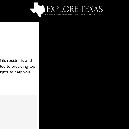
 its residents and
ted to providing top-
ights to help you