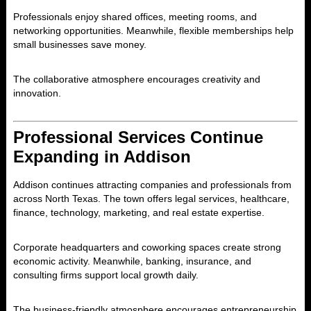
Professionals enjoy shared offices, meeting rooms, and
networking opportunities. Meanwhile, flexible memberships help
small businesses save money.
The collaborative atmosphere encourages creativity and
innovation.
Professional Services Continue
Expanding in Addison
Addison
continues attracting companies and professionals from
across North Texas. The town offers legal services, healthcare,
finance, technology, marketing, and real estate expertise.
Corporate headquarters and coworking spaces create strong
economic activity. Meanwhile, banking, insurance, and
consulting firms support local growth daily.
The business-friendly atmosphere encourages entrepreneurship