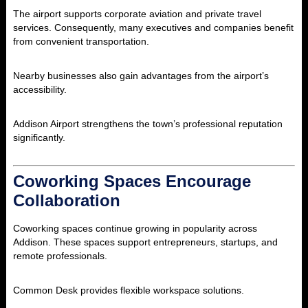
The airport supports corporate aviation and private travel
services. Consequently, many executives and companies benefit
from convenient transportation.
Nearby businesses also gain advantages from the airport’s
accessibility.
Addison Airport strengthens the town’s professional reputation
significantly.
Coworking Spaces Encourage
Collaboration
Coworking spaces continue growing in popularity across
Addison. These spaces support entrepreneurs, startups, and
remote professionals.
Common Desk provides flexible workspace solutions.