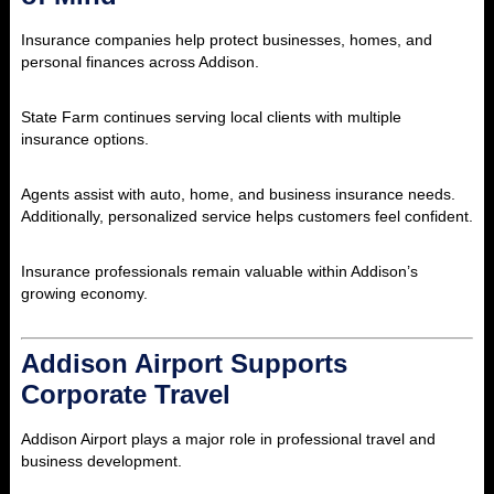
Insurance companies help protect businesses, homes, and
personal finances across Addison.
State Farm
continues serving local clients with multiple
insurance options.
Agents assist with auto, home, and business insurance needs.
Additionally, personalized service helps customers feel confident.
Insurance professionals remain valuable within Addison’s
growing economy.
Addison Airport Supports
Corporate Travel
Addison Airport
plays a major role in professional travel and
business development.