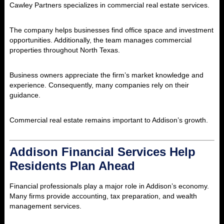
Cawley Partners specializes in commercial real estate services.
The company helps businesses find office space and investment
opportunities. Additionally, the team manages commercial
properties throughout North Texas.
Business owners appreciate the firm’s market knowledge and
experience. Consequently, many companies rely on their
guidance.
Commercial real estate remains important to Addison’s growth.
Addison Financial Services Help
Residents Plan Ahead
Financial professionals play a major role in Addison’s economy.
Many firms provide accounting, tax preparation, and wealth
management services.