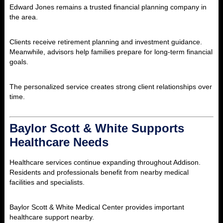
Edward Jones remains a trusted financial planning company in
the area.
Clients receive retirement planning and investment guidance.
Meanwhile, advisors help families prepare for long-term financial
goals.
The personalized service creates strong client relationships over
time.
Baylor Scott & White Supports
Healthcare Needs
Healthcare services continue expanding throughout Addison.
Residents and professionals benefit from nearby medical
facilities and specialists.
Baylor Scott & White Medical Center provides important
healthcare support nearby.