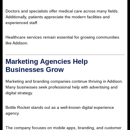
Doctors and specialists offer medical care across many fields.
Additionally, patients appreciate the modern facilities and
experienced staff.
Healthcare services remain essential for growing communities
like Addison.
Marketing Agencies Help
Businesses Grow
Marketing and branding companies continue thriving in Addison.
Many businesses seek professional help with advertising and
digital strategy.
Bottle Rocket
stands out as a well-known digital experience
agency.
The company focuses on mobile apps, branding, and customer