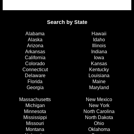
Search by State
Alabama
Hawaii
Alaska
Idaho
Arizona
Illinois
Arkansas
Indiana
California
Iowa
Colorado
Kansas
Connecticut
Kentucky
Delaware
Louisiana
Florida
Maine
Georgia
Maryland
Massachusetts
New Mexico
Michigan
New York
Minnesota
North Carolina
Mississippi
North Dakota
Missouri
Ohio
Montana
Oklahoma