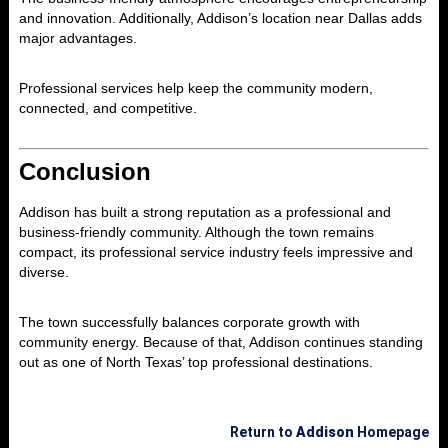
and innovation. Additionally, Addison’s location near Dallas adds
major advantages.
Professional services help keep the community modern,
connected, and competitive.
Conclusion
Addison
has built a strong reputation as a professional and
business-friendly community. Although the town remains
compact, its professional service industry feels impressive and
diverse.
The town successfully balances corporate growth with
community energy. Because of that, Addison continues standing
out as one of North Texas’ top professional destinations.
Return to
Addison
Homepage