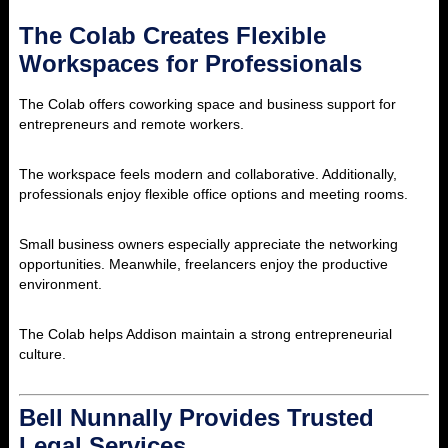
The Colab Creates Flexible
Workspaces for Professionals
The Colab offers coworking space and business support for
entrepreneurs and remote workers.
The workspace feels modern and collaborative. Additionally,
professionals enjoy flexible office options and meeting rooms.
Small business owners especially appreciate the networking
opportunities. Meanwhile, freelancers enjoy the productive
environment.
The Colab helps Addison maintain a strong entrepreneurial
culture.
Bell Nunnally Provides Trusted
Legal Services