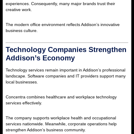
experiences. Consequently, many major brands trust their
creative work.
The modern office environment reflects Addison’s innovative
business culture.
Technology Companies Strengthen
Addison’s Economy
Technology services remain important in Addison’s professional
landscape. Software companies and IT providers support many
local businesses.
Concentra
combines healthcare and workplace technology
services effectively.
The company supports workplace health and occupational
services nationwide. Meanwhile, corporate operations help
strengthen Addison’s business community.