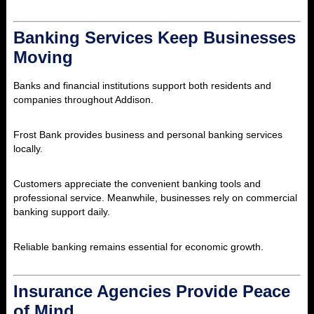
Banking Services Keep Businesses
Moving
Banks and financial institutions support both residents and
companies throughout Addison.
Frost Bank
provides business and personal banking services
locally.
Customers appreciate the convenient banking tools and
professional service. Meanwhile, businesses rely on commercial
banking support daily.
Reliable banking remains essential for economic growth.
Insurance Agencies Provide Peace
of Mind