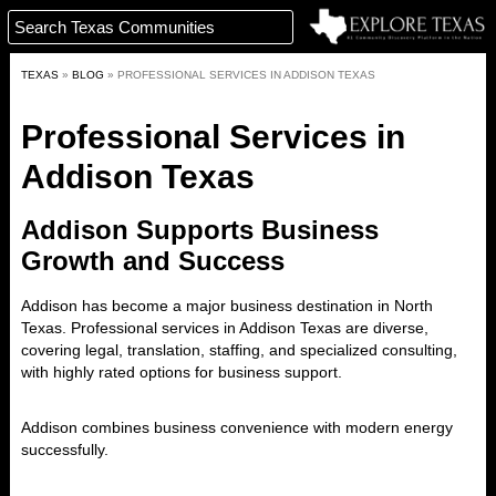
TEXAS
»
BLOG
»
PROFESSIONAL SERVICES IN ADDISON TEXAS
Professional Services in
Addison Texas
Addison Supports Business
Growth and Success
Addison
has become a major business destination in North
Texas. Professional services in Addison Texas are diverse,
covering legal, translation, staffing, and specialized consulting,
with highly rated options for business support.
Addison combines business convenience with modern energy
successfully.