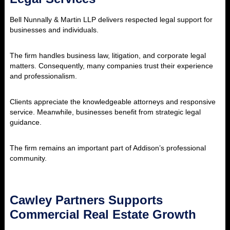
Bell Nunnally & Martin LLP delivers respected legal support for
businesses and individuals.
The firm handles business law, litigation, and corporate legal
matters. Consequently, many companies trust their experience
and professionalism.
Clients appreciate the knowledgeable attorneys and responsive
service. Meanwhile, businesses benefit from strategic legal
guidance.
The firm remains an important part of Addison’s professional
community.
Cawley Partners Supports
Commercial Real Estate Growth