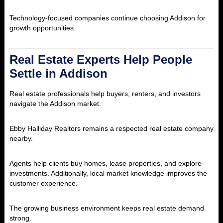
Technology-focused companies continue choosing Addison for
growth opportunities.
Real Estate Experts Help People
Settle in Addison
Real estate professionals help buyers, renters, and investors
navigate the Addison market.
Ebby Halliday Realtors remains a respected real estate company
nearby.
Agents help clients buy homes, lease properties, and explore
investments. Additionally, local market knowledge improves the
customer experience.
The growing business environment keeps real estate demand
strong.