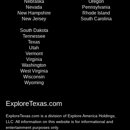
Nebraska
Oregon
Nevada
Pennsylvania
New Hampshire
Rhode Island
New Jersey
South Carolina
South Dakota
Tennessee
Texas
Utah
Vermont
Virginia
Washington
West Virginia
Wisconsin
Wyoming
ExploreTexas.com
ExploreTexas.com is a division of Explore America Holdings,
LLC. All information on this website is for informational and
entertainment purposes only.