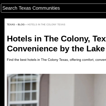
TEXAS
»
BLOG
»
HOTELS IN THE COLONY TEXAS
Hotels in The Colony, Te
Convenience by the Lake
Find the best hotels in
The Colony
Texas
,
offering comfort, conven