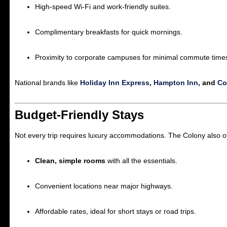
High-speed Wi-Fi and work-friendly suites.
Complimentary breakfasts for quick mornings.
Proximity to corporate campuses for minimal commute time
National brands like
Holiday Inn Express
,
Hampton Inn
, and
Cou
Budget-Friendly Stays
Not every trip requires luxury accommodations. The Colony also o
Clean, simple rooms
with all the essentials.
Convenient locations near major highways.
Affordable rates, ideal for short stays or road trips.