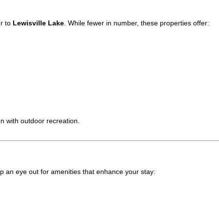
er to
Lewisville Lake
. While fewer in number, these properties offer:
n with outdoor recreation.
ep an eye out for amenities that enhance your stay: