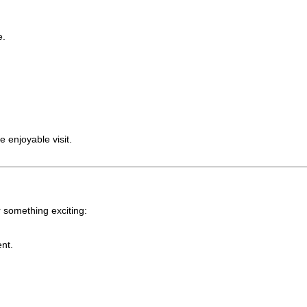
e.
 enjoyable visit.
 something exciting:
ent.