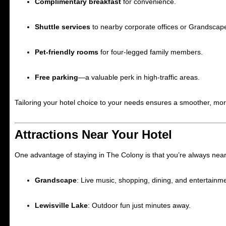
Complimentary breakfast
for convenience.
Shuttle services
to nearby corporate offices or Grandscap
Pet-friendly rooms
for four-legged family members.
Free parking
—a valuable perk in high-traffic areas.
Tailoring your hotel choice to your needs ensures a smoother, more
Attractions Near Your Hotel
One advantage of staying in The Colony is that you’re always near
Grandscape
: Live music, shopping, dining, and entertainm
Lewisville Lake
: Outdoor fun just minutes away.