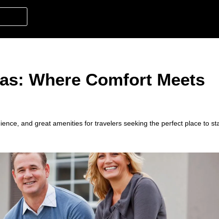
xas: Where Comfort Meets
ience, and great amenities for travelers seeking the perfect place to st