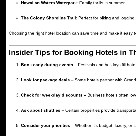
Hawaiian Waters Waterpark
: Family thrills in summer.
The Colony Shoreline Trail
: Perfect for biking and jogging.
Choosing the right hotel location can save time and make it easy to 
Insider Tips for Booking Hotels in 
Book early during events
– Festivals and holidays fill hotel
Look for package deals
– Some hotels partner with Grands
Check for weekday discounts
– Business hotels often lowe
Ask about shuttles
– Certain properties provide transportat
Consider your priorities
– Whether it’s budget, luxury, or 