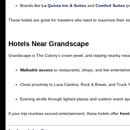
Brands like
La Quinta Inn & Suites
and
Comfort Suites
pr
These hotels are great for travelers who want to maximize their sta
Hotels Near Grandscape
Grandscape is The Colony’s crown jewel, and staying nearby means y
Walkable access
to restaurants, shops, and live entertainm
Close proximity to Lava Cantina, Rock & Brews, and Truck Y
Evening strolls through lighted plazas and outdoor event sp
If your trip revolves around entertainment, these hotels offer
fron