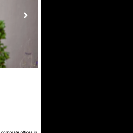
corporate offices in