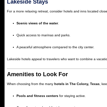
Lakeside Stays
For a more relaxing retreat, consider hotels and inns located clos
Scenic views of the water
.
Quick access to marinas and parks.
A peaceful atmosphere compared to the city center.
Lakeside hotels appeal to travelers who want to combine a vacatio
Amenities to Look For
When choosing from the many
hotels in The Colony, Texas
, ke
Pools and fitness centers
for staying active.