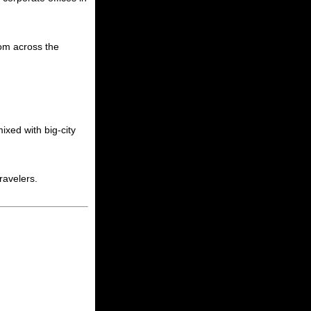
rom across the
ixed with big-city
ravelers.