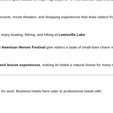
ncerts, movie theaters, and shopping experiences that draw visitors f
n enjoy boating, fishing, and hiking at
Lewisville Lake
.
d
American Heroes Festival
give visitors a taste of small-town charm m
and leisure experiences
, making its hotels a natural choice for many t
or work. Business hotels here cater to professional needs with: