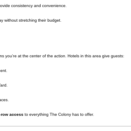
ovide consistency and convenience.
y without stretching their budget.
ou’re at the center of the action. Hotels in this area give guests:
ent.
ard.
aces.
t-row access
to everything The Colony has to offer.