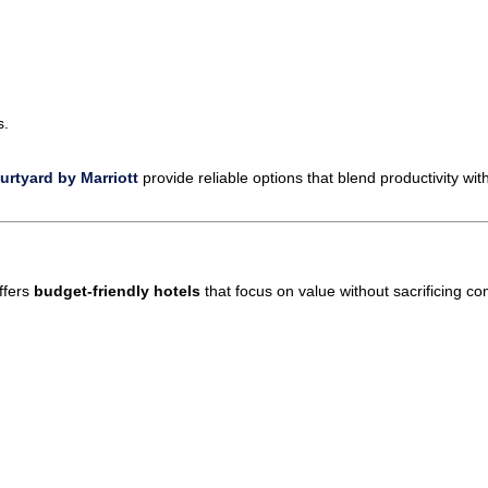
s.
rtyard by Marriott
provide reliable options that blend productivity wit
ffers
budget-friendly hotels
that focus on value without sacrificing co