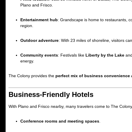
Plano and Frisco.
Entertainment hub
: Grandscape is home to restaurants, co
region.
Outdoor adventure
: With 23 miles of shoreline, visitors ca
Community events
: Festivals like
Liberty by the Lake
an
energy.
The Colony provides the
perfect mix of business convenience 
Business-Friendly Hotels
With Plano and Frisco nearby, many travelers come to The Colony f
Conference rooms and meeting spaces
.