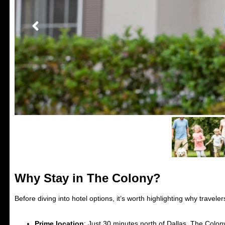
Why Stay in The Colony?
Before diving into hotel options, it’s worth highlighting why travelers
Prime location
: Just 30 minutes north of Dallas, The Colon