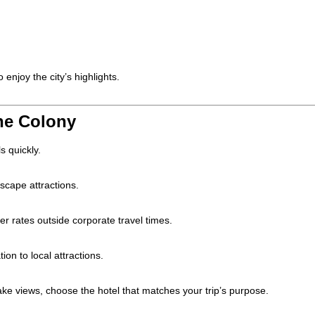
enjoy the city’s highlights.
The Colony
s quickly.
cape attractions.
r rates outside corporate travel times.
ion to local attractions.
lake views, choose the hotel that matches your trip’s purpose.