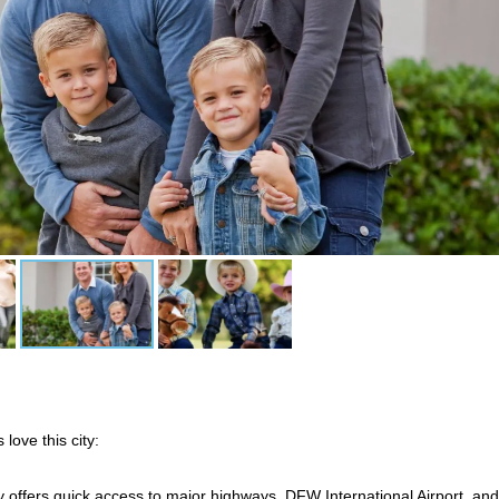
 love this city:
y offers quick access to major highways, DFW International Airport, and 