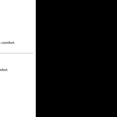
h comfort.
mfort.