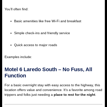
You’ll often find:
Basic amenities like free Wi-Fi and breakfast
Simple check-ins and friendly service
Quick access to major roads
Examples include:
Motel 6 Laredo South – No Fuss, All
Function
For a basic overnight stay with easy access to the highway, this
location offers value and convenience. It’s a favorite among road
trippers and folks just needing a
place to rest for the night
.