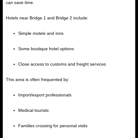
can save time.
Hotels near Bridge 1 and Bridge 2 include:
Simple motels and inns
Some boutique hotel options
Close access to customs and freight services
This area is often frequented by:
Import/export professionals
Medical tourists
Families crossing for personal visits