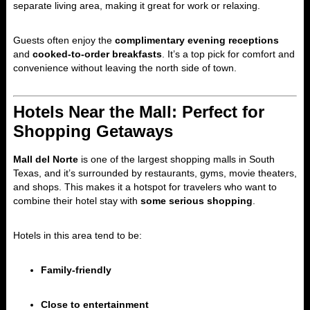
separate living area, making it great for work or relaxing.
Guests often enjoy the
complimentary evening receptions
and
cooked-to-order breakfasts
. It’s a top pick for comfort and
convenience without leaving the north side of town.
Hotels Near the Mall: Perfect for
Shopping Getaways
Mall del Norte
is one of the largest shopping malls in South
Texas, and it’s surrounded by restaurants, gyms, movie theaters,
and shops. This makes it a hotspot for travelers who want to
combine their hotel stay with
some serious shopping
.
Hotels in this area tend to be:
Family-friendly
Close to entertainment