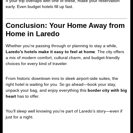
If your trip overlaps with one of these, make your reservation
early. Even budget hotels fill up fast.
Conclusion: Your Home Away from
Home in Laredo
Whether you’re passing through or planning to stay a while,
Laredo’s hotels make it easy to feel at home
. The city offers
a mix of modern comfort, cultural charm, and budget-friendly
choices for every kind of traveler.
From historic downtown inns to sleek airport-side suites, the
right hotel is waiting for you. So go ahead—book your stay,
unpack your bag, and enjoy everything this
border city with big
heart
has to offer.
You’ll sleep well knowing you’re part of Laredo’s story—even if
just for a night.