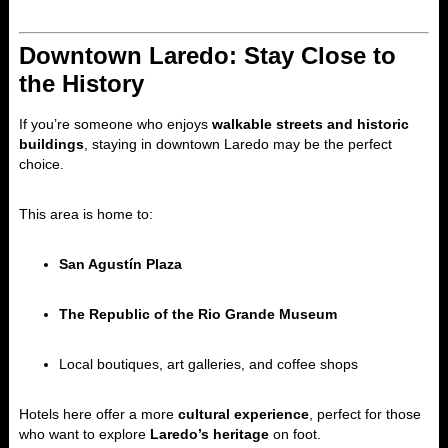
Downtown Laredo: Stay Close to
the History
If you’re someone who enjoys
walkable streets and historic
buildings
, staying in downtown Laredo may be the perfect
choice.
This area is home to:
San Agustín Plaza
The Republic of the Rio Grande Museum
Local boutiques, art galleries, and coffee shops
Hotels here offer a more
cultural experience
, perfect for those
who want to explore
Laredo’s heritage
on foot.