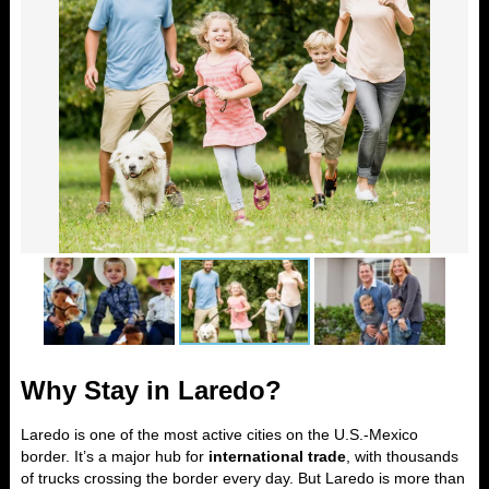
Why Stay in Laredo?
Laredo is one of the most active cities on the U.S.-Mexico
border. It’s a major hub for
international trade
, with thousands
of trucks crossing the border every day. But Laredo is more than