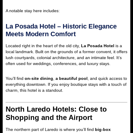
A notable stay here includes:
La Posada Hotel – Historic Elegance
Meets Modern Comfort
Located right in the heart of the old city,
La Posada Hotel
is a
local landmark. Built on the grounds of a former convent, it offers
lush courtyards, colonial architecture, and an intimate feel. It’s
often used for weddings, conferences, and luxury stays.
You’ll find
on-site dining
,
a beautiful pool
, and quick access to
everything downtown. If you enjoy boutique stays with a touch of
charm, this hotel is a standout.
North Laredo Hotels: Close to
Shopping and the Airport
The northern part of Laredo is where you’ll find
big-box