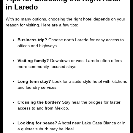
in Laredo
With so many options, choosing the right hotel depends on your
reason for visiting. Here are a few tips:
Business trip?
Choose north Laredo for easy access to
offices and highways.
Visiting family?
Downtown or west Laredo often offers
more community-focused stays.
Long-term stay?
Look for a suite-style hotel with kitchens
and laundry services.
Crossing the border?
Stay near the bridges for faster
access to and from Mexico.
Looking for peace?
A hotel near Lake Casa Blanca or in
a quieter suburb may be ideal.