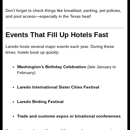
Don’t forget to check things like breakfast, parking, pet policies,
and pool access—especially in the Texas heat!
Events That Fill Up Hotels Fast
Laredo hosts several major events each year. During these
times, hotels book up quickly:
Washington’s Birthday Celebration
(late January to
February)
Laredo International Sister Cities Festival
Laredo Birding Festival
Trade and customs expos or binational conferences