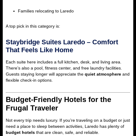
Families relocating to Laredo
A top pick in this category is:
Staybridge Suites Laredo – Comfort
That Feels Like Home
Each suite here includes a full kitchen, desk, and living area.
There’s also a pool, fitness center, and free laundry facilities.
Guests staying longer will appreciate the
quiet atmosphere
and
flexible check-in options.
Budget-Friendly Hotels for the
Frugal Traveler
Not every trip needs luxury. If you’re traveling on a budget or just
need a place to sleep between activities, Laredo has plenty of
budget hotels
that are clean, safe, and reliable.