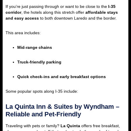
If you’re just passing through or want to be close to the
I-35
corridor
, the hotels along this stretch offer
affordable stays
and easy access
to both downtown Laredo and the border.
This area includes:
Mid-range chains
Truck-friendly parking
Quick check-ins and early breakfast options
Some popular spots along I-35 include:
La Quinta Inn & Suites by Wyndham –
Reliable and Pet-Friendly
Traveling with pets or family?
La Quinta
offers free breakfast,