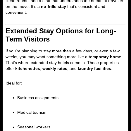
clean rooms, and a staff that understands the needs of travelers
on the move. It’s a
no-frills stay
that’s consistent and
convenient.
Extended Stay Options for Long-
Term Visitors
If you’re planning to stay more than a few days, or even a few
weeks, you may want something more like a
temporary home
.
That’s where extended stay hotels come in. These properties
offer
kitchenettes
,
weekly rates
, and
laundry facilities
.
Ideal for:
Business assignments
Medical tourism
Seasonal workers