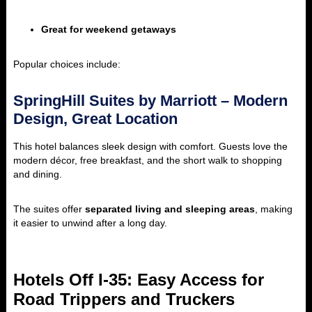
Great for weekend getaways
Popular choices include:
SpringHill Suites by Marriott – Modern
Design, Great Location
This hotel balances sleek design with comfort. Guests love the
modern décor, free breakfast, and the short walk to shopping
and dining.
The suites offer
separated living and sleeping areas
, making
it easier to unwind after a long day.
Hotels Off I-35: Easy Access for
Road Trippers and Truckers