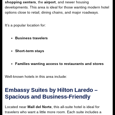
shopping centers
, the
airport
, and newer housing
developments. This area is ideal for those wanting modern hotel
options close to retail, dining chains, and major roadways.
It’s a popular location for:
Business travelers
Short-term stays
Families wanting access to restaurants and stores
Well-known hotels in this area include:
Embassy Suites by Hilton Laredo –
Spacious and Business-Friendly
Located near
Mall del Norte
, this all-suite hotel is ideal for
travelers who want a little more room. Each suite includes a