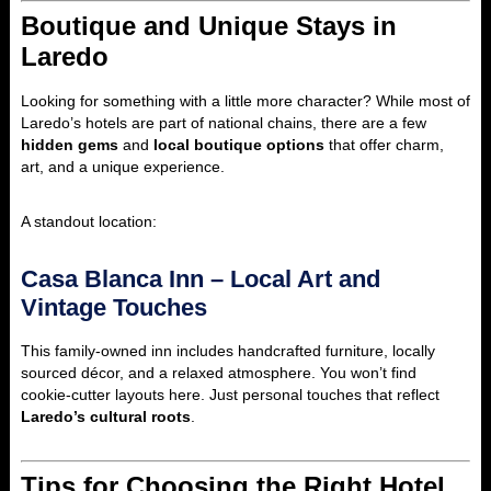
Boutique and Unique Stays in
Laredo
Looking for something with a little more character? While most of
Laredo’s hotels are part of national chains, there are a few
hidden gems
and
local boutique options
that offer charm,
art, and a unique experience.
A standout location:
Casa Blanca Inn – Local Art and
Vintage Touches
This family-owned inn includes handcrafted furniture, locally
sourced décor, and a relaxed atmosphere. You won’t find
cookie-cutter layouts here. Just personal touches that reflect
Laredo’s cultural roots
.
Tips for Choosing the Right Hotel