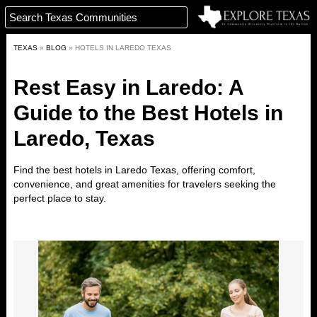
TEXAS
»
BLOG
»
HOTELS IN LAREDO TEXAS
Rest Easy in Laredo: A
Guide to the Best Hotels in
Laredo, Texas
Find the best hotels in
Laredo
Texas
,
offering comfort,
convenience, and great amenities for travelers seeking the
perfect place to stay.