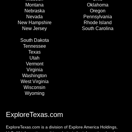
Montana
Oklahoma
Nebraska
Oregon
Nevada
Pennsylvania
New Hampshire
Rhode Island
New Jersey
South Carolina
South Dakota
Tennessee
Texas
Utah
Vermont
Virginia
Washington
West Virginia
Wisconsin
Wyoming
ExploreTexas.com
ExploreTexas.com is a division of Explore America Holdings,