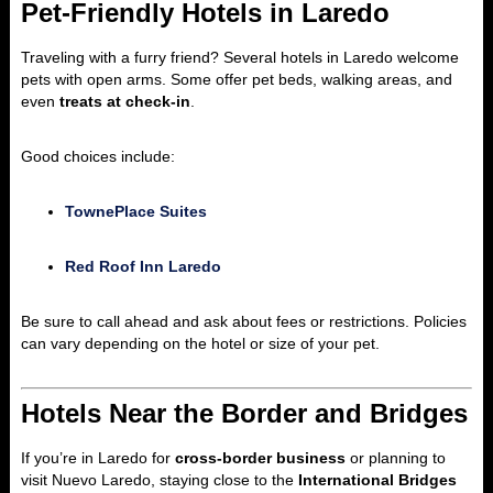
Pet-Friendly Hotels in Laredo
Traveling with a furry friend? Several hotels in Laredo welcome
pets with open arms. Some offer pet beds, walking areas, and
even
treats at check-in
.
Good choices include:
TownePlace Suites
Red Roof Inn Laredo
Be sure to call ahead and ask about fees or restrictions. Policies
can vary depending on the hotel or size of your pet.
Hotels Near the Border and Bridges
If you’re in Laredo for
cross-border business
or planning to
visit Nuevo Laredo, staying close to the
International Bridges