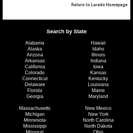
Return to
Laredo
Homepage
Search by State
Alabama
Hawaii
Alaska
Idaho
Arizona
Illinois
Arkansas
Indiana
California
Iowa
Colorado
Kansas
Connecticut
Kentucky
Delaware
Louisiana
Florida
Maine
Georgia
Maryland
Massachusetts
New Mexico
Michigan
New York
Minnesota
North Carolina
Mississippi
North Dakota
Missouri
Ohio