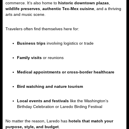
commerce. It’s also home to
historic downtown plazas
,
wildlife preserves
,
authentic Tex-Mex cuisine
, and a thriving
arts and music scene.
Travelers often find themselves here for:
Business trips
involving logistics or trade
Family visits
or reunions
Medical appointments or cross-border healthcare
Bird watching and nature tourism
Local events and festivals
like the Washington’s
Birthday Celebration or Laredo Birding Festival
No matter the reason, Laredo has
hotels that match your
purpose, style, and budget
.