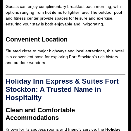
Guests can enjoy complimentary breakfast each morning, with
options ranging from hot items to lighter fare. The outdoor pool
and fitness center provide spaces for leisure and exercise,
ensuring your stay is both enjoyable and invigorating.
Convenient Location
Situated close to major highways and local attractions, this hotel
is a convenient base for exploring Fort Stockton’s rich history
and outdoor wonders.
Holiday Inn Express & Suites Fort
Stockton: A Trusted Name in
Hospitality
Clean and Comfortable
Accommodations
Known for its spotless rooms and friendly service, the
Holiday