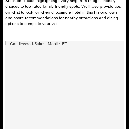
Stockton, Texas
, highlighting everything from budget-friendly
choices to top-rated family-friendly spots. We’ll also provide tips
on what to look for when choosing a hotel in this historic town
and share recommendations for nearby attractions and dining
options to complete your visit.