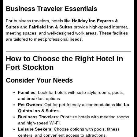
Business Traveler Essentials
For business travelers, hotels like
Holiday Inn Express &
Suites
and
Fairfield Inn & Suites
provide high-speed internet,
meeting spaces, and well-designed work areas. These facilities
are tailored to meet professional needs.
How to Choose the Right Hotel in
Fort Stockton
Consider Your Needs
Families
: Look for hotels with suite-style rooms, pools,
and breakfast options.
Pet Owners
: Opt for pet-friendly accommodations like
La
Quinta Inn & Suites
.
Business Travelers
: Prioritize hotels with meeting rooms
and high-speed Wi-Fi.
Leisure Seekers
: Choose options with pools, fitness
centers, and convenient access to attractions.