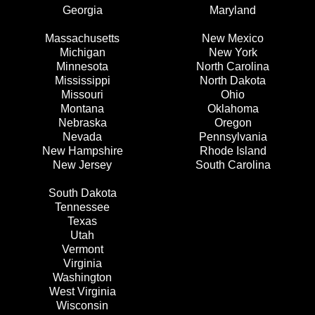
Georgia
Maryland
Massachusetts
New Mexico
Michigan
New York
Minnesota
North Carolina
Mississippi
North Dakota
Missouri
Ohio
Montana
Oklahoma
Nebraska
Oregon
Nevada
Pennsylvania
New Hampshire
Rhode Island
New Jersey
South Carolina
South Dakota
Tennessee
Texas
Utah
Vermont
Virginia
Washington
West Virginia
Wisconsin