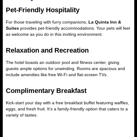
Pet-Friendly Hospitality
For those traveling with furry companions,
La Quinta Inn &
Suites
provides pet-friendly accommodations. Your pets will feel
as welcome as you do in this inviting environment.
Relaxation and Recreation
The hotel boasts an outdoor pool and fitness center, giving
guests ample options for unwinding. Rooms are spacious and
include amenities like free Wi-Fi and flat-screen TVs.
Complimentary Breakfast
Kick-start your day with a free breakfast buffet featuring waffles,
eggs, and fresh fruit. It’s a family-friendly option that caters to a
variety of tastes.