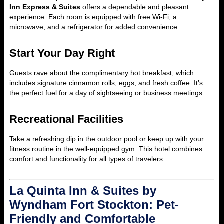
Inn Express & Suites
offers a dependable and pleasant
experience. Each room is equipped with free Wi-Fi, a
microwave, and a refrigerator for added convenience.
Start Your Day Right
Guests rave about the complimentary hot breakfast, which
includes signature cinnamon rolls, eggs, and fresh coffee. It’s
the perfect fuel for a day of sightseeing or business meetings.
Recreational Facilities
Take a refreshing dip in the outdoor pool or keep up with your
fitness routine in the well-equipped gym. This hotel combines
comfort and functionality for all types of travelers.
La Quinta Inn & Suites by
Wyndham Fort Stockton: Pet-
Friendly and Comfortable