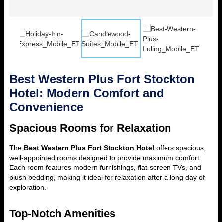
Best Western Plus Fort Stockton
Hotel: Modern Comfort and
Convenience
Spacious Rooms for Relaxation
The
Best Western Plus Fort Stockton Hotel
offers spacious,
well-appointed rooms designed to provide maximum comfort.
Each room features modern furnishings, flat-screen TVs, and
plush bedding, making it ideal for relaxation after a long day of
exploration.
Top-Notch Amenities