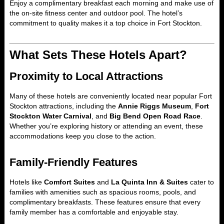
Enjoy a complimentary breakfast each morning and make use of
the on-site fitness center and outdoor pool. The hotel’s
commitment to quality makes it a top choice in Fort Stockton.
What Sets These Hotels Apart?
Proximity to Local Attractions
Many of these hotels are conveniently located near popular Fort
Stockton attractions, including the
Annie Riggs Museum
,
Fort
Stockton Water Carnival
, and
Big Bend Open Road Race
.
Whether you’re exploring history or attending an event, these
accommodations keep you close to the action.
Family-Friendly Features
Hotels like
Comfort Suites
and
La Quinta Inn & Suites
cater to
families with amenities such as spacious rooms, pools, and
complimentary breakfasts. These features ensure that every
family member has a comfortable and enjoyable stay.