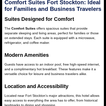
Comfort Suites Fort Stockton: Ideal
for Families and Business Travelers
Suites Designed for Comfort
The
Comfort Suites
offers spacious suites that provide
separate sleeping and living areas, perfect for families or those
on extended stays. Each suite is equipped with a microwave,
refrigerator, and coffee maker.
Modern Amenities
Guests have access to an indoor pool, free high-speed internet,
and a complimentary hot breakfast. These features make it a
versatile choice for leisure and business travelers alike.
Location and Accessibility
Located near Fort Stockton’s major attractions, this hotel allows
easy access to everything the area has to offer, from historical
landmarks to dining and shopping.