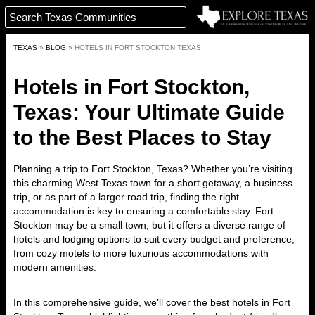
TEXAS
»
BLOG
»
HOTELS IN FORT STOCKTON TEXAS
Hotels in Fort Stockton,
Texas: Your Ultimate Guide
to the Best Places to Stay
Planning a trip to
Fort Stockton, Texas
? Whether you’re visiting
this charming West Texas town for a short getaway, a business
trip, or as part of a larger road trip, finding the right
accommodation is key to ensuring a comfortable stay. Fort
Stockton may be a small town, but it offers a diverse range of
hotels and lodging options to suit every budget and preference,
from cozy motels to more luxurious accommodations with
modern amenities.
In this comprehensive guide, we’ll cover the
best hotels in Fort