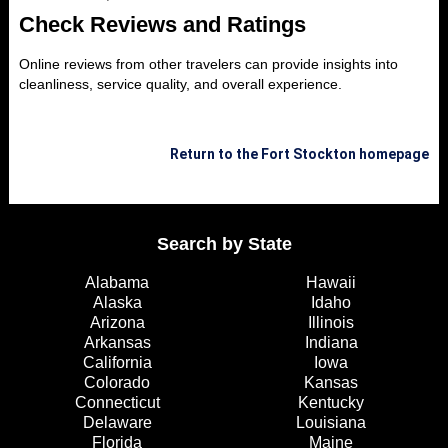
Check Reviews and Ratings
Online reviews from other travelers can provide insights into
cleanliness, service quality, and overall experience.
Return to the Fort Stockton homepage
Search by State
Alabama
Hawaii
Alaska
Idaho
Arizona
Illinois
Arkansas
Indiana
California
Iowa
Colorado
Kansas
Connecticut
Kentucky
Delaware
Louisiana
Florida
Maine