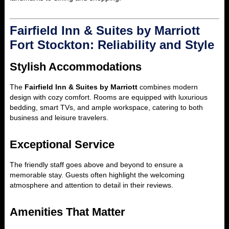
Fairfield Inn & Suites by Marriott
Fort Stockton: Reliability and Style
Stylish Accommodations
The
Fairfield Inn & Suites by Marriott
combines modern
design with cozy comfort. Rooms are equipped with luxurious
bedding, smart TVs, and ample workspace, catering to both
business and leisure travelers.
Exceptional Service
The friendly staff goes above and beyond to ensure a
memorable stay. Guests often highlight the welcoming
atmosphere and attention to detail in their reviews.
Amenities That Matter