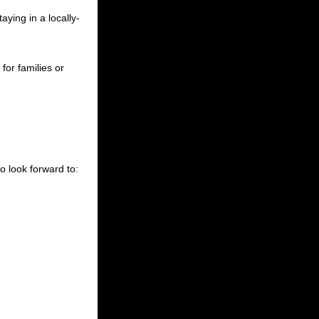
taying in a locally-
for families or
 look forward to: