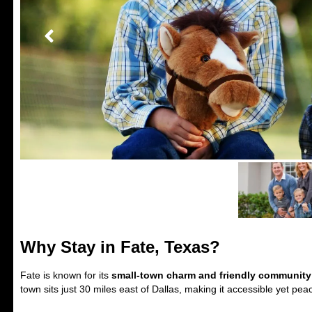
Why Stay in Fate, Texas?
Fate is known for its
small-town charm and friendly community
town sits just 30 miles east of Dallas, making it accessible yet peac