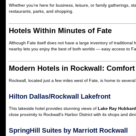
Whether you’re here for business, leisure, or family gatherings, st
restaurants, parks, and shopping.
Hotels Within Minutes of Fate
Although Fate itself does not have a large inventory of traditional h
nearby lets you enjoy the best of both worlds — easy access to Fat
Modern Hotels in Rockwall: Comfor
Rockwall, located just a few miles west of Fate, is home to severa
Hilton Dallas/Rockwall Lakefront
This lakeside hotel provides stunning views of
Lake Ray Hubbard
close proximity to Rockwall’s Harbor District with its shops and din
SpringHill Suites by Marriott Rockwall