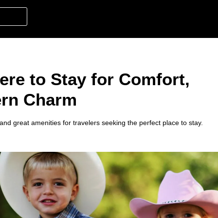
ere to Stay for Comfort,
ern Charm
and great amenities for travelers seeking the perfect place to stay.