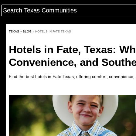
TEXAS
»
BLOG
»
HOTELS IN FATE TEXAS
Hotels in Fate, Texas: Wh
Convenience, and South
Find the best hotels in
Fate
Texas
,
offering comfort, convenience, 