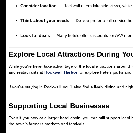
Consider location
— Rockwall offers lakeside views, while
Think about your needs
— Do you prefer a full-service ho
Look for deals
— Many hotels offer discounts for AAA memb
Explore Local Attractions During Yo
While you’re here, take advantage of the local attractions around F
and restaurants at
Rockwall Harbor
, or explore Fate’s parks and t
If you’re staying in Rockwall, you’ll also find a lively dining and ni
Supporting Local Businesses
Even if you stay at a larger hotel chain, you can still support loca
the town’s farmers markets and festivals.