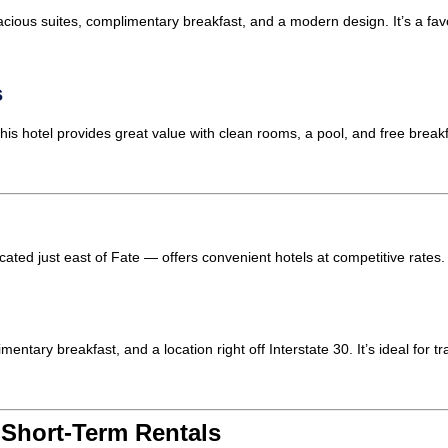
spacious suites, complimentary breakfast, and a modern design. It’s a fa
s
s hotel provides great value with clean rooms, a pool, and free breakfa
cated just east of Fate — offers convenient hotels at competitive rates.
ntary breakfast, and a location right off Interstate 30. It’s ideal for t
 Short-Term Rentals