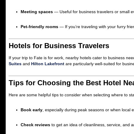
Meeting spaces
— Useful for business travelers or small e
Pet-friendly rooms
— If you’re traveling with your furry f
Hotels for Business Travelers
If your trip to Fate is for work, nearby hotels cater to business n
Suites
and
Hilton Lakefront
are particularly well-suited for busin
Tips for Choosing the Best Hotel Ne
Here are some helpful tips to consider when selecting where to st
Book early
, especially during peak seasons or when local 
Check reviews
to get an idea of cleanliness, service, and a