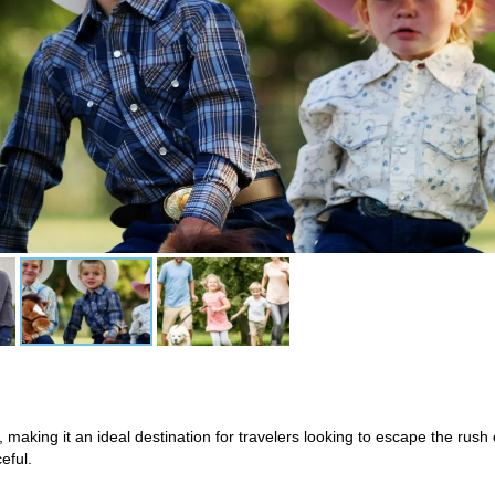
, making it an ideal destination for travelers looking to escape the rush 
eful.