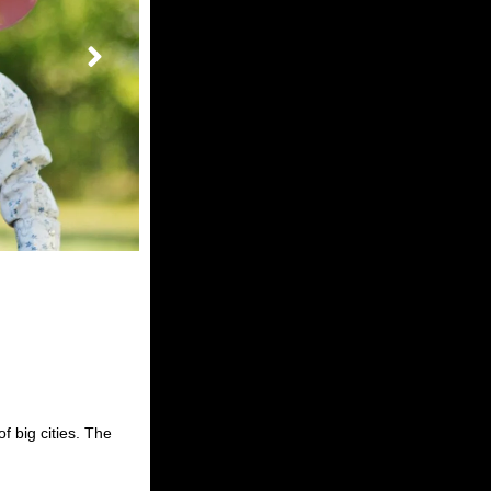
of big cities. The