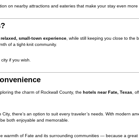
mation on nearby attractions and eateries that make your stay even mor
s?
e
relaxed, small-town experience
, while still keeping you close to the bi
mth of a tight-knit community.
city if you wish.
Convenience
exploring the charm of Rockwall County, the
hotels near Fate, Texas
, o
 City, there’s an option to suit every traveler’s needs. With modern amen
ill be both enjoyable and memorable.
he warmth of Fate and its surrounding communities — because a great t