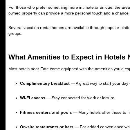
For those who prefer something more intimate or unique, the area
owned property can provide a more personal touch and a chance to
Several vacation rental homes are available through popular platfor
groups.
What Amenities to Expect in Hotels 
Most hotels near Fate come equipped with the amenities you’d e
Complimentary breakfast
— A great way to start your day 
Wi-Fi access
— Stay connected for work or leisure.
Fitness centers and pools
— Many hotels offer these to h
On-site restaurants or bars
— For added convenience when 