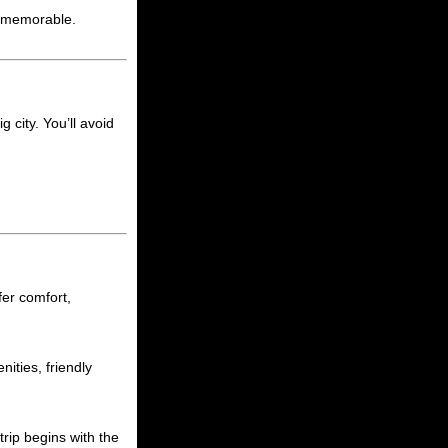
e memorable.
g city. You’ll avoid
ffer comfort,
ities, friendly
rip begins with the