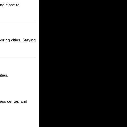
ing close to
oring cities. Staying
ties.
ness center, and