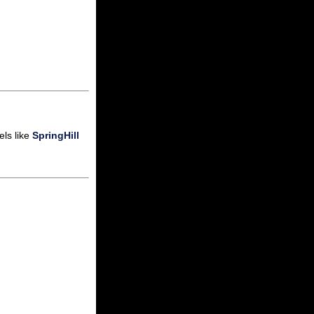
els like
SpringHill