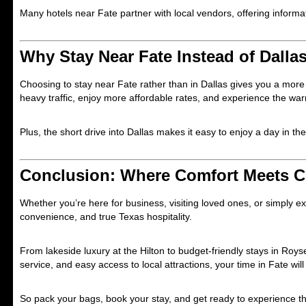
Many hotels near Fate partner with local vendors, offering infor
Why Stay Near Fate Instead of Dalla
Choosing to stay near Fate rather than in Dallas gives you a mor
heavy traffic, enjoy more affordable rates, and experience the war
Plus, the short drive into Dallas makes it easy to enjoy a day in the 
Conclusion: Where Comfort Meets 
Whether you’re here for business, visiting loved ones, or simply 
convenience, and true Texas hospitality.
From lakeside luxury at the Hilton to budget-friendly stays in Royse
service, and easy access to local attractions, your time in Fate w
So pack your bags, book your stay, and get ready to experience t