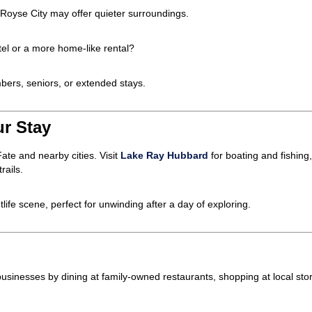
 Royse City may offer quieter surroundings.
tel or a more home-like rental?
ers, seniors, or extended stays.
ur Stay
ate and nearby cities. Visit
Lake Ray Hubbard
for boating and fishing
rails.
ghtlife scene, perfect for unwinding after a day of exploring.
l businesses by dining at family-owned restaurants, shopping at local st