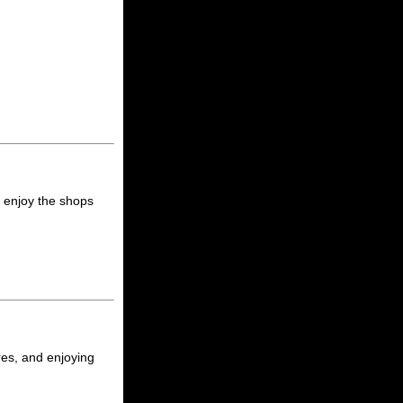
, enjoy the shops
ores, and enjoying