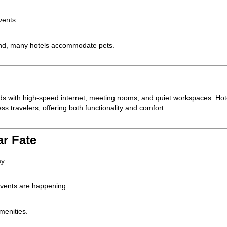
vents.
riend, many hotels accommodate pets.
eeds with high-speed internet, meeting rooms, and quiet workspaces. Hot
ess travelers, offering both functionality and comfort.
ar Fate
ay:
events are happening.
menities.