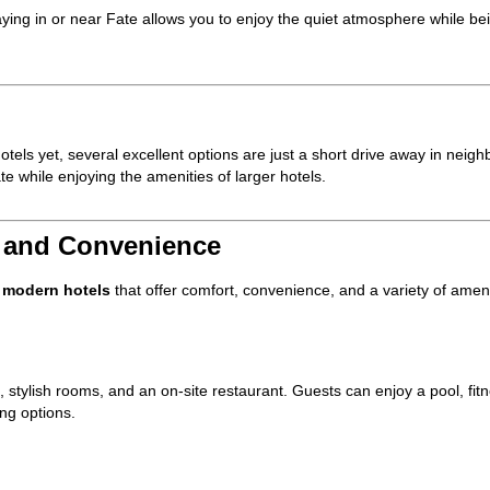
aying in or near Fate allows you to enjoy the quiet atmosphere while be
otels yet, several excellent options are just a short drive away in neighb
e while enjoying the amenities of larger hotels.
t and Convenience
l
modern hotels
that offer comfort, convenience, and a variety of ameni
, stylish rooms, and an on-site restaurant. Guests can enjoy a pool, fit
ing options.