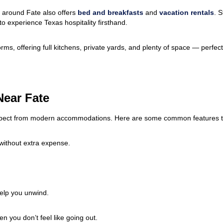
 around Fate also offers
bed and breakfasts
and
vacation rentals
. S
 experience Texas hospitality firsthand.
ms, offering full kitchens, private yards, and plenty of space — perfect 
Near Fate
xpect from modern accommodations. Here are some common features to
without extra expense.
elp you unwind.
you don’t feel like going out.