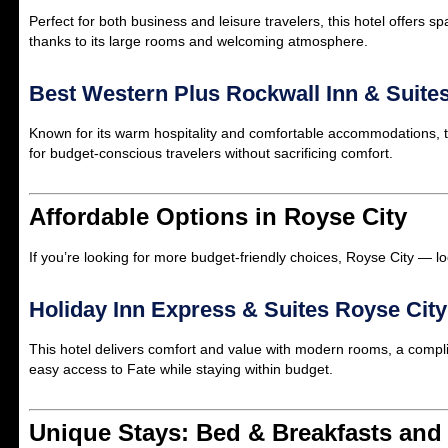
Perfect for both business and leisure travelers, this hotel offers 
thanks to its large rooms and welcoming atmosphere.
Best Western Plus Rockwall Inn & Suite
Known for its warm hospitality and comfortable accommodations, thi
for budget-conscious travelers without sacrificing comfort.
Affordable Options in Royse City
If you’re looking for more budget-friendly choices, Royse City — lo
Holiday Inn Express & Suites Royse City
This hotel delivers comfort and value with modern rooms, a complime
easy access to Fate while staying within budget.
Unique Stays: Bed & Breakfasts and