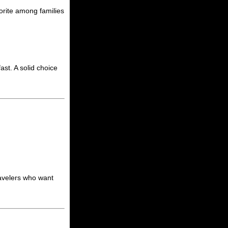
vorite among families
st. A solid choice
ravelers who want