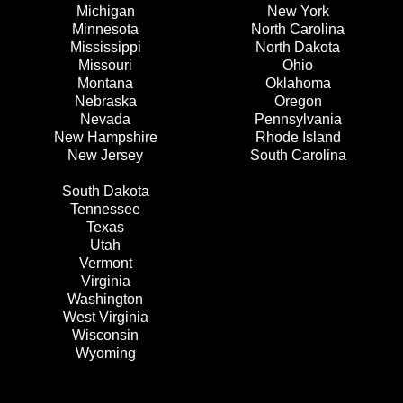
Michigan
New York
Minnesota
North Carolina
Mississippi
North Dakota
Missouri
Ohio
Montana
Oklahoma
Nebraska
Oregon
Nevada
Pennsylvania
New Hampshire
Rhode Island
New Jersey
South Carolina
South Dakota
Tennessee
Texas
Utah
Vermont
Virginia
Washington
West Virginia
Wisconsin
Wyoming