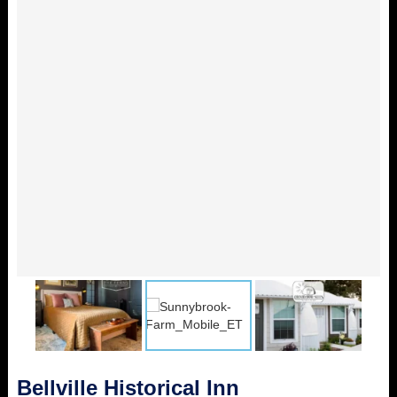
Bellville Historical Inn