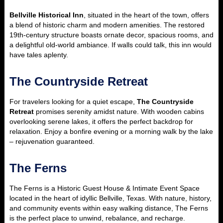
Bellville Historical Inn
, situated in the heart of the town, offers
a blend of historic charm and modern amenities. The restored
19th-century structure boasts ornate decor, spacious rooms, and
a delightful old-world ambiance. If walls could talk, this inn would
have tales aplenty.
The Countryside Retreat
For travelers looking for a quiet escape,
The Countryside
Retreat
promises serenity amidst nature. With wooden cabins
overlooking serene lakes, it offers the perfect backdrop for
relaxation. Enjoy a bonfire evening or a morning walk by the lake
– rejuvenation guaranteed.
The Ferns
The Ferns is a Historic Guest House & Intimate Event Space
located in the heart of idyllic Bellville, Texas. With nature, history,
and community events within easy walking distance, The Ferns
is the perfect place to unwind, rebalance, and recharge.