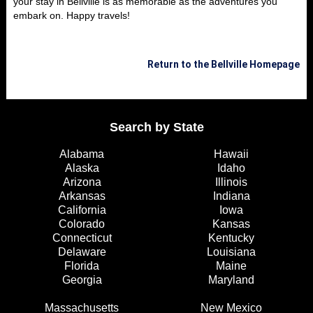
your stay in Bellville is as memorable as the adventures you
embark on. Happy travels!
Return to the Bellville Homepage
Search by State
Alabama
Hawaii
Alaska
Idaho
Arizona
Illinois
Arkansas
Indiana
California
Iowa
Colorado
Kansas
Connecticut
Kentucky
Delaware
Louisiana
Florida
Maine
Georgia
Maryland
Massachusetts
New Mexico