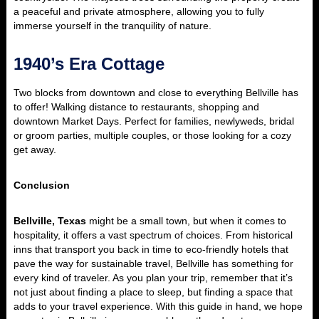
a peaceful and private atmosphere, allowing you to fully
immerse yourself in the tranquility of nature.
1940’s Era Cottage
Two blocks from downtown and close to everything Bellville has
to offer! Walking distance to restaurants, shopping and
downtown Market Days. Perfect for families, newlyweds, bridal
or groom parties, multiple couples, or those looking for a cozy
get away.
Conclusion
Bellville, Texas
might be a small town, but when it comes to
hospitality, it offers a vast spectrum of choices. From historical
inns that transport you back in time to eco-friendly hotels that
pave the way for sustainable travel, Bellville has something for
every kind of traveler. As you plan your trip, remember that it’s
not just about finding a place to sleep, but finding a space that
adds to your travel experience. With this guide in hand, we hope