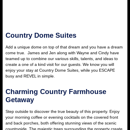
Country Dome Suites
Add a unique dome on top of that dream and you have a dream
come true. James and Jen along with Wayne and Cindy have
teamed up to combine our various skills, talents, and ideas to
create a one of a kind visit for our guests.
We know you will
enjoy your stay at Country Dome Suites, while you ESCAPE
busy and REVEL in simple.
Charming Country Farmhouse
Getaway
Step outside to discover the true beauty of this property. Enjoy
your morning coffee or evening cocktails on the covered front
and back porches, both offering stunning views of the scenic
countryside. The majestic trees surrounding the property create