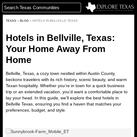
TEXAS
»
BLOG
»
HOTELS IN BELLVILLE TEXAS
Hotels in Bellville, Texas:
Your Home Away From
Home
Bellville, Texas, a cozy town nestled within Austin County,
beckons travelers with its rich history, scenic beauty, and warm
Texan hospitality. Whether you’re in town for a quick business
trip or an extended vacation, you’d want a comfortable place to
lay your head. In this guide, we’ll explore the
best hotels in
Bellville Texas
, ensuring you find a haven that matches your
preferences, budget, and style.