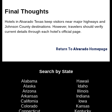
Final Thoughts
Hotels in Alvarado Texas keep visitors near major highways and
Johnson County destinations. However, travelers should verify
current details through each hotel’s official page.
Return To
Alvarado
Homepage
Search by State
Alabama
Hawaii
Alaska
Idaho
Arizona
Illinois
Arkansas
Indiana
California
Iowa
Colorado
Kansas
Connecticut
Kentucky