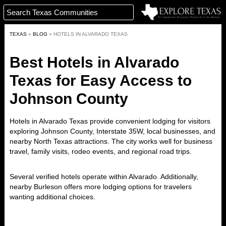
TEXAS
»
BLOG
»
HOTELS IN ALVARADO TEXAS
Best Hotels in Alvarado
Texas for Easy Access to
Johnson County
Hotels in Alvarado Texas
provide convenient lodging for visitors
exploring Johnson County, Interstate 35W, local businesses, and
nearby North Texas attractions. The city works well for business
travel, family visits, rodeo events, and regional road trips.
Several verified hotels operate within Alvarado. Additionally,
nearby Burleson offers more lodging options for travelers
wanting additional choices.