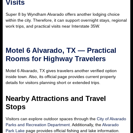
Visits
Super 8 by Wyndham Alvarado offers another lodging choice
within the city. Therefore, it can support overnight stays, regional
work trips, and practical visits near Interstate 35W.
Motel 6 Alvarado, TX — Practical
Rooms for Highway Travelers
Motel 6 Alvarado, TX gives travelers another verified option
inside town. Also, its official page provides current property
details for visitors planning short or extended trips.
Nearby Attractions and Travel
Stops
Visitors can explore outdoor spaces through the
City of Alvarado
Parks and Recreation Department
. Additionally, the
Alvarado
Park Lake
page provides official fishing and lake information.