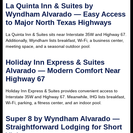
La Quinta Inn & Suites by
Wyndham Alvarado — Easy Access
to Major North Texas Highways
La Quinta Inn & Suites sits near Interstate 35W and Highway 67.
Additionally, Wyndham lists breakfast, Wi-Fi, a business center,
meeting space, and a seasonal outdoor pool.
Holiday Inn Express & Suites
Alvarado — Modern Comfort Near
Highway 67
Holiday Inn Express & Suites provides convenient access to
Interstate 35W and Highway 67. Meanwhile, IHG lists breakfast,
Wi-Fi, parking, a fitness center, and an indoor pool.
Super 8 by Wyndham Alvarado —
Straightforward Lodging for Short