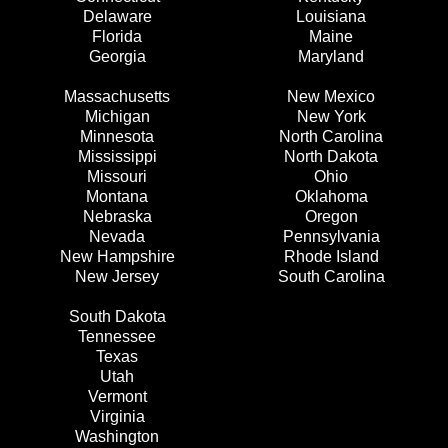
Delaware
Louisiana
Florida
Maine
Georgia
Maryland
Massachusetts
New Mexico
Michigan
New York
Minnesota
North Carolina
Mississippi
North Dakota
Missouri
Ohio
Montana
Oklahoma
Nebraska
Oregon
Nevada
Pennsylvania
New Hampshire
Rhode Island
New Jersey
South Carolina
South Dakota
Tennessee
Texas
Utah
Vermont
Virginia
Washington