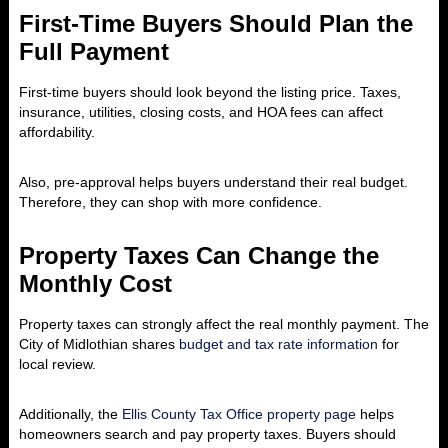
First-Time Buyers Should Plan the
Full Payment
First-time buyers should look beyond the listing price. Taxes,
insurance, utilities, closing costs, and HOA fees can affect
affordability.
Also, pre-approval helps buyers understand their real budget.
Therefore, they can shop with more confidence.
Property Taxes Can Change the
Monthly Cost
Property taxes can strongly affect the real monthly payment. The
City of Midlothian shares
budget and tax rate information
for
local review.
Additionally, the
Ellis County Tax Office property page
helps
homeowners search and pay property taxes. Buyers should