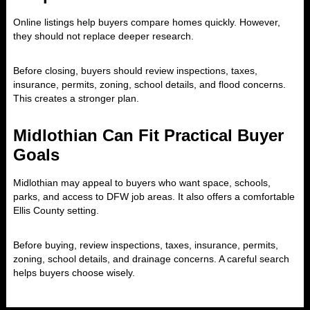
Online listings help buyers compare homes quickly. However,
they should not replace deeper research.
Before closing, buyers should review inspections, taxes,
insurance, permits, zoning, school details, and flood concerns.
This creates a stronger plan.
Midlothian Can Fit Practical Buyer
Goals
Midlothian may appeal to buyers who want space, schools,
parks, and access to DFW job areas. It also offers a comfortable
Ellis County setting.
Before buying, review inspections, taxes, insurance, permits,
zoning, school details, and drainage concerns. A careful search
helps buyers choose wisely.