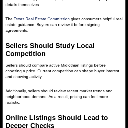
details themselves.
The
Texas Real Estate Commission
gives consumers helpful real
estate guidance. Buyers can review it before signing
agreements.
Sellers Should Study Local
Competition
Sellers should compare active Midlothian listings before
choosing a price. Current competition can shape buyer interest
and showing activity.
Additionally, sellers should review recent market trends and
neighborhood demand. As a result, pricing can feel more
realistic.
Online Listings Should Lead to
Deeper Checks