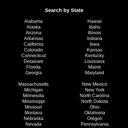
Search by State
Alabama
Hawaii
Alaska
Idaho
Arizona
Illinois
Arkansas
Indiana
California
Iowa
Colorado
Kansas
Connecticut
Kentucky
Delaware
Louisiana
Florida
Maine
Georgia
Maryland
Massachusetts
New Mexico
Michigan
New York
Minnesota
North Carolina
Mississippi
North Dakota
Missouri
Ohio
Montana
Oklahoma
Nebraska
Oregon
Nevada
Pennsylvania