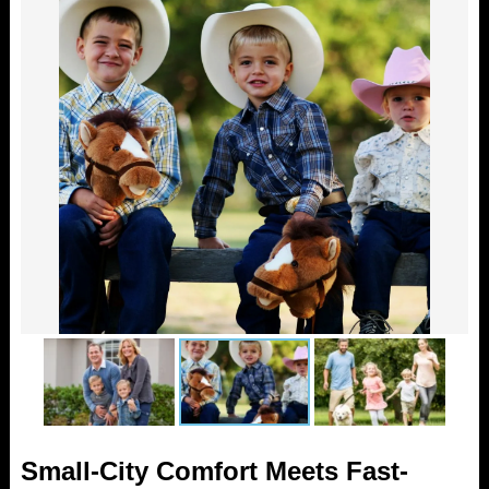
Small-City Comfort Meets Fast-