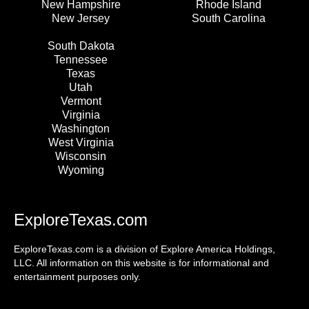
New Hampshire
Rhode Island
New Jersey
South Carolina
South Dakota
Tennessee
Texas
Utah
Vermont
Virginia
Washington
West Virginia
Wisconsin
Wyoming
ExploreTexas.com
ExploreTexas.com is a division of Explore America Holdings,
LLC. All information on this website is for informational and
entertainment purposes only.