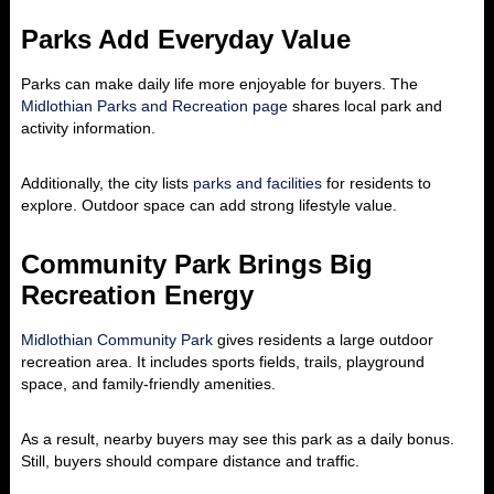
Parks Add Everyday Value
Parks can make daily life more enjoyable for buyers. The
Midlothian Parks and Recreation page
shares local park and
activity information.
Additionally, the city lists
parks and facilities
for residents to
explore. Outdoor space can add strong lifestyle value.
Community Park Brings Big
Recreation Energy
Midlothian Community Park
gives residents a large outdoor
recreation area. It includes sports fields, trails, playground
space, and family-friendly amenities.
As a result, nearby buyers may see this park as a daily bonus.
Still, buyers should compare distance and traffic.