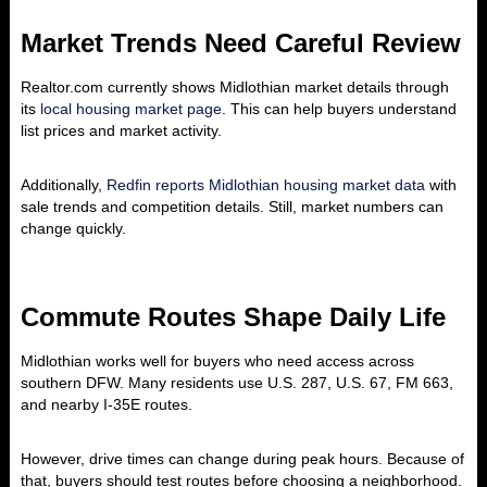
Market Trends Need Careful Review
Realtor.com currently shows Midlothian market details through
its
local housing market page
. This can help buyers understand
list prices and market activity.
Additionally,
Redfin reports Midlothian housing market data
with
sale trends and competition details. Still, market numbers can
change quickly.
Commute Routes Shape Daily Life
Midlothian works well for buyers who need access across
southern DFW. Many residents use U.S. 287, U.S. 67, FM 663,
and nearby I-35E routes.
However, drive times can change during peak hours. Because of
that, buyers should test routes before choosing a neighborhood.