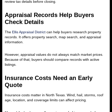
review tax details before closing.
Appraisal Records Help Buyers
Check Details
The
Ellis Appraisal District
can help buyers research property
records. It offers property search, map search, and appraisal
information.
However, appraisal values do not always match market prices.
Because of that, buyers should compare records with active
listings.
Insurance Costs Need an Early
Quote
Insurance costs matter in North Texas. Wind, hail, storms, roof
age, location, and coverage limits can affect pricing.