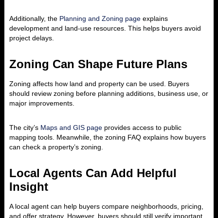
Additionally, the
Planning and Zoning page
explains
development and land-use resources. This helps buyers avoid
project delays.
Zoning Can Shape Future Plans
Zoning affects how land and property can be used. Buyers
should review zoning before planning additions, business use, or
major improvements.
The city’s
Maps and GIS page
provides access to public
mapping tools. Meanwhile, the zoning FAQ explains how buyers
can check a property’s zoning.
Local Agents Can Add Helpful
Insight
A local agent can help buyers compare neighborhoods, pricing,
and offer strategy. However, buyers should still verify important