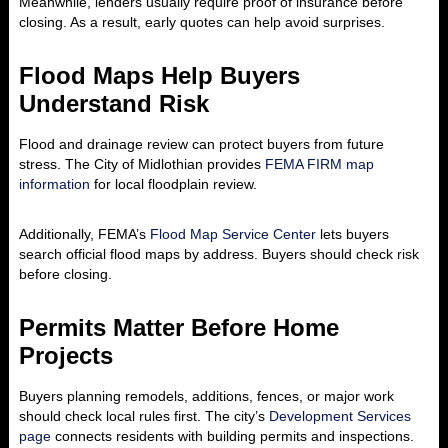
Meanwhile, lenders usually require proof of insurance before
closing. As a result, early quotes can help avoid surprises.
Flood Maps Help Buyers
Understand Risk
Flood and drainage review can protect buyers from future
stress. The City of Midlothian provides
FEMA FIRM map
information
for local floodplain review.
Additionally, FEMA’s
Flood Map Service Center
lets buyers
search official flood maps by address. Buyers should check risk
before closing.
Permits Matter Before Home
Projects
Buyers planning remodels, additions, fences, or major work
should check local rules first. The city’s
Development Services
page
connects residents with building permits and inspections.