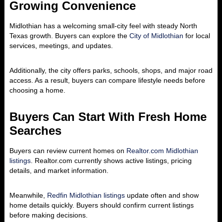
Growing Convenience
Midlothian has a welcoming small-city feel with steady North
Texas growth. Buyers can explore the
City of Midlothian
for local
services, meetings, and updates.
Additionally, the city offers parks, schools, shops, and major road
access. As a result, buyers can compare lifestyle needs before
choosing a home.
Buyers Can Start With Fresh Home
Searches
Buyers can review current homes on
Realtor.com Midlothian
listings
. Realtor.com currently shows active listings, pricing
details, and market information.
Meanwhile,
Redfin Midlothian listings
update often and show
home details quickly. Buyers should confirm current listings
before making decisions.