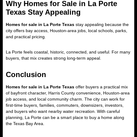
Why Homes for Sale in La Porte
Texas Stay Appealing
Homes for sale in La Porte Texas
stay appealing because the
city offers bay access, Houston-area jobs, local schools, parks,
and practical pricing.
La Porte feels coastal, historic, connected, and useful. For many
buyers, that mix creates strong long-term appeal.
Conclusion
Homes for sale in La Porte Texas
offer buyers a practical mix
of bayfront character, Harris County convenience, Houston-area
job access, and local community charm. The city can work for
first-time buyers, families, commuters, downsizers, investors,
and buyers who want nearby water recreation. With careful
planning, La Porte can be a smart place to buy a home along
the Texas Bay Area.