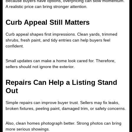
Because buyers have options, overpricing can slow momentum.
A realistic price can bring stronger attention.
Curb Appeal Still Matters
Curb appeal shapes first impressions. Clean yards, trimmed
shrubs, fresh paint, and tidy entries can help buyers feel
confident.
Small updates can make a home look cared for. Therefore,
sellers should not ignore the exterior.
Repairs Can Help a Listing Stand
Out
Simple repairs can improve buyer trust. Sellers may fix leaks,
broken fixtures, peeling paint, damaged trim, or safety concerns.
Also, clean homes photograph better. Strong photos can bring
more serious showings.