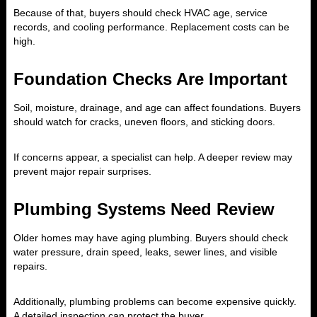
Because of that, buyers should check HVAC age, service
records, and cooling performance. Replacement costs can be
high.
Foundation Checks Are Important
Soil, moisture, drainage, and age can affect foundations. Buyers
should watch for cracks, uneven floors, and sticking doors.
If concerns appear, a specialist can help. A deeper review may
prevent major repair surprises.
Plumbing Systems Need Review
Older homes may have aging plumbing. Buyers should check
water pressure, drain speed, leaks, sewer lines, and visible
repairs.
Additionally, plumbing problems can become expensive quickly.
A detailed inspection can protect the buyer.