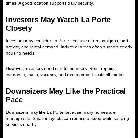
times. A good location supports daily security.
Investors May Watch La Porte
Closely
Investors may consider La Porte because of regional jobs, port
activity, and rental demand. Industrial areas often support steady
housing needs.
However, investors need careful numbers. Rent, repairs,
insurance, taxes, vacancy, and management costs all matter.
Downsizers May Like the Practical
Pace
Downsizers may like La Porte because many homes are
manageable. Smaller layouts can reduce upkeep while keeping
services nearby.