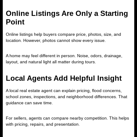
Online Listings Are Only a Starting
Point
Online listings help buyers compare price, photos, size, and
location. However, photos cannot show every issue.
A home may feel different in person. Noise, odors, drainage,
layout, and natural light all matter during tours.
Local Agents Add Helpful Insight
A local real estate agent can explain pricing, flood concerns,
school zones, inspections, and neighborhood differences. That
guidance can save time.
For sellers, agents can compare nearby competition. This helps
with pricing, repairs, and presentation.