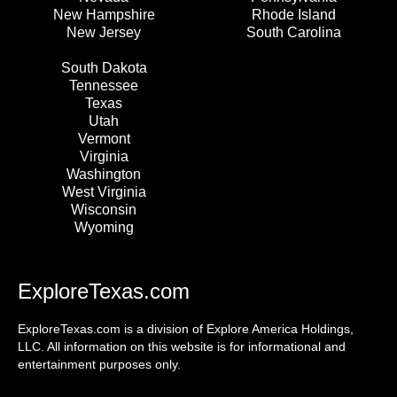
New Hampshire
Rhode Island
New Jersey
South Carolina
South Dakota
Tennessee
Texas
Utah
Vermont
Virginia
Washington
West Virginia
Wisconsin
Wyoming
ExploreTexas.com
ExploreTexas.com is a division of Explore America Holdings,
LLC. All information on this website is for informational and
entertainment purposes only.