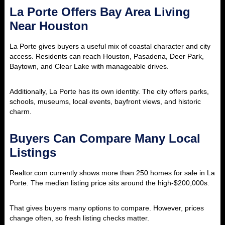
La Porte Offers Bay Area Living
Near Houston
La Porte gives buyers a useful mix of coastal character and city
access. Residents can reach Houston, Pasadena, Deer Park,
Baytown, and Clear Lake with manageable drives.
Additionally, La Porte has its own identity. The city offers parks,
schools, museums, local events, bayfront views, and historic
charm.
Buyers Can Compare Many Local
Listings
Realtor.com currently shows more than 250 homes for sale in La
Porte. The median listing price sits around the high-$200,000s.
That gives buyers many options to compare. However, prices
change often, so fresh listing checks matter.