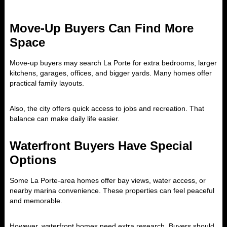
Move-Up Buyers Can Find More
Space
Move-up buyers may search La Porte for extra bedrooms, larger
kitchens, garages, offices, and bigger yards. Many homes offer
practical family layouts.
Also, the city offers quick access to jobs and recreation. That
balance can make daily life easier.
Waterfront Buyers Have Special
Options
Some La Porte-area homes offer bay views, water access, or
nearby marina convenience. These properties can feel peaceful
and memorable.
However, waterfront homes need extra research. Buyers should