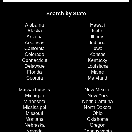
Search by State
Alabama
Hawaii
Alaska
Idaho
Arizona
Illinois
Arkansas
Indiana
California
Iowa
Colorado
Kansas
Connecticut
Kentucky
Delaware
Louisiana
Florida
Maine
Georgia
Maryland
Massachusetts
New Mexico
Michigan
New York
Minnesota
North Carolina
Mississippi
North Dakota
Missouri
Ohio
Montana
Oklahoma
Nebraska
Oregon
Nevada
Pennsylvania