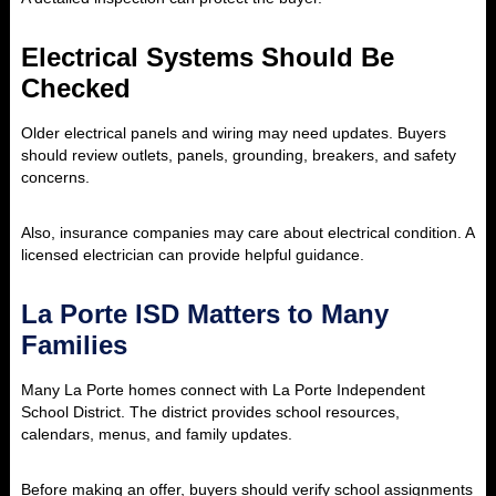
Electrical Systems Should Be
Checked
Older electrical panels and wiring may need updates. Buyers
should review outlets, panels, grounding, breakers, and safety
concerns.
Also, insurance companies may care about electrical condition. A
licensed electrician can provide helpful guidance.
La Porte ISD Matters to Many
Families
Many La Porte homes connect with La Porte Independent
School District. The district provides school resources,
calendars, menus, and family updates.
Before making an offer, buyers should verify school assignments