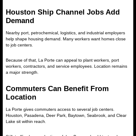
Houston Ship Channel Jobs Add
Demand
Nearby port, petrochemical, logistics, and industrial employers
help shape housing demand. Many workers want homes close
to job centers.
Because of that, La Porte can appeal to plant workers, port
workers, contractors, and service employees. Location remains
a major strength.
Commuters Can Benefit From
Location
La Porte gives commuters access to several job centers.
Houston, Pasadena, Deer Park, Baytown, Seabrook, and Clear
Lake sit within reach.