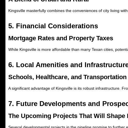
Kingsville masterfully combines the conveniences of city living with
5. Financial Considerations
Mortgage Rates and Property Taxes
While Kingsville is more affordable than many Texan cities, potent
6. Local Amenities and Infrastructur
Schools, Healthcare, and Transportation
A significant advantage of Kingsville is its robust infrastructure. Fr
7. Future Developments and Prospe
The Upcoming Projects That Will Shape 
Several developmental projects in the pipeline promise to further e