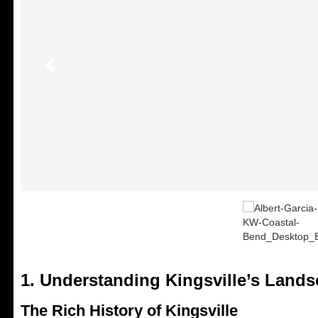
1. Understanding Kingsville’s Land
The Rich History of Kingsville