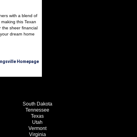
ners with a blend of
r making this Texan
 the sheer financial
to your dream home
Kingsville Homepage
South Dakota
Tennessee
Texas
Utah
Vermont
Virginia