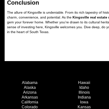
Conclusion
The allure of Kingsville is undeniable. From its rich tapestry of hi
charm, convenience, and potential. As the
Kingsville real estate
gem your forever home. Whether you’re drawn to its cultural herita
sense of investing here, Kingsville welcomes you. Dive deep, do y
in the heart of South Texas.
Alabama
Hawaii
Alaska
Idaho
Arizona
Illinois
Arkansas
Indiana
California
Iowa
Colorado
Kansas