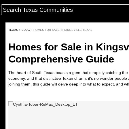
TEXAS
»
BLOG
»
HOMES FOR SALE IN KINGSVILLE TEXAS
Homes for Sale in Kingsvi
Comprehensive Guide
The
heart of South Texas
boasts a gem that’s rapidly catching the a
economy, and that distinctive Texan charm, it’s no wonder people ar
joining them, this guide will delve deep into what to expect, and why