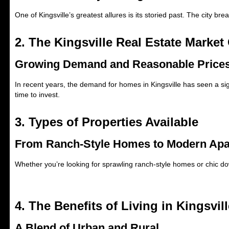
One of Kingsville’s greatest allures is its storied past. The city br
2. The Kingsville Real Estate Market
Growing Demand and Reasonable Price
In recent years, the demand for homes in Kingsville has seen a signi
time to invest.
3. Types of Properties Available
From Ranch-Style Homes to Modern Ap
Whether you’re looking for sprawling ranch-style homes or chic do
4. The Benefits of Living in Kingsvill
A Blend of Urban and Rural