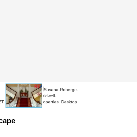
scape