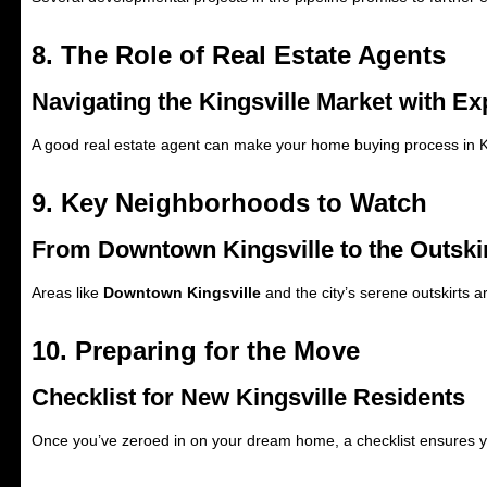
8. The Role of Real Estate Agents
Navigating the Kingsville Market with Ex
A good real estate agent can make your home buying process in Ki
9. Key Neighborhoods to Watch
From Downtown Kingsville to the Outski
Areas like
Downtown Kingsville
and the city’s serene outskirts 
10. Preparing for the Move
Checklist for New Kingsville Residents
Once you’ve zeroed in on your dream home, a checklist ensures you