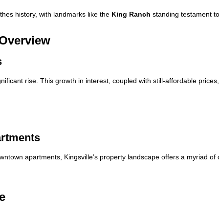
eathes history, with landmarks like the
King Ranch
standing testament to 
 Overview
s
ficant rise. This growth in interest, coupled with still-affordable pric
artments
wntown apartments, Kingsville’s property landscape offers a myriad of 
e