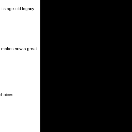
its age-old legacy.
es, makes now a great
choices.