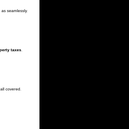
e as seamlessly.
perty taxes
.
 all covered.