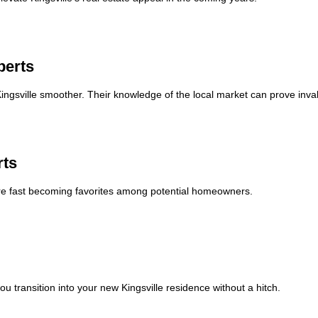
perts
ngsville smoother. Their knowledge of the local market can prove inva
rts
are fast becoming favorites among potential homeowners.
 transition into your new Kingsville residence without a hitch.