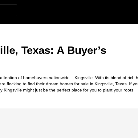
lle, Texas: A Buyer’s
ttention of homebuyers nationwide – Kingsville. With its blend of rich hi
e flocking to find their dream homes for sale in Kingsville, Texas. If yo
 Kingsville might just be the perfect place for you to plant your roots.