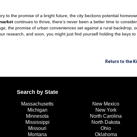
story to the promise of a bright future, the city beckons potential homeow
 market
continues to thrive, there’s never been a better time to conside
ge, the promise of urban conveniences set against a rural backdrop, or
our research, and soon, you might just find yourself holding the keys 
Return to the 
Search by State
Massachusetts
New Mexico
Michigan
New York
Minnesota
North Carolina
Mississippi
North Dakota
Missouri
Ohio
Montana
Oklahoma