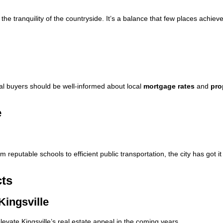
 the tranquility of the countryside. It’s a balance that few places achiev
ial buyers should be well-informed about local
mortgage rates
and
pro
e
om reputable schools to efficient public transportation, the city has got it
cts
Kingsville
levate Kingsville’s real estate appeal in the coming years.