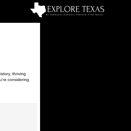
story, thriving
u’re considering