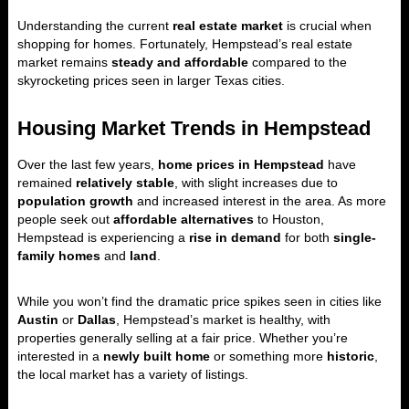
Understanding the current
real estate market
is crucial when
shopping for homes. Fortunately, Hempstead’s real estate
market remains
steady and affordable
compared to the
skyrocketing prices seen in larger Texas cities.
Housing Market Trends in Hempstead
Over the last few years,
home prices in Hempstead
have
remained
relatively stable
, with slight increases due to
population growth
and increased interest in the area. As more
people seek out
affordable alternatives
to Houston,
Hempstead is experiencing a
rise in demand
for both
single-
family homes
and
land
.
While you won’t find the dramatic price spikes seen in cities like
Austin
or
Dallas
, Hempstead’s market is healthy, with
properties generally selling at a fair price. Whether you’re
interested in a
newly built home
or something more
historic
,
the local market has a variety of listings.