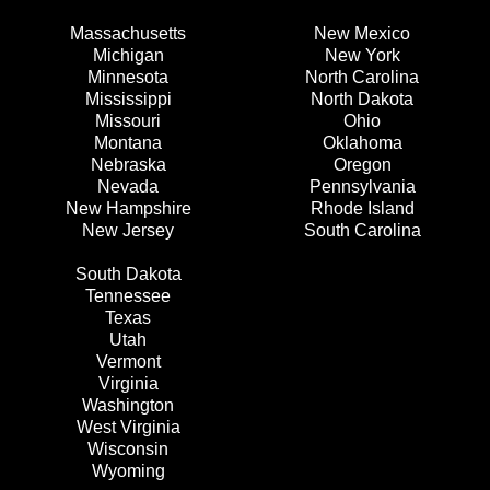
Massachusetts
New Mexico
Michigan
New York
Minnesota
North Carolina
Mississippi
North Dakota
Missouri
Ohio
Montana
Oklahoma
Nebraska
Oregon
Nevada
Pennsylvania
New Hampshire
Rhode Island
New Jersey
South Carolina
South Dakota
Tennessee
Texas
Utah
Vermont
Virginia
Washington
West Virginia
Wisconsin
Wyoming