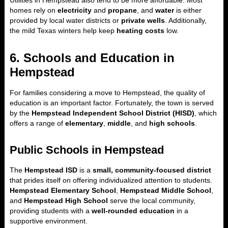
Utilities in Hempstead also tend to be more affordable. Most
homes rely on
electricity
and
propane
, and
water
is either
provided by local water districts or
private wells
. Additionally,
the mild Texas winters help keep
heating costs
low.
6. Schools and Education in
Hempstead
For families considering a move to Hempstead, the quality of
education is an important factor. Fortunately, the town is served
by the
Hempstead Independent School District (HISD)
, which
offers a range of
elementary
,
middle
, and
high schools
.
Public Schools in Hempstead
The
Hempstead ISD
is a
small, community-focused district
that prides itself on offering individualized attention to students.
Hempstead Elementary School
,
Hempstead Middle School
,
and
Hempstead High School
serve the local community,
providing students with a
well-rounded education
in a
supportive environment.