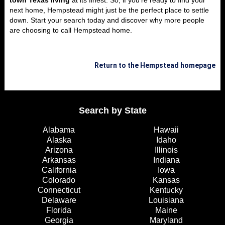
town Texas living
at its finest. So, if you’re ready to find your
next home, Hempstead might just be the perfect place to settle
down. Start your search today and discover why more people
are choosing to call Hempstead home.
Return to the Hempstead homepage
Search by State
Alabama
Hawaii
Alaska
Idaho
Arizona
Illinois
Arkansas
Indiana
California
Iowa
Colorado
Kansas
Connecticut
Kentucky
Delaware
Louisiana
Florida
Maine
Georgia
Maryland