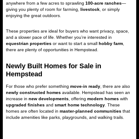
anywhere from a few acres to sprawling
100-acre ranches
—
giving you plenty of room for farming,
livestock
, or simply
enjoying the great outdoors.
These properties are ideal for buyers who want privacy, space,
and a slower pace of life. Whether you’re interested in
equestrian properties
or want to start a small
hobby farm
,
there are plenty of opportunities in Hempstead.
Newly Built Homes for Sale in
Hempstead
For those who prefer something
move-in ready
, there are also
newly constructed homes
available. Hempstead has seen an
increase in
new developments
, offering
modern homes
with
upgraded finishes
and
smart home technology
. These
homes are often located in
master-planned communities
that
include amenities like parks, playgrounds, and walking trails.