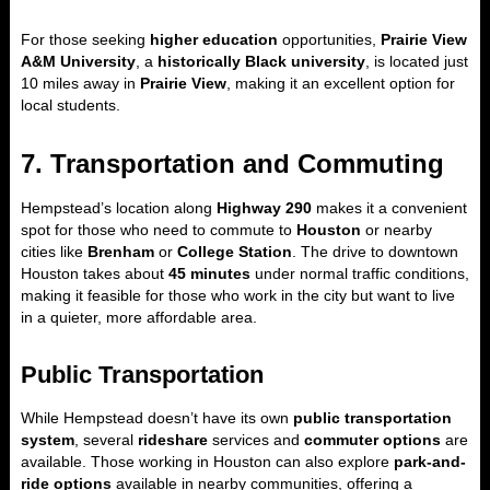
For those seeking
higher education
opportunities,
Prairie View
A&M University
, a
historically Black university
, is located just
10 miles away in
Prairie View
, making it an excellent option for
local students.
7. Transportation and Commuting
Hempstead’s location along
Highway 290
makes it a convenient
spot for those who need to commute to
Houston
or nearby
cities like
Brenham
or
College Station
. The drive to downtown
Houston takes about
45 minutes
under normal traffic conditions,
making it feasible for those who work in the city but want to live
in a quieter, more affordable area.
Public Transportation
While Hempstead doesn’t have its own
public transportation
system
, several
rideshare
services and
commuter options
are
available. Those working in Houston can also explore
park-and-
ride options
available in nearby communities, offering a