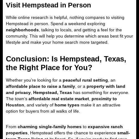
Visit Hempstead in Person
While online research is helpful, nothing compares to visiting
Hempstead in person. Spend a weekend exploring
neighborhoods
, talking to locals, and getting a feel for the
community. This will help you determine which areas best fit your
lifestyle and make your home search more targeted.
Conclusion: Is Hempstead, Texas,
the Right Place for You?
Whether you’re looking for a
peaceful rural setting
, an
affordable place to raise a family
, or a
property with land
and privacy
,
Hempstead, Texas
has something for everyone.
The town’s
affordable real estate market
,
proximity to
Houston
, and variety of
home types
make it an attractive
option for buyers from all walks of life.
From
charming single-family homes
to
expansive ranch
properties
, Hempstead offers the chance to experience
small-