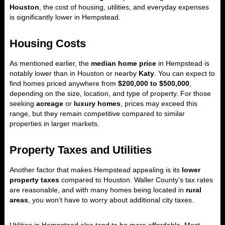
Houston
, the cost of housing, utilities, and everyday expenses
is significantly lower in Hempstead.
Housing Costs
As mentioned earlier, the
median home price
in Hempstead is
notably lower than in Houston or nearby
Katy
. You can expect to
find homes priced anywhere from
$200,000 to $500,000
,
depending on the size, location, and type of property. For those
seeking
acreage
or
luxury homes
, prices may exceed this
range, but they remain competitive compared to similar
properties in larger markets.
Property Taxes and Utilities
Another factor that makes Hempstead appealing is its
lower
property taxes
compared to Houston. Waller County’s tax rates
are reasonable, and with many homes being located in
rural
areas
, you won’t have to worry about additional city taxes.