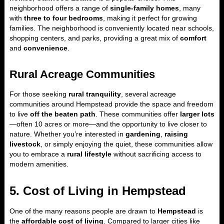
neighborhood offers a range of
single-family homes
, many
with
three to four bedrooms
, making it perfect for growing
families. The neighborhood is conveniently located near schools,
shopping centers, and parks, providing a great mix of
comfort
and
convenience
.
Rural Acreage Communities
For those seeking
rural tranquility
, several acreage
communities around Hempstead provide the space and freedom
to live
off the beaten path
. These communities offer
larger lots
—often 10 acres or more—and the opportunity to live closer to
nature. Whether you’re interested in
gardening
,
raising
livestock
, or simply enjoying the quiet, these communities allow
you to embrace a
rural lifestyle
without sacrificing access to
modern amenities.
5. Cost of Living in Hempstead
One of the many reasons people are drawn to
Hempstead
is
the
affordable cost of living
. Compared to larger cities like