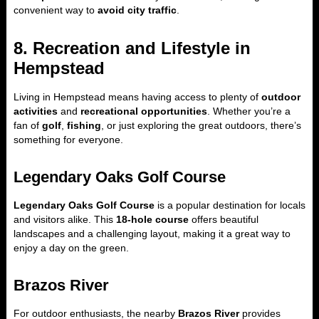
convenient way to
avoid city traffic
.
8. Recreation and Lifestyle in
Hempstead
Living in Hempstead means having access to plenty of
outdoor
activities
and
recreational opportunities
. Whether you’re a
fan of
golf
,
fishing
, or just exploring the great outdoors, there’s
something for everyone.
Legendary Oaks Golf Course
Legendary Oaks Golf Course
is a popular destination for locals
and visitors alike. This
18-hole course
offers beautiful
landscapes and a challenging layout, making it a great way to
enjoy a day on the green.
Brazos River
For outdoor enthusiasts, the nearby
Brazos River
provides