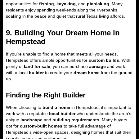
opportunities for
fishing
,
kayaking
, and
picnicking
. Many
residents enjoy spending weekends along the riverbanks,
soaking in the peace and quiet that rural Texas living affords.
9. Building Your Dream Home in
Hempstead
If you’re unable to find a home that meets all your needs,
Hempstead offers ample opportunities for
custom builds
. With
plenty of
land for sale
, you can purchase
acreage
and work
with a local
builder
to create your
dream home
from the ground
up.
Finding the Right Builder
When choosing to
build a home
in Hempstead, it’s important to
work with a reputable
local builder
who understands the area’s
unique
landscape
and
building requirements
. Many buyers
opt for
custom-built homes
to take full advantage of
Hempstead’s wide-open spaces, designing homes that suit their
specific needs and preferences.