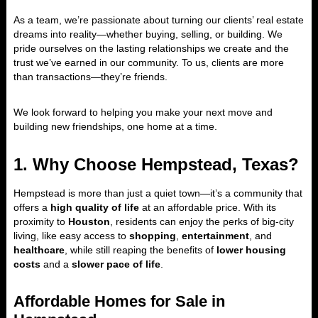
As a team, we’re passionate about turning our clients’ real estate
dreams into reality—whether buying, selling, or building. We
pride ourselves on the lasting relationships we create and the
trust we’ve earned in our community. To us, clients are more
than transactions—they’re friends.
We look forward to helping you make your next move and
building new friendships, one home at a time.
1. Why Choose Hempstead, Texas?
Hempstead is more than just a quiet town—it’s a community that
offers a
high quality of life
at an affordable price. With its
proximity to
Houston
, residents can enjoy the perks of big-city
living, like easy access to
shopping
,
entertainment
, and
healthcare
, while still reaping the benefits of
lower housing
costs
and a
slower pace of life
.
Affordable Homes for Sale in