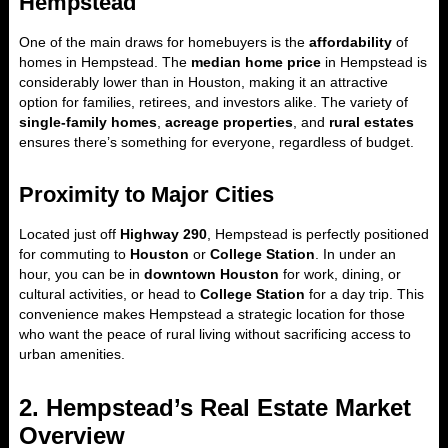
Hempstead
One of the main draws for homebuyers is the
affordability
of
homes in Hempstead. The
median home price
in Hempstead is
considerably lower than in Houston, making it an attractive
option for families, retirees, and investors alike. The variety of
single-family homes
,
acreage properties
, and
rural estates
ensures there’s something for everyone, regardless of budget.
Proximity to Major Cities
Located just off
Highway 290
, Hempstead is perfectly positioned
for commuting to
Houston
or
College Station
. In under an
hour, you can be in
downtown Houston
for work, dining, or
cultural activities, or head to
College Station
for a day trip. This
convenience makes Hempstead a strategic location for those
who want the peace of rural living without sacrificing access to
urban amenities.
2. Hempstead’s Real Estate Market
Overview