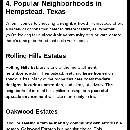
4. Popular Neighborhoods in
Hempstead, Texas
When it comes to choosing a
neighborhood
, Hempstead offers
a variety of options that cater to different lifestyles. Whether
you’re looking for a
close-knit community
or a
private estate
,
there’s a neighborhood that suits your needs.
Rolling Hills Estates
Rolling Hills Estates
is one of the more
affluent
neighborhoods
in Hempstead, featuring
large homes
on
spacious lots. Many of the properties here boast
modern
designs
,
luxurious amenities
, and plenty of privacy. This
neighborhood is ideal for families looking for a
peaceful,
upscale environment
with close proximity to town.
Oakwood Estates
If you’re seeking a
family-friendly community
with
affordable
homes
,
Oakwood Estates
is a popular choice. This