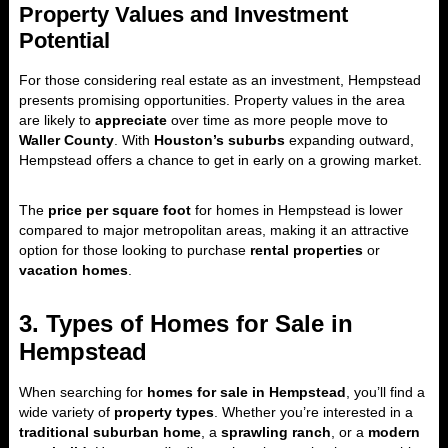
Property Values and Investment
Potential
For those considering real estate as an investment, Hempstead
presents promising opportunities. Property values in the area
are likely to
appreciate
over time as more people move to
Waller County
. With
Houston’s suburbs
expanding outward,
Hempstead offers a chance to get in early on a growing market.
The
price per square foot
for homes in Hempstead is lower
compared to major metropolitan areas, making it an attractive
option for those looking to purchase
rental properties
or
vacation homes
.
3. Types of Homes for Sale in
Hempstead
When searching for
homes for sale in Hempstead
, you’ll find a
wide variety of
property types
. Whether you’re interested in a
traditional suburban home
, a
sprawling ranch
, or a
modern