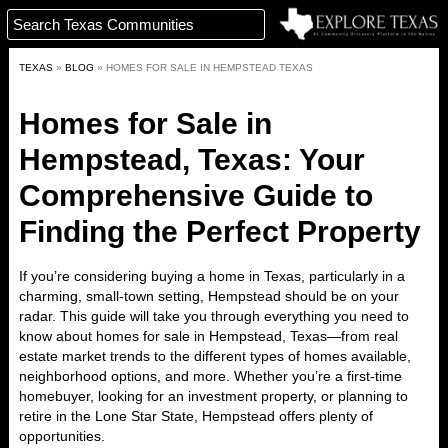
TEXAS
»
BLOG
»
HOMES FOR SALE IN HEMPSTEAD TEXAS
Homes for Sale in
Hempstead, Texas: Your
Comprehensive Guide to
Finding the Perfect Property
If you’re considering buying a
home in Texas
, particularly in a
charming, small-town setting
, Hempstead should be on your
radar. This guide will take you through everything you need to
know about
homes for sale in Hempstead, Texas
—from
real
estate market trends
to the different types of homes available,
neighborhood options, and more. Whether you’re a first-time
homebuyer, looking for an investment property, or planning to
retire in the Lone Star State, Hempstead offers plenty of
opportunities.