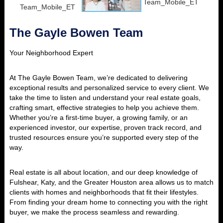
The Gayle Bowen Team
Your Neighborhood Expert
At The Gayle Bowen Team, we’re dedicated to delivering
exceptional results and personalized service to every client. We
take the time to listen and understand your real estate goals,
crafting smart, effective strategies to help you achieve them.
Whether you’re a first-time buyer, a growing family, or an
experienced investor, our expertise, proven track record, and
trusted resources ensure you’re supported every step of the
way.
Real estate is all about location, and our deep knowledge of
Fulshear, Katy, and the Greater Houston area allows us to match
clients with homes and neighborhoods that fit their lifestyles.
From finding your dream home to connecting you with the right
buyer, we make the process seamless and rewarding.