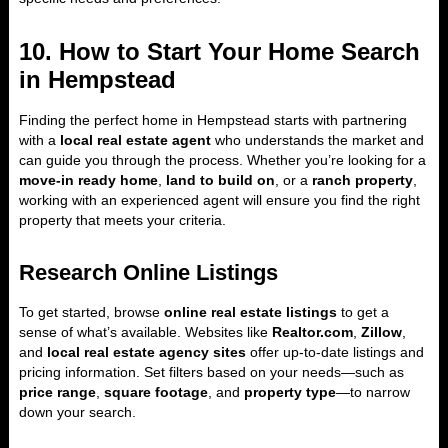
10. How to Start Your Home Search
in Hempstead
Finding the perfect home in Hempstead starts with partnering
with a
local real estate agent
who understands the market and
can guide you through the process. Whether you’re looking for a
move-in ready home
,
land to build on
, or a
ranch property
,
working with an experienced agent will ensure you find the right
property that meets your criteria.
Research Online Listings
To get started, browse
online real estate listings
to get a
sense of what’s available. Websites like
Realtor.com
,
Zillow
,
and
local real estate agency sites
offer up-to-date listings and
pricing information. Set filters based on your needs—such as
price range
,
square footage
, and
property type
—to narrow
down your search.