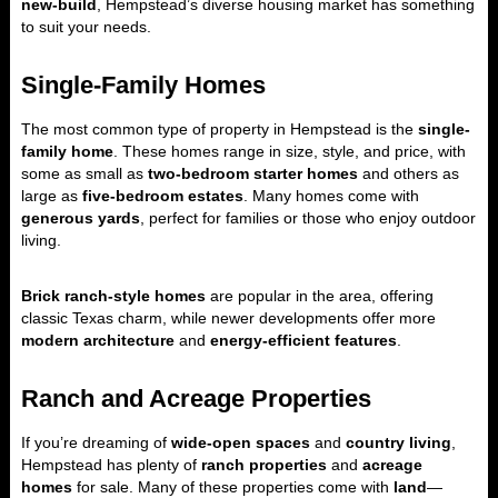
new-build
, Hempstead’s diverse housing market has something
to suit your needs.
Single-Family Homes
The most common type of property in Hempstead is the
single-
family home
. These homes range in size, style, and price, with
some as small as
two-bedroom starter homes
and others as
large as
five-bedroom estates
. Many homes come with
generous yards
, perfect for families or those who enjoy outdoor
living.
Brick ranch-style homes
are popular in the area, offering
classic Texas charm, while newer developments offer more
modern architecture
and
energy-efficient features
.
Ranch and Acreage Properties
If you’re dreaming of
wide-open spaces
and
country living
,
Hempstead has plenty of
ranch properties
and
acreage
homes
for sale. Many of these properties come with
land
—