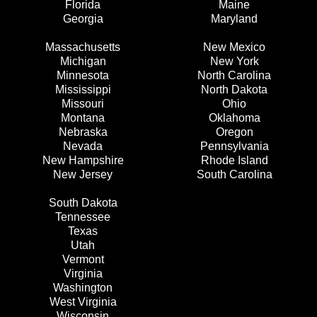
Florida
Maine
Georgia
Maryland
Massachusetts
New Mexico
Michigan
New York
Minnesota
North Carolina
Mississippi
North Dakota
Missouri
Ohio
Montana
Oklahoma
Nebraska
Oregon
Nevada
Pennsylvania
New Hampshire
Rhode Island
New Jersey
South Carolina
South Dakota
Tennessee
Texas
Utah
Vermont
Virginia
Washington
West Virginia
Wisconsin