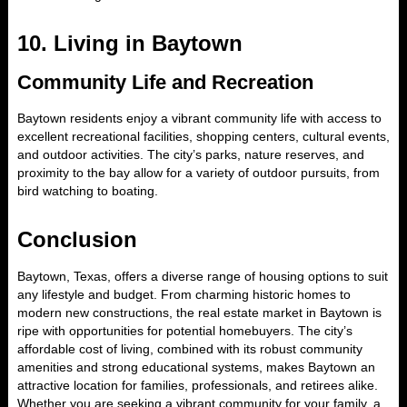
10.
Living in Baytown
Community Life and Recreation
Baytown residents enjoy a vibrant community life with access to
excellent recreational facilities, shopping centers, cultural events,
and outdoor activities. The city’s parks, nature reserves, and
proximity to the bay allow for a variety of outdoor pursuits, from
bird watching to boating.
Conclusion
Baytown, Texas, offers a diverse range of housing options to suit
any lifestyle and budget. From charming historic homes to
modern new constructions, the real estate market in Baytown is
ripe with opportunities for potential homebuyers. The city’s
affordable cost of living, combined with its robust community
amenities and strong educational systems, makes Baytown an
attractive location for families, professionals, and retirees alike.
Whether you are seeking a vibrant community for your family, a