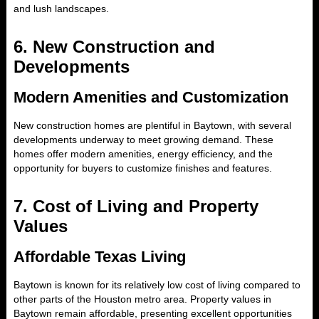
and lush landscapes.
6.
New Construction and
Developments
Modern Amenities and Customization
New construction homes are plentiful in Baytown, with several
developments underway to meet growing demand. These
homes offer modern amenities, energy efficiency, and the
opportunity for buyers to customize finishes and features.
7.
Cost of Living and Property
Values
Affordable Texas Living
Baytown is known for its relatively low cost of living compared to
other parts of the Houston metro area. Property values in
Baytown remain affordable, presenting excellent opportunities