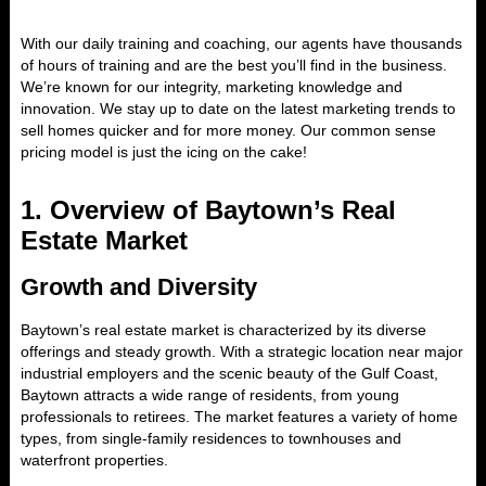
With our daily training and coaching, our agents have thousands
of hours of training and are the best you’ll find in the business.
We’re known for our integrity, marketing knowledge and
innovation. We stay up to date on the latest marketing trends to
sell homes quicker and for more money. Our common sense
pricing model is just the icing on the cake!
1.
Overview of Baytown’s Real
Estate Market
Growth and Diversity
Baytown’s real estate market is characterized by its diverse
offerings and steady growth. With a strategic location near major
industrial employers and the scenic beauty of the Gulf Coast,
Baytown attracts a wide range of residents, from young
professionals to retirees. The market features a variety of home
types, from single-family residences to townhouses and
waterfront properties.