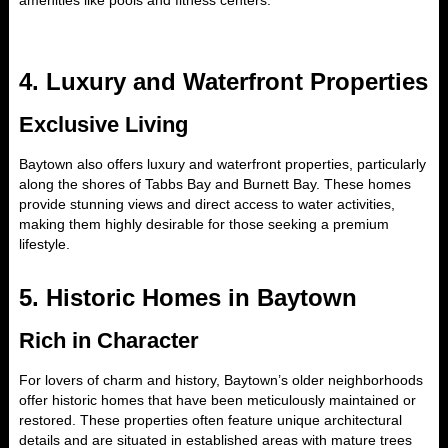
amenities like pools and fitness centers.
4.
Luxury and Waterfront Properties
Exclusive Living
Baytown also offers luxury and waterfront properties, particularly
along the shores of Tabbs Bay and Burnett Bay. These homes
provide stunning views and direct access to water activities,
making them highly desirable for those seeking a premium
lifestyle.
5.
Historic Homes in Baytown
Rich in Character
For lovers of charm and history, Baytown’s older neighborhoods
offer historic homes that have been meticulously maintained or
restored. These properties often feature unique architectural
details and are situated in established areas with mature trees