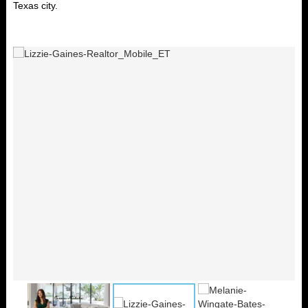
Texas city.