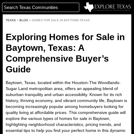
TEXAS
»
BLOG
»
HOMES FOR SALE IN BAYTOWN TEXAS
Exploring Homes for Sale in
Baytown, Texas: A
Comprehensive Buyer’s
Guide
Baytown, Texas, located within the Houston-The Woodlands-
Sugar Land metropolitan area, offers an appealing blend of
suburban tranquility and urban accessibility. Known for its rich
history, thriving economy, and vibrant community life, Baytown is
becoming increasingly popular among homebuyers looking for
quality living at affordable prices. This comprehensive guide will
explore the various types of homes for sale in Baytown,
highlighting neighborhood characteristics, pricing trends, and
essential tips to help you find your perfect home in this dynamic