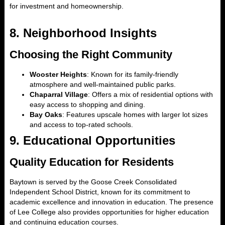
for investment and homeownership.
8.
Neighborhood Insights
Choosing the Right Community
Wooster Heights
: Known for its family-friendly
atmosphere and well-maintained public parks.
Chaparral Village
: Offers a mix of residential options with
easy access to shopping and dining.
Bay Oaks
: Features upscale homes with larger lot sizes
and access to top-rated schools.
9.
Educational Opportunities
Quality Education for Residents
Baytown is served by the Goose Creek Consolidated
Independent School District, known for its commitment to
academic excellence and innovation in education. The presence
of Lee College also provides opportunities for higher education
and continuing education courses.