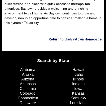
quiet retreat, or a place with quick access to metropolitan
amenities, Baytown provides a welcoming and enriching
environment to call home. As Baytown continues to grow and
develop, now is an opportune time to consider making a home in
this dynamic Texas city.
Return to the Baytown Homepage
Search by State
Alabama
Hawaii
Alaska
Idaho
Arizona
Illinois
Arkansas
Indiana
California
Iowa
Colorado
Kansas
Connecticut
Kentucky
Delaware
Louisiana