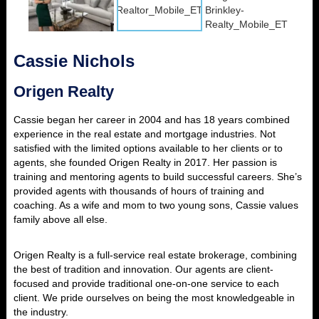
Cassie Nichols
Origen Realty
Cassie began her career in 2004 and has 18 years combined
experience in the real estate and mortgage industries. Not
satisfied with the limited options available to her clients or to
agents, she founded Origen Realty in 2017. Her passion is
training and mentoring agents to build successful careers. She’s
provided agents with thousands of hours of training and
coaching. As a wife and mom to two young sons, Cassie values
family above all else.
Origen Realty is a full-service real estate brokerage, combining
the best of tradition and innovation. Our agents are client-
focused and provide traditional one-on-one service to each
client. We pride ourselves on being the most knowledgeable in
the industry.