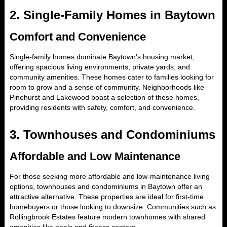
2.
Single-Family Homes in Baytown
Comfort and Convenience
Single-family homes dominate Baytown’s housing market,
offering spacious living environments, private yards, and
community amenities. These homes cater to families looking for
room to grow and a sense of community. Neighborhoods like
Pinehurst and Lakewood boast a selection of these homes,
providing residents with safety, comfort, and convenience.
3.
Townhouses and Condominiums
Affordable and Low Maintenance
For those seeking more affordable and low-maintenance living
options, townhouses and condominiums in Baytown offer an
attractive alternative. These properties are ideal for first-time
homebuyers or those looking to downsize. Communities such as
Rollingbrook Estates feature modern townhomes with shared