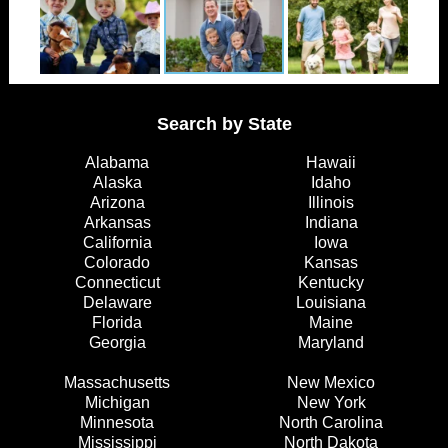
Search by State
Alabama
Hawaii
Alaska
Idaho
Arizona
Illinois
Arkansas
Indiana
California
Iowa
Colorado
Kansas
Connecticut
Kentucky
Delaware
Louisiana
Florida
Maine
Georgia
Maryland
Massachusetts
New Mexico
Michigan
New York
Minnesota
North Carolina
Mississippi
North Dakota