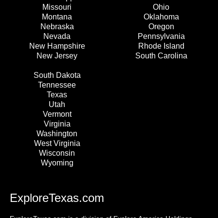
Missouri
Ohio
Montana
Oklahoma
Nebraska
Oregon
Nevada
Pennsylvania
New Hampshire
Rhode Island
New Jersey
South Carolina
South Dakota
Tennessee
Texas
Utah
Vermont
Virginia
Washington
West Virginia
Wisconsin
Wyoming
ExploreTexas.com