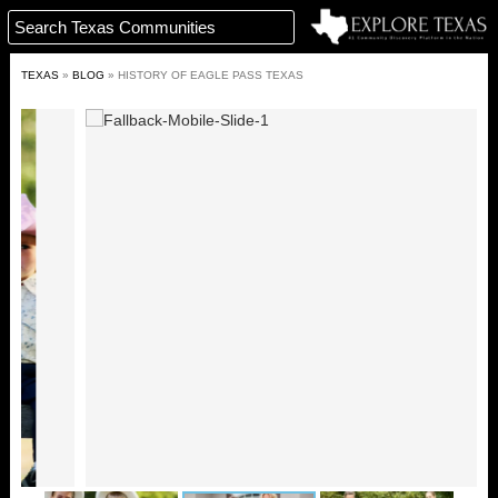
TEXAS
»
BLOG
»
HISTORY OF EAGLE PASS TEXAS