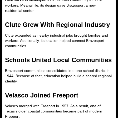
Lake Jackson developed as a planned community for Dow
workers. Meanwhile, its design gave Brazosport a new
residential center.
Clute Grew With Regional Industry
Clute expanded as nearby industrial jobs brought families and
workers. Additionally, its location helped connect Brazosport
communities.
Schools United Local Communities
Brazosport communities consolidated into one school district in
1944. Because of that, education helped build a shared regional
identity.
Velasco Joined Freeport
Velasco merged with Freeport in 1957. As a result, one of
Texas’s older coastal communities became part of modern
Freeport.