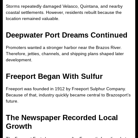
Storms repeatedly damaged Velasco, Quintana, and nearby
coastal settlements. However, residents rebuilt because the
location remained valuable.
Deepwater Port Dreams Continued
Promoters wanted a stronger harbor near the Brazos River.
Therefore, jetties, channels, and shipping plans shaped later
development.
Freeport Began With Sulfur
Freeport was founded in 1912 by Freeport Sulphur Company.
Because of that, industry quickly became central to Brazosport’s
future.
The Newspaper Recorded Local
Growth