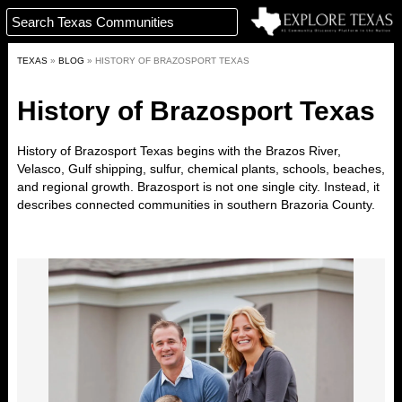
TEXAS
»
BLOG
»
HISTORY OF BRAZOSPORT TEXAS
History of Brazosport Texas
History of Brazosport Texas
begins with the Brazos River,
Velasco, Gulf shipping, sulfur, chemical plants, schools, beaches,
and regional growth. Brazosport is not one single city. Instead, it
describes connected communities in southern Brazoria County.