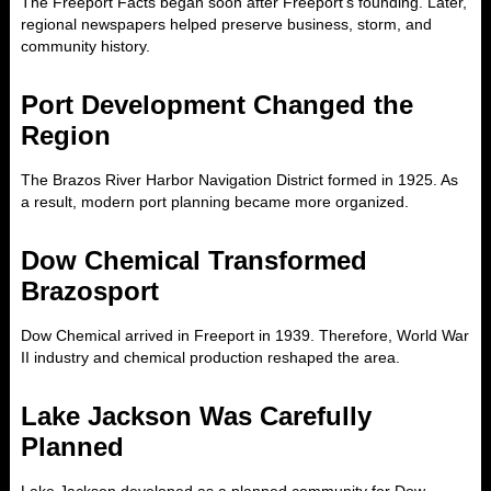
The Freeport Facts began soon after Freeport’s founding. Later,
regional newspapers helped preserve business, storm, and
community history.
Port Development Changed the
Region
The Brazos River Harbor Navigation District formed in 1925. As
a result, modern port planning became more organized.
Dow Chemical Transformed
Brazosport
Dow Chemical arrived in Freeport in 1939. Therefore, World War
II industry and chemical production reshaped the area.
Lake Jackson Was Carefully
Planned