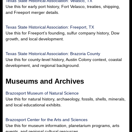
Texas State Historical Association: Velasco, TX
Use this for early port history, Fort Velasco, treaties, shipping,
and Freeport merger details.
Texas State Historical Association: Freeport, TX
Use this for Freeport’s founding, sulfur company history, Dow
growth, and local development.
Texas State Historical Association: Brazoria County
Use this for county-level history, Austin Colony context, coastal
development, and regional background.
Museums and Archives
Brazosport Museum of Natural Science
Use this for natural history, archaeology, fossils, shells, minerals,
and local educational exhibits.
Brazosport Center for the Arts and Sciences
Use this for museum information, planetarium programs, arts
events, and regional cultural resources.