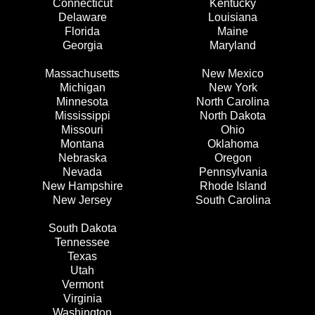
Connecticut
Kentucky
Delaware
Louisiana
Florida
Maine
Georgia
Maryland
Massachusetts
New Mexico
Michigan
New York
Minnesota
North Carolina
Mississippi
North Dakota
Missouri
Ohio
Montana
Oklahoma
Nebraska
Oregon
Nevada
Pennsylvania
New Hampshire
Rhode Island
New Jersey
South Carolina
South Dakota
Tennessee
Texas
Utah
Vermont
Virginia
Washington