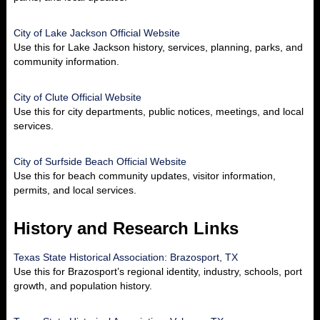
City of Lake Jackson Official Website
Use this for Lake Jackson history, services, planning, parks, and
community information.
City of Clute Official Website
Use this for city departments, public notices, meetings, and local
services.
City of Surfside Beach Official Website
Use this for beach community updates, visitor information,
permits, and local services.
History and Research Links
Texas State Historical Association: Brazosport, TX
Use this for Brazosport’s regional identity, industry, schools, port
growth, and population history.