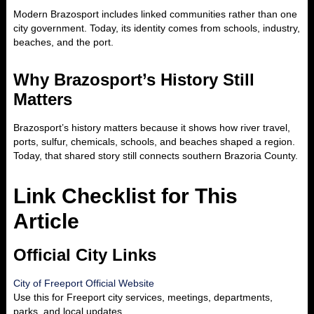
Modern Brazosport includes linked communities rather than one
city government. Today, its identity comes from schools, industry,
beaches, and the port.
Why Brazosport’s History Still
Matters
Brazosport’s history matters because it shows how river travel,
ports, sulfur, chemicals, schools, and beaches shaped a region.
Today, that shared story still connects southern Brazoria County.
Link Checklist for This
Article
Official City Links
City of Freeport Official Website
Use this for Freeport city services, meetings, departments,
parks, and local updates.