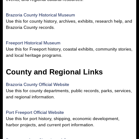
Brazoria County Historical Museum
Use this for county history, archives, exhibits, research help, and
Brazoria County records.
Freeport Historical Museum
Use this for Freeport history, coastal exhibits, community stories,
and local heritage programs.
County and Regional Links
Brazoria County Official Website
Use this for county departments, public records, parks, services,
and regional information.
Port Freeport Official Website
Use this for port history, shipping, economic development,
harbor projects, and current port information.