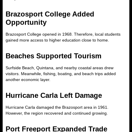
Brazosport College Added
Opportunity
Brazosport College opened in 1968. Therefore, local students
gained more access to higher education close to home.
Beaches Supported Tourism
Surfside Beach, Quintana, and nearby coastal areas drew
visitors. Meanwhile, fishing, boating, and beach trips added
another economic layer.
Hurricane Carla Left Damage
Hurricane Carla damaged the Brazosport area in 1961.
However, the region recovered and continued growing.
Port Freeport Expanded Trade