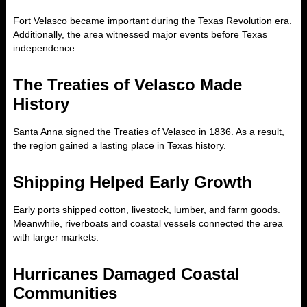
Fort Velasco became important during the Texas Revolution era.
Additionally, the area witnessed major events before Texas
independence.
The Treaties of Velasco Made
History
Santa Anna signed the Treaties of Velasco in 1836. As a result,
the region gained a lasting place in Texas history.
Shipping Helped Early Growth
Early ports shipped cotton, livestock, lumber, and farm goods.
Meanwhile, riverboats and coastal vessels connected the area
with larger markets.
Hurricanes Damaged Coastal
Communities