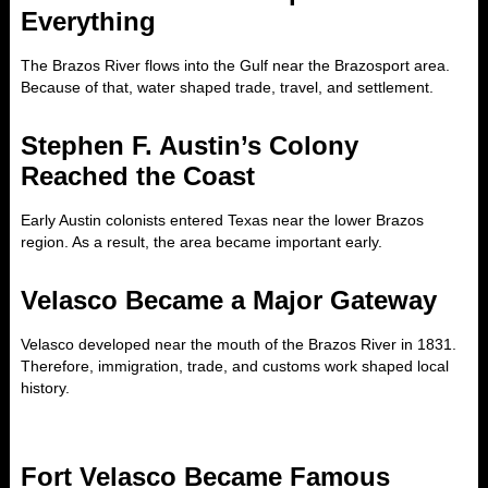
Everything
The Brazos River flows into the Gulf near the Brazosport area.
Because of that, water shaped trade, travel, and settlement.
Stephen F. Austin’s Colony
Reached the Coast
Early Austin colonists entered Texas near the lower Brazos
region. As a result, the area became important early.
Velasco Became a Major Gateway
Velasco developed near the mouth of the Brazos River in 1831.
Therefore, immigration, trade, and customs work shaped local
history.
Fort Velasco Became Famous