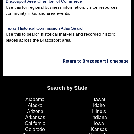
Brazosport Area Chamber of Commerce
Use this for regional business information, visitor resources,
community links, and area events.
Texas Historical Commission Atlas Search
Use this to search historical markers and recorded historic
places across the Brazosport area.
Return to
Brazosport
Homepage
Search by State
Alabama
Hawaii
Alaska
Idaho
Arizona
Illinois
Arkansas
Indiana
California
Iowa
Colorado
Kansas