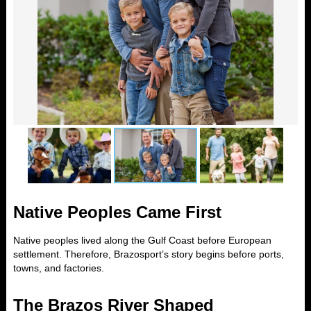
Native Peoples Came First
Native peoples lived along the Gulf Coast before European
settlement. Therefore, Brazosport’s story begins before ports,
towns, and factories.
The Brazos River Shaped