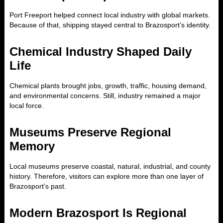
Port Freeport helped connect local industry with global markets.
Because of that, shipping stayed central to Brazosport’s identity.
Chemical Industry Shaped Daily
Life
Chemical plants brought jobs, growth, traffic, housing demand,
and environmental concerns. Still, industry remained a major
local force.
Museums Preserve Regional
Memory
Local museums preserve coastal, natural, industrial, and county
history. Therefore, visitors can explore more than one layer of
Brazosport’s past.
Modern Brazosport Is Regional