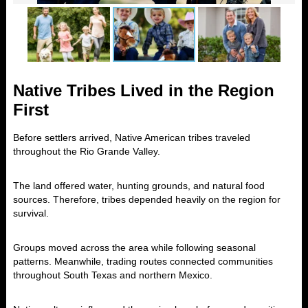
Native Tribes Lived in the Region
First
Before settlers arrived, Native American tribes traveled
throughout the Rio Grande Valley.
The land offered water, hunting grounds, and natural food
sources. Therefore, tribes depended heavily on the region for
survival.
Groups moved across the area while following seasonal
patterns. Meanwhile, trading routes connected communities
throughout South Texas and northern Mexico.