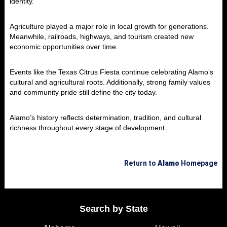
identity.
Agriculture played a major role in local growth for generations.
Meanwhile, railroads, highways, and tourism created new
economic opportunities over time.
Events like the Texas Citrus Fiesta continue celebrating Alamo’s
cultural and agricultural roots. Additionally, strong family values
and community pride still define the city today.
Alamo’s history reflects determination, tradition, and cultural
richness throughout every stage of development.
Return to
Alamo
Homepage
Search by State