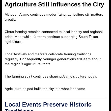
Agriculture Still Influences the City
Although Alamo continues modernizing, agriculture still matters
greatly.
Citrus farming remains connected to local identity and regional
pride. Meanwhile, farmers continue supporting South Texas
agriculture.
Local festivals and markets celebrate farming traditions
regularly. Consequently, younger generations still learn about
the region’s agricultural roots.
The farming spirit continues shaping Alamo’s culture today.
Agriculture helped build the city into what it became.
Local Events Preserve Historic