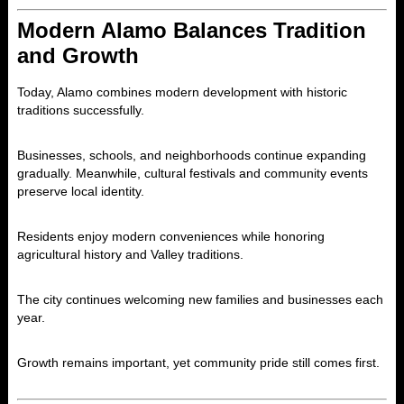
Modern Alamo Balances Tradition
and Growth
Today,
Alamo
combines modern development with historic
traditions successfully.
Businesses, schools, and neighborhoods continue expanding
gradually. Meanwhile, cultural festivals and community events
preserve local identity.
Residents enjoy modern conveniences while honoring
agricultural history and Valley traditions.
The city continues welcoming new families and businesses each
year.
Growth remains important, yet community pride still comes first.