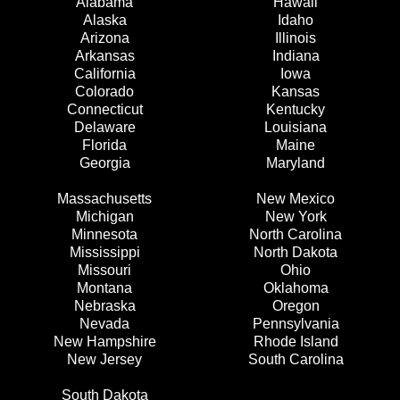
Alabama
Hawaii
Alaska
Idaho
Arizona
Illinois
Arkansas
Indiana
California
Iowa
Colorado
Kansas
Connecticut
Kentucky
Delaware
Louisiana
Florida
Maine
Georgia
Maryland
Massachusetts
New Mexico
Michigan
New York
Minnesota
North Carolina
Mississippi
North Dakota
Missouri
Ohio
Montana
Oklahoma
Nebraska
Oregon
Nevada
Pennsylvania
New Hampshire
Rhode Island
New Jersey
South Carolina
South Dakota