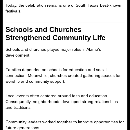
Today, the celebration remains one of South Texas’ best-known
festivals.
Schools and Churches
Strengthened Community Life
Schools and churches played major roles in Alamo’s
development.
Families depended on schools for education and social
connection. Meanwhile, churches created gathering spaces for
worship and community support.
Local events often centered around faith and education.
Consequently, neighborhoods developed strong relationships
and traditions.
Community leaders worked together to improve opportunities for
future generations.