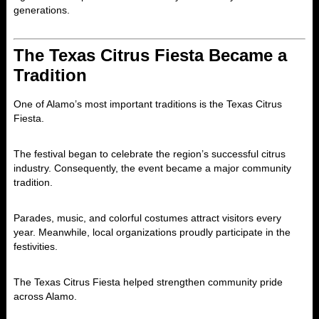
generations.
The Texas Citrus Fiesta Became a
Tradition
One of Alamo’s most important traditions is the
Texas Citrus
Fiesta
.
The festival began to celebrate the region’s successful citrus
industry. Consequently, the event became a major community
tradition.
Parades, music, and colorful costumes attract visitors every
year. Meanwhile, local organizations proudly participate in the
festivities.
The Texas Citrus Fiesta helped strengthen community pride
across Alamo.