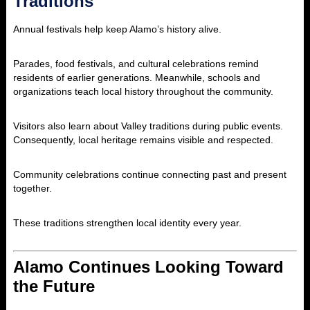
Traditions
Annual festivals help keep Alamo’s history alive.
Parades, food festivals, and cultural celebrations remind
residents of earlier generations. Meanwhile, schools and
organizations teach local history throughout the community.
Visitors also learn about Valley traditions during public events.
Consequently, local heritage remains visible and respected.
Community celebrations continue connecting past and present
together.
These traditions strengthen local identity every year.
Alamo Continues Looking Toward
the Future