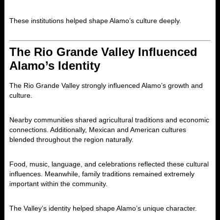
These institutions helped shape Alamo’s culture deeply.
The Rio Grande Valley Influenced
Alamo’s Identity
The Rio Grande Valley strongly influenced Alamo’s growth and
culture.
Nearby communities shared agricultural traditions and economic
connections. Additionally, Mexican and American cultures
blended throughout the region naturally.
Food, music, language, and celebrations reflected these cultural
influences. Meanwhile, family traditions remained extremely
important within the community.
The Valley’s identity helped shape Alamo’s unique character.