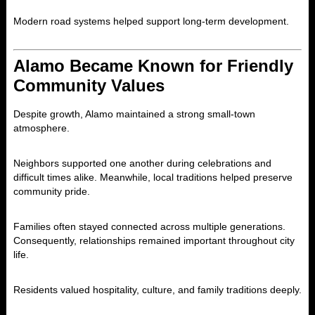
Modern road systems helped support long-term development.
Alamo Became Known for Friendly
Community Values
Despite growth, Alamo maintained a strong small-town
atmosphere.
Neighbors supported one another during celebrations and
difficult times alike. Meanwhile, local traditions helped preserve
community pride.
Families often stayed connected across multiple generations.
Consequently, relationships remained important throughout city
life.
Residents valued hospitality, culture, and family traditions deeply.