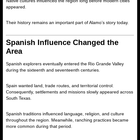
Native cultures influenced the region long before modern cities
appeared.
Their history remains an important part of Alamo’s story today.
Spanish Influence Changed the
Area
Spanish explorers eventually entered the Rio Grande Valley
during the sixteenth and seventeenth centuries.
Spain wanted land, trade routes, and territorial control.
Consequently, settlements and missions slowly appeared across
South Texas.
Spanish traditions influenced language, religion, and culture
throughout the region. Meanwhile, ranching practices became
more common during that period.