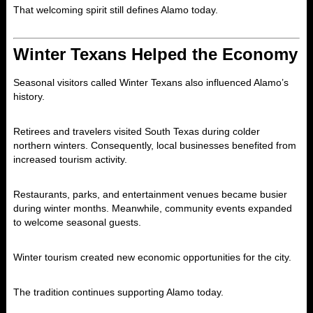
That welcoming spirit still defines Alamo today.
Winter Texans Helped the Economy
Seasonal visitors called Winter Texans also influenced Alamo’s
history.
Retirees and travelers visited South Texas during colder
northern winters. Consequently, local businesses benefited from
increased tourism activity.
Restaurants, parks, and entertainment venues became busier
during winter months. Meanwhile, community events expanded
to welcome seasonal guests.
Winter tourism created new economic opportunities for the city.
The tradition continues supporting Alamo today.