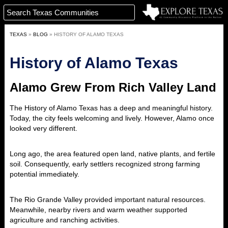
TEXAS
»
BLOG
»
HISTORY OF ALAMO TEXAS
History of Alamo Texas
Alamo Grew From Rich Valley Land
The History of Alamo
Texas has a deep and meaningful history.
Today, the city feels welcoming and lively. However, Alamo once
looked very different.
Long ago, the area featured open land, native plants, and fertile
soil. Consequently, early settlers recognized strong farming
potential immediately.
The Rio Grande Valley provided important natural resources.
Meanwhile, nearby rivers and warm weather supported
agriculture and ranching activities.