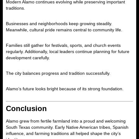
Modern Alamo continues evolving while preserving important
traditions.
Businesses and neighborhoods keep growing steadily.
Meanwhile, cultural pride remains central to community life.
Families still gather for festivals, sports, and church events
regularly. Additionally, local leaders continue planning for future
development carefully.
The city balances progress and tradition successfully.
Alamo’s future looks bright because of its strong foundation.
Conclusion
Alamo
grew from fertile farmland into a proud and welcoming
South Texas community. Early Native American tribes, Spanish
influence, and farming traditions all helped shape the city’s