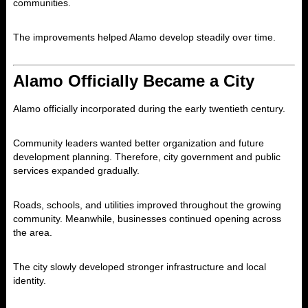
communities.
The improvements helped Alamo develop steadily over time.
Alamo Officially Became a City
Alamo officially incorporated during the early twentieth century.
Community leaders wanted better organization and future
development planning. Therefore, city government and public
services expanded gradually.
Roads, schools, and utilities improved throughout the growing
community. Meanwhile, businesses continued opening across
the area.
The city slowly developed stronger infrastructure and local
identity.