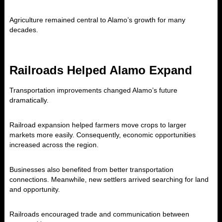
Agriculture remained central to Alamo’s growth for many
decades.
Railroads Helped Alamo Expand
Transportation improvements changed Alamo’s future
dramatically.
Railroad expansion helped farmers move crops to larger
markets more easily. Consequently, economic opportunities
increased across the region.
Businesses also benefited from better transportation
connections. Meanwhile, new settlers arrived searching for land
and opportunity.
Railroads encouraged trade and communication between