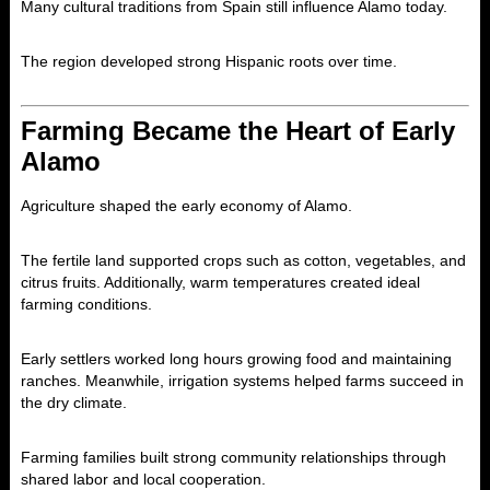
Many cultural traditions from Spain still influence Alamo today.
The region developed strong Hispanic roots over time.
Farming Became the Heart of Early
Alamo
Agriculture shaped the early economy of
Alamo
.
The fertile land supported crops such as cotton, vegetables, and
citrus fruits. Additionally, warm temperatures created ideal
farming conditions.
Early settlers worked long hours growing food and maintaining
ranches. Meanwhile, irrigation systems helped farms succeed in
the dry climate.
Farming families built strong community relationships through
shared labor and local cooperation.