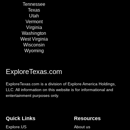
Tennessee
Texas
Utah
Vermont
Virginia
Washington
West Virginia
Wisconsin
Wyoming
ExploreTexas.com
ExploreTexas.com is a division of Explore America Holdings,
LLC. All information on this website is for informational and
entertainment purposes only.
Quick Links
Resources
Explore.US
About us