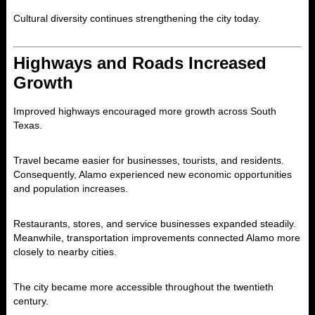
Cultural diversity continues strengthening the city today.
Highways and Roads Increased
Growth
Improved highways encouraged more growth across South
Texas.
Travel became easier for businesses, tourists, and residents.
Consequently, Alamo experienced new economic opportunities
and population increases.
Restaurants, stores, and service businesses expanded steadily.
Meanwhile, transportation improvements connected Alamo more
closely to nearby cities.
The city became more accessible throughout the twentieth
century.