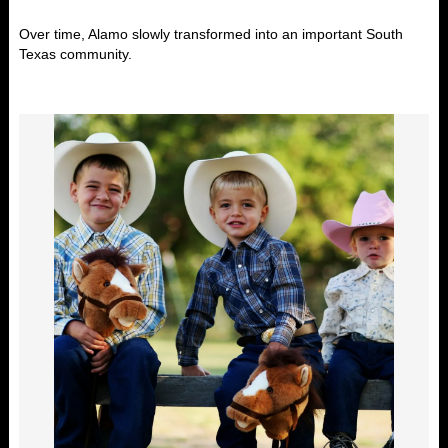
Over time, Alamo slowly transformed into an important South
Texas community.