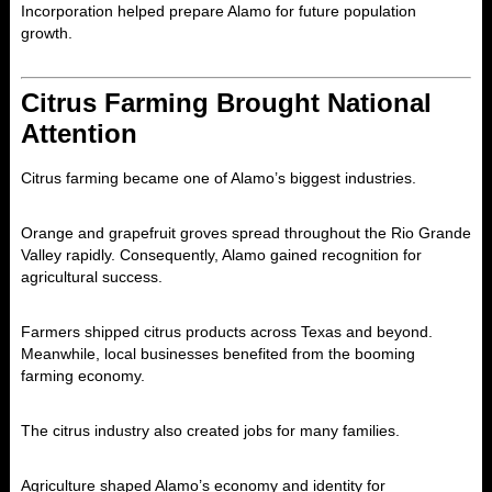
Incorporation helped prepare Alamo for future population
growth.
Citrus Farming Brought National
Attention
Citrus farming became one of Alamo’s biggest industries.
Orange and grapefruit groves spread throughout the Rio Grande
Valley rapidly. Consequently, Alamo gained recognition for
agricultural success.
Farmers shipped citrus products across Texas and beyond.
Meanwhile, local businesses benefited from the booming
farming economy.
The citrus industry also created jobs for many families.
Agriculture shaped Alamo’s economy and identity for