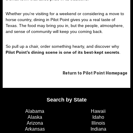
Whether you’re visiting for a weekend or considering a move to
horse country, dining in Pilot Point gives you a real taste of
Texas. The food may bring you in, but the people, atmosphere,
and sense of community will keep you coming back.
So pull up a chair, order something hearty, and discover why
Pilot Point’s dining scene is one of its best-kept secrets
.
Return to
Pilot Point
Homepage
Search by State
Alabama
Hawaii
Alaska
Idaho
Arizona
Illinois
Arkansas
Indiana