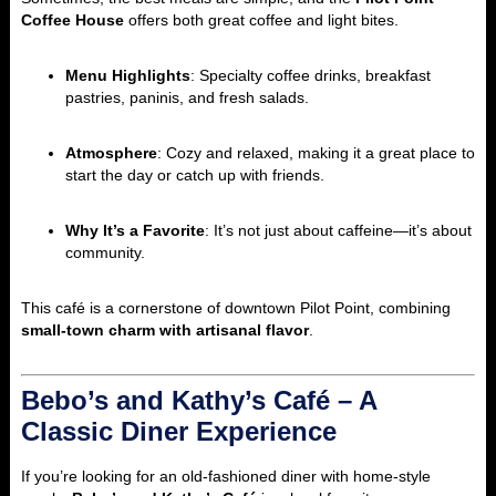
Coffee House
offers both great coffee and light bites.
Menu Highlights
: Specialty coffee drinks, breakfast
pastries, paninis, and fresh salads.
Atmosphere
: Cozy and relaxed, making it a great place to
start the day or catch up with friends.
Why It’s a Favorite
: It’s not just about caffeine—it’s about
community.
This café is a cornerstone of downtown Pilot Point, combining
small-town charm with artisanal flavor
.
Bebo’s and Kathy’s Café – A
Classic Diner Experience
If you’re looking for an old-fashioned diner with home-style