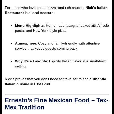
For those who love pasta, pizza, and rich sauces,
Nick’s Italian
Restaurant
is a local treasure.
Menu Highlights
: Homemade lasagna, baked ziti, Alfredo
pasta, and New York-style pizza.
Atmosphere
: Cozy and family-friendly, with attentive
service that keeps guests coming back.
Why It’s a Favorite
: Big-city Italian flavor in a small-town
setting.
Nick’s proves that you don’t need to travel far to find
authentic
Italian cuisine
in Pilot Point.
Ernesto’s Fine Mexican Food – Tex-
Mex Tradition