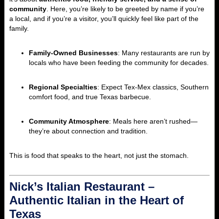
community
. Here, you’re likely to be greeted by name if you’re
a local, and if you’re a visitor, you’ll quickly feel like part of the
family.
Family-Owned Businesses
: Many restaurants are run by
locals who have been feeding the community for decades.
Regional Specialties
: Expect Tex-Mex classics, Southern
comfort food, and true Texas barbecue.
Community Atmosphere
: Meals here aren’t rushed—
they’re about connection and tradition.
This is food that speaks to the heart, not just the stomach.
Nick’s Italian Restaurant –
Authentic Italian in the Heart of
Texas