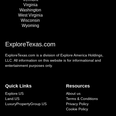
Virginia
Washington
West Virginia
Wisconsin
Wyoming
ExploreTexas.com
ExploreTexas.com is a division of Explore America Holdings,
LLC. All information on this website is for informational and
entertainment purposes only.
Quick Links
Resources
Explore.US
About us
Land.US
Terms & Conditions
LuxuryPropertyGroup.US
Privacy Policy
Cookie Policy