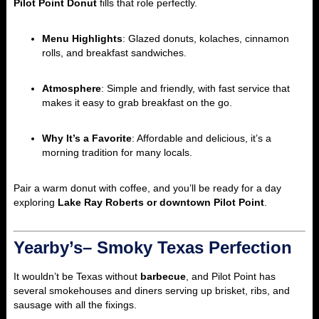
Pilot Point Donut
fills that role perfectly.
Menu Highlights
: Glazed donuts, kolaches, cinnamon
rolls, and breakfast sandwiches.
Atmosphere
: Simple and friendly, with fast service that
makes it easy to grab breakfast on the go.
Why It’s a Favorite
: Affordable and delicious, it’s a
morning tradition for many locals.
Pair a warm donut with coffee, and you’ll be ready for a day
exploring
Lake Ray Roberts or downtown Pilot Point
.
Yearby’s– Smoky Texas Perfection
It wouldn’t be Texas without
barbecue
, and Pilot Point has
several smokehouses and diners serving up brisket, ribs, and
sausage with all the fixings.