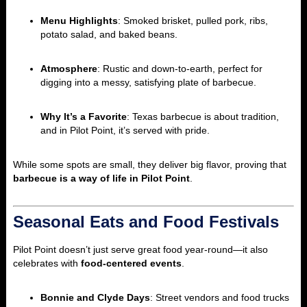
Menu Highlights
: Smoked brisket, pulled pork, ribs,
potato salad, and baked beans.
Atmosphere
: Rustic and down-to-earth, perfect for
digging into a messy, satisfying plate of barbecue.
Why It’s a Favorite
: Texas barbecue is about tradition,
and in Pilot Point, it’s served with pride.
While some spots are small, they deliver big flavor, proving that
barbecue is a way of life in Pilot Point
.
Seasonal Eats and Food Festivals
Pilot Point doesn’t just serve great food year-round—it also
celebrates with
food-centered events
.
Bonnie and Clyde Days
: Street vendors and food trucks