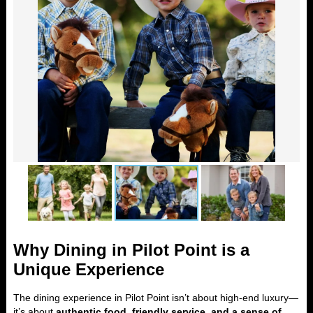
Why Dining in Pilot Point is a
Unique Experience
The dining experience in Pilot Point isn’t about high-end luxury—
it’s about
authentic food, friendly service, and a sense of