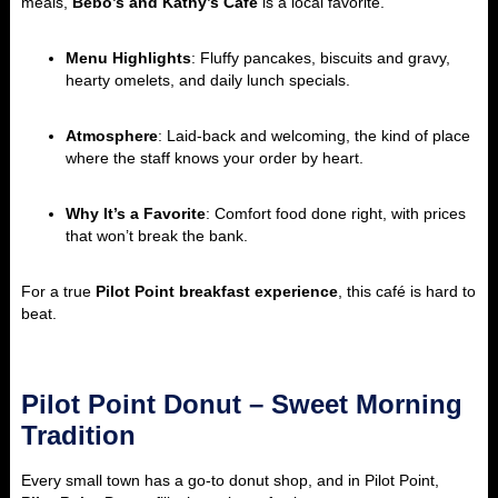
meals,
Bebo’s and Kathy’s Café
is a local favorite.
Menu Highlights
: Fluffy pancakes, biscuits and gravy,
hearty omelets, and daily lunch specials.
Atmosphere
: Laid-back and welcoming, the kind of place
where the staff knows your order by heart.
Why It’s a Favorite
: Comfort food done right, with prices
that won’t break the bank.
For a true
Pilot Point breakfast experience
, this café is hard to
beat.
Pilot Point Donut – Sweet Morning
Tradition
Every small town has a go-to donut shop, and in Pilot Point,