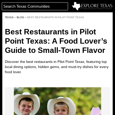
TEXAS
»
BLOG
»
BEST RESTAURANTS IN PILOT POINT TEXAS
Best Restaurants in Pilot
Point Texas: A Food Lover’s
Guide to Small-Town Flavor
Discover the best restaurants in
Pilot Point
Texas
,
featuring top
local dining options, hidden gems, and must-try dishes for every
food lover.