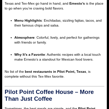
Texas and Tex-Mex go hand in hand, and
Ernesto’s
is the place
to go when you’re craving bold flavors.
Menu Highlights
: Enchiladas, sizzling fajitas, tacos, and
their famous chips and salsa.
Atmosphere
: Colorful, lively, and perfect for gatherings
with friends or family.
Why It’s a Favorite
: Authentic recipes with a local touch
make Ernesto’s a standout for Mexican food lovers.
No list of the
best restaurants in Pilot Point, Texas
, is
complete without this Tex-Mex favorite.
Pilot Point Coffee House – More
Than Just Coffee
Sometimes, the best meals are simple, and the
Pilot Point