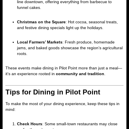
line downtown, offering everything from barbecue to
funnel cakes.
Christmas on the Square
: Hot cocoa, seasonal treats,
and festive dining specials light up the holidays.
Local Farmers’ Markets
: Fresh produce, homemade
jams, and baked goods showcase the region’s agricultural
roots.
These events make dining in Pilot Point more than just a meal—
it’s an experience rooted in
community and tradition
.
Tips for Dining in Pilot Point
To make the most of your dining experience, keep these tips in
mind:
Check Hours
: Some small-town restaurants may close