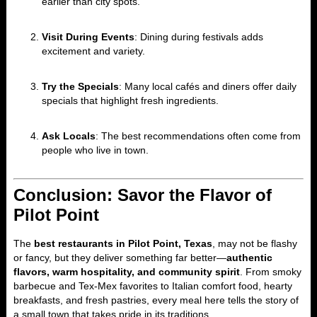
earlier than city spots.
Visit During Events
: Dining during festivals adds
excitement and variety.
Try the Specials
: Many local cafés and diners offer daily
specials that highlight fresh ingredients.
Ask Locals
: The best recommendations often come from
people who live in town.
Conclusion: Savor the Flavor of
Pilot Point
The
best restaurants in Pilot Point, Texas
, may not be flashy
or fancy, but they deliver something far better—
authentic
flavors, warm hospitality, and community spirit
. From smoky
barbecue and Tex-Mex favorites to Italian comfort food, hearty
breakfasts, and fresh pastries, every meal here tells the story of
a small town that takes pride in its traditions.