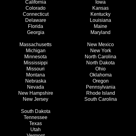
California
Iowa
Colorado
Kansas
Connecticut
Kentucky
Delaware
Louisiana
Florida
Maine
Georgia
Maryland
Massachusetts
New Mexico
Michigan
New York
Minnesota
North Carolina
Mississippi
North Dakota
Missouri
Ohio
Montana
Oklahoma
Nebraska
Oregon
Nevada
Pennsylvania
New Hampshire
Rhode Island
New Jersey
South Carolina
South Dakota
Tennessee
Texas
Utah
Vermont