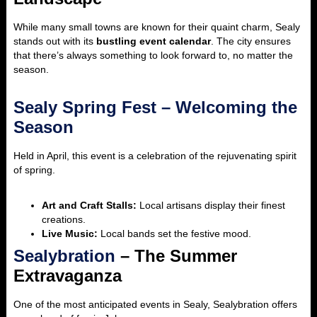
While many small towns are known for their quaint charm, Sealy
stands out with its
bustling event calendar
. The city ensures
that there’s always something to look forward to, no matter the
season.
Sealy Spring Fest – Welcoming the
Season
Held in April, this event is a celebration of the rejuvenating spirit
of spring.
Art and Craft Stalls:
Local artisans display their finest
creations.
Live Music:
Local bands set the festive mood.
Sealybration
– The Summer
Extravaganza
One of the most anticipated events in Sealy, Sealybration offers