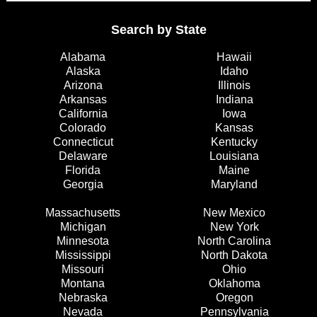
Search by State
Alabama
Hawaii
Alaska
Idaho
Arizona
Illinois
Arkansas
Indiana
California
Iowa
Colorado
Kansas
Connecticut
Kentucky
Delaware
Louisiana
Florida
Maine
Georgia
Maryland
Massachusetts
New Mexico
Michigan
New York
Minnesota
North Carolina
Mississippi
North Dakota
Missouri
Ohio
Montana
Oklahoma
Nebraska
Oregon
Nevada
Pennsylvania