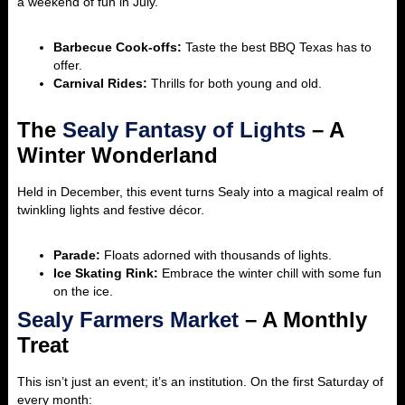
a weekend of fun in July.
Barbecue Cook-offs:
Taste the best BBQ Texas has to
offer.
Carnival Rides:
Thrills for both young and old.
The
Sealy Fantasy of Lights
– A
Winter Wonderland
Held in December, this event turns Sealy into a magical realm of
twinkling lights and festive décor.
Parade:
Floats adorned with thousands of lights.
Ice Skating Rink:
Embrace the winter chill with some fun
on the ice.
Sealy Farmers Market
– A Monthly
Treat
This isn’t just an event; it’s an institution. On the first Saturday of
every month: