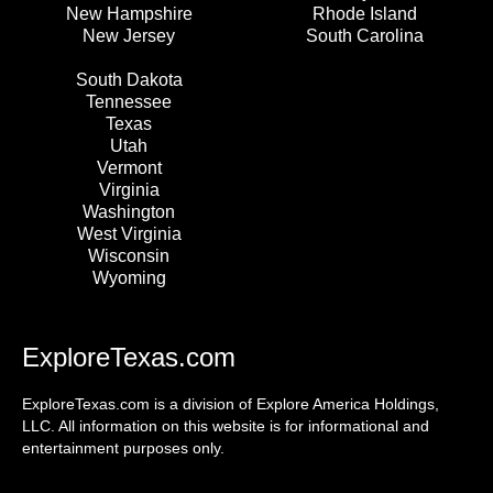
New Hampshire
Rhode Island
New Jersey
South Carolina
South Dakota
Tennessee
Texas
Utah
Vermont
Virginia
Washington
West Virginia
Wisconsin
Wyoming
ExploreTexas.com
ExploreTexas.com is a division of Explore America Holdings,
LLC. All information on this website is for informational and
entertainment purposes only.