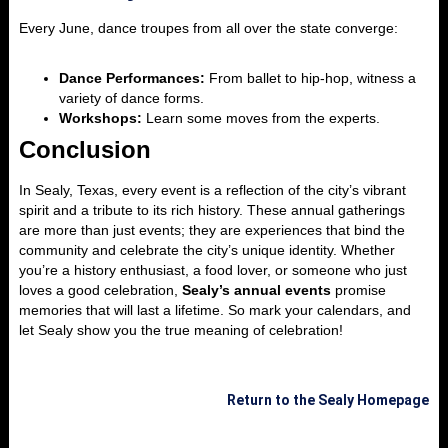
Every June, dance troupes from all over the state converge:
Dance Performances:
From ballet to hip-hop, witness a
variety of dance forms.
Workshops:
Learn some moves from the experts.
Conclusion
In Sealy, Texas, every event is a reflection of the city’s vibrant
spirit and a tribute to its rich history. These annual gatherings
are more than just events; they are experiences that bind the
community and celebrate the city’s unique identity. Whether
you’re a history enthusiast, a food lover, or someone who just
loves a good celebration,
Sealy’s annual events
promise
memories that will last a lifetime. So mark your calendars, and
let Sealy show you the true meaning of celebration!
Return to the Sealy Homepage