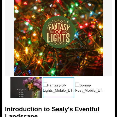
Introduction to Sealy’s Eventful
Landscape