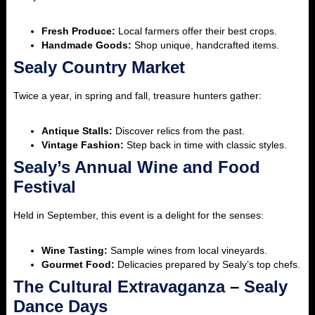
Fresh Produce:
Local farmers offer their best crops.
Handmade Goods:
Shop unique, handcrafted items.
Sealy Country Market
Twice a year, in spring and fall, treasure hunters gather:
Antique Stalls:
Discover relics from the past.
Vintage Fashion:
Step back in time with classic styles.
Sealy’s Annual Wine and Food
Festival
Held in September, this event is a delight for the senses:
Wine Tasting:
Sample wines from local vineyards.
Gourmet Food:
Delicacies prepared by Sealy’s top chefs.
The Cultural Extravaganza
–
Sealy
Dance Days