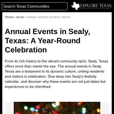
TEXAS
»
BLOG
»
ANNUAL EVENTS IN SEALY TEXAS
Annual Events in Sealy,
Texas: A Year-Round
Celebration
From its rich history to the vibrant community spirit, Sealy, Texas
offers more than meets the eye. The annual events in Sealy
Texas are a testament to its dynamic culture, uniting residents
and visitors in celebration. Dive deep into
Sealy’s festivity
calendar
, and discover why these events are not just dates but
experiences to be cherished.