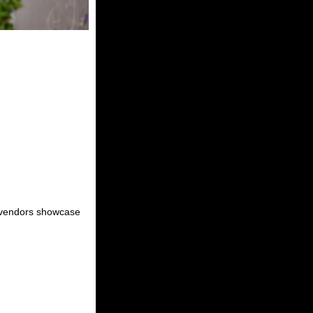
al vendors showcase