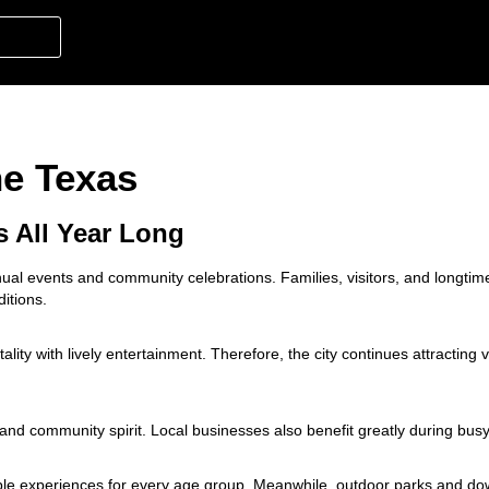
ne Texas
s All Year Long
al events and community celebrations. Families, visitors, and longtim
ditions.
ity with lively entertainment. Therefore, the city continues attracting v
 and community spirit. Local businesses also benefit greatly during bus
able experiences for every age group. Meanwhile, outdoor parks and d