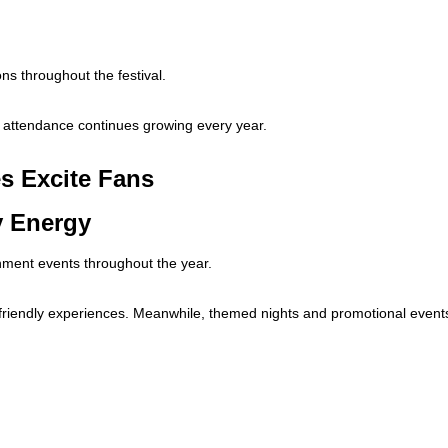
ons throughout the festival.
, attendance continues growing every year.
s Excite Fans
y Energy
ment events throughout the year.
y-friendly experiences. Meanwhile, themed nights and promotional event