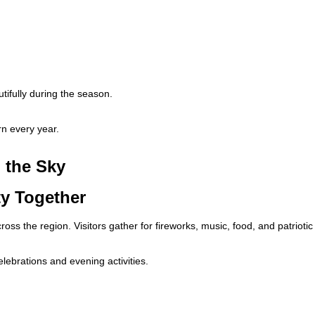
ifully during the season.
n every year.
 the Sky
ty Together
ss the region. Visitors gather for fireworks, music, food, and patriotic
lebrations and evening activities.