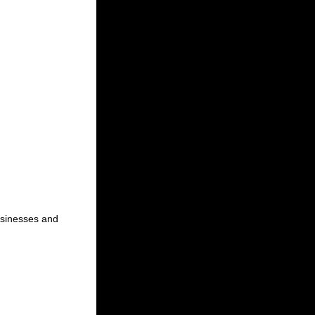
businesses and