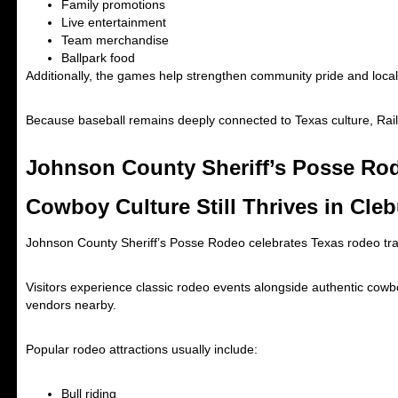
Family promotions
Live entertainment
Team merchandise
Ballpark food
Additionally, the games help strengthen community pride and local 
Because baseball remains deeply connected to Texas culture, Rai
Johnson County Sheriff’s Posse Rod
Cowboy Culture Still Thrives in Cle
Johnson County Sheriff’s Posse Rodeo
celebrates Texas rodeo trad
Visitors experience classic rodeo events alongside authentic cowbo
vendors nearby.
Popular rodeo attractions usually include:
Bull riding