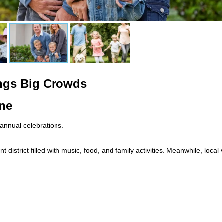
ngs Big Crowds
ne
 annual celebrations.
 district filled with music, food, and family activities. Meanwhile, loc