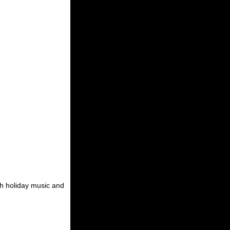
th holiday music and