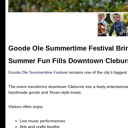
Goode Ole Summertime Festival Bri
Summer Fun Fills Downtown Clebur
Goode Ole Summertime Festival
remains one of the city’s biggest
The event transforms downtown Cleburne into a lively entertainment
handmade goods and Texas-style treats.
Visitors often enjoy:
Live music performances
Arts and crafts booths