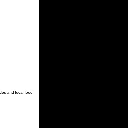
ides and local food