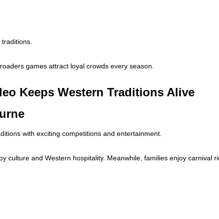
traditions.
lroaders games attract loyal crowds every season.
eo Keeps Western Traditions Alive
burne
itions with exciting competitions and entertainment.
y culture and Western hospitality. Meanwhile, families enjoy carnival r