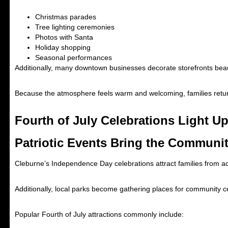
Christmas parades
Tree lighting ceremonies
Photos with Santa
Holiday shopping
Seasonal performances
Additionally, many downtown businesses decorate storefronts beaut
Because the atmosphere feels warm and welcoming, families retur
Fourth of July Celebrations Light Up
Patriotic Events Bring the Communi
Cleburne’s Independence Day celebrations attract families from acro
Additionally, local parks become gathering places for community ce
Popular Fourth of July attractions commonly include: