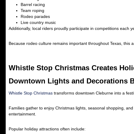
Barrel racing
Team roping
Rodeo parades
Live country music
Additionally, local riders proudly participate in competitions each y
Because rodeo culture remains important throughout Texas, this a
Whistle Stop Christmas Creates Hol
Downtown Lights and Decorations B
Whistle Stop Christmas
transforms downtown Cleburne into a festiv
Families gather to enjoy Christmas lights, seasonal shopping, and 
entertainment.
Popular holiday attractions often include: