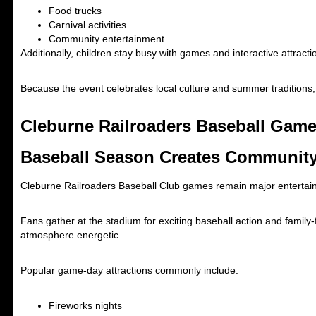
Food trucks
Carnival activities
Community entertainment
Additionally, children stay busy with games and interactive attracti
Because the event celebrates local culture and summer traditions
Cleburne Railroaders Baseball Game
Baseball Season Creates Communit
Cleburne Railroaders Baseball Club
games remain major entertain
Fans gather at the stadium for exciting baseball action and famil
atmosphere energetic.
Popular game-day attractions commonly include:
Fireworks nights