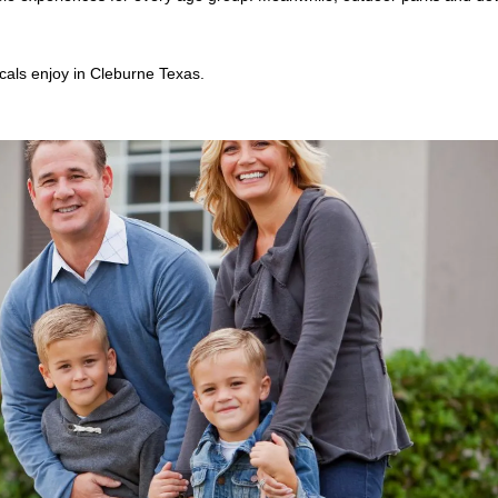
cals enjoy in Cleburne Texas.