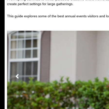
create perfect settings for large gatherings.
This guide explores some of the best annual events visitors and lo