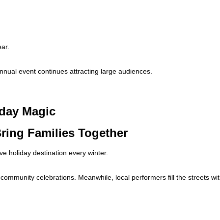
ear.
nnual event continues attracting large audiences.
iday Magic
ring Families Together
e holiday destination every winter.
community celebrations. Meanwhile, local performers fill the streets wi