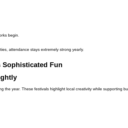
orks begin.
ies, attendance stays extremely strong yearly.
s Sophisticated Fun
ightly
 the year. These festivals highlight local creativity while supporting 