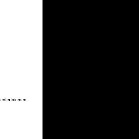
 entertainment.