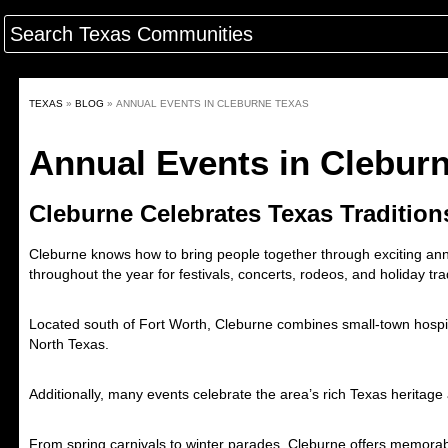
TEXAS
»
BLOG
»
ANNUAL EVENTS IN CLEBURNE TEXAS
Annual Events in Clebur
Cleburne Celebrates Texas Tradition
Cleburne
knows how to bring people together through exciting annu
throughout the year for festivals, concerts, rodeos, and holiday tra
Located south of
Fort Worth
, Cleburne combines small-town hospital
North Texas.
Additionally, many events celebrate the area’s rich Texas heritage
From spring carnivals to winter parades, Cleburne offers memor