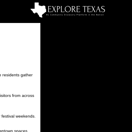
e residents gather
isitors from across
y festival weekends.
owntown spaces