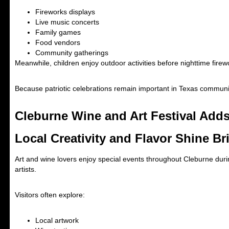
Fireworks displays
Live music concerts
Family games
Food vendors
Community gatherings
Meanwhile, children enjoy outdoor activities before nighttime firew
Because patriotic celebrations remain important in Texas communit
Cleburne Wine and Art Festival Add
Local Creativity and Flavor Shine Br
Art and wine lovers enjoy special events throughout Cleburne during
artists.
Visitors often explore:
Local artwork